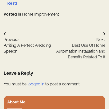
Rest!
Posted in
Home Improvement
Post
Previous:
Next:
navigation
Writing A Perfect Wedding
Best Use Of Home
Speech
Automation Installation and
Benefits Related To It
Leave a Reply
You must be
logged in
to post a comment.
About Me