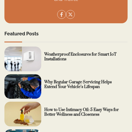
Featured Posts
Weatherproof Enclosures for Smart IoT
Installations
Why Regular Garage Servicing Helps
Extend Your Vehicle’s Lifespan
How to Use Intimacy Oil: 5 Easy Ways for
Better Wellness and Closeness