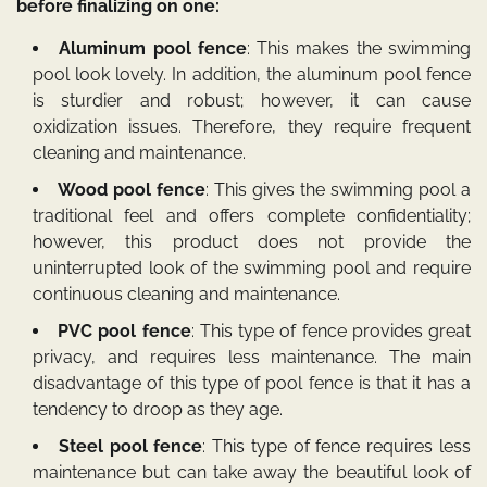
before finalizing on one:
Aluminum pool fence
: This makes the swimming
pool look lovely. In addition, the aluminum pool fence
is sturdier and robust; however, it can cause
oxidization issues. Therefore, they require frequent
cleaning and maintenance.
Wood pool fence
: This gives the swimming pool a
traditional feel and offers complete confidentiality;
however, this product does not provide the
uninterrupted look of the swimming pool and require
continuous cleaning and maintenance.
PVC pool fence
: This type of fence provides great
privacy, and requires less maintenance. The main
disadvantage of this type of pool fence is that it has a
tendency to droop as they age.
Steel pool fence
: This type of fence requires less
maintenance but can take away the beautiful look of