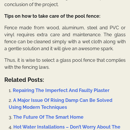
conclusion of the project.
Tips on how to take care of the pool fence:
Fence made from wood, aluminum, steel and PVC or
vinyl requires extra care and maintenance. The glass
fence can be cleaned simply with a wet cloth along with
a gentle solution and it will give an awesome spark.
Thus, it is wise to
select a glass pool fence
that complies
with the fencing laws.
Related Posts:
Repairing The Imperfect And Faulty Plaster
A Major Issue Of Rising Damp Can Be Solved
Using Modern Techniques
The Future Of The Smart Home
Hot Water Installations – Don’t Worry About The