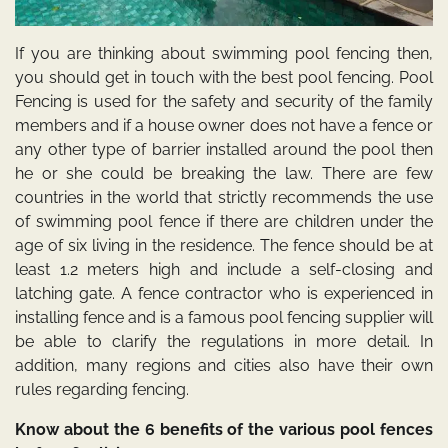
If you are thinking about swimming pool fencing then,
you should get in touch with the best pool fencing. Pool
Fencing is used for the safety and security of the family
members and if a house owner does not have a fence or
any other type of barrier installed around the pool then
he or she could be breaking the law. There are few
countries in the world that strictly recommends the use
of swimming pool fence if there are children under the
age of six living in the residence. The fence should be at
least 1.2 meters high and include a self-closing and
latching gate. A fence contractor who is experienced in
installing fence and is a famous pool fencing
supplier will
be able to clarify the regulations in more detail. In
addition, many regions and cities also have their own
rules regarding fencing.
Know about the 6 benefits of the various pool fences