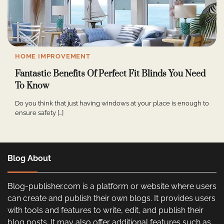
HOME IMPROVEMENT
Fantastic Benefits Of Perfect Fit Blinds You Need
To Know
Do you think that just having windows at your place is enough to
ensure safety […]
Blog About
Blog-publisher.com is a platform or website where users
can create and publish their own blogs. It provides users
with tools and features to write, edit, and publish their
blog posts. It may also offer additional features such as