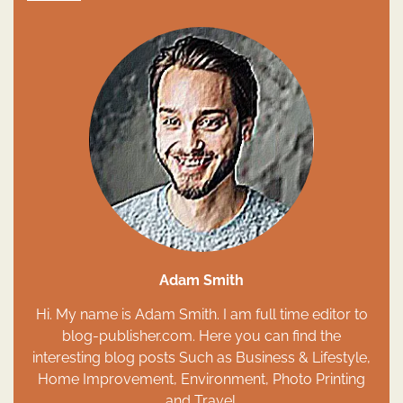
Adam Smith
Hi. My name is Adam Smith. I am full time editor to
blog-publisher.com. Here you can find the
interesting blog posts Such as Business & Lifestyle,
Home Improvement, Environment, Photo Printing
and Travel.