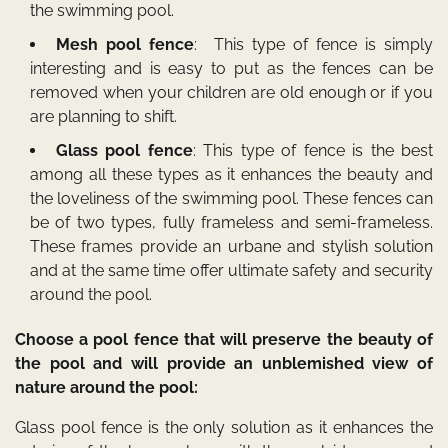
the swimming pool.
Mesh pool fence
: This type of fence is simply
interesting and is easy to put as the fences can be
removed when your children are old enough or if you
are planning to shift.
Glass pool fence
: This type of fence is the best
among all these types as it enhances the beauty and
the loveliness of the swimming pool. These fences can
be of two types, fully frameless and semi-frameless.
These frames provide an urbane and stylish solution
and at the same time offer ultimate safety and security
around the pool.
Choose a pool fence that will preserve the beauty of
the pool and will provide an unblemished view of
nature around the pool:
Glass pool fence is the only solution as it enhances the