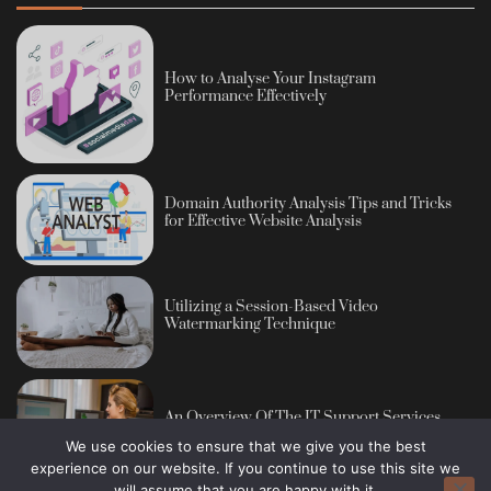
How to Analyse Your Instagram
Performance Effectively
Domain Authority Analysis Tips and Tricks
for Effective Website Analysis
Utilizing a Session-Based Video
Watermarking Technique
An Overview Of The IT Support Services
We use cookies to ensure that we give you the best
experience on our website. If you continue to use this site we
will assume that you are happy with it.