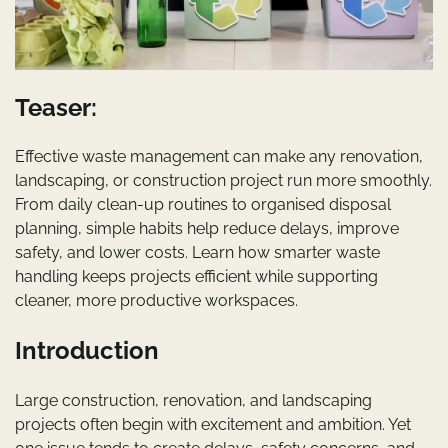
Teaser:
Effective waste management can make any renovation,
landscaping, or construction project run more smoothly.
From daily clean-up routines to organised disposal
planning, simple habits help reduce delays, improve
safety, and lower costs. Learn how smarter waste
handling keeps projects efficient while supporting
cleaner, more productive workspaces.
Introduction
Large construction, renovation, and landscaping
projects often begin with excitement and ambition. Yet