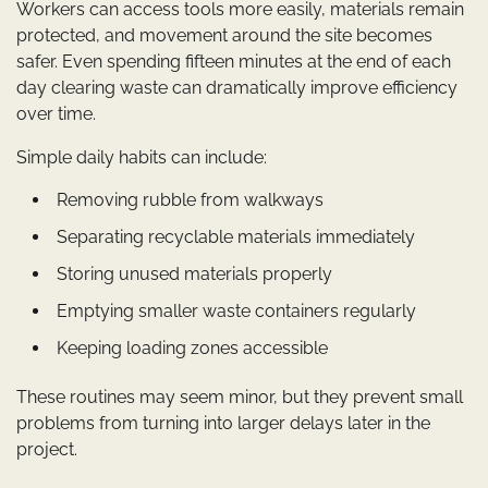
Workers can access tools more easily, materials remain
protected, and movement around the site becomes
safer. Even spending fifteen minutes at the end of each
day clearing waste can dramatically improve efficiency
over time.
Simple daily habits can include:
Removing rubble from walkways
Separating recyclable materials immediately
Storing unused materials properly
Emptying smaller waste containers regularly
Keeping loading zones accessible
These routines may seem minor, but they prevent small
problems from turning into larger delays later in the
project.