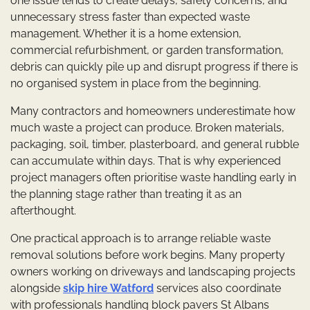
one issue tends to create delays, safety concerns, and
unnecessary stress faster than expected waste
management. Whether it is a home extension,
commercial refurbishment, or garden transformation,
debris can quickly pile up and disrupt progress if there is
no organised system in place from the beginning.
Many contractors and homeowners underestimate how
much waste a project can produce. Broken materials,
packaging, soil, timber, plasterboard, and general rubble
can accumulate within days. That is why experienced
project managers often prioritise waste handling early in
the planning stage rather than treating it as an
afterthought.
One practical approach is to arrange reliable waste
removal solutions before work begins. Many property
owners working on driveways and landscaping projects
alongside
skip hire Watford
services also coordinate
with professionals handling block pavers St Albans