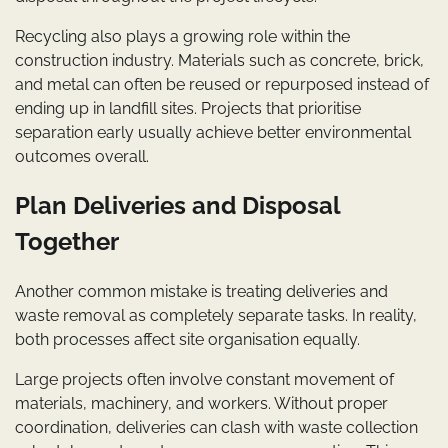
Recycling also plays a growing role within the
construction industry. Materials such as concrete, brick,
and metal can often be reused or repurposed instead of
ending up in landfill sites. Projects that prioritise
separation early usually achieve better environmental
outcomes overall.
Plan Deliveries and Disposal
Together
Another common mistake is treating deliveries and
waste removal as completely separate tasks. In reality,
both processes affect site organisation equally.
Large projects often involve constant movement of
materials, machinery, and workers. Without proper
coordination, deliveries can clash with waste collection