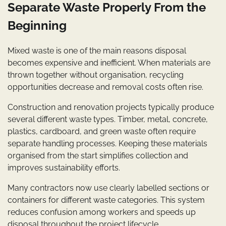
Separate Waste Properly From the
Beginning
Mixed waste is one of the main reasons disposal
becomes expensive and inefficient. When materials are
thrown together without organisation, recycling
opportunities decrease and removal costs often rise.
Construction and renovation projects typically produce
several different waste types. Timber, metal, concrete,
plastics, cardboard, and green waste often require
separate handling processes. Keeping these materials
organised from the start simplifies collection and
improves sustainability efforts.
Many contractors now use clearly labelled sections or
containers for different waste categories. This system
reduces confusion among workers and speeds up
disposal throughout the project lifecycle.