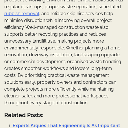
regular clean-ups, proper waste separation, scheduled
rubbish removal
, and reliable skip hire services help
minimise disruption while improving overall project
efficiency. Well-managed construction waste also
supports better recycling practices and reduces
unnecessary landfill use, making projects more
environmentally responsible. Whether planning a home
renovation, driveway installation, landscaping upgrade,
or commercial development, organised waste handling
creates smoother workflows and lowers long-term
costs. By prioritising practical waste management
solutions early, property owners and contractors can
complete projects more efficiently while maintaining
cleaner, safer, and more professional workspaces
throughout every stage of construction.
Related Posts:
Experts Argues That Engineering Is As Important