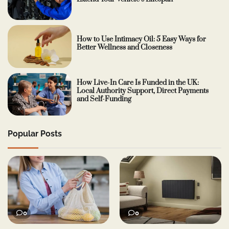
How to Use Intimacy Oil: 5 Easy Ways for
Better Wellness and Closeness
How Live-In Care Is Funded in the UK:
Local Authority Support, Direct Payments
and Self-Funding
Popular Posts
0
0