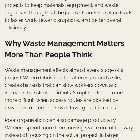
projects to keep materials, equipment, and waste
organised throughout the job. A cleaner site often leads
to faster work, fewer disruptions, and better overall
efficiency.
Why Waste Management Matters
More Than People Think
Waste management affects almost every stage of a
project. When debris is left scattered around a site, it
creates hazards that can slow workers down and
increase the risk of accidents. Simple tasks become
more difficult when access routes are blocked by
unwanted materials or overflowing rubbish piles.
Poor organisation can also damage productivity.
Workers spend more time moving waste out of the way
instead of focusing on the actual project. In larger