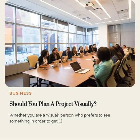
BUSINESS
Should You Plan A Project Visually?
Whether you are a “visual” person who prefers to see
something in order to get […]