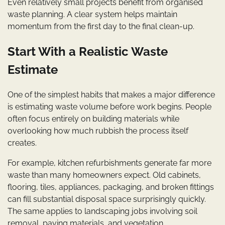
Even relatively small projects benefit from organised
waste planning. A clear system helps maintain
momentum from the first day to the final clean-up.
Start With a Realistic Waste
Estimate
One of the simplest habits that makes a major difference
is estimating waste volume before work begins. People
often focus entirely on building materials while
overlooking how much rubbish the process itself
creates.
For example, kitchen refurbishments generate far more
waste than many homeowners expect. Old cabinets,
flooring, tiles, appliances, packaging, and broken fittings
can fill substantial disposal space surprisingly quickly.
The same applies to landscaping jobs involving soil
removal, paving materials, and vegetation.