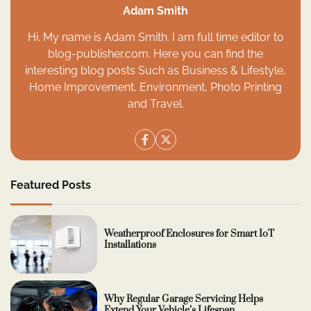
Adam Smith
Hi. My name is Adam Smith. I am full time editor to
blog-publisher.com. Here you can find the
interesting blog posts Such as Business & Lifestyle,
Home Improvement, Environment, Photo Printing
and Travel.
Featured Posts
Weatherproof Enclosures for Smart IoT
Installations
Why Regular Garage Servicing Helps
Extend Your Vehicle’s Lifespan