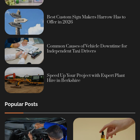
Best Custom Sign Makers Harrow Has to
Offer in 2026
Common Causes of Vehicle Downtime for
Independent Taxi Drivers
Speed Up Your Project with Expert Plant
Hire in Berkshire
Popular Posts