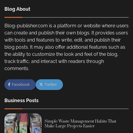
Blog About
Blog-publisher.com is a platform or website where users
can create and publish their own blogs. It provides users
with tools and features to write, edit, and publish their
blog posts. It may also offer additional features such as
the ability to customize the look and feel of the blog,
track traffic, and interact with readers through
comments.
Facebook
Twitter
Business Posts
Simple Waste Management Habits That
Make Large Projects Easier