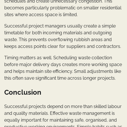
schedules and create unnecessary congestion. This
becomes particularly problematic on smaller residential
sites where access space is limited.
Successful project managers usually create a simple
timetable for both incoming materials and outgoing
waste. This prevents overflowing rubbish areas and
keeps access points clear for suppliers and contractors.
Timing matters as well. Scheduling waste collection
before major delivery days creates more working space
and helps maintain site efficiency. Small adjustments like
this often save significant time across longer projects.
Conclusion
Successful projects depend on more than skilled labour
and quality materials. Effective waste management is
equally important for maintaining safe, organised, and
productive working environments. Simple habits such as