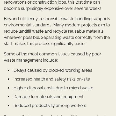
renovations or construction jobs, this lost time can
become surprisingly expensive over several weeks.
Beyond efficiency, responsible waste handling supports
environmental standards. Many modern projects aim to
reduce landfill waste and recycle reusable materials
wherever possible. Separating waste correctly from the
start makes this process significantly easier.
Some of the most common issues caused by poor
waste management include:
Delays caused by blocked working areas
Increased health and safety risks on-site
Higher disposal costs due to mixed waste
Damage to materials and equipment
Reduced productivity among workers