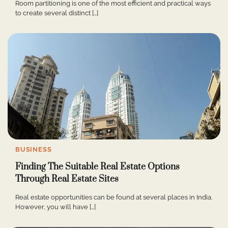
Room partitioning is one of the most efficient and practical ways
to create several distinct […]
BUSINESS
Finding The Suitable Real Estate Options
Through Real Estate Sites
Real estate opportunities can be found at several places in India.
However, you will have […]