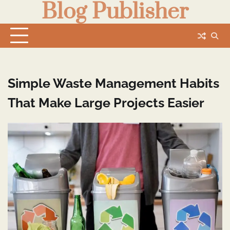
Blog Publisher
Skip
to
content
Simple Waste Management Habits
That Make Large Projects Easier