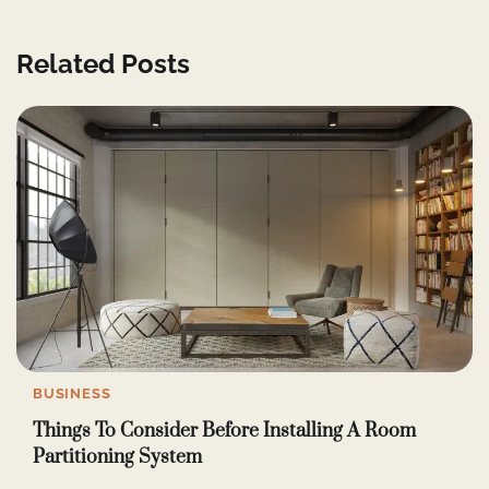
Related Posts
BUSINESS
Things To Consider Before Installing A Room
Partitioning System