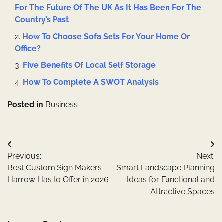
For The Future Of The UK As It Has Been For The
Country’s Past
How To Choose Sofa Sets For Your Home Or
Office?
Five Benefits Of Local Self Storage
How To Complete A SWOT Analysis
Posted in
Business
Post
Previous:
Next:
navigation
Best Custom Sign Makers
Smart Landscape Planning
Harrow Has to Offer in 2026
Ideas for Functional and
Attractive Spaces