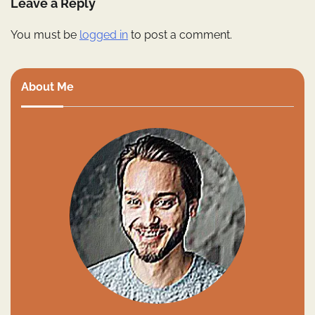
Leave a Reply
You must be
logged in
to post a comment.
About Me