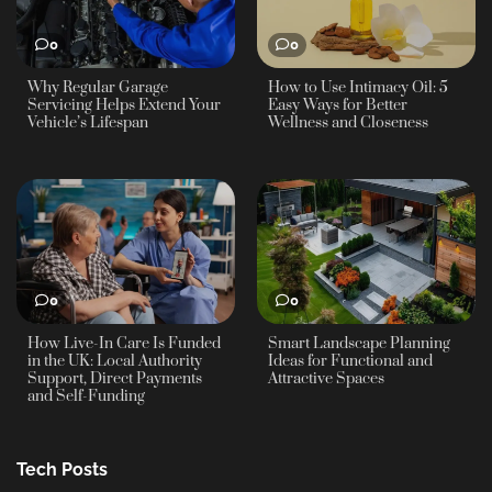
0
0
Why Regular Garage
How to Use Intimacy Oil: 5
Servicing Helps Extend Your
Easy Ways for Better
Vehicle’s Lifespan
Wellness and Closeness
0
0
How Live-In Care Is Funded
Smart Landscape Planning
in the UK: Local Authority
Ideas for Functional and
Support, Direct Payments
Attractive Spaces
and Self-Funding
Tech Posts