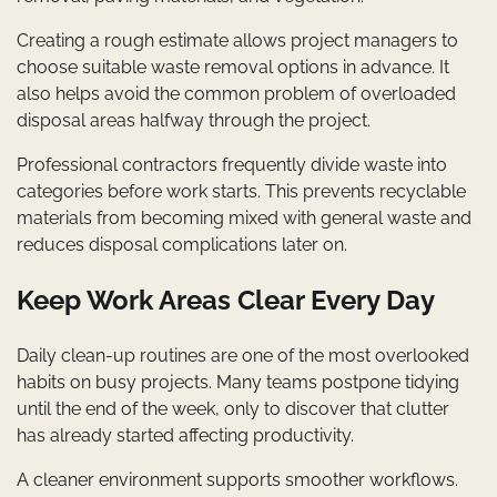
Creating a rough estimate allows project managers to
choose suitable waste removal options in advance. It
also helps avoid the common problem of overloaded
disposal areas halfway through the project.
Professional contractors frequently divide waste into
categories before work starts. This prevents recyclable
materials from becoming mixed with general waste and
reduces disposal complications later on.
Keep Work Areas Clear Every Day
Daily clean-up routines are one of the most overlooked
habits on busy projects. Many teams postpone tidying
until the end of the week, only to discover that clutter
has already started affecting productivity.
A cleaner environment supports smoother workflows.