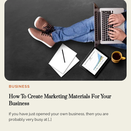
BUSINESS
How To Create Marketing Materials For Your
Business
If you have just opened your own business, then you are
probably very busy at […]