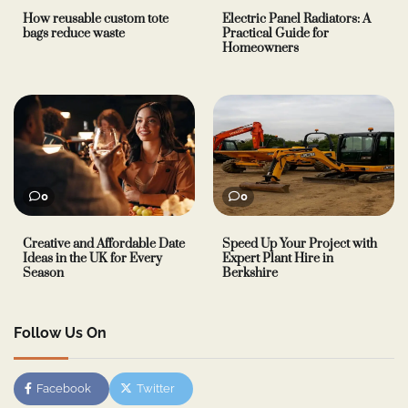
How reusable custom tote
Electric Panel Radiators: A
bags reduce waste
Practical Guide for
Homeowners
0
0
Creative and Affordable Date
Speed Up Your Project with
Ideas in the UK for Every
Expert Plant Hire in
Season
Berkshire
Follow Us On
Facebook
Twitter