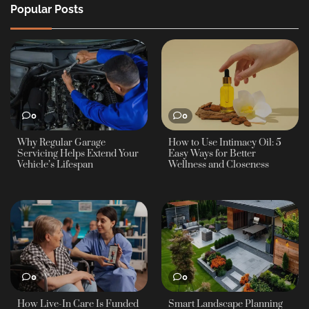
Popular Posts
0
0
Why Regular Garage
How to Use Intimacy Oil: 5
Servicing Helps Extend Your
Easy Ways for Better
Vehicle’s Lifespan
Wellness and Closeness
0
0
How Live-In Care Is Funded
Smart Landscape Planning