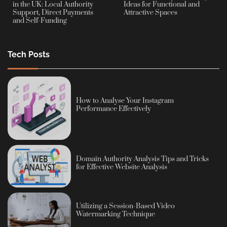
in the UK: Local Authority
Ideas for Functional and
Support, Direct Payments
Attractive Spaces
and Self-Funding
Tech Posts
How to Analyse Your Instagram
Performance Effectively
Domain Authority Analysis Tips and Tricks
for Effective Website Analysis
Utilizing a Session-Based Video
Watermarking Technique