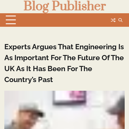
Blog Publisher
Skip
to
content
Experts Argues That Engineering Is
As Important For The Future Of The
UK As It Has Been For The
Country’s Past