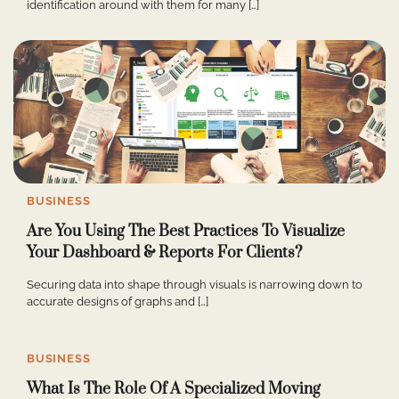
identification around with them for many […]
BUSINESS
Are You Using The Best Practices To Visualize
Your Dashboard & Reports For Clients?
Securing data into shape through visuals is narrowing down to
accurate designs of graphs and […]
BUSINESS
What Is The Role Of A Specialized Moving