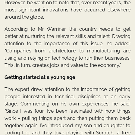
However, he went on to note that, over recent years, the
most significant innovations have occurred elsewhere
around the globe.
According to Mr Warriner, the country needs to get
better at nurturing the relevant skills and talent. Drawing
attention to the importance of this issue, he added:
“Companies from architecture to manufacturing are
using and relying on technology to run their businesses.
This, in turn, creates jobs and value to the economy.”
Getting started at a young age
The expert drew attention to the importance of getting
people interested in technical disciplines at an early
stage. Commenting on his own experiences, he said:
“Since I was four, I’ve been fascinated with how things
work – pulling things apart and then putting them back
together again. I’ve introduced my son and daughter to
coding too and they love playing with Scratch, a free