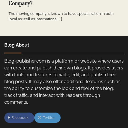
Company?
The moving company is known to have specialization in both
local as well as international […]
Blog About
Blog-publisher.com is a platform or website where users
can create and publish their own blogs. It provides users
with tools and features to write, edit, and publish their
blog posts. It may also offer additional features such as
the ability to customize the look and feel of the blog,
track traffic, and interact with readers through
comments.
Facebook
Twitter