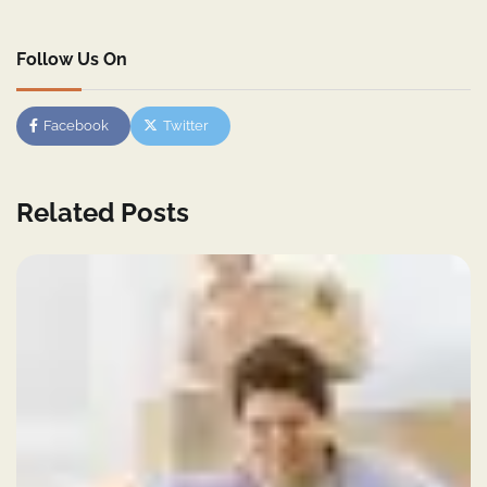
Follow Us On
Facebook
Twitter
Related Posts