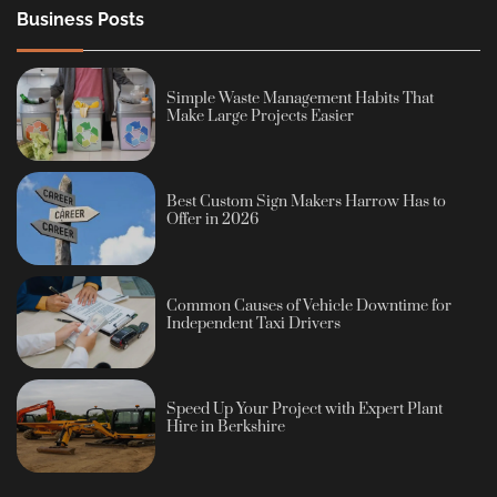
Business Posts
Simple Waste Management Habits That
Make Large Projects Easier
Best Custom Sign Makers Harrow Has to
Offer in 2026
Common Causes of Vehicle Downtime for
Independent Taxi Drivers
Speed Up Your Project with Expert Plant
Hire in Berkshire