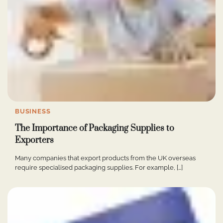
BUSINESS
The Importance of Packaging Supplies to
Exporters
Many companies that export products from the UK overseas
require specialised packaging supplies. For example, […]