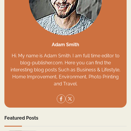
Adam Smith
Hi. My name is Adam Smith. I am full time editor to
blog-publisher.com. Here you can find the
interesting blog posts Such as Business & Lifestyle,
Home Improvement, Environment, Photo Printing
and Travel.
Featured Posts