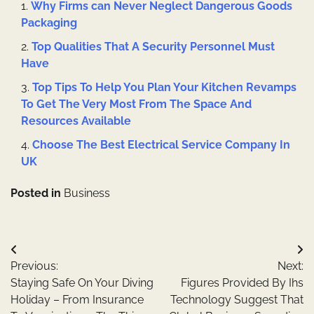
Why Firms can Never Neglect Dangerous Goods
Packaging
Top Qualities That A Security Personnel Must
Have
Top Tips To Help You Plan Your Kitchen Revamps
To Get The Very Most From The Space And
Resources Available
Choose The Best Electrical Service Company In
UK
Posted in
Business
Post
Previous:
Next:
navigation
Staying Safe On Your Diving
Figures Provided By Ihs
Holiday – From Insurance
Technology Suggest That