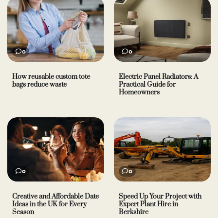
0
0
How reusable custom tote
Electric Panel Radiators: A
bags reduce waste
Practical Guide for
Homeowners
0
0
Creative and Affordable Date
Speed Up Your Project with
Ideas in the UK for Every
Expert Plant Hire in
Season
Berkshire