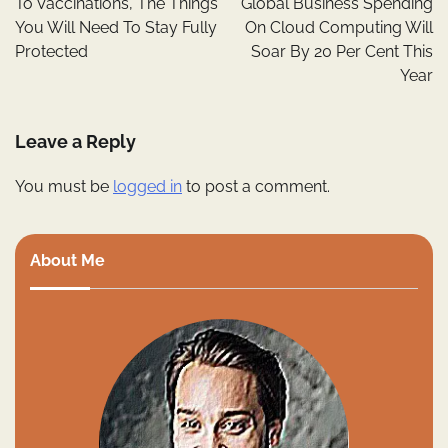
To Vaccinations, The Things
Global Business Spending
You Will Need To Stay Fully
On Cloud Computing Will
Protected
Soar By 20 Per Cent This
Year
Leave a Reply
You must be
logged in
to post a comment.
About Me