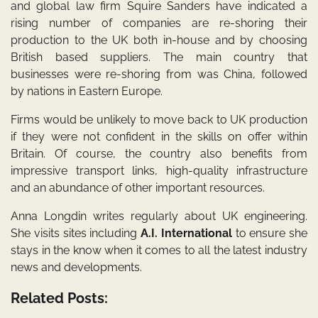
and global law firm Squire Sanders have indicated a
rising number of companies are re-shoring their
production to the UK both in-house and by choosing
British based suppliers. The main country that
businesses were re-shoring from was China, followed
by nations in Eastern Europe.
Firms would be unlikely to move back to UK production
if they were not confident in the skills on offer within
Britain. Of course, the country also benefits from
impressive transport links, high-quality infrastructure
and an abundance of other important resources.
Anna Longdin writes regularly about UK engineering.
She visits sites including
A.I. International
to ensure she
stays in the know when it comes to all the latest industry
news and developments.
Related Posts: