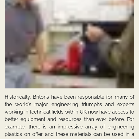
Historically, Britons have been responsible for many of
the world’s major engineering triumphs and experts
working in technical fields within UK now have access to
better equipment and resources than ever before. For
example, there is an impressive array of engineering
plastics on offer and these materials can be used in a