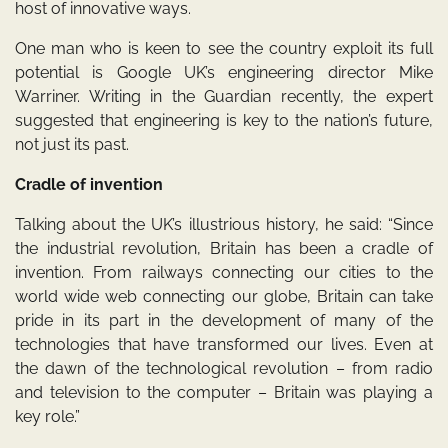
host of innovative ways.
One man who is keen to see the country exploit its full
potential is Google UK’s engineering director Mike
Warriner. Writing in the Guardian recently, the expert
suggested that engineering is key to the nation’s future,
not just its past.
Cradle of invention
Talking about the UK’s illustrious history, he said: “Since
the industrial revolution, Britain has been a cradle of
invention. From railways connecting our cities to the
world wide web connecting our globe, Britain can take
pride in its part in the development of many of the
technologies that have transformed our lives. Even at
the dawn of the technological revolution – from radio
and television to the computer – Britain was playing a
key role.”