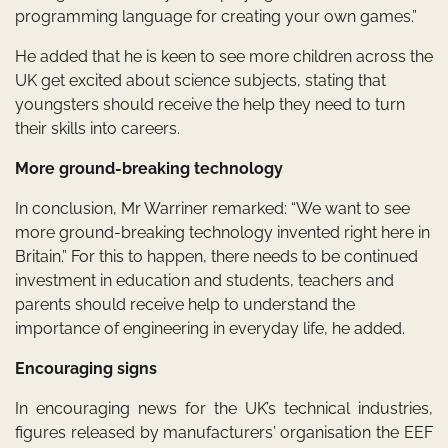
programming language for creating your own games.”
He added that he is keen to see more children across the
UK get excited about science subjects, stating that
youngsters should receive the help they need to turn
their skills into careers.
More ground-breaking technology
In conclusion, Mr Warriner remarked: “We want to see
more ground-breaking technology invented right here in
Britain.” For this to happen, there needs to be continued
investment in education and students, teachers and
parents should receive help to understand the
importance of engineering in everyday life, he added.
Encouraging signs
In encouraging news for the UK’s technical industries,
figures released by manufacturers’ organisation the EEF