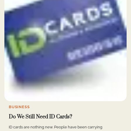
BUSINESS
Do We Still Need ID Cards?
ID cards are nothing new. People have been carrying