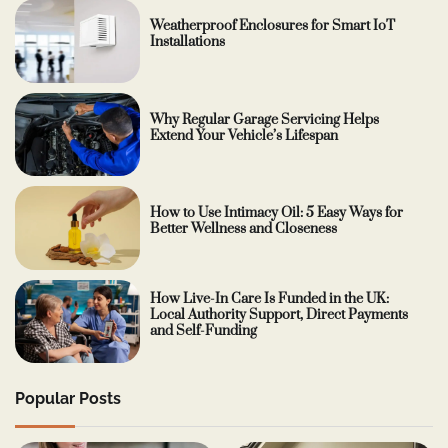
Weatherproof Enclosures for Smart IoT
Installations
Why Regular Garage Servicing Helps
Extend Your Vehicle’s Lifespan
How to Use Intimacy Oil: 5 Easy Ways for
Better Wellness and Closeness
How Live-In Care Is Funded in the UK:
Local Authority Support, Direct Payments
and Self-Funding
Popular Posts