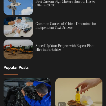
Best Custom Sign Makers Harrow Has to
Offer in 2026
Common Causes of Vehicle Downtime for
Independent Taxi Drivers
Speed Up Your Project with Expert Plant
Hire in Berkshire
Popular Posts
0
0