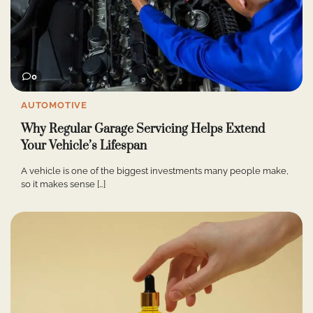
0
AUTOMOTIVE
Why Regular Garage Servicing Helps Extend
Your Vehicle’s Lifespan
A vehicle is one of the biggest investments many people make,
so it makes sense […]