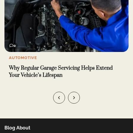
0
LIFE & STYLE
How to Use Intimacy Oil: 5 Easy Ways for Better
Wellness and Closeness
Blog About