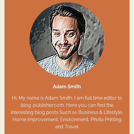
Adam Smith
Hi. My name is Adam Smith. I am full time editor to
blog-publisher.com. Here you can find the
interesting blog posts Such as Business & Lifestyle,
Home Improvement, Environment, Photo Printing
and Travel.