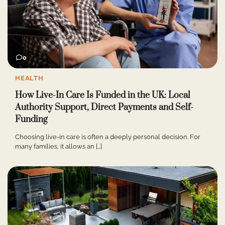
0
HEALTH
How Live-In Care Is Funded in the UK: Local
Authority Support, Direct Payments and Self-
Funding
Choosing live-in care is often a deeply personal decision. For
many families, it allows an […]