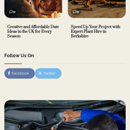
0
0
Creative and Affordable Date
Speed Up Your Project with
Ideas in the UK for Every
Expert Plant Hire in
Season
Berkshire
Follow Us On
Facebook
Twitter