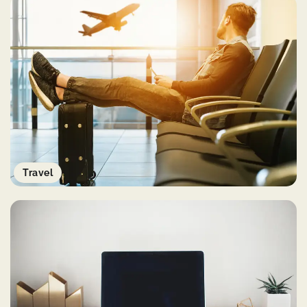
Travel