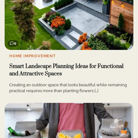
0
HOME IMPROVEMENT
Smart Landscape Planning Ideas for Functional
and Attractive Spaces
Creating an outdoor space that looks beautiful while remaining
practical requires more than planting flowers […]