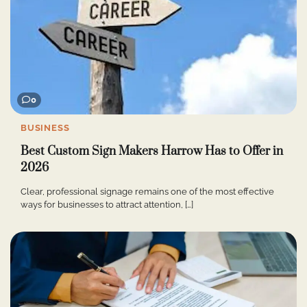
0
BUSINESS
Best Custom Sign Makers Harrow Has to Offer in
2026
Clear, professional signage remains one of the most effective
ways for businesses to attract attention, […]