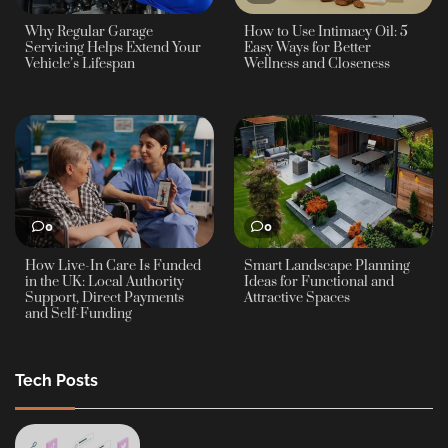
Why Regular Garage
How to Use Intimacy Oil: 5
Servicing Helps Extend Your
Easy Ways for Better
Vehicle’s Lifespan
Wellness and Closeness
0
0
How Live-In Care Is Funded
Smart Landscape Planning
in the UK: Local Authority
Ideas for Functional and
Support, Direct Payments
Attractive Spaces
and Self-Funding
Tech Posts