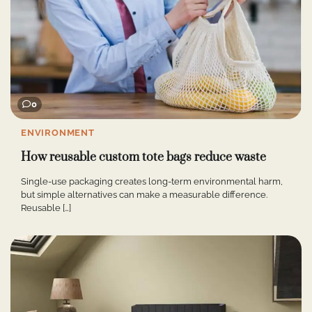
0
ENVIRONMENT
How reusable custom tote bags reduce waste
Single-use packaging creates long-term environmental harm,
but simple alternatives can make a measurable difference.
Reusable […]