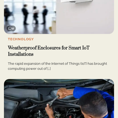
0
TECHNOLOGY
Weatherproof Enclosures for Smart IoT
Installations
The rapid expansion of the Internet of Things (IoT) has brought
computing power out of […]