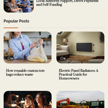
Local Authority Support, Direct Payments
and Self-Funding
Popular Posts
0
0
How reusable custom tote
Electric Panel Radiators: A
bags reduce waste
Practical Guide for
Homeowners