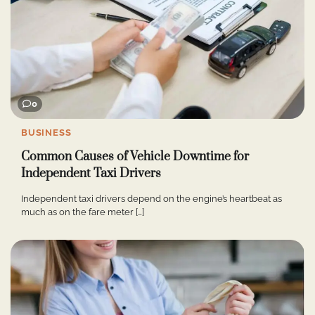
0
BUSINESS
Common Causes of Vehicle Downtime for
Independent Taxi Drivers
Independent taxi drivers depend on the engine’s heartbeat as
much as on the fare meter […]