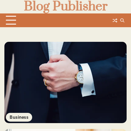
Blog Publisher
Skip
to
content
Business