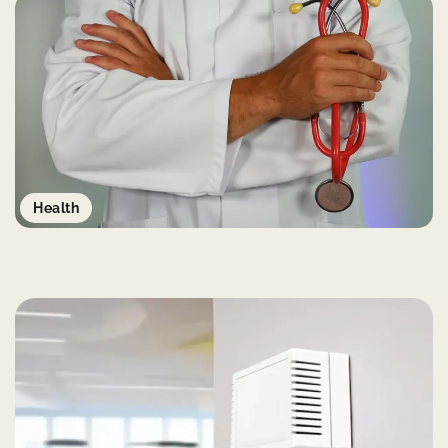
Health