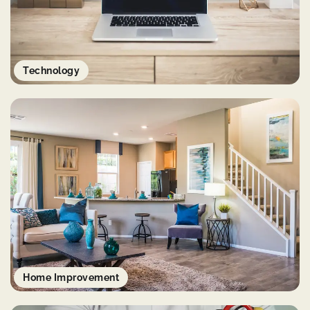
Technology
Home Improvement