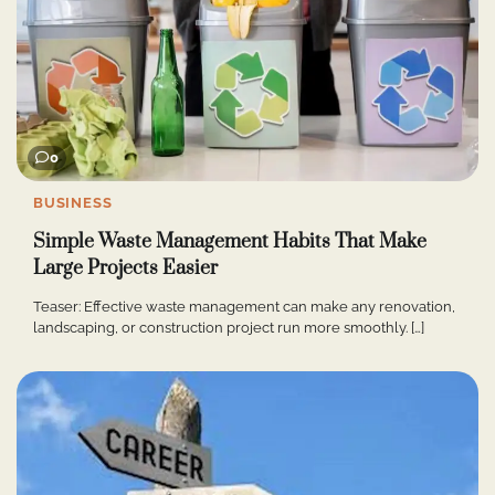
0
BUSINESS
Simple Waste Management Habits That Make
Large Projects Easier
Teaser: Effective waste management can make any renovation,
landscaping, or construction project run more smoothly. […]