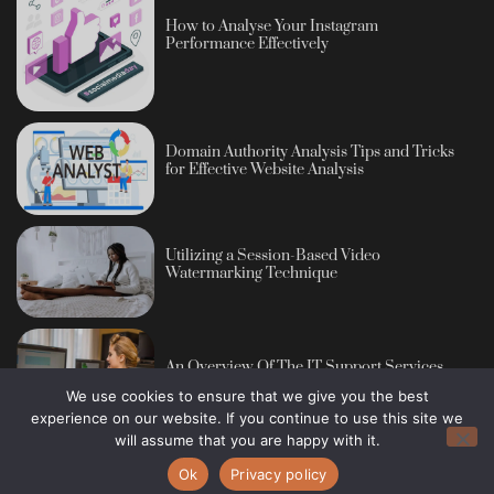
How to Analyse Your Instagram
Performance Effectively
Domain Authority Analysis Tips and Tricks
for Effective Website Analysis
Utilizing a Session-Based Video
Watermarking Technique
An Overview Of The IT Support Services
We use cookies to ensure that we give you the best
experience on our website. If you continue to use this site we
will assume that you are happy with it.
Ok
Privacy policy
Copyright © 2013 - 2026 Blog Publisher