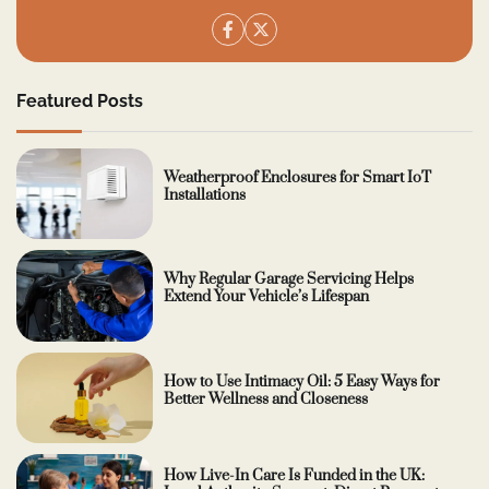
Featured Posts
Weatherproof Enclosures for Smart IoT
Installations
Why Regular Garage Servicing Helps
Extend Your Vehicle’s Lifespan
How to Use Intimacy Oil: 5 Easy Ways for
Better Wellness and Closeness
How Live-In Care Is Funded in the UK: