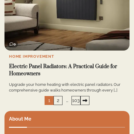
0
HOME IMPROVEMENT
Electric Panel Radiators: A Practical Guide for
Homeowners
Upgrade your home heating with electric panel radiators. Our
comprehensive guide walks homeowners through every […]
Posts
1
2
…
103
pagination
About Me