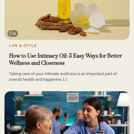
0
LIFE & STYLE
How to Use Intimacy Oil: 5 Easy Ways for Better
Wellness and Closeness
Taking care of your intimate wellness is an important part of
overall health and happiness. […]