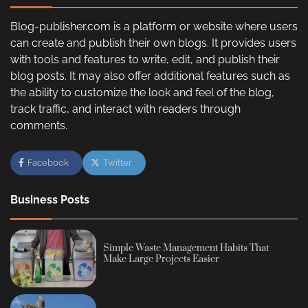
Blog-publisher.com is a platform or website where users
can create and publish their own blogs. It provides users
with tools and features to write, edit, and publish their
blog posts. It may also offer additional features such as
the ability to customize the look and feel of the blog,
track traffic, and interact with readers through
comments.
Facebook
Twitter
Business Posts
Simple Waste Management Habits That
Make Large Projects Easier