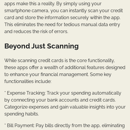
apps make this a reality. By simply using your
smartphone camera, you can instantly scan your credit
card and store the information securely within the app.
This eliminates the need for tedious manual data entry
and reduces the risk of errors.
Beyond Just Scanning
While scanning credit cards is the core functionality,
these apps offer a wealth of additional features designed
to enhance your financial management. Some key
functionalities include:
* Expense Tracking: Track your spending automatically
by connecting your bank accounts and credit cards.
Categorize expenses and gain valuable insights into your
spending habits.
* Bill Payment: Pay bills directly from the app, eliminating