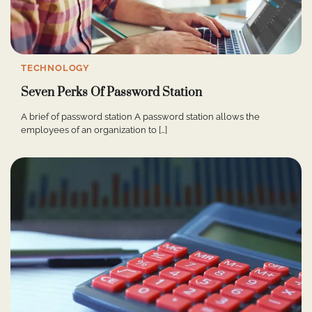
TECHNOLOGY
Seven Perks Of Password Station
A brief of password station A password station allows the
employees of an organization to […]