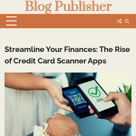
Blog Publisher
Skip
to
content
Streamline Your Finances: The Rise
of Credit Card Scanner Apps