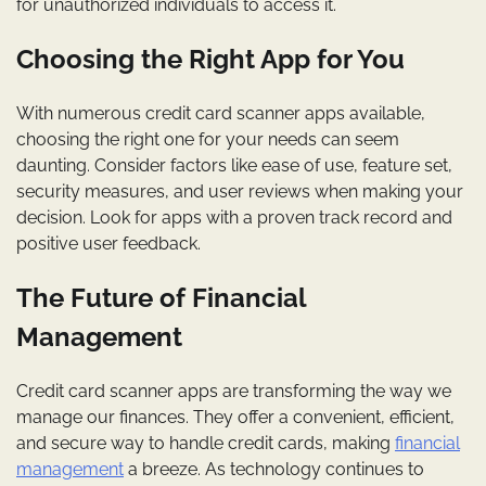
for unauthorized individuals to access it.
Choosing the Right App for You
With numerous credit card scanner apps available,
choosing the right one for your needs can seem
daunting. Consider factors like ease of use, feature set,
security measures, and user reviews when making your
decision. Look for apps with a proven track record and
positive user feedback.
The Future of Financial
Management
Credit card scanner apps are transforming the way we
manage our finances. They offer a convenient, efficient,
and secure way to handle credit cards, making
financial
management
a breeze. As technology continues to