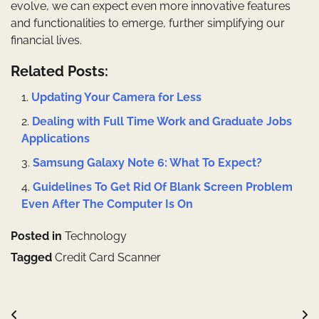
evolve, we can expect even more innovative features
and functionalities to emerge, further simplifying our
financial lives.
Related Posts:
Updating Your Camera for Less
Dealing with Full Time Work and Graduate Jobs
Applications
Samsung Galaxy Note 6: What To Expect?
Guidelines To Get Rid Of Blank Screen Problem
Even After The Computer Is On
Posted in
Technology
Tagged
Credit Card Scanner
Post