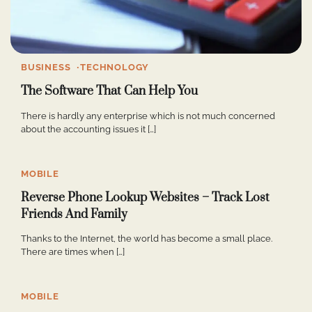
BUSINESS
TECHNOLOGY
The Software That Can Help You
There is hardly any enterprise which is not much concerned
about the accounting issues it […]
MOBILE
Reverse Phone Lookup Websites – Track Lost
Friends And Family
Thanks to the Internet, the world has become a small place.
There are times when […]
MOBILE