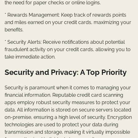
the need for paper checks or online logins.
* Rewards Management: Keep track of rewards points
and miles earned on your credit cards, maximizing your
benefits.
* Security Alerts: Receive notifications about potential
fraudulent activity on your credit cards, allowing you to
take immediate action.
Security and Privacy: A Top Priority
Security is paramount when it comes to managing your
financial information. Reputable credit card scanning
apps employ robust security measures to protect your
data. All information is stored on secure servers located
on-premise, ensuring a high level of security. Encryption
technologies are used to protect your data during
transmission and storage, making it virtually impossible