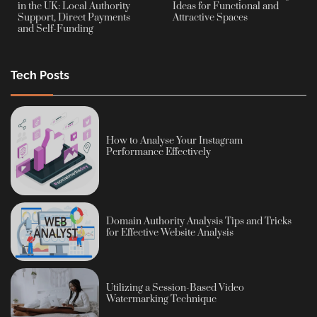
in the UK: Local Authority
Ideas for Functional and
Support, Direct Payments
Attractive Spaces
and Self-Funding
Tech Posts
How to Analyse Your Instagram
Performance Effectively
Domain Authority Analysis Tips and Tricks
for Effective Website Analysis
Utilizing a Session-Based Video
Watermarking Technique