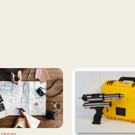
TRAVEL