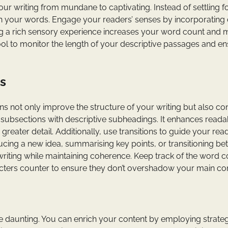
r writing from mundane to captivating. Instead of settling f
with your words. Engage your readers’ senses by incorporating 
ting a rich sensory experience increases your word count and
ool to monitor the length of your descriptive passages and e
s
s not only improve the structure of your writing but also co
 subsections with descriptive subheadings. It enhances readab
greater detail. Additionally, use transitions to guide your rea
ucing a new idea, summarising key points, or transitioning b
writing while maintaining coherence. Keep track of the word c
cters counter to ensure they don’t overshadow your main con
be daunting. You can enrich your content by employing strate