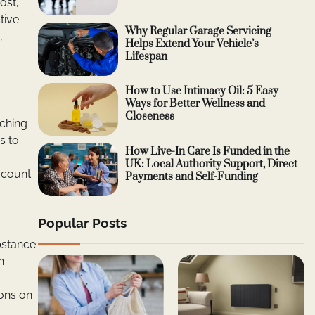
ost,
tive
Why Regular Garage Servicing
,
Helps Extend Your Vehicle’s
Lifespan
How to Use Intimacy Oil: 5 Easy
Ways for Better Wellness and
Closeness
tching
s to
How Live-In Care Is Funded in the
UK: Local Authority Support, Direct
 count.
Payments and Self-Funding
Popular Posts
bstance
h
ions on