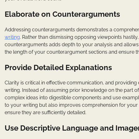
Elaborate on Counterarguments
Addressing counterarguments demonstrates a comprehens
writing
. Rather than dismissing opposing viewpoints hastil
counterarguments adds depth to your analysis and allows 
the length of your counterargument sections and ensure the
Provide Detailed Explanations
Clarity is critical in effective communication, and providing
writing. Instead of assuming prior knowledge on the part o
complex ideas into digestible components and use examples 
to your writing but also improves comprehension for your a
ensure they are sufficiently detailed.
Use Descriptive Language and Image