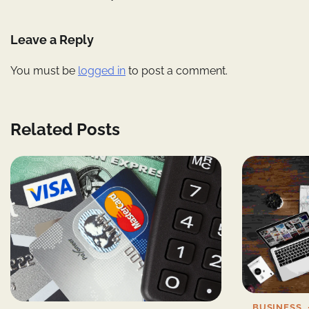
navigation
Leave a Reply
You must be
logged in
to post a comment.
Related Posts
BUSINESS