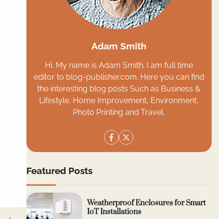
Adam Smith
Hi. My name is Adam Smith. I am full time
editor to blog-publisher.com. Here you can find
the interesting blog posts Such as Business &
Lifestyle, Home Improvement, Environment,
Photo Printing and Travel.
Featured Posts
Weatherproof Enclosures for Smart
IoT Installations