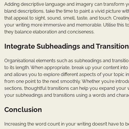
Adding descriptive language and imagery can transform you
bland descriptions, take the time to paint a vivid picture 
that appeal to sight, sound, smell, taste, and touch. Crea
your writing more immersive and memorable. Utilise this t
they balance elaboration and conciseness.
Integrate Subheadings and Transition
Organisational elements such as subheadings and transition
to its length. When appropriate, break up your content into
and allows you to explore different aspects of your topic in 
from one point to the next smoothly. Whether you’re introd
sections, thoughtful transitions can help you expand your 
your subheadings and transitions using a words and chara
Conclusion
Increasing the word count in your writing doesn’t have to 