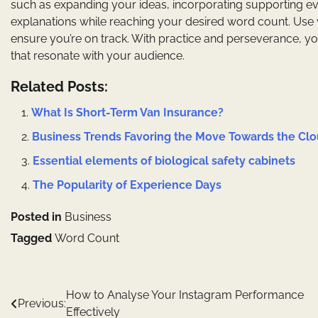
such as expanding your ideas, incorporating supporting e
explanations while reaching your desired word count. Use
ensure you’re on track. With practice and perseverance, yo
that resonate with your audience.
Related Posts:
What Is Short-Term Van Insurance?
Business Trends Favoring the Move Towards the Cl
Essential elements of biological safety cabinets
The Popularity of Experience Days
Posted in
Business
Tagged
Word Count
Post
How to Analyse Your Instagram Performance
Previous:
Effectively