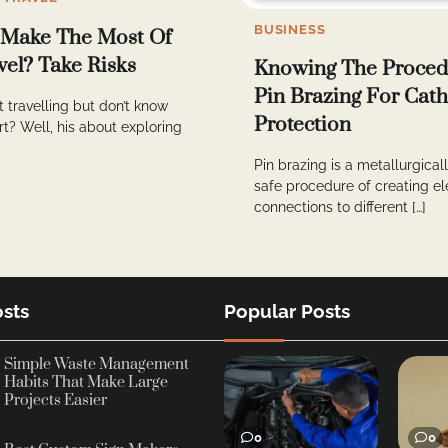
BUSINESS
 Make The Most Of
vel? Take Risks
Knowing The Proced
Pin Brazing For Cath
t travelling but don’t know
Protection
rt? Well, his about exploring
Pin brazing is a metallurgica
safe procedure of creating el
connections to different […]
sts
Popular Posts
Simple Waste Management
Habits That Make Large
Projects Easier
0
0