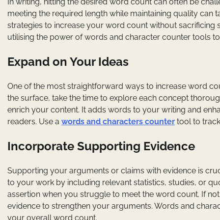
In writing, hitting the desired word count can often be chal
meeting the required length while maintaining quality can t
strategies to increase your word count without sacrificing su
utilising the power of words and character counter tools to
Expand on Your Ideas
One of the most straightforward ways to increase word coun
the surface, take the time to explore each concept thoroug
enrich your content. It adds words to your writing and enha
readers. Use a
words and characters counter
tool to trac
Incorporate Supporting Evidence
Supporting your arguments or claims with evidence is cruci
to your work by including relevant statistics, studies, or
assertion when you struggle to meet the word count. If not
evidence to strengthen your arguments. Words and charact
your overall word count.