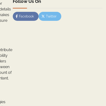
Follow Us On
or
details
 makes
Facebook
Twitter
nsure
ntribute
ility
ders
etween
ount of
tent.
gies