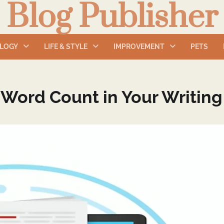
Blog Publisher
LOGY
LIFE & STYLE
IMPROVEMENT
PETS
 Word Count in Your Writing