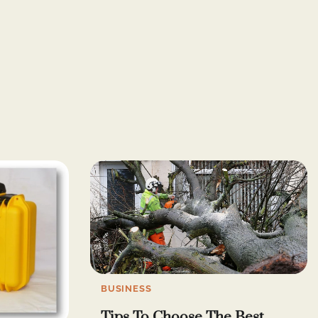
BUSINESS
Tips To Choose The Best