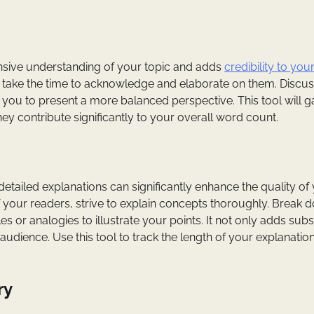
ive understanding of your topic and adds
credibility to you
y, take the time to acknowledge and elaborate on them. Discu
you to present a more balanced perspective. This tool will 
y contribute significantly to your overall word count.
 detailed explanations can significantly enhance the quality of
f your readers, strive to explain concepts thoroughly. Break 
or analogies to illustrate your points. It not only adds sub
udience. Use this tool to track the length of your explanatio
ry