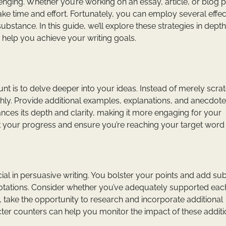
lenging. Whether you’re working on an essay, article, or blog p
ake time and effort. Fortunately, you can employ several effec
bstance. In this guide, we’ll explore these strategies in depth
 help you achieve your writing goals.
t is to delve deeper into your ideas. Instead of merely scra
hly. Provide additional examples, explanations, and anecdote
nces its depth and clarity, making it more engaging for your
k your progress and ensure you’re reaching your target word
al in persuasive writing. You bolster your points and add su
 quotations. Consider whether you’ve adequately supported eac
, take the opportunity to research and incorporate additional
er counters can help you monitor the impact of these addit