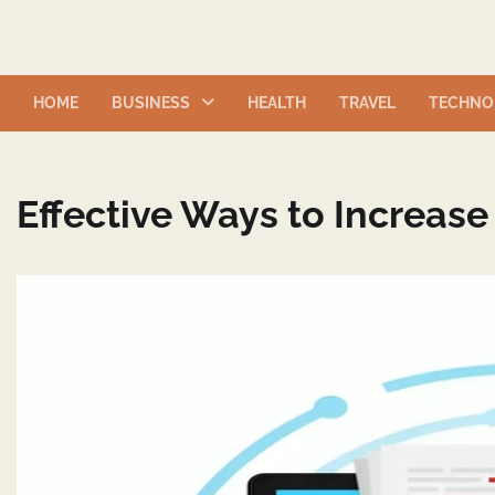
Skip
to
content
HOME
BUSINESS
HEALTH
TRAVEL
TECHNO
Effective Ways to Increase