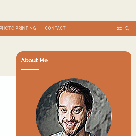
PHOTO PRINTING
CONTACT
About Me