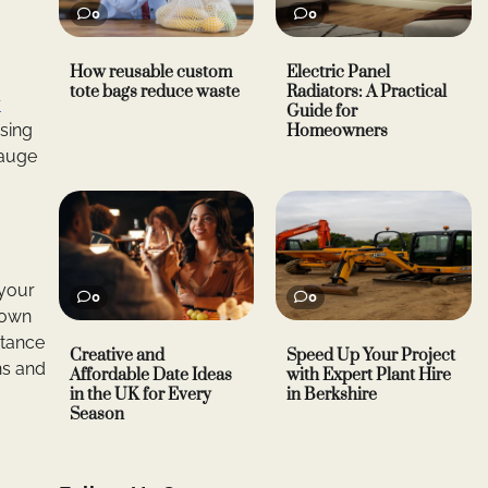
0
0
How reusable custom
Electric Panel
tote bags reduce waste
Radiators: A Practical
r
Guide for
ssing
Homeowners
gauge
 your
0
0
down
stance
Creative and
Speed Up Your Project
ns and
Affordable Date Ideas
with Expert Plant Hire
in the UK for Every
in Berkshire
Season