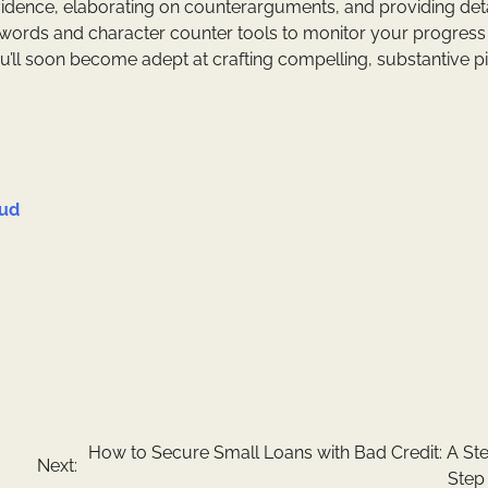
vidence, elaborating on counterarguments, and providing det
 words and character counter tools to monitor your progress
u’ll soon become adept at crafting compelling, substantive p
oud
How to Secure Small Loans with Bad Credit: A St
Next:
Step