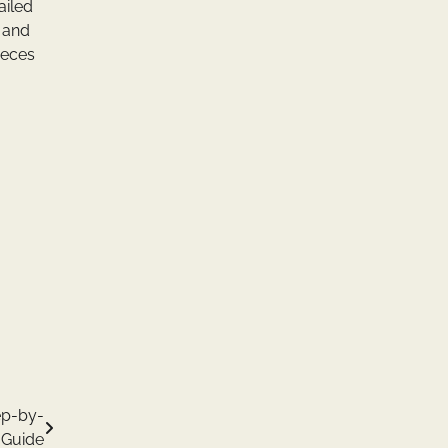
ailed
 and
ieces
ep-by-
 Guide