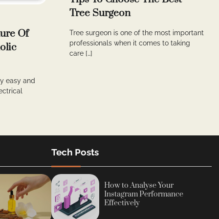
Tree Surgeon
ure Of
Tree surgeon is one of the most important
professionals when it comes to taking
olic
care […]
lly easy and
ectrical
Tech Posts
How to Analyse Your
Instagram Performance
Effectively