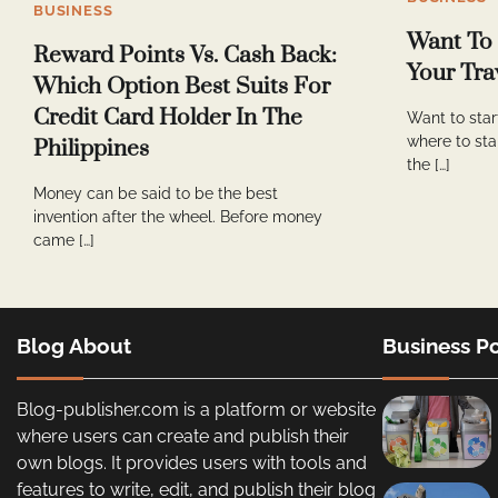
BUSINESS
Want To
Reward Points Vs. Cash Back:
Your Tra
Which Option Best Suits For
Credit Card Holder In The
Want to star
where to sta
Philippines
the […]
Money can be said to be the best
invention after the wheel. Before money
came […]
Blog About
Business Po
Blog-publisher.com is a platform or website
where users can create and publish their
own blogs. It provides users with tools and
features to write, edit, and publish their blog