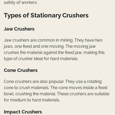
safety of workers.
Types of Stationary Crushers
Jaw Crushers
Jaw crushers are common in mining. They have two
jaws, one fixed and one moving. The moving jaw
crushes the material against the fixed jaw, making this
type of crusher ideal for hard materials.
Cone Crushers
Cone crushers are also popular. They use a rotating
cone to crush materials. The cone moves inside a fixed
bowl, crushing the material. These crushers are suitable
for medium to hard materials.
Impact Crushers