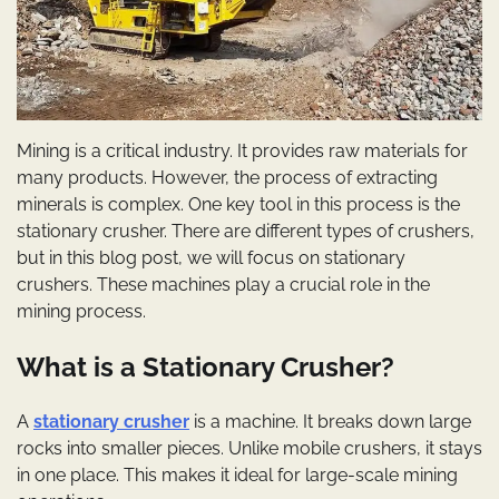
Mining is a critical industry. It provides raw materials for
many products. However, the process of extracting
minerals is complex. One key tool in this process is the
stationary crusher. There are different types of crushers,
but in this blog post, we will focus on stationary
crushers. These machines play a crucial role in the
mining process.
What is a Stationary Crusher?
A
stationary crusher
is a machine. It breaks down large
rocks into smaller pieces. Unlike mobile crushers, it stays
in one place. This makes it ideal for large-scale mining