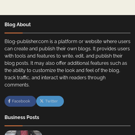
Blog About
Blog-publisher.com is a platform or website where users
can create and publish their own blogs. It provides users
with tools and features to write, edit, and publish their
blog posts. It may also offer additional features such as
the ability to customize the look and feel of the blog,
track traffic, and interact with readers through
comments.
Facebook
Twitter
Business Posts