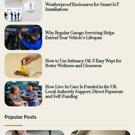
Weatherproof Enclosures for Smart IoT
Installations
Why Regular Garage Servicing Helps
Extend Your Vehicle’s Lifespan
How to Use Intimacy Oil: 5 Easy Ways for
Better Wellness and Closeness
How Live-In Care Is Funded in the UK:
Local Authority Support, Direct Payments
and Self-Funding
Popular Posts