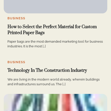
BUSINESS
How to Select the Perfect Material for Custom
Printed Paper Bags
Paper bags are the most demanded marketing tool for business
industries. It is the most […]
BUSINESS
Technology In The Construction Industry
We are living in the modern world already, wherein buildings
and infrastructures surround us. The […]