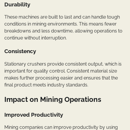
Durability
These machines are built to last and can handle tough
conditions in mining environments. This means fewer
breakdowns and less downtime, allowing operations to
continue without interruption.
Consistency
Stationary crushers provide consistent output, which is
important for quality control. Consistent material size
makes further processing easier and ensures that the
final product meets industry standards.
Impact on Mining Operations
Improved Productivity
Mining companies can improve productivity by using