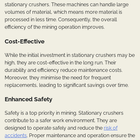
stationary crushers. These machines can handle large
volumes of material, which means more material is
processed in less time. Consequently, the overall
efficiency of the mining operation improves.
Cost-Effective
While the initial investment in stationary crushers may be
high, they are cost-effective in the long run. Their
durability and efficiency reduce maintenance costs.
Moreover, they minimise the need for frequent
replacements, leading to significant savings over time.
Enhanced Safety
Safety is a top priority in mining. Stationary crushers
contribute to a safer work environment. They are
designed to operate safely and reduce the
risk of
accidents
. Proper maintenance and operation ensure the