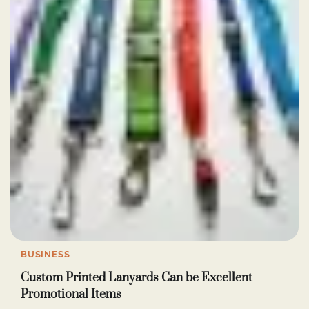
BUSINESS
Custom Printed Lanyards Can be Excellent
Promotional Items