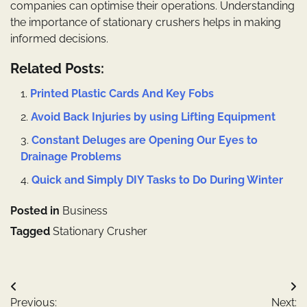
companies can optimise their operations. Understanding
the importance of stationary crushers helps in making
informed decisions.
Related Posts:
Printed Plastic Cards And Key Fobs
Avoid Back Injuries by using Lifting Equipment
Constant Deluges are Opening Our Eyes to
Drainage Problems
Quick and Simply DIY Tasks to Do During Winter
Posted in
Business
Tagged
Stationary Crusher
Post
Previous:
Next: