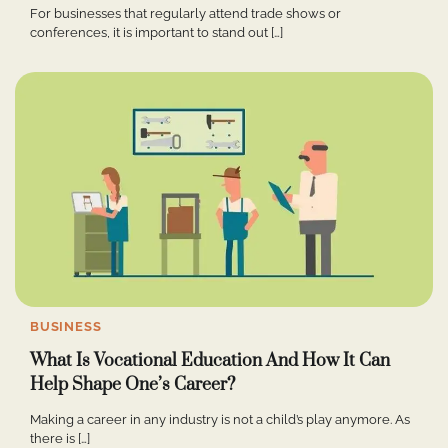
For businesses that regularly attend trade shows or
conferences, it is important to stand out […]
BUSINESS
What Is Vocational Education And How It Can
Help Shape One’s Career?
Making a career in any industry is not a child’s play anymore. As
there is […]