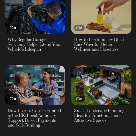
0
0
Why Regular Garage
How to Use Intimacy Oil: 5
Servicing Helps Extend Your
Easy Ways for Better
Vehicle’s Lifespan
Wellness and Closeness
0
0
How Live-In Care Is Funded
Smart Landscape Planning
in the UK: Local Authority
Ideas for Functional and
Support, Direct Payments
Attractive Spaces
and Self-Funding