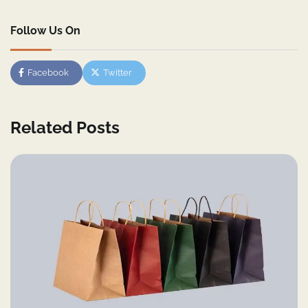
Follow Us On
Facebook
Twitter
Related Posts