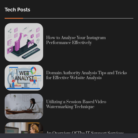
Tech Posts
How to Analyse Your Instagram
Performance Effectively
Domain Authority Analysis Tips and Tricks
for Effective Website Analysis
Utilizing a Session-Based Video
Watermarking Technique
An Overview Of The IT Support Services