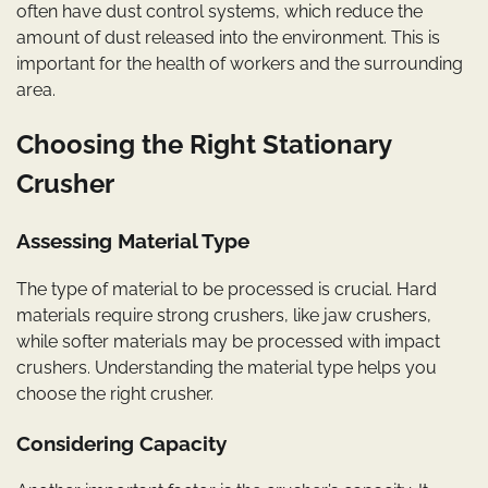
often have dust control systems, which reduce the
amount of dust released into the environment. This is
important for the health of workers and the surrounding
area.
Choosing the Right Stationary
Crusher
Assessing Material Type
The type of material to be processed is crucial. Hard
materials require strong crushers, like jaw crushers,
while softer materials may be processed with impact
crushers. Understanding the material type helps you
choose the right crusher.
Considering Capacity