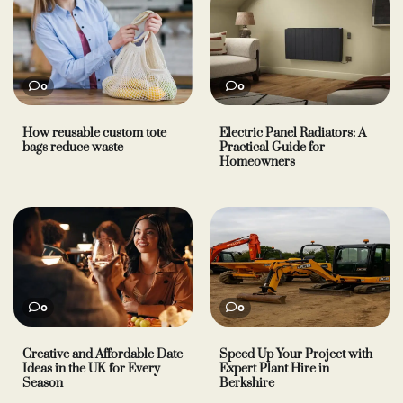
0
0
How reusable custom tote
Electric Panel Radiators: A
bags reduce waste
Practical Guide for
Homeowners
0
0
Creative and Affordable Date
Speed Up Your Project with
Ideas in the UK for Every
Expert Plant Hire in
Season
Berkshire