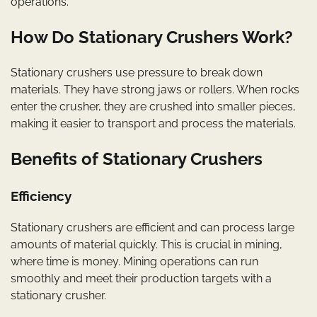
operations.
How Do Stationary Crushers Work?
Stationary crushers use pressure to break down
materials. They have strong jaws or rollers. When rocks
enter the crusher, they are crushed into smaller pieces,
making it easier to transport and process the materials.
Benefits of Stationary Crushers
Efficiency
Stationary crushers are efficient and can process large
amounts of material quickly. This is crucial in mining,
where time is money. Mining operations can run
smoothly and meet their production targets with a
stationary crusher.