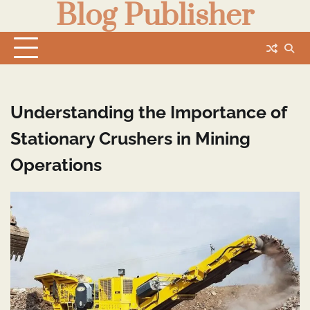
Blog Publisher
Skip
to
content
Understanding the Importance of
Stationary Crushers in Mining
Operations