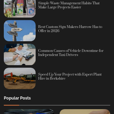
Simple Waste Management Habits That
Make Large Projects Easier
Best Custom Sign Makers Harrow Has to
Offer in 2026
Common Causes of Vehicle Downtime for
Independent Taxi Drivers
Speed Up Your Project with Expert Plant
Hire in Berkshire
Popular Posts