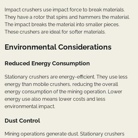
Impact crushers use impact force to break materials.
They have a rotor that spins and hammers the material.
The impact breaks the material into smaller pieces.
These crushers are ideal for softer materials.
Environmental Considerations
Reduced Energy Consumption
Stationary crushers are energy-efficient. They use less
energy than mobile crushers, reducing the overall
energy consumption of the mining operation. Lower
energy use also means lower costs and less
environmental impact.
Dust Control
Mining operations generate dust. Stationary crushers