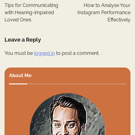
navigation
Tips for Communicating
How to Analyse Your
with Hearing-impaired
Instagram Performance
Loved Ones
Effectively
Leave a Reply
You must be
logged in
to post a comment.
About Me