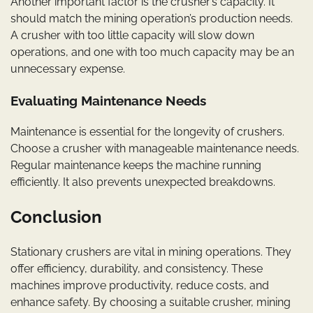
Another important factor is the crusher’s capacity. It
should match the mining operation’s production needs.
A crusher with too little capacity will slow down
operations, and one with too much capacity may be an
unnecessary expense.
Evaluating Maintenance Needs
Maintenance is essential for the longevity of crushers.
Choose a crusher with manageable maintenance needs.
Regular maintenance keeps the machine running
efficiently. It also prevents unexpected breakdowns.
Conclusion
Stationary crushers are vital in mining operations. They
offer efficiency, durability, and consistency. These
machines improve productivity, reduce costs, and
enhance safety. By choosing a suitable crusher, mining