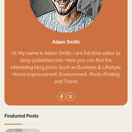
Adam Smith
Hi. My name is Adam Smith. I am full time editor to
blog-publisher.com. Here you can find the
interesting blog posts Such as Business & Lifestyle,
Home Improvement, Environment, Photo Printing
and Travel.
Featured Posts