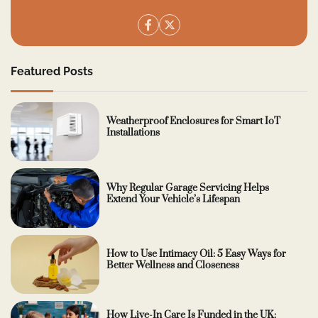
Featured Posts
Weatherproof Enclosures for Smart IoT
Installations
Why Regular Garage Servicing Helps
Extend Your Vehicle’s Lifespan
How to Use Intimacy Oil: 5 Easy Ways for
Better Wellness and Closeness
How Live-In Care Is Funded in the UK: