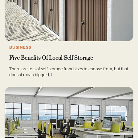
BUSINESS
Five Benefits Of Local Self Storage
There are lots of self storage franchises to choose from, but that
doesn’t mean bigger […]