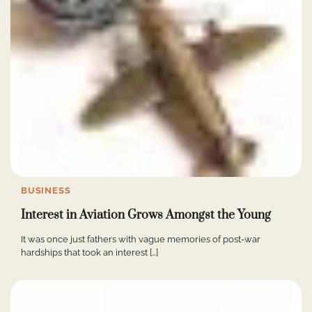
BUSINESS
Interest in Aviation Grows Amongst the Young
It was once just fathers with vague memories of post-war
hardships that took an interest […]