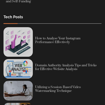
and Self-Funding
Tech Posts
How to Analyse Your Instagram
Performance Effectively
Domain Authority Analysis Tips and Tricks
for Effective Website Analysis
Utilizing a Session-Based Video
Watermarking Technique