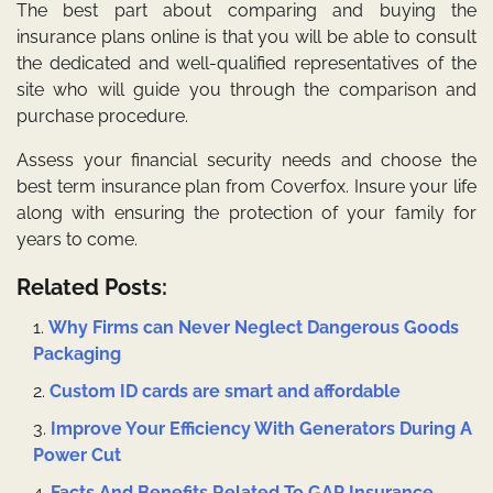
The best part about comparing and buying the
insurance plans online is that you will be able to consult
the dedicated and well-qualified representatives of the
site who will guide you through the comparison and
purchase procedure.
Assess your
financial security needs
and choose the
best term insurance plan from Coverfox. Insure your life
along with ensuring the protection of your family for
years to come.
Related Posts:
Why Firms can Never Neglect Dangerous Goods
Packaging
Custom ID cards are smart and affordable
Improve Your Efficiency With Generators During A
Power Cut
Facts And Benefits Related To GAP Insurance