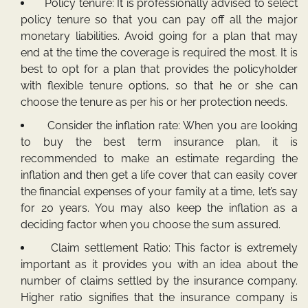
Policy tenure: It is professionally advised to select
policy tenure so that you can pay off all the major
monetary liabilities. Avoid going for a plan that may
end at the time the coverage is required the most. It is
best to opt for a plan that provides the policyholder
with flexible tenure options, so that he or she can
choose the tenure as per his or her protection needs.
Consider the inflation rate: When you are looking
to buy the best term insurance plan, it is
recommended to make an estimate regarding the
inflation and then get a life cover that can easily cover
the financial expenses of your family at a time, let’s say
for 20 years. You may also keep the inflation as a
deciding factor when you choose the sum assured.
Claim settlement Ratio: This factor is extremely
important as it provides you with an idea about the
number of claims settled by the insurance company.
Higher ratio signifies that the insurance company is