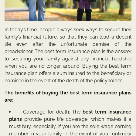
In today’s time, people always seek ways to secure their
family’s financial future, so that they can lead a decent
life even after the unfortunate demise of the
breadwinner. The best term insurance plan is the answer
to securing your family against any financial hardship
when you are no longer around. Buying the best term
insurance plan offers a sum insured to the beneficiary or
nominee in the event of the death of the policyholder.
The benefits of buying the best term insurance plans
are:
Coverage for death: The
best term insurance
plans
provide pure life coverage, which makes it a
must buy, especially, if you are the sole wage earning
member in your family. In the event of your untimely