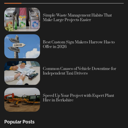
Simple Waste Management Habits That
Make Large Projects Easier
Best Custom Sign Makers Harrow Has to
Offer in 2026
Common Causes of Vehicle Downtime for
Independent Taxi Drivers
Speed Up Your Project with Expert Plant
Hire in Berkshire
Popular Posts