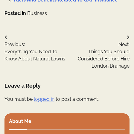
Posted in
Business
Post
Previous:
Next:
navigation
Everything You Need To
Things You Should
Know About Natural Lawns
Considered Before Hire
London Drainage
Leave a Reply
You must be
logged in
to post a comment.
About Me