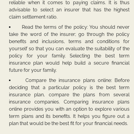
reliable when it comes to paying claims. It is thus
advisable to select an insurer that has the highest
claim settlement ratio.
Read the terms of the policy: You should never
take the word of the insurer; go through the policy
benefits and inclusions, terms and conditions for
yourself so that you can evaluate the suitability of the
policy for your family. Selecting the best term
insurance plan would help build a secure financial
future for your family.
Compare the insurance plans online: Before
deciding that a particular policy is the best term
insurance plan, compare the plans from several
insurance companies. Comparing insurance plans
online provides you with an option to explore various
term plans and its benefits. It helps you figure out a
plan that would be the best fit for your financial needs.