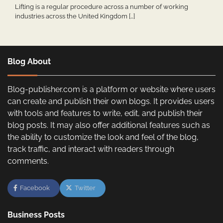
Lifting is a regular procedure across a number of working
industries across the United Kingdom […]
Blog About
Blog-publisher.com is a platform or website where users
can create and publish their own blogs. It provides users
with tools and features to write, edit, and publish their
blog posts. It may also offer additional features such as
the ability to customize the look and feel of the blog,
track traffic, and interact with readers through
comments.
Facebook
Twitter
Business Posts