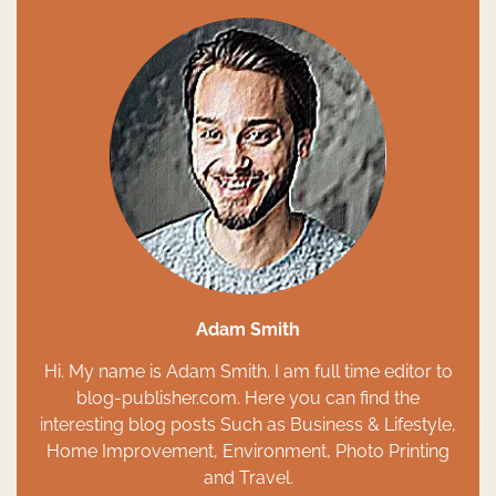
Adam Smith
Hi. My name is Adam Smith. I am full time editor to
blog-publisher.com. Here you can find the
interesting blog posts Such as Business & Lifestyle,
Home Improvement, Environment, Photo Printing
and Travel.