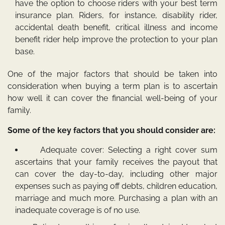
have the option to choose riders with your best term
insurance plan. Riders, for instance, disability rider,
accidental death benefit, critical illness and income
benefit rider help improve the protection to your plan
base.
One of the major factors that should be taken into
consideration when buying a term plan is to ascertain
how well it can cover the financial well-being of your
family.
Some of the key factors that you should consider are:
Adequate cover: Selecting a right cover sum
ascertains that your family receives the payout that
can cover the day-to-day, including other major
expenses such as paying off debts, children education,
marriage and much more. Purchasing a plan with an
inadequate coverage is of no use.