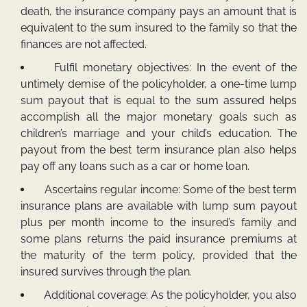
death, the insurance company pays an amount that is
equivalent to the sum insured to the family so that the
finances are not affected.
Fulfil monetary objectives: In the event of the
untimely demise of the policyholder, a one-time lump
sum payout that is equal to the sum assured helps
accomplish all the major monetary goals such as
children’s marriage and your child’s education. The
payout from the best term insurance plan also helps
pay off any loans such as a car or home loan.
Ascertains regular income: Some of the best term
insurance plans are available with lump sum payout
plus per month income to the insured’s family and
some plans returns the paid insurance premiums at
the maturity of the term policy, provided that the
insured survives through the plan.
Additional coverage: As the policyholder, you also