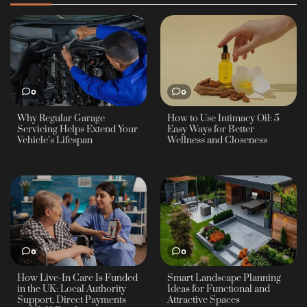
0
0
Why Regular Garage
How to Use Intimacy Oil: 5
Servicing Helps Extend Your
Easy Ways for Better
Vehicle’s Lifespan
Wellness and Closeness
0
0
How Live-In Care Is Funded
Smart Landscape Planning
in the UK: Local Authority
Ideas for Functional and
Support, Direct Payments
Attractive Spaces