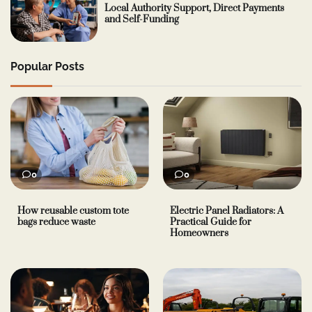
Local Authority Support, Direct Payments
and Self-Funding
Popular Posts
0
0
How reusable custom tote
Electric Panel Radiators: A
bags reduce waste
Practical Guide for
Homeowners