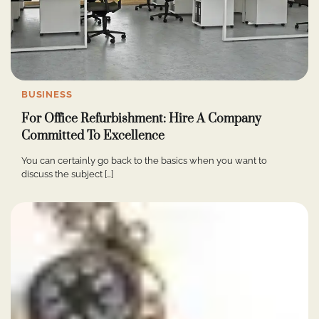
BUSINESS
For Office Refurbishment: Hire A Company
Committed To Excellence
You can certainly go back to the basics when you want to
discuss the subject […]