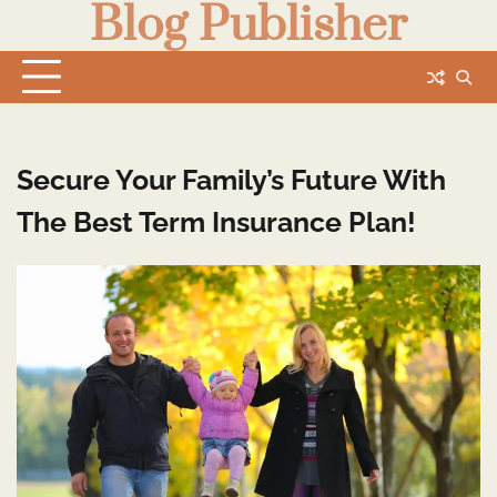
Blog Publisher
Skip
to
content
Secure Your Family’s Future With
The Best Term Insurance Plan!