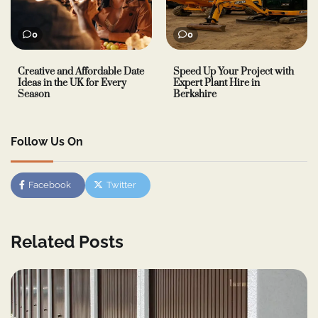
0
0
Creative and Affordable Date
Speed Up Your Project with
Ideas in the UK for Every
Expert Plant Hire in
Season
Berkshire
Follow Us On
Facebook
Twitter
Related Posts