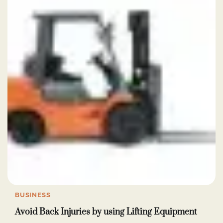
BUSINESS
Avoid Back Injuries by using Lifting Equipment