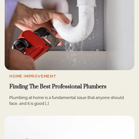
HOME IMPROVEMENT
Finding The Best Professional Plumbers
Plumbing at home is a fundamental issue that anyone should
face, and it is good […]