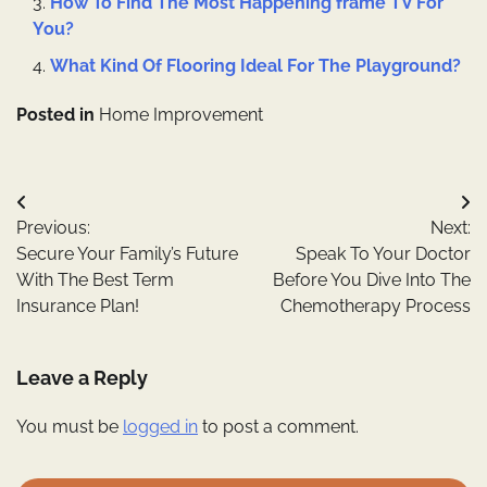
How To Find The Most Happening frame TV For
You?
What Kind Of Flooring Ideal For The Playground?
Posted in
Home Improvement
Post
Previous:
Next:
navigation
Secure Your Family’s Future
Speak To Your Doctor
With The Best Term
Before You Dive Into The
Insurance Plan!
Chemotherapy Process
Leave a Reply
You must be
logged in
to post a comment.