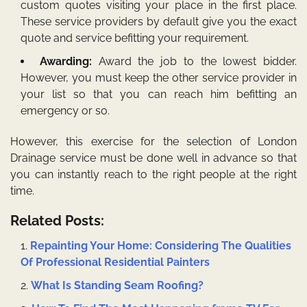
custom quotes visiting your place in the first place.
These service providers by default give you the exact
quote and service befitting your requirement.
Awarding:
Award the job to the lowest bidder.
However, you must keep the other service provider in
your list so that you can reach him befitting an
emergency or so.
However, this exercise for the selection of
London
Drainage
service must be done well in advance so that
you can instantly reach to the right people at the right
time.
Related Posts:
Repainting Your Home: Considering The Qualities
Of Professional Residential Painters
What Is Standing Seam Roofing?