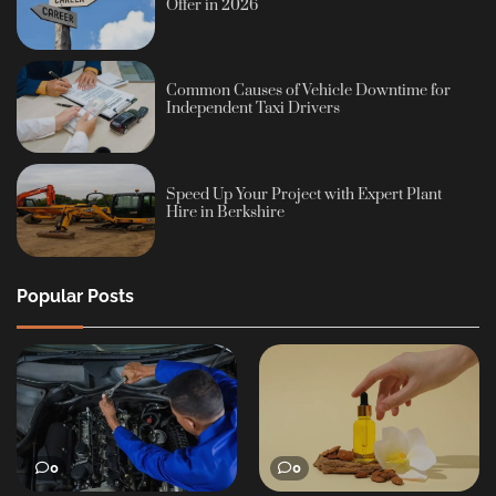
Offer in 2026
Common Causes of Vehicle Downtime for
Independent Taxi Drivers
Speed Up Your Project with Expert Plant
Hire in Berkshire
Popular Posts
0
0