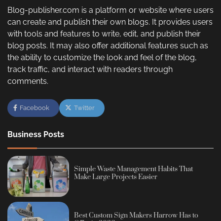
Blog-publisher.com is a platform or website where users
can create and publish their own blogs. It provides users
with tools and features to write, edit, and publish their
blog posts. It may also offer additional features such as
the ability to customize the look and feel of the blog,
track traffic, and interact with readers through
comments.
Facebook
Twitter
Business Posts
Simple Waste Management Habits That
Make Large Projects Easier
Best Custom Sign Makers Harrow Has to