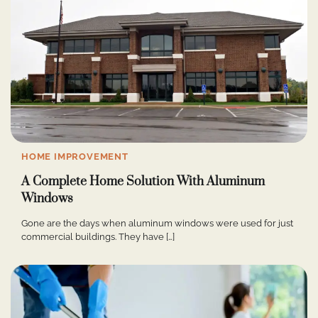
HOME IMPROVEMENT
A Complete Home Solution With Aluminum
Windows
Gone are the days when aluminum windows were used for just
commercial buildings. They have […]