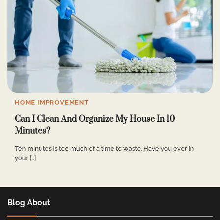
HOME IMPROVEMENT
Can I Clean And Organize My House In 10
Minutes?
Ten minutes is too much of a time to waste. Have you ever in
your […]
Blog About