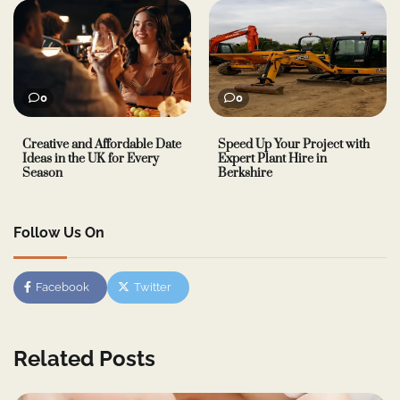
0
0
Creative and Affordable Date
Speed Up Your Project with
Ideas in the UK for Every
Expert Plant Hire in
Season
Berkshire
Follow Us On
Facebook
Twitter
Related Posts