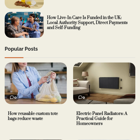
How Live-In Care Is Funded in the UK:
Local Authority Support, Direct Payments
and Self-Funding
Popular Posts
0
0
How reusable custom tote
Electric Panel Radiators: A
bags reduce waste
Practical Guide for
Homeowners