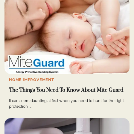
HOME IMPROVEMENT
The Things You Need To Know About Mite Guard
It can seem daunting at first when you need to hunt for the right
protection […]