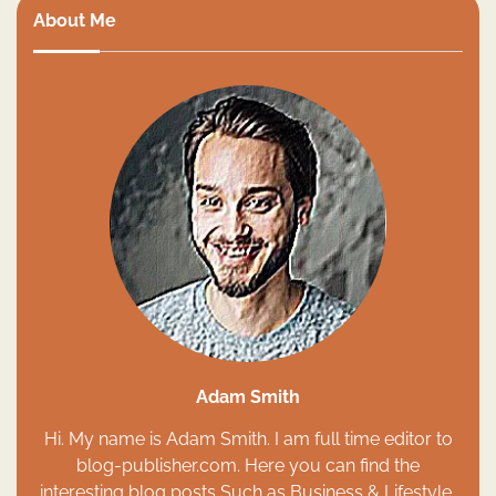
About Me
Adam Smith
Hi. My name is Adam Smith. I am full time editor to
blog-publisher.com. Here you can find the
interesting blog posts Such as Business & Lifestyle,