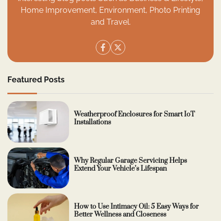
Home Improvement, Environment, Photo Printing
and Travel.
Featured Posts
Weatherproof Enclosures for Smart IoT
Installations
Why Regular Garage Servicing Helps
Extend Your Vehicle’s Lifespan
How to Use Intimacy Oil: 5 Easy Ways for
Better Wellness and Closeness