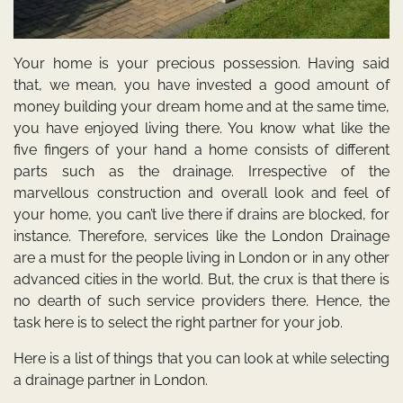
Your home is your precious possession. Having said
that, we mean, you have invested a good amount of
money building your dream home and at the same time,
you have enjoyed living there. You know what like the
five fingers of your hand a home consists of different
parts such as the drainage. Irrespective of the
marvellous construction and overall look and feel of
your home, you can’t live there if drains are blocked, for
instance. Therefore, services like the
London Drainage
are a must for the people living in London or in any other
advanced cities in the world. But, the crux is that there is
no dearth of such service providers there. Hence, the
task here is to select the right partner for your job.
Here is a list of things that you can look at while selecting
a drainage partner in London.