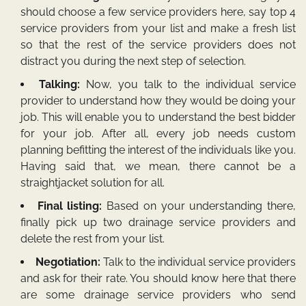
should choose a few service providers here, say top 4
service providers from your list and make a fresh list
so that the rest of the service providers does not
distract you during the next step of selection.
Talking:
Now, you talk to the individual service
provider to understand how they would be doing your
job. This will enable you to understand the best bidder
for your job. After all, every job needs custom
planning befitting the interest of the individuals like you.
Having said that, we mean, there cannot be a
straightjacket solution for all.
Final listing:
Based on your understanding there,
finally pick up two drainage service providers and
delete the rest from your list.
Negotiation:
Talk to the individual service providers
and ask for their rate. You should know here that there
are some drainage service providers who send