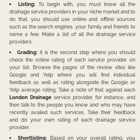
Listing:
To begin with, you must know all the
drainage service providers in your niche market and to
do that, you should use online and offline sources
such as the search engines, your family and friends to
name a few. Make a list of all the drainage service
providers.
Grading:
It is the second step where you should
check the online rating of each service provider on
your list. Browse the pages of the review sites like
Google and Yelp where you will find individual
feedback as well as rating alongside the Google or
Yelp average rating. Take a note of that against each
London Drainage
service provider, for instance, and
then talk to the people you know and who may have
recently availed such services. Take their feedback
and do your own rating of each drainage service
provider.
Shortlisting:
Based on your overall rating, you