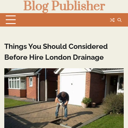
Blog Publisher
Skip
to
content
Things You Should Considered
Before Hire London Drainage