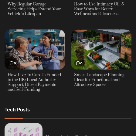
Why Regular Garage
How to Use Intimacy Oil: 5
Servicing Helps Extend Your
Easy Ways for Better
Vehicle’s Lifespan
Wellness and Closeness
0
0
How Live-In Care Is Funded
Smart Landscape Planning
in the UK: Local Authority
Ideas for Functional and
Support, Direct Payments
Attractive Spaces
and Self-Funding
Tech Posts