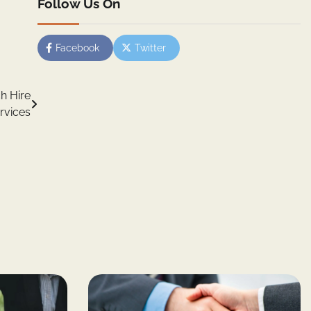
Follow Us On
Facebook
Twitter
h Hire
rvices