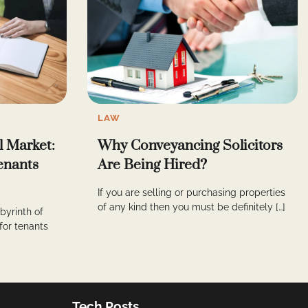
LAW
l Market:
Why Conveyancing Solicitors
Tenants
Are Being Hired?
If you are selling or purchasing properties
of any kind then you must be definitely […]
byrinth of
 for tenants
Tech Posts