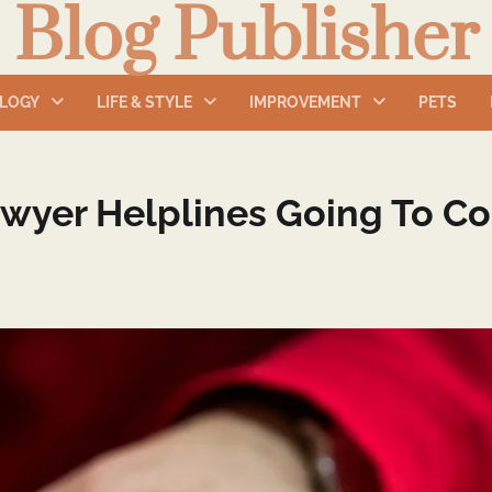
Blog Publisher
LOGY
LIFE & STYLE
IMPROVEMENT
PETS
wyer Helplines Going To Co