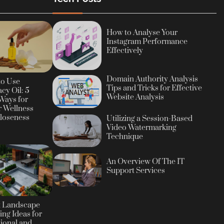
How to Analyse Your
Instagram Performance
Effectively
Domain Authority Analysis
to Use
Tips and Tricks for Effective
cy Oil: 5
Website Analysis
Ways for
r Wellness
loseness
Utilizing a Session-Based
Video Watermarking
Technique
An Overview Of The IT
Support Services
t Landscape
ing Ideas for
ional and