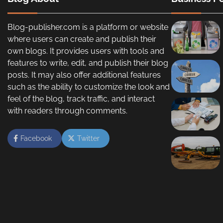
Blog-publisher.com is a platform or website
where users can create and publish their
own blogs. It provides users with tools and
features to write, edit, and publish their blog
posts. It may also offer additional features
such as the ability to customize the look and
feel of the blog, track traffic, and interact
with readers through comments.
Facebook
Twitter