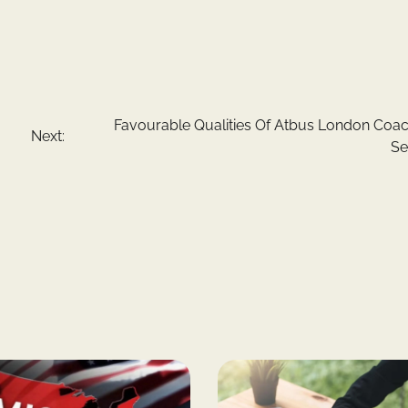
Favourable Qualities Of Atbus London Coac
Next:
Se