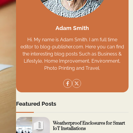
Adam Smith
Hi. My name is Adam Smith. I am full time
editor to blog-publisher.com. Here you can find
the interesting blog posts Such as Business &
Lifestyle, Home Improvement, Environment,
Photo Printing and Travel.
Featured Posts
Weatherproof Enclosures for Smart
IoT Installations