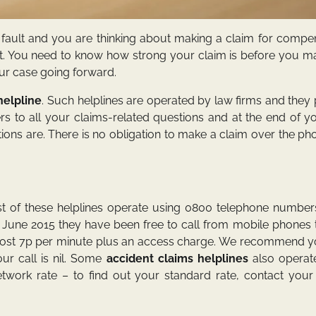
r fault and you are thinking about making a claim for compe
tant. You need to know how strong your claim is before you 
ur case going forward.
helpline
. Such helplines are operated by law firms and they
s to all your claims-related questions and at the end of yo
ions are. There is no obligation to make a claim over the p
t of these helplines operate using 0800 telephone number
 June 2015 they have been free to call from mobile phones t
l cost 7p per minute plus an access charge. We recommend y
ur call is nil. Some
accident claims helplines
also operate
twork rate – to find out your standard rate, contact your