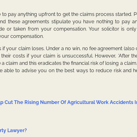
e to pay anything upfront to get the claims process started. 
 and these agreements stipulate you have nothing to pay a
side or taken from your compensation. Your solicitor is only
f your compensation.
if your claim loses. Under a no win, no fee agreement (also 
 their costs if your claim is unsuccessful. However, ‘After th
laim and this eradicates the financial risk of losing a claim.
 be able to advise you on the best ways to reduce risk and 
p Cut The Rising Number Of Agricultural Work Accidents I
rty Lawyer?