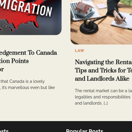
LAW
edgement To Canada
ion Points
Navigating the Renta
or
Tips and Tricks for 
and Landlords Alike
that Canada is a lovely
 it’s marvellous even but like
The rental market can be a la
legalities and responsibilities
and landlords. […]
sts
Popular Posts