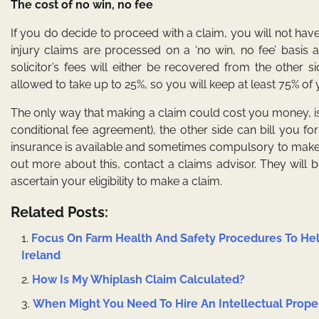
The cost of no win, no fee
If you do decide to proceed with a claim, you will not hav
injury claims are processed on a ‘no win, no fee’ basis
solicitor’s fees will either be recovered from the other 
allowed to take up to 25%, so you will keep at least 75% o
The only way that making a claim could cost you money, is 
conditional fee agreement), the other side can bill you for
insurance is available and sometimes compulsory to make a c
out more about this, contact a claims advisor. They will
ascertain your eligibility to make a claim.
Related Posts:
Focus On Farm Health And Safety Procedures To Hel
Ireland
How Is My Whiplash Claim Calculated?
When Might You Need To Hire An Intellectual Prope