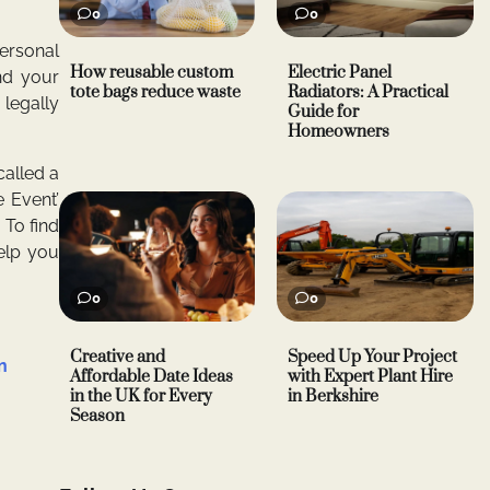
0
0
Personal
How reusable custom
Electric Panel
nd your
tote bags reduce waste
Radiators: A Practical
 legally
Guide for
Homeowners
called a
e Event’
 To find
help you
0
0
Creative and
Speed Up Your Project
n
Affordable Date Ideas
with Expert Plant Hire
in the UK for Every
in Berkshire
Season