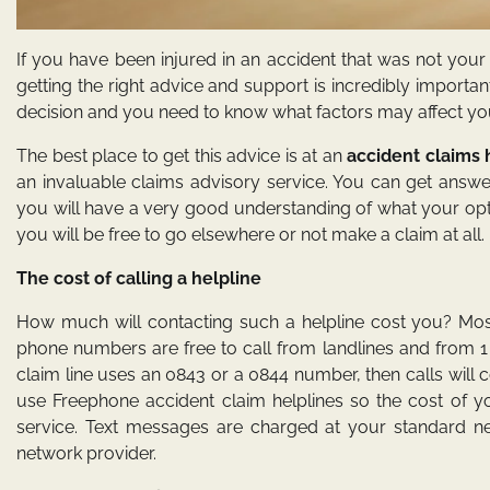
If you have been injured in an accident that was not you
getting the right advice and support is incredibly impor
decision and you need to know what factors may affect yo
The best place to get this advice is at an
accident claims 
an invaluable claims advisory service. You can get answer
you will have a very good understanding of what your opt
you will be free to go elsewhere or not make a claim at all.
The cost of calling a helpline
How much will contacting such a helpline cost you? Mos
phone numbers are free to call from landlines and from 1
claim line uses an 0843 or a 0844 number, then calls wil
use Freephone accident claim helplines so the cost of yo
service. Text messages are charged at your standard ne
network provider.