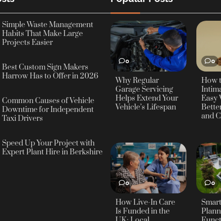
Simple Waste Management
Habits That Make Large
Projects Easier
0
0
Best Custom Sign Makers
Harrow Has to Offer in 2026
Why Regular
How 
Garage Servicing
Intima
Helps Extend Your
Easy 
Common Causes of Vehicle
Vehicle’s Lifespan
Bette
Downtime for Independent
and C
Taxi Drivers
Speed Up Your Project with
Expert Plant Hire in Berkshire
0
0
How Live-In Care
Smar
Is Funded in the
Plann
UK: Local
Funct