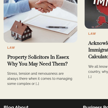
LAW
Acknowl
LAW
Immigrat
Calculat
Property Solicitors In Essex
Why You May Need Them?
We all know 
country, why,
Stress, tension and nervousness are
[…]
always there when it comes to managing
some complex or […]
Blog About
Business Po