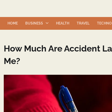
Skip
to
content
HOME
BUSINESS
HEALTH
TRAVEL
TECHNO
How Much Are Accident La
Me?