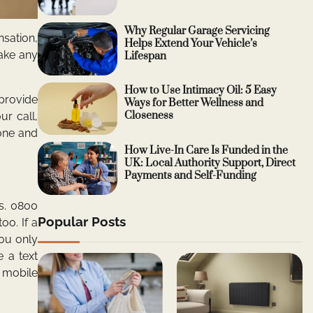
Why Regular Garage Servicing
nsation,
Helps Extend Your Vehicle’s
make any
Lifespan
How to Use Intimacy Oil: 5 Easy
 provide
Ways for Better Wellness and
Closeness
ur call,
hone and
How Live-In Care Is Funded in the
UK: Local Authority Support, Direct
Payments and Self-Funding
s. 0800
Popular Posts
oo. If a
ou only
 a text
 mobile