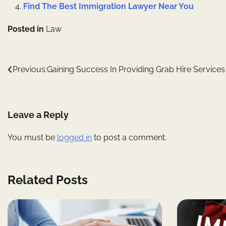
Find The Best Immigration Lawyer Near You
Posted in
Law
Post
Previous:
Gaining Success In Providing Grab Hire Services
navigation
Leave a Reply
You must be
logged in
to post a comment.
Related Posts