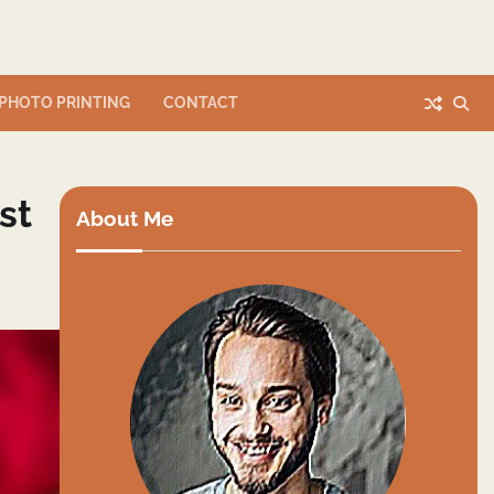
PHOTO PRINTING
CONTACT
st
About Me