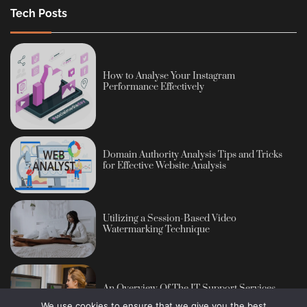
Tech Posts
How to Analyse Your Instagram
Performance Effectively
Domain Authority Analysis Tips and Tricks
for Effective Website Analysis
Utilizing a Session-Based Video
Watermarking Technique
An Overview Of The IT Support Services
We use cookies to ensure that we give you the best