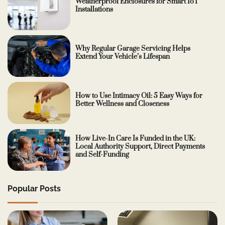
Weatherproof Enclosures for Smart IoT
Installations
Why Regular Garage Servicing Helps
Extend Your Vehicle’s Lifespan
How to Use Intimacy Oil: 5 Easy Ways for
Better Wellness and Closeness
How Live-In Care Is Funded in the UK:
Local Authority Support, Direct Payments
and Self-Funding
Popular Posts