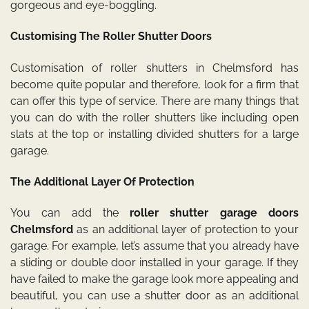
gorgeous and eye-boggling.
Customising The Roller Shutter Doors
Customisation of roller shutters in Chelmsford has
become quite popular and therefore, look for a firm that
can offer this type of service. There are many things that
you can do with the roller shutters like including open
slats at the top or installing divided shutters for a large
garage.
The Additional Layer Of Protection
You can add the
roller shutter garage doors
Chelmsford
as an additional layer of protection to your
garage. For example, let’s assume that you already have
a sliding or double door installed in your garage. If they
have failed to make the garage look more appealing and
beautiful, you can use a shutter door as an additional