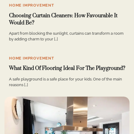
HOME IMPROVEMENT
Choosing Curtain Cleaners: How Favourable It
Would Be?
Apart from blocking the sunlight, curtains can transform a room
by adding charm to your […]
HOME IMPROVEMENT
What Kind Of Flooring Ideal For The Playground?
A safe playground is a safe place for your kids. One of the main
reasons […]