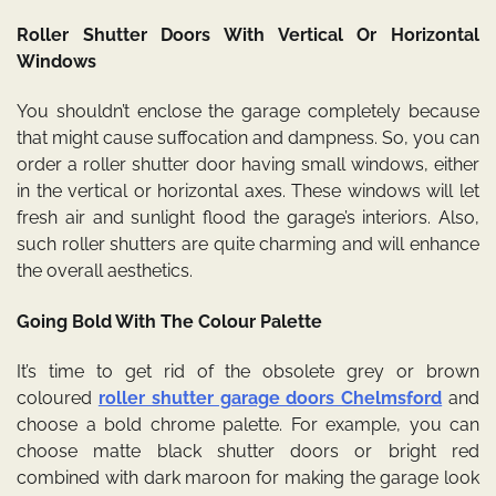
Roller Shutter Doors With Vertical Or Horizontal
Windows
You shouldn’t enclose the garage completely because
that might cause suffocation and dampness. So, you can
order a roller shutter door having small windows, either
in the vertical or horizontal axes. These windows will let
fresh air and sunlight flood the garage’s interiors. Also,
such roller shutters are quite charming and will enhance
the overall aesthetics.
Going Bold With The Colour Palette
It’s time to get rid of the obsolete grey or brown
coloured
roller shutter garage doors Chelmsford
and
choose a bold chrome palette. For example, you can
choose matte black shutter doors or bright red
combined with dark maroon for making the garage look