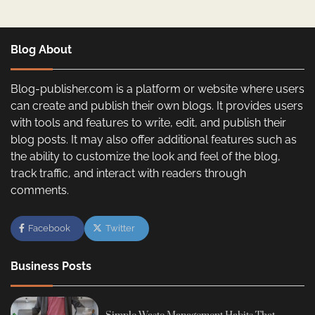
Blog About
Blog-publisher.com is a platform or website where users
can create and publish their own blogs. It provides users
with tools and features to write, edit, and publish their
blog posts. It may also offer additional features such as
the ability to customize the look and feel of the blog,
track traffic, and interact with readers through
comments.
Facebook
Twitter
Business Posts