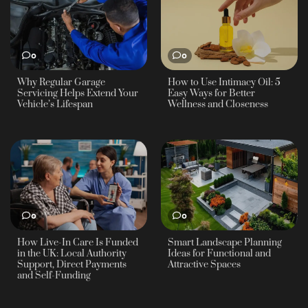
0
0
Why Regular Garage
How to Use Intimacy Oil: 5
Servicing Helps Extend Your
Easy Ways for Better
Vehicle’s Lifespan
Wellness and Closeness
0
0
How Live-In Care Is Funded
Smart Landscape Planning
in the UK: Local Authority
Ideas for Functional and
Support, Direct Payments
Attractive Spaces
and Self-Funding