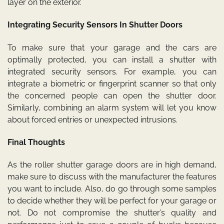
layer on the exterior.
Integrating Security Sensors In Shutter Doors
To make sure that your garage and the cars are
optimally protected, you can install a shutter with
integrated security sensors. For example, you can
integrate a biometric or fingerprint scanner so that only
the concerned people can open the shutter door.
Similarly, combining an alarm system will let you know
about forced entries or unexpected intrusions.
Final Thoughts
As the roller shutter garage doors are in high demand,
make sure to discuss with the manufacturer the features
you want to include. Also, do go through some samples
to decide whether they will be perfect for your garage or
not. Do not compromise the shutter’s quality and