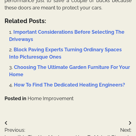
performance just to save a couple of bucks because
these doors are meant to protect your cars.
Related Posts:
Important Considerations Before Selecting The
Driveways
Block Paving Experts Turning Ordinary Spaces
Into Picturesque Ones
Choosing The Ultimate Garden Furniture For Your
Home
How To Find The Dedicated Heating Engineers?
Posted in
Home Improvement
Post
Previous:
Next:
navigation