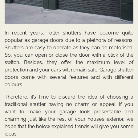
In recent years, roller shutters have become quite
popular as garage doors due to a plethora of reasons.
Shutters are easy to operate as they can be motorised.
So, you can open or close the door with a click of the
switch. Besides, they offer the maximum level of
protection and your cars will remain safe. Garage shutter
doors come with several features and with different
colours.
Therefore, it’s time to discard the idea of choosing a
traditional shutter having no charm or appeal. If you
want to make your garage look presentable and
charming just like the rest of your house’s exterior, we
hope that the below explained trends will give you some
ideas.