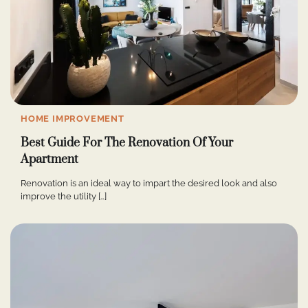
HOME IMPROVEMENT
Best Guide For The Renovation Of Your
Apartment
Renovation is an ideal way to impart the desired look and also
improve the utility […]