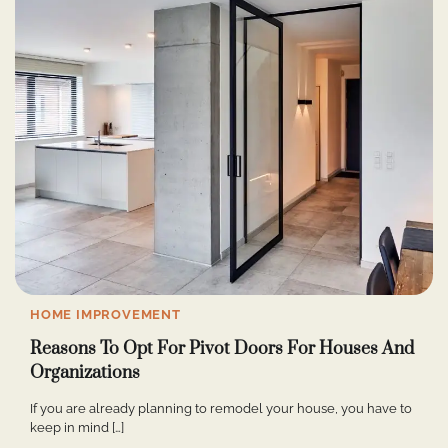
HOME IMPROVEMENT
Reasons To Opt For Pivot Doors For Houses And
Organizations
If you are already planning to remodel your house, you have to
keep in mind […]