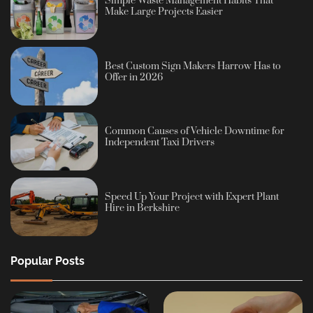
Simple Waste Management Habits That
Make Large Projects Easier
Best Custom Sign Makers Harrow Has to
Offer in 2026
Common Causes of Vehicle Downtime for
Independent Taxi Drivers
Speed Up Your Project with Expert Plant
Hire in Berkshire
Popular Posts