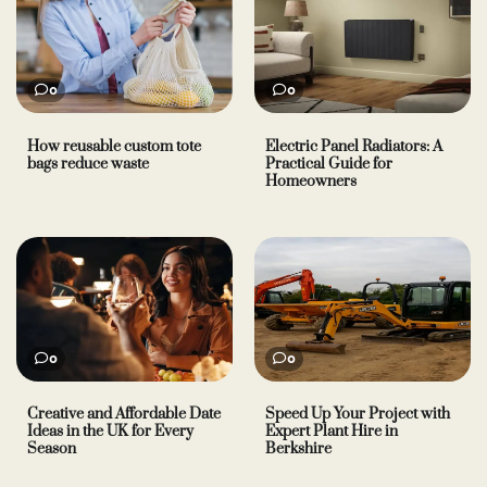
0
0
How reusable custom tote
Electric Panel Radiators: A
bags reduce waste
Practical Guide for
Homeowners
0
0
Creative and Affordable Date
Speed Up Your Project with
Ideas in the UK for Every
Expert Plant Hire in
Season
Berkshire