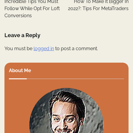
Incredible Tips You Must
How To Make It Bigger In
Follow While Opt For Loft
2022?: Tips For MetaTraders
Conversions
Leave a Reply
You must be
logged in
to post a comment.
About Me