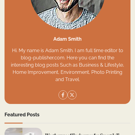
Adam Smith
Hi. My name is Adam Smith. I am full time editor to
blog-publisher.com. Here you can find the
interesting blog posts Such as Business & Lifestyle,
Home Improvement, Environment, Photo Printing
and Travel.
Featured Posts