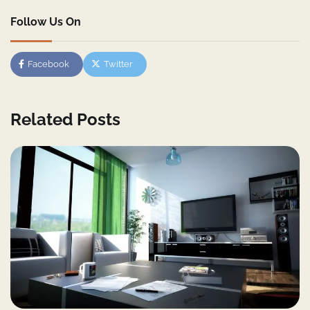
Follow Us On
Facebook
Twitter
Related Posts