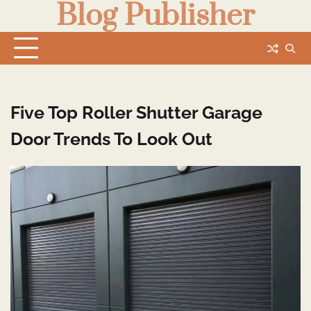
Blog Publisher
Skip
to
content
Five Top Roller Shutter Garage
Door Trends To Look Out