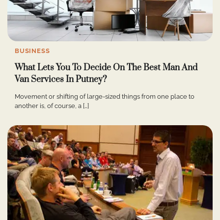
BUSINESS
What Lets You To Decide On The Best Man And
Van Services In Putney?
Movement or shifting of large-sized things from one place to
another is, of course, a […]