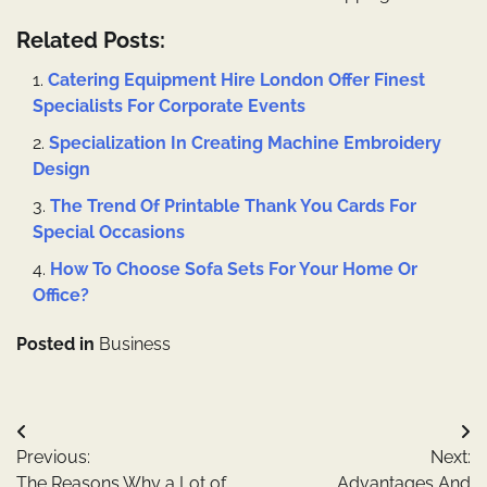
Related Posts:
Catering Equipment Hire London Offer Finest
Specialists For Corporate Events
Specialization In Creating Machine Embroidery
Design
The Trend Of Printable Thank You Cards For
Special Occasions
How To Choose Sofa Sets For Your Home Or
Office?
Posted in
Business
Post
Previous:
Next:
navigation
The Reasons Why a Lot of
Advantages And