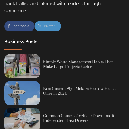
track traffic, and interact with readers through
comments.
Facebook
Twitter
Business Posts
Simple Waste Management Habits That
Make Large Projects Easier
Best Custom Sign Makers Harrow Has to
Offer in 2026
Common Causes of Vehicle Downtime for
Independent Taxi Drivers