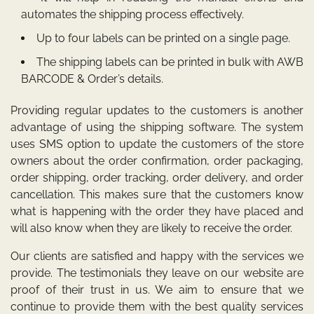
automates the shipping process effectively.
Up to four labels can be printed on a single page.
The shipping labels can be printed in bulk with AWB
BARCODE & Order’s details.
Providing regular updates to the customers is another
advantage of using the shipping software. The system
uses SMS option to update the customers of the store
owners about the order confirmation, order packaging,
order shipping, order tracking, order delivery, and order
cancellation. This makes sure that the customers know
what is happening with the order they have placed and
will also know when they are likely to receive the order.
Our clients are satisfied and happy with the services we
provide. The testimonials they leave on our website are
proof of their trust in us. We aim to ensure that we
continue to provide them with the best quality services