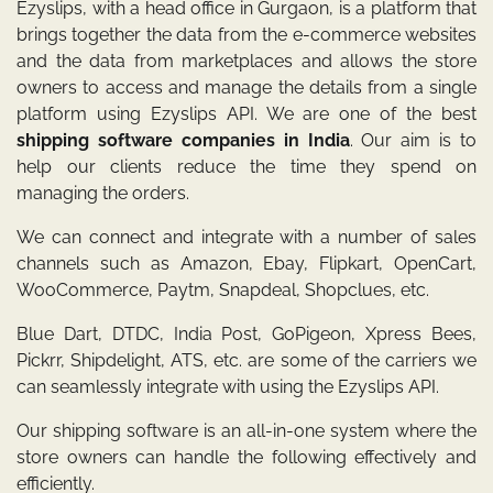
Ezyslips, with a head office in Gurgaon, is a platform that
brings together the data from the e-commerce websites
and the data from marketplaces and allows the store
owners to access and manage the details from a single
platform using Ezyslips API. We are one of the best
shipping software companies in India
. Our aim is to
help our clients reduce the time they spend on
managing the orders.
We can connect and integrate with a number of sales
channels such as Amazon, Ebay, Flipkart, OpenCart,
WooCommerce, Paytm, Snapdeal, Shopclues, etc.
Blue Dart, DTDC, India Post, GoPigeon, Xpress Bees,
Pickrr, Shipdelight, ATS, etc. are some of the carriers we
can seamlessly integrate with using the Ezyslips API.
Our shipping software is an all-in-one system where the
store owners can handle the following effectively and
efficiently.