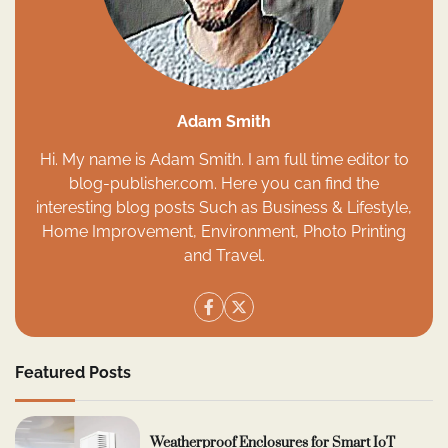
Adam Smith
Hi. My name is Adam Smith. I am full time editor to
blog-publisher.com. Here you can find the
interesting blog posts Such as Business & Lifestyle,
Home Improvement, Environment, Photo Printing
and Travel.
Featured Posts
Weatherproof Enclosures for Smart IoT