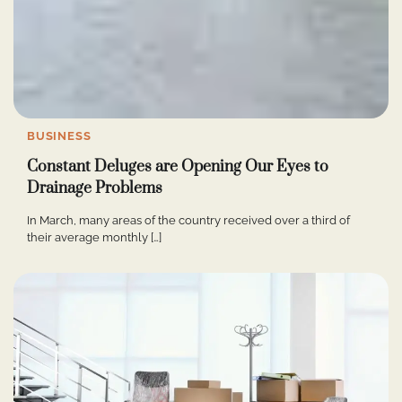
BUSINESS
Constant Deluges are Opening Our Eyes to
Drainage Problems
In March, many areas of the country received over a third of
their average monthly […]