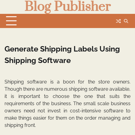
Blog Publisher
Skip
to
content
Generate Shipping Labels Using
Shipping Software
Shipping software is a boon for the store owners.
Though there are numerous shipping software available,
it is important to choose the one that suits the
requirements of the business. The small scale business
owners need not invest in cost-intensive software to
make things easier for them on the order managing and
shipping front.