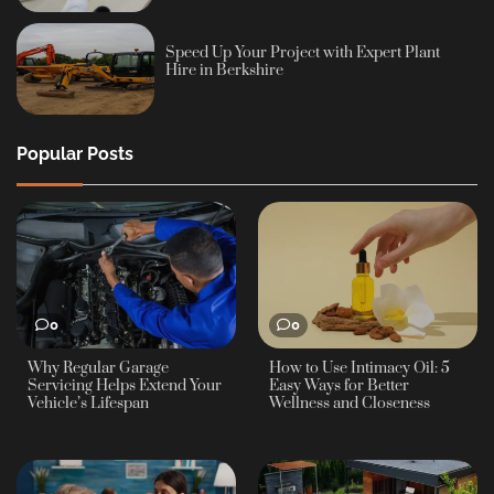
Speed Up Your Project with Expert Plant
Hire in Berkshire
Popular Posts
0
0
Why Regular Garage
How to Use Intimacy Oil: 5
Servicing Helps Extend Your
Easy Ways for Better
Vehicle’s Lifespan
Wellness and Closeness