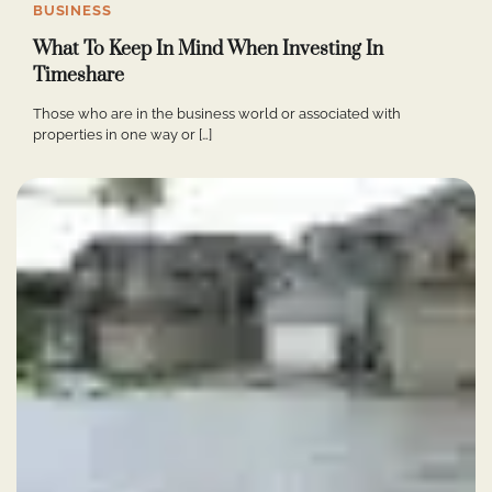
BUSINESS
What To Keep In Mind When Investing In
Timeshare
Those who are in the business world or associated with
properties in one way or […]