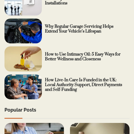
Installations
Why Regular Garage Servicing Helps
Extend Your Vehicle’s Lifespan
How to Use Intimacy Oil: 5 Easy Ways for
Better Wellness and Closeness
How Live-In Care Is Funded in the UK:
Local Authority Support, Direct Payments
and Self-Funding
Popular Posts