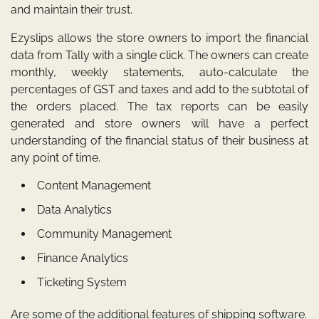
and maintain their trust.
Ezyslips allows the store owners to import the financial
data from Tally with a single click. The owners can create
monthly, weekly statements, auto-calculate the
percentages of GST and taxes and add to the subtotal of
the orders placed. The tax reports can be easily
generated and store owners will have a perfect
understanding of the financial status of their business at
any point of time.
Content Management
Data Analytics
Community Management
Finance Analytics
Ticketing System
Are some of the additional features of shipping software.