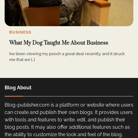
BUSINESS
What My Dog Taught Me About Business
I’ve been viewing my pooch a great deal recently, and it struck
me that we […]
Blog About
Blog-publisher.com is a platform or website where users
can create and publish their own blogs. It provides users
with tools and features to write, edit, and publish their
blog posts. It may also offer additional features such as
the ability to customize the look and feel of the blog,