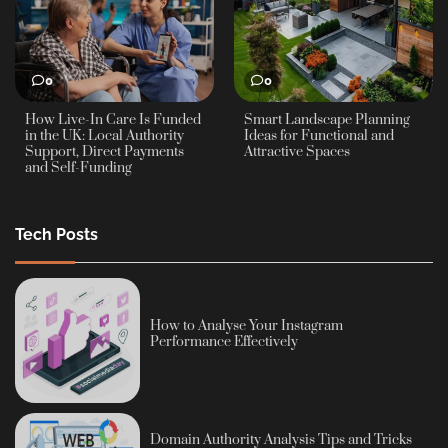
0
0
How Live-In Care Is Funded
Smart Landscape Planning
in the UK: Local Authority
Ideas for Functional and
Support, Direct Payments
Attractive Spaces
and Self-Funding
Tech Posts
How to Analyse Your Instagram
Performance Effectively
Domain Authority Analysis Tips and Tricks