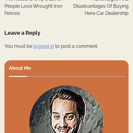
People Love Wrought Iron
Disadvantages Of Buying
Fences
Here Car Dealership
Leave a Reply
You must be
logged in
to post a comment.
About Me