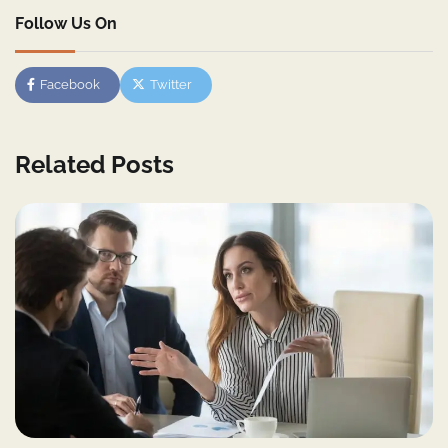
Follow Us On
Facebook
Twitter
Related Posts