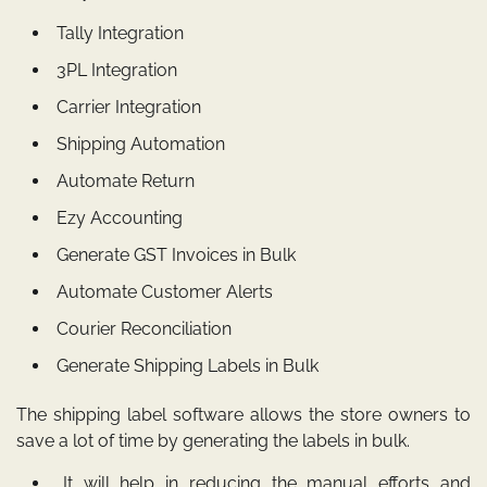
Tally Integration
3PL Integration
Carrier Integration
Shipping Automation
Automate Return
Ezy Accounting
Generate GST Invoices in Bulk
Automate Customer Alerts
Courier Reconciliation
Generate Shipping Labels in Bulk
The
shipping label software
allows the store owners to
save a lot of time by generating the labels in bulk.
It will help in reducing the manual efforts and