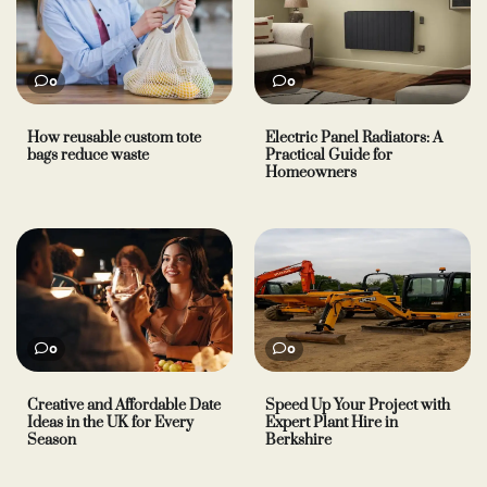
0
0
How reusable custom tote
Electric Panel Radiators: A
bags reduce waste
Practical Guide for
Homeowners
0
0
Creative and Affordable Date
Speed Up Your Project with
Ideas in the UK for Every
Expert Plant Hire in
Season
Berkshire