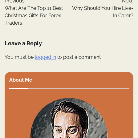
Previous:
Next:
navigation
What Are The Top 11 Best
Why Should You Hire Live-
Christmas Gifts For Forex
In Carer?
Traders
Leave a Reply
You must be
logged in
to post a comment.
About Me