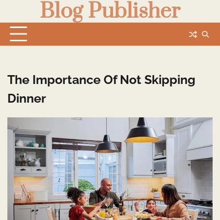
Blog Publisher
Skip
to
content
The Importance Of Not Skipping
Dinner