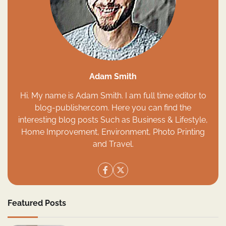
Adam Smith
Hi. My name is Adam Smith. I am full time editor to
blog-publisher.com. Here you can find the
interesting blog posts Such as Business & Lifestyle,
Home Improvement, Environment, Photo Printing
and Travel.
Featured Posts