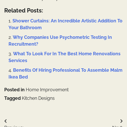
Related Posts:
Shower Curtains: An Incredible Artistic Addition To
Your Bathroom
Why Companies Use Psychometric Testing In
Recruitment?
What To Look For In The Best Home Renovations
Services
Benefits Of Hiring Professional To Assemble Malm
Ikea Bed
Posted in
Home Improvement
Tagged
Kitchen Designs
Post