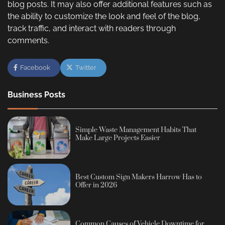
blog posts. It may also offer additional features such as
the ability to customize the look and feel of the blog,
track traffic, and interact with readers through
comments.
Facebook
Twitter
Business Posts
Simple Waste Management Habits That
Make Large Projects Easier
Best Custom Sign Makers Harrow Has to
Offer in 2026
Common Causes of Vehicle Downtime for