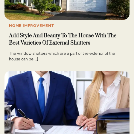
HOME IMPROVEMENT
Add Style And Beauty To The House With The
Best Varieties Of External Shutters
The window shutters which are a part of the exterior of the
house can be […]