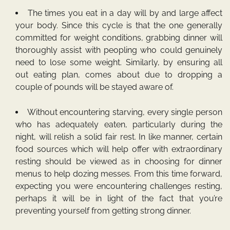
The times you eat in a day will by and large affect
your body. Since this cycle is that the one generally
committed for weight conditions, grabbing dinner will
thoroughly assist with peopling who could genuinely
need to lose some weight. Similarly, by ensuring all
out eating plan, comes about due to dropping a
couple of pounds will be stayed aware of.
Without encountering starving, every single person
who has adequately eaten, particularly during the
night, will relish a solid fair rest. In like manner, certain
food sources which will help offer with extraordinary
resting should be viewed as in choosing for dinner
menus to help dozing messes. From this time forward,
expecting you were encountering challenges resting,
perhaps it will be in light of the fact that you’re
preventing yourself from getting strong dinner.