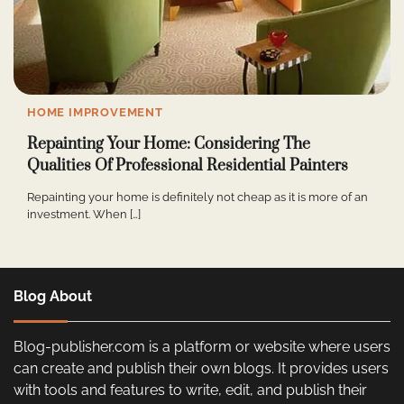
HOME IMPROVEMENT
Repainting Your Home: Considering The
Qualities Of Professional Residential Painters
Repainting your home is definitely not cheap as it is more of an
investment. When […]
Blog About
Blog-publisher.com is a platform or website where users
can create and publish their own blogs. It provides users
with tools and features to write, edit, and publish their