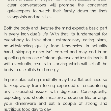
clear conversations will promise the concerned
gatekeepers to watch their family down the line’s
viewpoints and activities.
Both the body and likewise the mind expect a basic part
in every individual’s life. With that, it’s fundamental for
everybody to think about extraordinary eating plans,
notwithstanding quality food tendencies. In actuality
hand, skipping dinner isn’t correct and may end in an
upsetting decrease of blood glucose and insulin levels. It
will, eventually, results to starving which will set off the
body to use all its held energy.
In particular, eating mindfully may be a flat out need so
to keep away from feeling expanded or encountering
any associated issues with digestion. Consequently,
expecting you should measure a superior life, arrange
your dinnerware and eat a couple of strong and
nutritious food day to day.