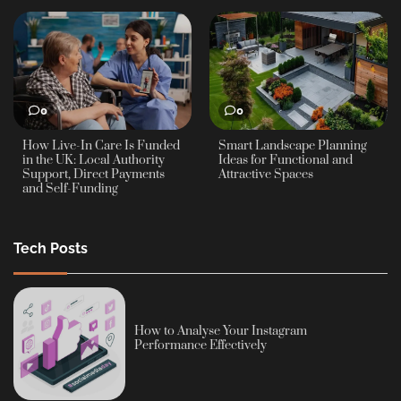
0
0
How Live-In Care Is Funded
Smart Landscape Planning
in the UK: Local Authority
Ideas for Functional and
Support, Direct Payments
Attractive Spaces
and Self-Funding
Tech Posts
How to Analyse Your Instagram
Performance Effectively