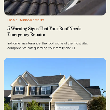
HOME IMPROVEMENT
5 Warning Signs That Your Roof Needs
Emergency Repairs
In-home maintenance, the roof is one of the most vital
components, safeguarding your family and […]