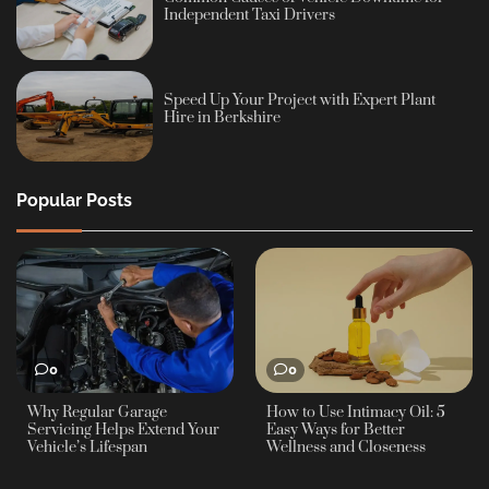
Independent Taxi Drivers
Speed Up Your Project with Expert Plant
Hire in Berkshire
Popular Posts
0
0
Why Regular Garage
How to Use Intimacy Oil: 5
Servicing Helps Extend Your
Easy Ways for Better
Vehicle’s Lifespan
Wellness and Closeness