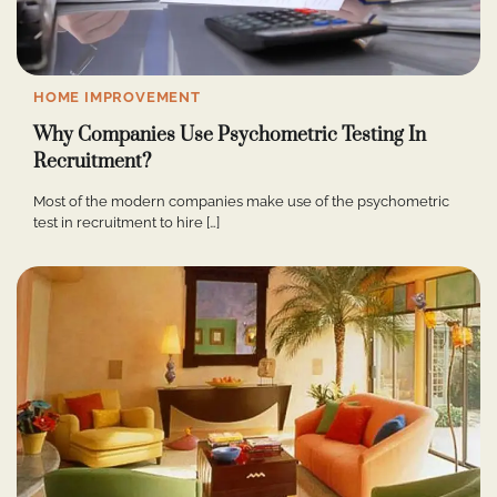
HOME IMPROVEMENT
Why Companies Use Psychometric Testing In
Recruitment?
Most of the modern companies make use of the psychometric
test in recruitment to hire […]