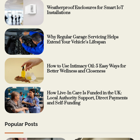
Weatherproof Enclosures for Smart IoT
Installations
Why Regular Garage Servicing Helps
Extend Your Vehicle’s Lifespan
How to Use Intimacy Oil: 5 Easy Ways for
Better Wellness and Closeness
How Live-In Care Is Funded in the UK:
Local Authority Support, Direct Payments
and Self-Funding
Popular Posts