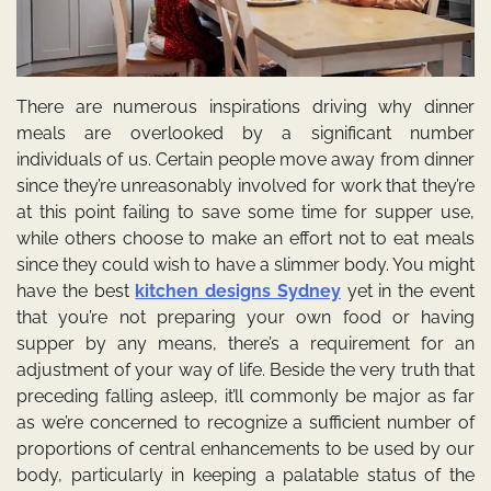
There are numerous inspirations driving why dinner
meals are overlooked by a significant number
individuals of us. Certain people move away from dinner
since they’re unreasonably involved for work that they’re
at this point failing to save some time for supper use,
while others choose to make an effort not to eat meals
since they could wish to have a slimmer body. You might
have the best
kitchen designs Sydney
yet in the event
that you’re not preparing your own food or having
supper by any means, there’s a requirement for an
adjustment of your way of life. Beside the very truth that
preceding falling asleep, it’ll commonly be major as far
as we’re concerned to recognize a sufficient number of
proportions of central enhancements to be used by our
body, particularly in keeping a palatable status of the