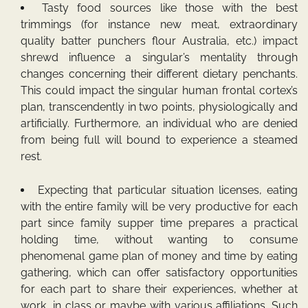
Tasty food sources like those with the best
trimmings (for instance new meat, extraordinary
quality batter punchers flour Australia, etc.) impact
shrewd influence a singular’s mentality through
changes concerning their different dietary penchants.
This could impact the singular human frontal cortex’s
plan, transcendently in two points, physiologically and
artificially. Furthermore, an individual who are denied
from being full will bound to experience a steamed
rest.
Expecting that particular situation licenses, eating
with the entire family will be very productive for each
part since family supper time prepares a practical
holding time, without wanting to consume
phenomenal game plan of money and time by eating
gathering, which can offer satisfactory opportunities
for each part to share their experiences, whether at
work, in class or maybe with various affiliations. Such