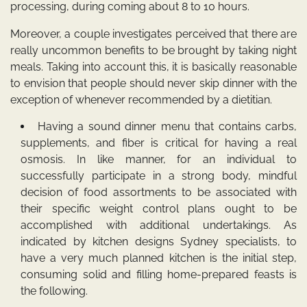
processing, during coming about 8 to 10 hours.
Moreover, a couple investigates perceived that there are
really uncommon benefits to be brought by taking night
meals. Taking into account this, it is basically reasonable
to envision that people should never skip dinner with the
exception of whenever recommended by a dietitian.
Having a sound dinner menu that contains carbs,
supplements, and fiber is critical for having a real
osmosis. In like manner, for an individual to
successfully participate in a strong body, mindful
decision of food assortments to be associated with
their specific weight control plans ought to be
accomplished with additional undertakings. As
indicated by kitchen designs Sydney specialists, to
have a very much planned kitchen is the initial step,
consuming solid and filling home-prepared feasts is
the following.