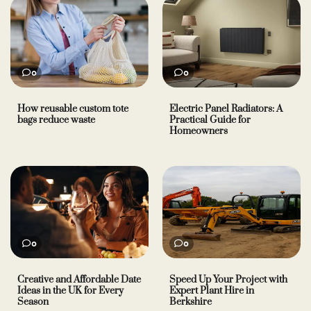
0
0
How reusable custom tote
Electric Panel Radiators: A
bags reduce waste
Practical Guide for
Homeowners
0
0
Creative and Affordable Date
Speed Up Your Project with
Ideas in the UK for Every
Expert Plant Hire in
Season
Berkshire