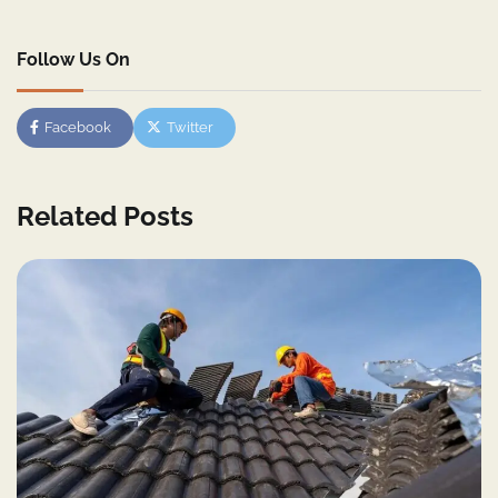
Follow Us On
Facebook
Twitter
Related Posts