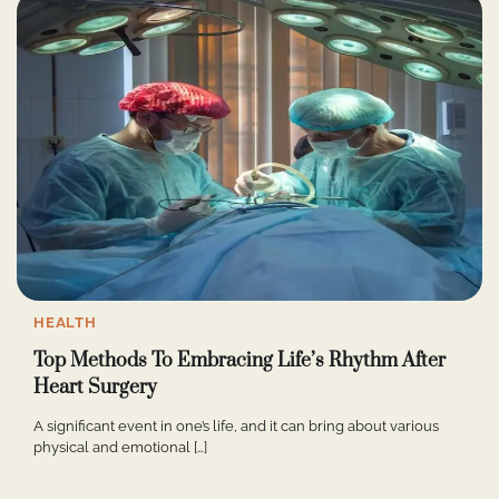
HEALTH
Top Methods To Embracing Life’s Rhythm After
Heart Surgery
A significant event in one’s life, and it can bring about various
physical and emotional […]