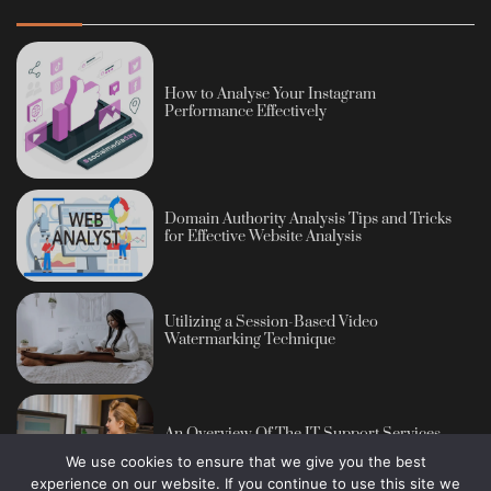
How to Analyse Your Instagram
Performance Effectively
Domain Authority Analysis Tips and Tricks
for Effective Website Analysis
Utilizing a Session-Based Video
Watermarking Technique
An Overview Of The IT Support Services
We use cookies to ensure that we give you the best
experience on our website. If you continue to use this site we