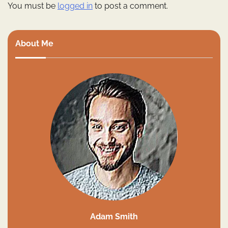
You must be
logged in
to post a comment.
About Me
Adam Smith