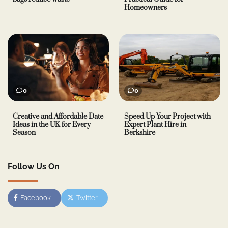
Homeowners
0
0
Creative and Affordable Date
Speed Up Your Project with
Ideas in the UK for Every
Expert Plant Hire in
Season
Berkshire
Follow Us On
Facebook
Twitter