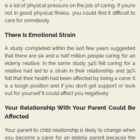
is a lot of physical pressure on the job of caring. If you’re
not in good physical fitness, you could find it difficult to
care for somebody.
There Is Emotional Strain
A study completed within the last few years suggested
that there are six and a half million people caring for an
elderly relative. In the same study 34% felt caring for a
relative had led to a strain in their relationship and 35%
felt that their health had been affected by being a carer. It
is a tough position and if you don’t get support or look
out for yourself it could affect you negatively.
Your Relationship With Your Parent Could Be
Affected
Your parent to child relationship is likely to change when
you become a carer for an elderly parent because the