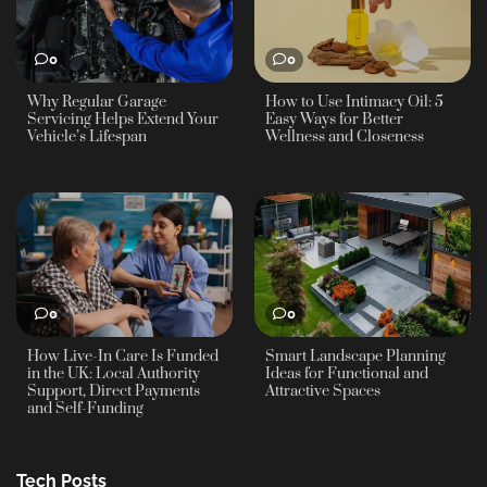
0
0
Why Regular Garage
How to Use Intimacy Oil: 5
Servicing Helps Extend Your
Easy Ways for Better
Vehicle’s Lifespan
Wellness and Closeness
0
0
How Live-In Care Is Funded
Smart Landscape Planning
in the UK: Local Authority
Ideas for Functional and
Support, Direct Payments
Attractive Spaces
and Self-Funding
Tech Posts