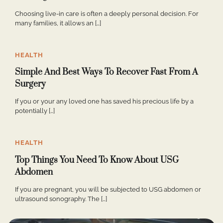
Choosing live-in care is often a deeply personal decision. For
many families, it allows an […]
HEALTH
Simple And Best Ways To Recover Fast From A
Surgery
If you or your any loved one has saved his precious life by a
potentially […]
HEALTH
Top Things You Need To Know About USG
Abdomen
If you are pregnant, you will be subjected to USG abdomen or
ultrasound sonography. The […]