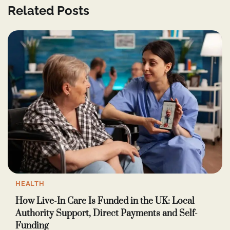
Related Posts
HEALTH
How Live-In Care Is Funded in the UK: Local
Authority Support, Direct Payments and Self-
Funding