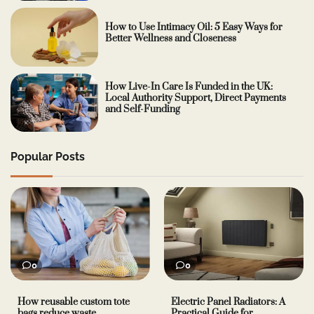
How to Use Intimacy Oil: 5 Easy Ways for
Better Wellness and Closeness
How Live-In Care Is Funded in the UK:
Local Authority Support, Direct Payments
and Self-Funding
Popular Posts
0
0
How reusable custom tote
Electric Panel Radiators: A
bags reduce waste
Practical Guide for