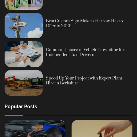
Best Custom Sign Makers Harrow Has to
Offer in 2026
Common Causes of Vehicle Downtime for
Independent Taxi Drivers
Speed Up Your Project with Expert Plant
Hire in Berkshire
Popular Posts