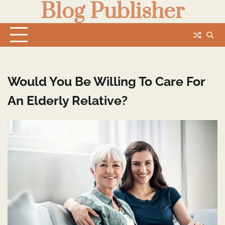
Blog Publisher
Skip
to
content
Would You Be Willing To Care For
An Elderly Relative?