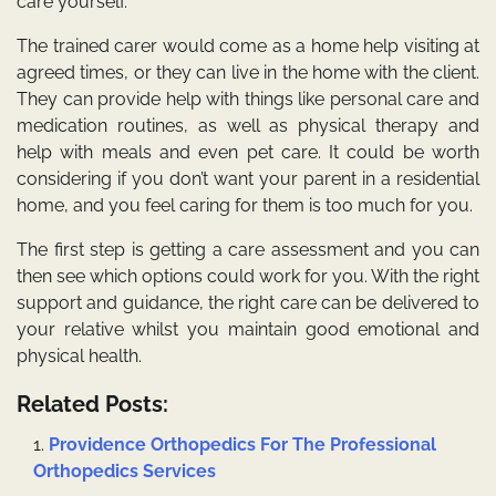
care yourself.
The trained carer would come as a home help visiting at
agreed times, or they can live in the home with the client.
They can provide help with things like personal care and
medication routines, as well as physical therapy and
help with meals and even pet care. It could be worth
considering if you don’t want your parent in a residential
home, and you feel caring for them is too much for you.
The first step is getting a care assessment and you can
then see which options could work for you. With the right
support and guidance, the right care can be delivered to
your relative whilst you maintain good emotional and
physical health.
Related Posts:
Providence Orthopedics For The Professional
Orthopedics Services