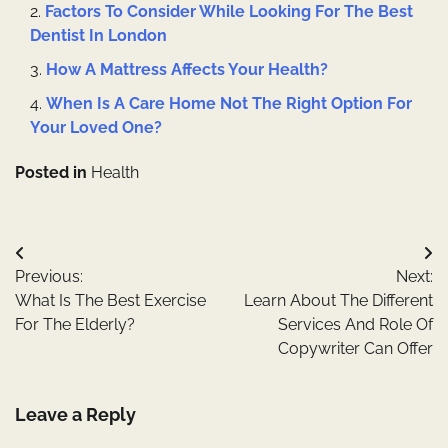
Factors To Consider While Looking For The Best
Dentist In London
How A Mattress Affects Your Health?
When Is A Care Home Not The Right Option For
Your Loved One?
Posted in
Health
Post
Previous:
Next:
navigation
What Is The Best Exercise
Learn About The Different
For The Elderly?
Services And Role Of
Copywriter Can Offer
Leave a Reply