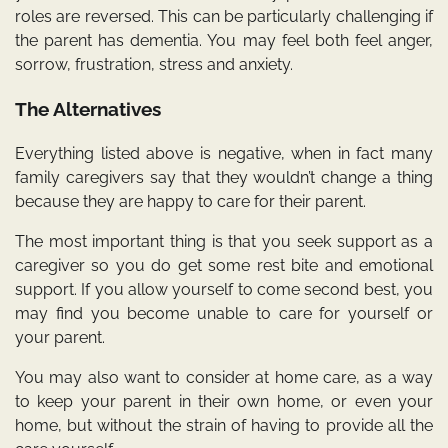
roles are reversed. This can be particularly challenging if
the parent has dementia. You may feel both feel anger,
sorrow, frustration, stress and anxiety.
The Alternatives
Everything listed above is negative, when in fact many
family caregivers say that they wouldn’t change a thing
because they are happy to care for their parent.
The most important thing is that you seek support as a
caregiver so you do get some rest bite and emotional
support. If you allow yourself to come second best, you
may find you become unable to care for yourself or
your parent.
You may also want to consider at home care, as a way
to keep your parent in their own home, or even your
home, but without the strain of having to provide all the