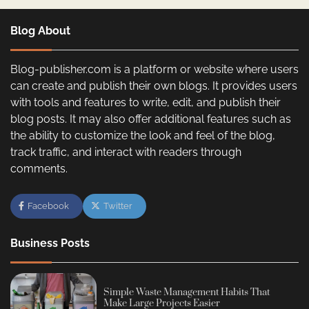
Blog About
Blog-publisher.com is a platform or website where users
can create and publish their own blogs. It provides users
with tools and features to write, edit, and publish their
blog posts. It may also offer additional features such as
the ability to customize the look and feel of the blog,
track traffic, and interact with readers through
comments.
Facebook
Twitter
Business Posts
Simple Waste Management Habits That
Make Large Projects Easier