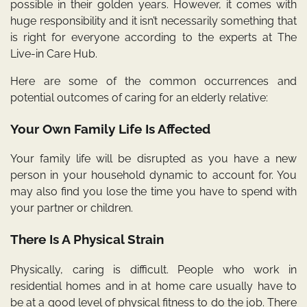
possible in their golden years. However, it comes with
huge responsibility and it isn’t necessarily something that
is right for everyone according to the
experts at The
Live-in Care Hub
.
Here are some of the common occurrences and
potential outcomes of caring for an elderly relative:
Your Own Family Life Is Affected
Your family life will be disrupted as you have a new
person in your household dynamic to account for. You
may also find you lose the time you have to spend with
your partner or children.
There Is A Physical Strain
Physically, caring is difficult. People who work in
residential homes and in at home care usually have to
be at a good level of physical fitness to do the job. There