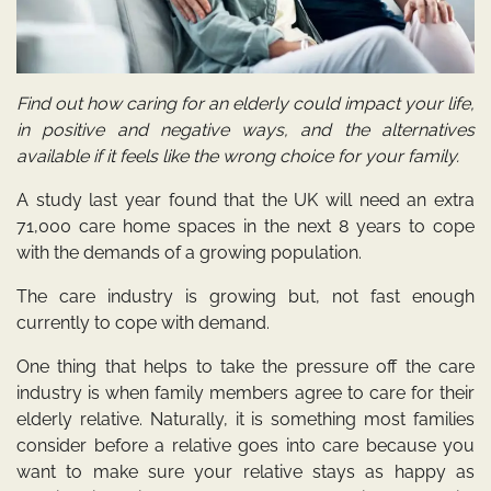
Find out how caring for an elderly could impact your life,
in positive and negative ways, and the alternatives
available if it feels like the wrong choice for your family.
A study last year
found that the UK will need an extra
71,000 care home spaces in the next 8 years to cope
with the demands of a growing population.
The care industry is growing but, not fast enough
currently to cope with demand.
One thing that helps to take the pressure off the care
industry is when family members agree to care for their
elderly relative. Naturally, it is something most families
consider before a relative goes into care because you
want to make sure your relative stays as happy as