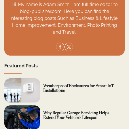
Hi. My name is Adam Smith. I am full time editor to
blog-publisher.com. Here you can find the
interesting blog posts Such as Business & Lifestyle,
Home Improvement, Environment, Photo Printing
and Travel.
Featured Posts
Weatherproof Enclosures for Smart IoT
Installations
Why Regular Garage Servicing Helps
Extend Your Vehicle’s Lifespan