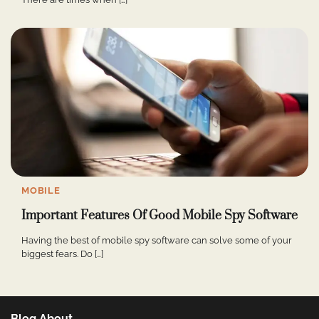
MOBILE
Important Features Of Good Mobile Spy Software
Having the best of mobile spy software can solve some of your
biggest fears. Do […]
Blog About