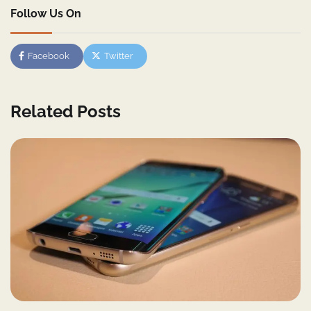
Follow Us On
Facebook
Twitter
Related Posts