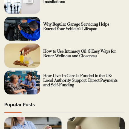
Installations
Why Regular Garage Servicing Helps
Extend Your Vehicle’s Lifespan
How to Use Intimacy Oil: 5 Easy Ways for
Better Wellness and Closeness
How Live-In Care Is Funded in the UK:
Local Authority Support, Direct Payments
and Self-Funding
Popular Posts