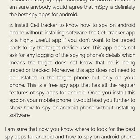
am sure anybody would agree that mSpy is definitely
the
best spy apps for android
.
Install Cell tracker to know
how to spy on android
phone without installing software: the Cell tracker app
is a highly useful app if you don’t want to be traced
back to by the target device user. This app does not
ask for any logging of the spying phone’s details which
means the target does not know that he is being
traced or tracked. Moreover this app does not need to
be installed in the target phone but only on your
phone. This is a free spy app that has all the regular
features of spy apps for android. Once you install this
app on your mobile phone it would lead you further to
show how to spy on android phone without installing
software.
I am sure that now you know where to look for the
best
spy apps for android
and
how to spy on android phone