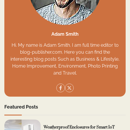
Adam Smith
Hi. My name is Adam Smith. I am full time editor to
blog-publisher.com. Here you can find the
interesting blog posts Such as Business & Lifestyle,
Home Improvement, Environment, Photo Printing
and Travel.
Featured Posts
Weatherproof Enclosures for Smart IoT