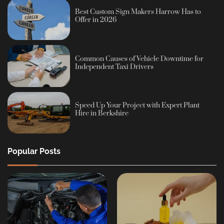
Best Custom Sign Makers Harrow Has to
Offer in 2026
Common Causes of Vehicle Downtime for
Independent Taxi Drivers
Speed Up Your Project with Expert Plant
Hire in Berkshire
Popular Posts