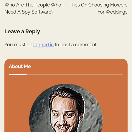
navigation
Who Are The People Who
Tips On Choosing Flowers
Need A Spy Software?
For Weddings
Leave a Reply
You must be
logged in
to post a comment.
About Me