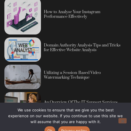
How to Analyse Your Instagram
Performance Effectively
Domain Authority Analysis Tips and Tricks
for Effective Website Analysis
Utilizing a Session-Based Video
Watermarking Technique
An Overview Of The IT Support Services
We use cookies to ensure that we give you the best
experience on our website. If you continue to use this site we
will assume that you are happy with it.
Ok
Privacy policy