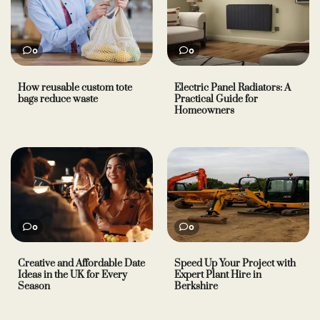
0
0
How reusable custom tote
Electric Panel Radiators: A
bags reduce waste
Practical Guide for
Homeowners
0
0
Creative and Affordable Date
Speed Up Your Project with
Ideas in the UK for Every
Expert Plant Hire in
Season
Berkshire