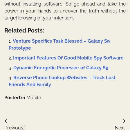
without installing software
. So go ahead and take the
power in your hands to uncover the truth without the
target knowing of your intentions.
Related Posts:
Venture Specifics Task Blessed – Galaxy S9
Prototype
Important Features Of Good Mobile Spy Software
Dynamic Energetic Processor of Galaxy S9
Reverse Phone Lookup Websites – Track Lost
Friends And Family
Posted in
Mobile
Post
Previous:
Next: