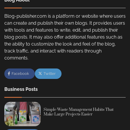
Blog-publisher.com is a platform or website where users
can create and publish their own blogs. It provides users
with tools and features to write, edit, and publish their
blog posts. It may also offer additional features such as
the ability to customize the look and feel of the blog,
track traffic, and interact with readers through
comments.
Facebook
Twitter
Business Posts
Simple Waste Management Habits That
Make Large Projects Easier