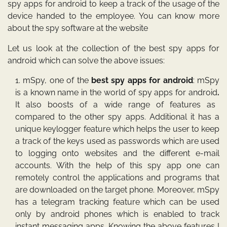
spy apps for android
to keep a track of the usage of the
device handed to the employee. You can know more
about the spy software at the website
Let us look at the collection of the best
spy apps for
android
which can solve the above issues:
mSpy
, one of the
best spy apps for android
: mSpy
is a known name in the world of
spy apps for android
.
It also boosts of a wide range of features as
compared to the other spy apps. Additional it has a
unique keylogger feature which helps the user to keep
a track of the keys used as passwords which are used
to logging onto websites and the different e-mail
accounts. With the help of this spy app one can
remotely control the applications and programs that
are downloaded on the target phone. Moreover, mSpy
has a telegram tracking feature which can be used
only by android phones which is enabled to track
instant messaging apps. Knowing the above features I