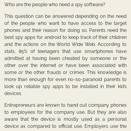
Who are the people who need a spy software?
This question can be answered depending on the need
of the people who want to have access to the target
phones and their reason for doing so. Parents need the
best spy apps for android
to keep track of their children
and the actions on the World Wide Web. According to
stats, 85% of teenagers that use smartphones have
admitted at having been cheated by someone or the
other over the internet or have been associated with
some or the other frauds or crimes. This knowledge is
more than enough for even no-so-paranoid parents to
look up reliable spy apps to be installed in their kid’s
devices.
Entrepreneurs are known to hand out company phones
to employees for the company use. But they are also
aware that the device is mostly used as a personal
device as compared to official use. Employers use the