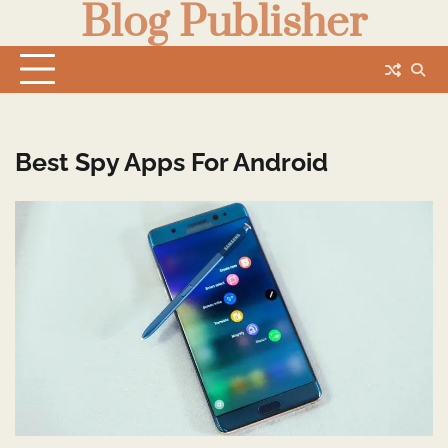
Blog Publisher
Skip
to
content
Best Spy Apps For Android