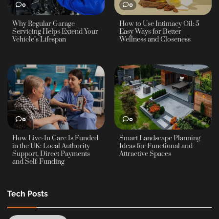
0
0
Why Regular Garage
How to Use Intimacy Oil: 5
Servicing Helps Extend Your
Easy Ways for Better
Vehicle’s Lifespan
Wellness and Closeness
0
0
How Live-In Care Is Funded
Smart Landscape Planning
in the UK: Local Authority
Ideas for Functional and
Support, Direct Payments
Attractive Spaces
and Self-Funding
Tech Posts