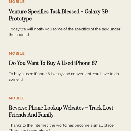
MOBILE
Venture Specifics Task Blessed – Galaxy S9
Prototype
Today we will notify you some of the specifics of the task under
the code […]
MOBILE
Do You Want To Buy A Used iPhone 6?
To buy a used iPhone 6 is easy and convenient. You have to do
some […]
MOBILE
Reverse Phone Lookup Websites – Track Lost
Friends And Family
Thanks to the Internet, the world has become a small place.
There are times when […]