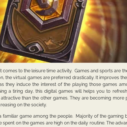
 comes to the leisure time activity. Games and sports are th
on, the virtual games are preferred drastically. It improves the
 as they induce the interest of the playing those games am
hing a tiring day, this digital games will helps you to refre
 attractive than the other games. They are becoming more 
reasing on the society.
 familiar game among the people. Majority of the gaming b
e spent on the games are high on the daily routine. The adva