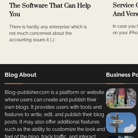
Service 
The Software That Can Help
And Vers
You
In case you 
There is hardly any enterprise which is
on your iPho
not much concerned about the
accounting issues it […]
Blog About
Business Po
Blog-publisher.com is a platform or website
where users can create and publish their
own blogs. It provides users with tools and
features to write, edit, and publish their blog
posts. It may also offer additional features
such as the ability to customize the look and
feel of the blog, track traffic, and interact