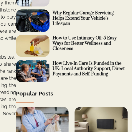
ry them
rthstone
Why Regular Garage Servicing
 to play
Helps Extend Your Vehicle’s
Lifespan
you can
ere are
d while
How to Use Intimacy Oil: 5 Easy
Ways for Better Wellness and
Closeness
bsites.
How Live-In Care Is Funded in the
o share
UK: Local Authority Support, Direct
the rank
Payments and Self-Funding
 are the
ing the
reading
Popular Posts
ews are
ing the
e. Never