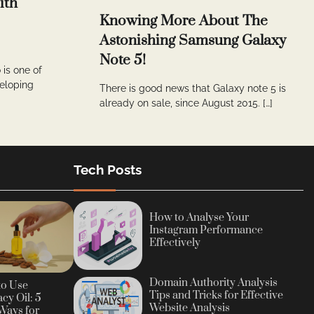
ith
Knowing More About The
Astonishing Samsung Galaxy
Note 5!
 is one of
veloping
There is good news that Galaxy note 5 is
already on sale, since August 2015. […]
Tech Posts
How to Analyse Your
Instagram Performance
Effectively
Domain Authority Analysis
to Use
Tips and Tricks for Effective
cy Oil: 5
Website Analysis
Ways for