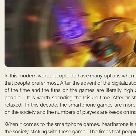
In this modern world, people do have many options when it
that people prefer most. After the advent of the digitalizati
of the time and the funs on the games are literally high
people. It is worth spending the leisure time. After finis
relaxed. In this decade, the smartphone games are more
on the society and the numbers of players are keeps on inc
When it comes to the smartphone games, hearthstone is a
the society sticking with these game. The times that peopl