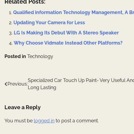
Related Posts:
Qualified information Technology Management, A Br
Updating Your Camera for Less
LG Is Making Its Debut With A Stereo Speaker
Why Choose Vidmate Instead Other Platforms?
Posted in
Technology
Post
Specialized Car Touch Up Paint- Very Useful An
Previous:
Long Lasting
navigation
Leave a Reply
You must be
logged in
to post a comment.