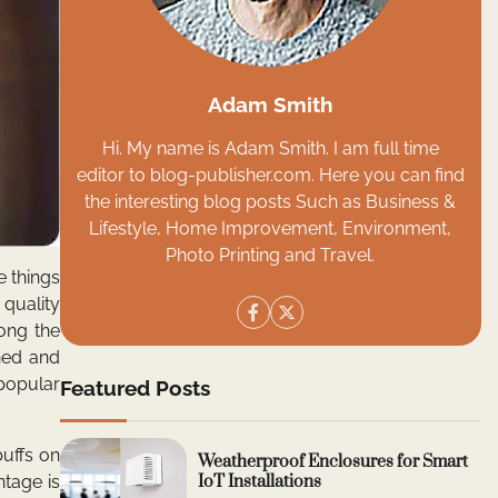
Adam Smith
Hi. My name is Adam Smith. I am full time
editor to blog-publisher.com. Here you can find
the interesting blog posts Such as Business &
Lifestyle, Home Improvement, Environment,
Photo Printing and Travel.
e things
 quality
ong the
shed and
popular
Featured Posts
uffs on
Weatherproof Enclosures for Smart
IoT Installations
ntage is