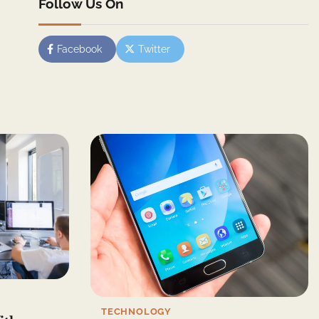
Follow Us On
Facebook
Twitter
TECHNOLOGY