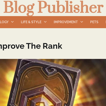
Blog Publisher
LOGY
LIFE & STYLE
IMPROVEMENT
PETS
mprove The Rank