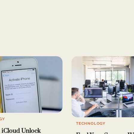
GY
TECHNOLOGY
 iCloud Unlock