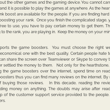
bout the other games and the gaming device. You cannot car
and it is possible to play the games at anywhere. As the hea
boost are available for the people. If you are finding hard
oosting your rank. Once you finish the complicated stage, 
ree to use, you have to pay certain money to get them. Th
o the rank, you are playing in. Keep the money on your min
upports the game boosters. You must choose the right we
conomical one with the best quality. Certain people hate t
u can share the screen over Teamviewer or Skype to convey 
ter settled the money to them. Not only for the hearthstone,
the game boosters over the internet, spend time on read
sters thus you can find many reviews on the internet. By 
f buying those reviews. In this decade, reading the revi
ding money on anything. The doubts may arise after read
 help of the customer support service provided to the peopl
ers.