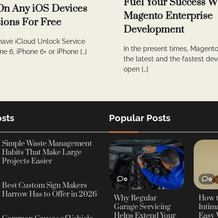
Fuel Your Success W
On Any iOS Devices
Magento Enterprise
ions For Free
Development
have iCloud Unlock Service
In the present times, Magento
ne 6, iPhone 6+ or iPhone […]
the latest and the fastest de
open […]
sts
Popular Posts
Simple Waste Management
Habits That Make Large
Projects Easier
0
0
Best Custom Sign Makers
Harrow Has to Offer in 2026
Why Regular
How 
Garage Servicing
Intima
Helps Extend Your
Easy 