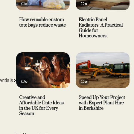
0
0
How reusable custom
Electric Panel
tote bags reduce waste
Radiators: A Practical
Guide for
Homeowners
ntials
0
0
Creative and
Speed Up Your Project
Affordable Date Ideas
with Expert Plant Hire
in the UK for Every
in Berkshire
Season