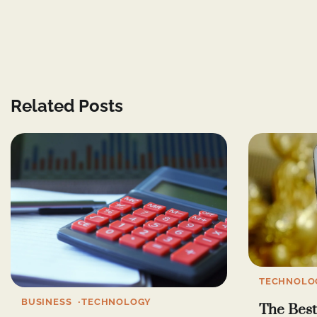
Related Posts
TECHNOLO
BUSINESS
TECHNOLOGY
The Best