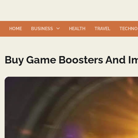
Skip
to
content
HOME
BUSINESS
HEALTH
TRAVEL
TECHNO
Buy Game Boosters And I