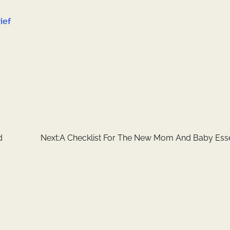
ief
d
Next:
A Checklist For The New Mom And Baby Esse