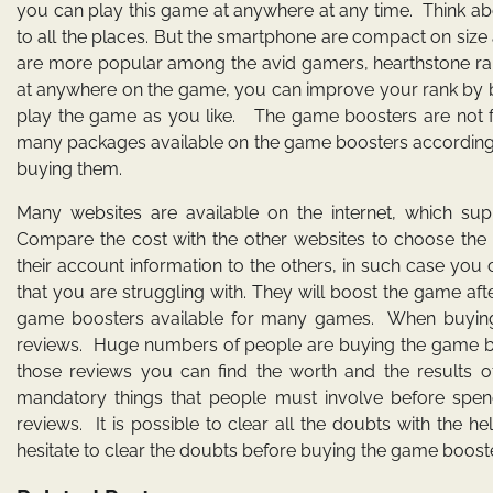
you can play this game at anywhere at any time. Think a
to all the places. But the smartphone are compact on size 
are more popular among the avid gamers, hearthstone rank 
at anywhere on the game, you can improve your rank by b
play the game as you like. The game boosters are not f
many packages available on the game boosters according t
buying them.
Many websites are available on the internet, which s
Compare the cost with the other websites to choose the e
their account information to the others, in such case yo
that you are struggling with. They will boost the game af
game boosters available for many games. When buying 
reviews. Huge numbers of people are buying the game boo
those reviews you can find the worth and the results o
mandatory things that people must involve before spen
reviews. It is possible to clear all the doubts with the
hesitate to clear the doubts before buying the game boost