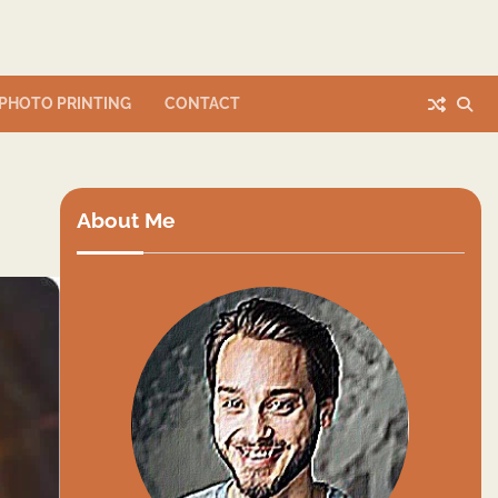
PHOTO PRINTING
CONTACT
About Me