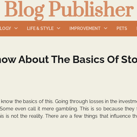
Blog Publisher
LOGY
LIFE & STYLE
IMPROVEMENT
PETS
now About The Basics Of St
 know the basics of this. Going through losses in the invest
Some even call it mere gambling. This is so because they f
is is not the reality. There are a few things that influence t