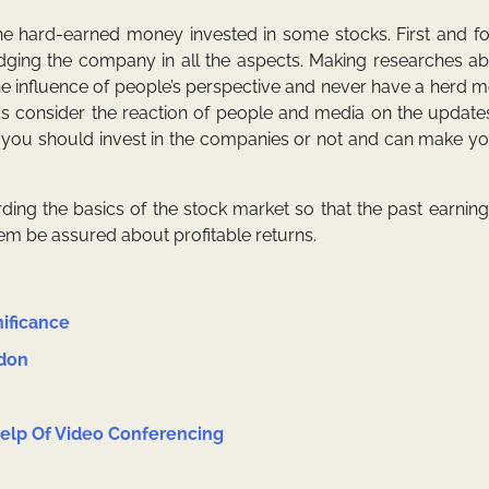
he hard-earned money invested in some stocks. First and f
 judging the company in all the aspects. Making researches a
e influence of people’s perspective and never have a herd me
s consider the reaction of people and media on the updates
r you should invest in the companies or not and can make y
ing the basics of the stock market so that the
past earning
hem be assured about profitable returns.
nificance
ndon
lp Of Video Conferencing