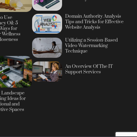
Domain Authority Analysis
to Use
Tips and Tricks for Effective
cy Oil: 5
Website Analysis
Ways for
r Wellness
loseness
Utilizing a Session-Based
Video Watermarking
Technique
An Overview Of The IT
Support Services
t Landscape
ing Ideas for
ional and
ctive Spaces