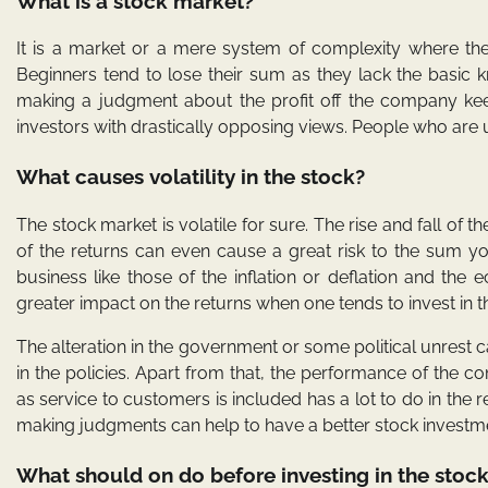
What is a stock market?
It is a market or a mere system of complexity where the
Beginners tend to lose their sum as they lack the basic kn
making a judgment about the profit off the company keepi
investors with drastically opposing views. People who are un
What causes volatility in the stock?
The stock market is volatile for sure. The rise and fall of t
of the returns can even cause a great risk to the sum yo
business like those of the inflation or deflation and th
greater impact on the returns when one tends to invest in 
The alteration in the government or some political unrest c
in the policies. Apart from that, the performance of the 
as service to customers is included has a lot to do in t
making judgments can help to have a better stock investm
What should on do before investing in the stoc