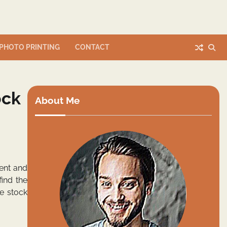
PHOTO PRINTING
CONTACT
ock
About Me
ment and
ind the
he stock