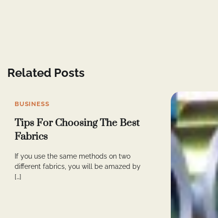
Related Posts
BUSINESS
Tips For Choosing The Best
Fabrics
If you use the same methods on two
different fabrics, you will be amazed by
[…]