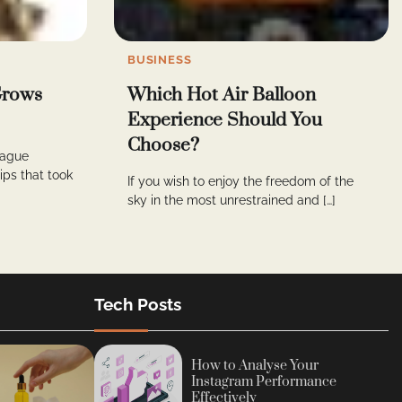
BUSINESS
 Grows
Which Hot Air Balloon
Experience Should You
Choose?
vague
ps that took
If you wish to enjoy the freedom of the
sky in the most unrestrained and […]
Tech Posts
How to Analyse Your
Instagram Performance
Effectively