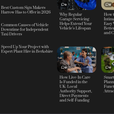
0
0
Best Custom Sign Makers
Harrow Has to Offer in 2026
Why Regular
How 
Garage Servicing
Intima
Helps Extend Your
Easy 
Common Causes of Vehicle
Vehicle’s Lifespan
Bette
Downtime for Independent
and C
Taxi Drivers
Speed Up Your Project with
Expert Plant Hire in Berkshire
0
0
How Live-In Care
Smar
Is Funded in the
Plann
UK: Local
Funct
Authority Support,
Attra
Direct Payments
and Self-Funding