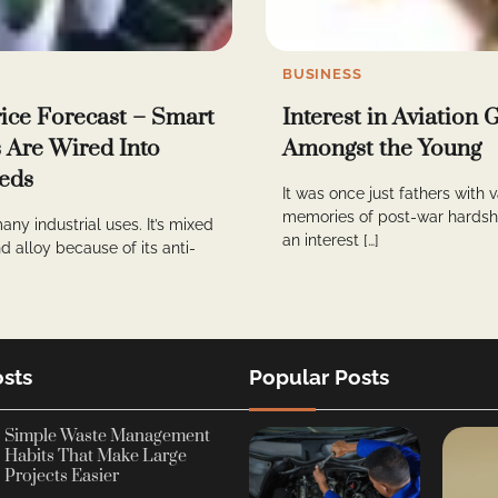
BUSINESS
rice Forecast – Smart
Interest in Aviation
s Are Wired Into
Amongst the Young
eds
It was once just fathers with 
memories of post-war hardshi
any industrial uses. It’s mixed
an interest […]
d alloy because of its anti-
sts
Popular Posts
Simple Waste Management
Habits That Make Large
Projects Easier