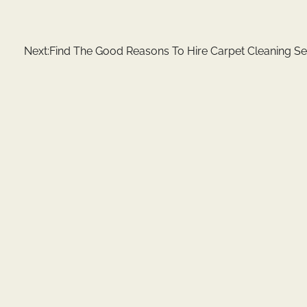
Next:
Find The Good Reasons To Hire Carpet Cleaning Se