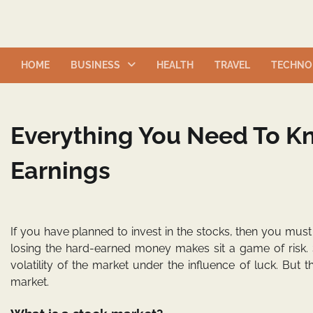
Skip
to
content
HOME
BUSINESS
HEALTH
TRAVEL
TECHNO
Everything You Need To K
Earnings
If you have planned to invest in the stocks, then you must
losing the hard-earned money makes sit a game of risk. 
volatility of the market under the influence of luck. But th
market.