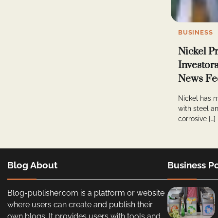
BUSINESS
Nickel P
Investor
News Fe
Nickel has m
with steel an
corrosive […]
Blog About
Business Po
Blog-publisher.com is a platform or website
where users can create and publish their
own blogs. It provides users with tools and