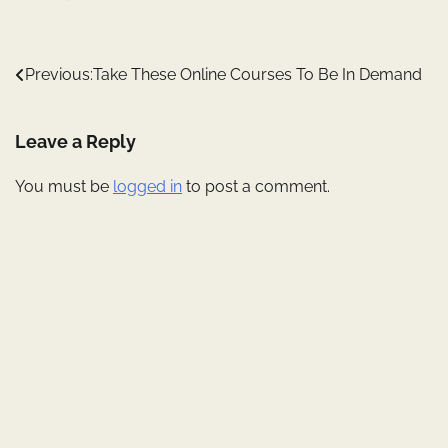
Post
Previous:
Take These Online Courses To Be In Demand
navigation
Leave a Reply
You must be
logged in
to post a comment.