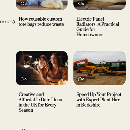
0
0
How reusable custom
Electric Panel
rvices
tote bags reduce waste
Radiators: A Practical
Guide for
Homeowners
0
0
Creative and
Speed Up Your Project
Affordable Date Ideas
with Expert Plant Hire
in the UK for Every
in Berkshire
Season