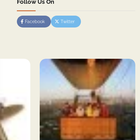
Follow Us On
Facebook
Twitter