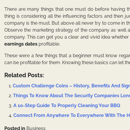
There are many things that one must do before having t
thing is considering all the influencing factors and then
company is the must. But above all never try to come in th
Observe the marketing strategy of the company as well a
company. This can get you a clear and vivid idea whethe
earnings dates
profitable.
These were a few things that a beginner must know regard
can be profitable for them. Knowing these basics can let t
Related Posts:
Custom Challenge Coins – History, Benefits And Sig
Things To Know About The Security Companies Lo
A 10-Step Guide To Properly Cleaning Your BBQ
Connect From Anywhere To Everywhere With The He
Posted in
Business