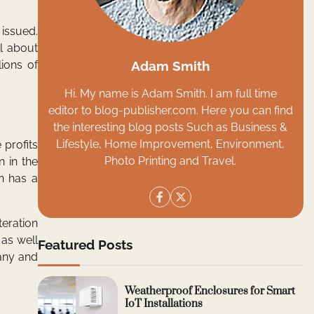
issued.
ll about
Adam Smith
lions of
Hi. My name is Adam Smith. I am full time
editor to blog-publisher.com. Here you can find
the interesting blog posts Such as Business &
Lifestyle, Home Improvement, Environment,
 profits
Photo Printing and Travel.
n in the
on has a
teration
 as well
Featured Posts
pany and
Weatherproof Enclosures for Smart
IoT Installations