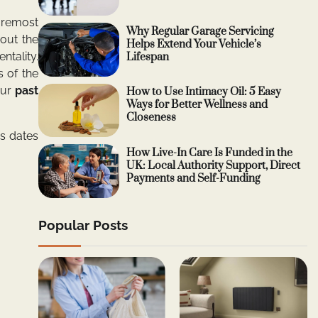
oremost
Why Regular Garage Servicing
bout the
Helps Extend Your Vehicle’s
ntality.
Lifespan
 of the
our
past
How to Use Intimacy Oil: 5 Easy
Ways for Better Wellness and
Closeness
s dates
How Live-In Care Is Funded in the
UK: Local Authority Support, Direct
Payments and Self-Funding
Popular Posts