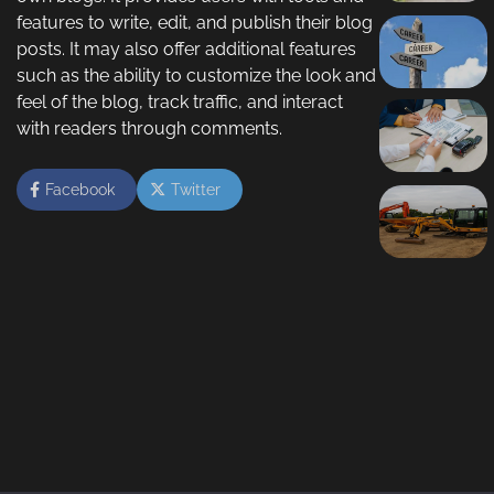
features to write, edit, and publish their blog
posts. It may also offer additional features
such as the ability to customize the look and
feel of the blog, track traffic, and interact
with readers through comments.
Facebook
Twitter