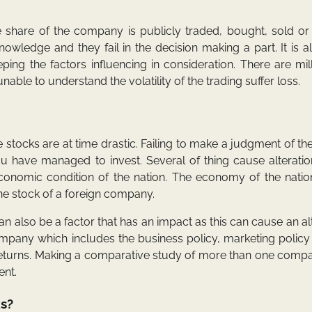
 share of the company is publicly traded, bought, sold or 
owledge and they fail in the decision making a part. It is a
ng the factors influencing in consideration. There are mil
able to understand the volatility of the trading suffer loss.
he stocks are at time drastic. Failing to make a judgment of the
u have managed to invest. Several of thing cause alteratio
e economic condition of the nation. The economy of the nati
the stock of a foreign company.
an also be a factor that has an impact as this can cause an al
company which includes the business policy, marketing policy
he returns. Making a comparative study of more than one com
ent.
ks?