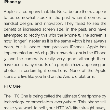
iPhone 5:
Apple is a company that, like Nokia before them, appear
to be somewhat stuck in the past when it comes to
handset design, and innovation. They failed to see the
benefit of increased screen size, in the past, and have
attempted to rectify this with the iPhone 5. The screen is
now “longer”, insofar as it is the same width it has always
been, but is longer than previous iPhones. Apple has
implemented an A6 chip (their own design) in the iPhone
5, and the camera is really very good, although there
have been many reports of a purplish haze appearing on
photos in certain light conditions. None of the Apple
icons are live like you find on the Android platform.
HTC One:
The HTC One is being called the ultimate Smartphone by
technology commentators everywhere. This phone will
make you want to sell your HTC Wildfire straight away,