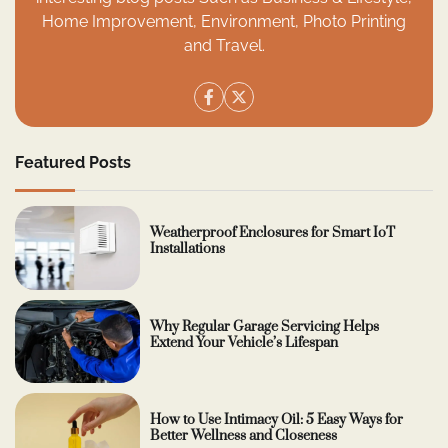
Home Improvement, Environment, Photo Printing
and Travel.
Featured Posts
Weatherproof Enclosures for Smart IoT
Installations
Why Regular Garage Servicing Helps
Extend Your Vehicle’s Lifespan
How to Use Intimacy Oil: 5 Easy Ways for
Better Wellness and Closeness