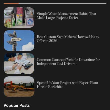
Simple Waste Management Habits That
Make Large Projects Easier
Best Custom Sign Makers Harrow Has to
Offer in 2026
Common Causes of Vehicle Downtime for
Independent Taxi Drivers
Speed Up Your Project with Expert Plant
Hire in Berkshire
Popular Posts