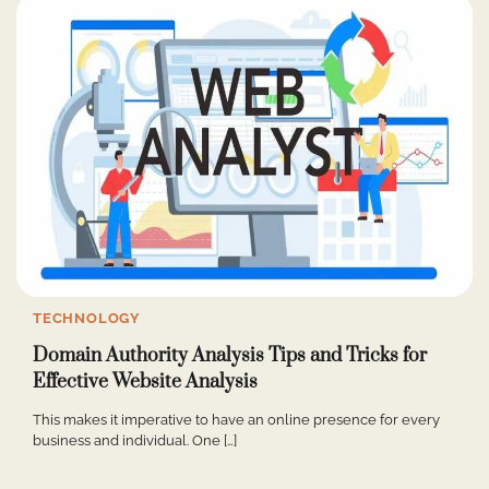
TECHNOLOGY
Domain Authority Analysis Tips and Tricks for
Effective Website Analysis
This makes it imperative to have an online presence for every
business and individual. One […]