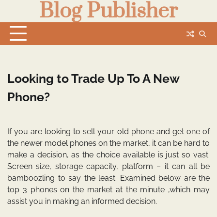
Blog Publisher
Skip
to
content
Looking to Trade Up To A New
Phone?
If you are looking to sell your old phone and get one of
the newer model phones on the market, it can be hard to
make a decision, as the choice available is just so vast.
Screen size, storage capacity, platform – it can all be
bamboozling to say the least. Examined below are the
top 3 phones on the market at the minute ,which may
assist you in making an informed decision.