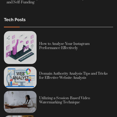
and Self-Funding
Tech Posts
How to Analyse Your Instagram
Performance Effectively
Domain Authority Analysis Tips and Tricks
for Effective Website Analysis
Utilizing a Session-Based Video
Watermarking Technique