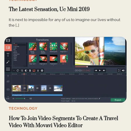
The Latest Sensation, Uc Mini 2019
It is next to impossible for any of us to imagine our lives without
the […]
TECHNOLOGY
How To Join Video Segments To Create A Travel
Video With Movavi Video Editor