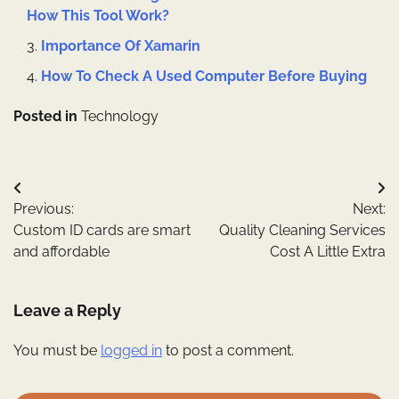
How This Tool Work?
Importance Of Xamarin
How To Check A Used Computer Before Buying
Posted in
Technology
Post
Previous:
Next:
navigation
Custom ID cards are smart
Quality Cleaning Services
and affordable
Cost A Little Extra
Leave a Reply
You must be
logged in
to post a comment.