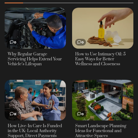
0
0
Why Regular Garage
How to Use Intimacy Oil: 5
Servicing Helps Extend Your
Easy Ways for Better
Vehicle’s Lifespan
Wellness and Closeness
0
0
How Live-In Care Is Funded
Smart Landscape Planning
in the UK: Local Authority
Ideas for Functional and
Support, Direct Payments
Attractive Spaces