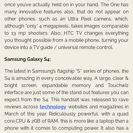
once you’ve actually held on in your hand. The One has
many innovative features also, that do not appear on
other phones, such as an Ultra Pixel camera, which,
although “only” 4 megapixels, takes images comparable
to 13 mp shooters. Also, HTC TV changes everything
you thought possible from a mobile phone, turning your
device into a TV guide / universal remote control.
Samsung Galaxy S4:
The latest in Samsung’s flagship “S” series of phones, the
S4 is amazing in every conceivable way. A large, clear &
bright screen, expandable memory and Touchwiz
interface are just some of the stand out features you can
expect from the S4. This handset was released to rave
reviews across
technology
websites and magazines in
March of this year. Ridiculously powerful, with a quad
core CPU & 2GB of RAM, this is more like a laptop than a
phone with it comes to computing power. It also has a