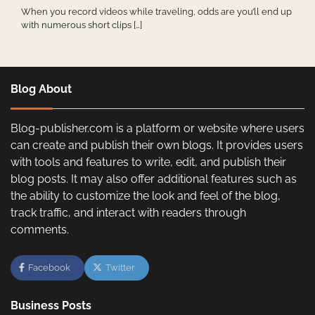
When you record videos while traveling, odds are you’ll end up
with numerous short clips […]
Blog About
Blog-publisher.com is a platform or website where users
can create and publish their own blogs. It provides users
with tools and features to write, edit, and publish their
blog posts. It may also offer additional features such as
the ability to customize the look and feel of the blog,
track traffic, and interact with readers through
comments.
Facebook
Twitter
Business Posts