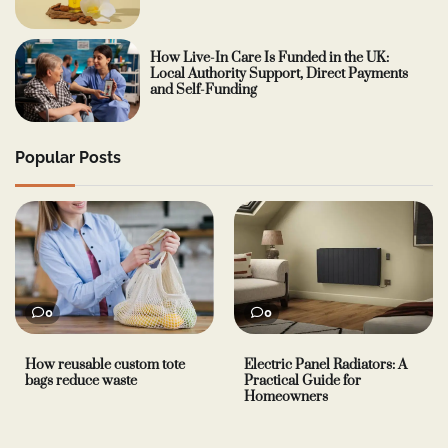
How Live-In Care Is Funded in the UK:
Local Authority Support, Direct Payments
and Self-Funding
Popular Posts
0
0
How reusable custom tote
Electric Panel Radiators: A
bags reduce waste
Practical Guide for
Homeowners