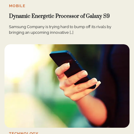
MOBILE
Dynamic Energetic Processor of Galaxy S9
Samsung Company is trying hard to bump off its rivals by
bringing an upcoming innovative […]
TECHNOLOGY