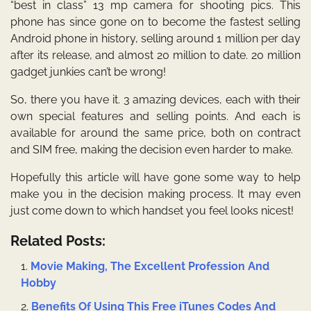
“best in class” 13 mp camera for shooting pics. This
phone has since gone on to become the fastest selling
Android phone in history, selling around 1 million per day
after its release, and almost 20 million to date. 20 million
gadget junkies can’t be wrong!
So, there you have it. 3 amazing devices, each with their
own special features and selling points. And each is
available for around the same price, both on contract
and SIM free, making the decision even harder to make.
Hopefully this article will have gone some way to help
make you in the decision making process. It may even
just come down to which handset you feel looks nicest!
Related Posts:
Movie Making, The Excellent Profession And
Hobby
Benefits Of Using This Free iTunes Codes And