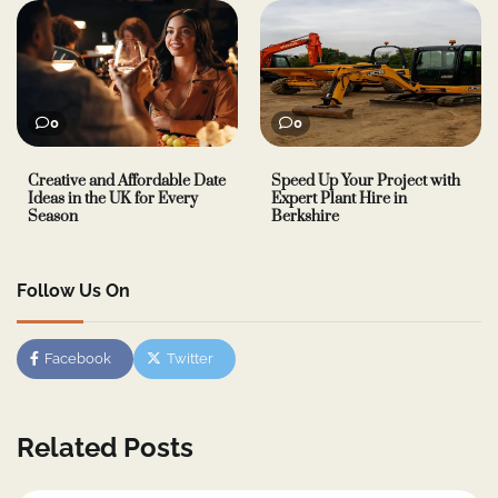
0
0
Creative and Affordable Date
Speed Up Your Project with
Ideas in the UK for Every
Expert Plant Hire in
Season
Berkshire
Follow Us On
Facebook
Twitter
Related Posts