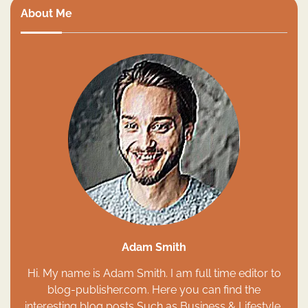
About Me
Adam Smith
Hi. My name is Adam Smith. I am full time editor to
blog-publisher.com. Here you can find the
interesting blog posts Such as Business & Lifestyle,