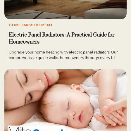
HOME IMPROVEMENT
Electric Panel Radiators: A Practical Guide for
Homeowners
Upgrade your home heating with electric panel radiators. Our
comprehensive guide walks homeowners through every […]