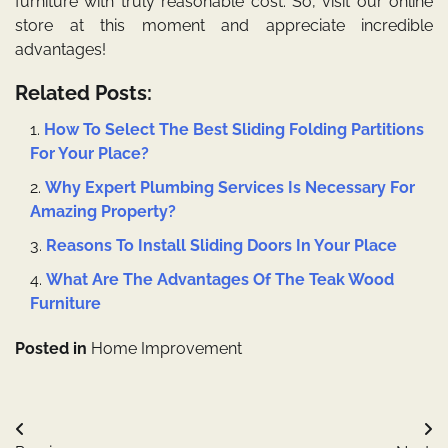
furniture with truly reasonable cost. So, visit our online
store at this moment and appreciate incredible
advantages!
Related Posts:
How To Select The Best Sliding Folding Partitions
For Your Place?
Why Expert Plumbing Services Is Necessary For
Amazing Property?
Reasons To Install Sliding Doors In Your Place
What Are The Advantages Of The Teak Wood
Furniture
Posted in
Home Improvement
Post