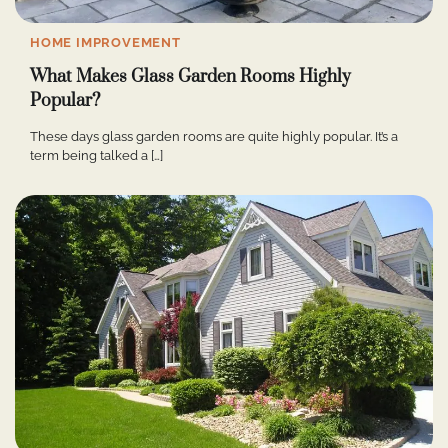
HOME IMPROVEMENT
What Makes Glass Garden Rooms Highly
Popular?
These days glass garden rooms are quite highly popular. It’s a
term being talked a […]