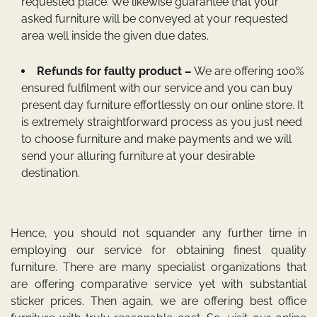
requested place. We likewise guarantee that your
asked furniture will be conveyed at your requested
area well inside the given due dates.
Refunds for faulty product –
We are offering 100%
ensured fulfilment with our service and you can buy
present day furniture effortlessly on our online store. It
is extremely straightforward process as you just need
to choose furniture and make payments and we will
send your alluring furniture at your desirable
destination.
Hence, you should not squander any further time in
employing our service for obtaining finest quality
furniture. There are many specialist organizations that
are offering comparative service yet with substantial
sticker prices. Then again, we are offering best office