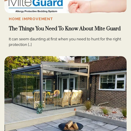
HOME IMPROVEMENT
The Things You Need To Know About Mite Guard
It can seem daunting at first when you need to hunt for the right
protection […]