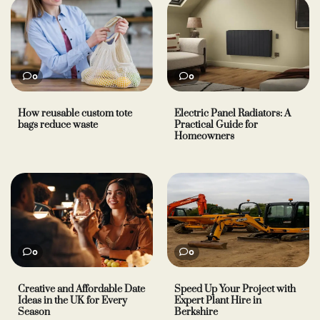
0
0
How reusable custom tote
Electric Panel Radiators: A
bags reduce waste
Practical Guide for
Homeowners
0
0
Creative and Affordable Date
Speed Up Your Project with
Ideas in the UK for Every
Expert Plant Hire in
Season
Berkshire