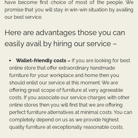
have become first choice of most of the people. We
promise that you will stay in win-win situation by availing
our best service.
Here are advantages those you can
easily avail by hiring our service –
Wallet-friendly costs –
If you are looking for best
online store that offer extraordinary handmade
furniture for your workplace and home then you
should enlist our service at this moment. We are
offering great scope of furniture at very agreeable
costs. If you associate our service charges with other
online stores then you will find that we are offering
perfect furniture alternatives at minimal costs. You can
completely depend on us as we provide highest
quality furniture at exceptionally reasonable costs.