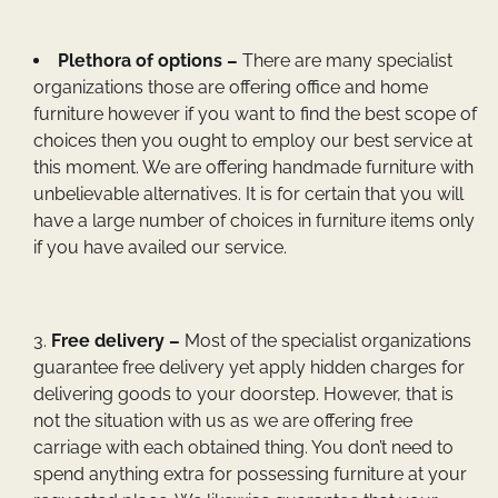
Plethora of options –
There are many specialist
organizations those are offering office and home
furniture however if you want to find the best scope of
choices then you ought to employ our best service at
this moment. We are offering handmade furniture with
unbelievable alternatives. It is for certain that you will
have a large number of choices in furniture items only
if you have availed our service.
Free delivery –
Most of the specialist organizations
guarantee free delivery yet apply hidden charges for
delivering goods to your doorstep. However, that is
not the situation with us as we are offering free
carriage with each obtained thing. You don’t need to
spend anything extra for possessing furniture at your