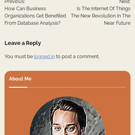
Previous:
Next:
navigation
How Can Business
Is The Internet Of Things
Organizations Get Benefited
The New Revolution In The
From Database Analysis?
Near Future
Leave a Reply
You must be
logged in
to post a comment.
About Me