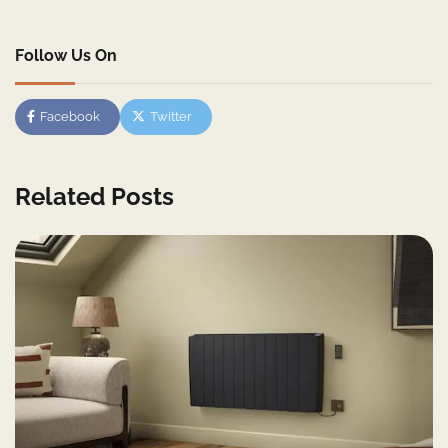
Follow Us On
Facebook
Twitter
Related Posts