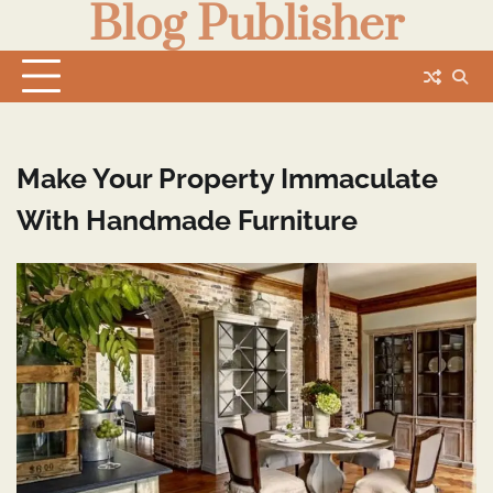
Blog Publisher
Skip
to
content
Make Your Property Immaculate
With Handmade Furniture