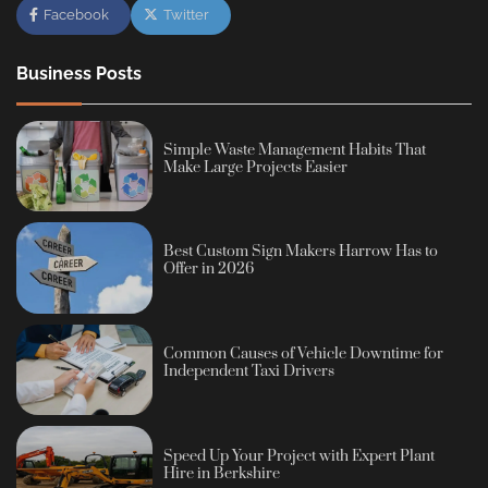
Facebook
Twitter
Business Posts
Simple Waste Management Habits That
Make Large Projects Easier
Best Custom Sign Makers Harrow Has to
Offer in 2026
Common Causes of Vehicle Downtime for
Independent Taxi Drivers
Speed Up Your Project with Expert Plant
Hire in Berkshire