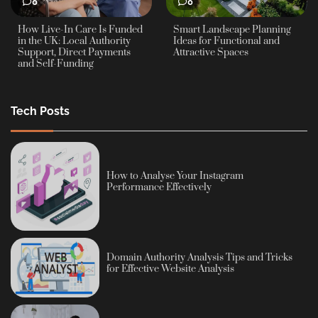
0
0
How Live-In Care Is Funded
Smart Landscape Planning
in the UK: Local Authority
Ideas for Functional and
Support, Direct Payments
Attractive Spaces
and Self-Funding
Tech Posts
How to Analyse Your Instagram
Performance Effectively
Domain Authority Analysis Tips and Tricks
for Effective Website Analysis