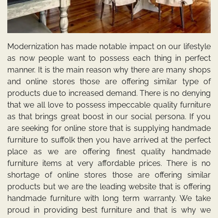
Modernization has made notable impact on our lifestyle
as now people want to possess each thing in perfect
manner. It is the main reason why there are many shops
and online stores those are offering similar type of
products due to increased demand. There is no denying
that we all love to possess impeccable quality furniture
as that brings great boost in our social persona. If you
are seeking for online store that is
supplying handmade
furniture to suffolk
then you have arrived at the perfect
place as we are offering finest quality handmade
furniture items at very affordable prices. There is no
shortage of online stores those are offering similar
products but we are the leading website that is offering
handmade furniture with long term warranty. We take
proud in providing best furniture and that is why we