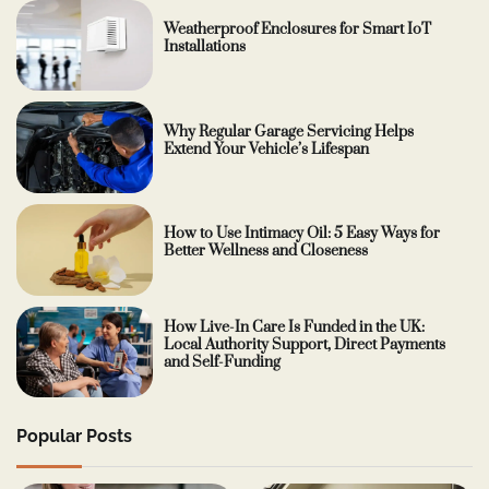
Weatherproof Enclosures for Smart IoT
Installations
Why Regular Garage Servicing Helps
Extend Your Vehicle’s Lifespan
How to Use Intimacy Oil: 5 Easy Ways for
Better Wellness and Closeness
How Live-In Care Is Funded in the UK:
Local Authority Support, Direct Payments
and Self-Funding
Popular Posts