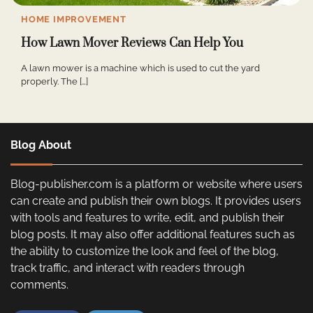
HOME IMPROVEMENT
How Lawn Mover Reviews Can Help You
A lawn mower is a machine which is used to cut the yard
properly. The […]
Blog About
Blog-publisher.com is a platform or website where users
can create and publish their own blogs. It provides users
with tools and features to write, edit, and publish their
blog posts. It may also offer additional features such as
the ability to customize the look and feel of the blog,
track traffic, and interact with readers through
comments.