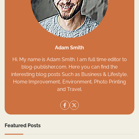
Adam Smith
Hi. My name is Adam Smith. I am full time editor to
blog-publisher.com. Here you can find the
interesting blog posts Such as Business & Lifestyle,
Home Improvement, Environment, Photo Printing
and Travel.
Featured Posts