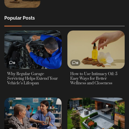
Popular Posts
0
0
Why Regular Garage
How to Use Intimacy Oil: 5
Servicing Helps Extend Your
Easy Ways for Better
Vehicle’s Lifespan
Wellness and Closeness