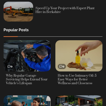
Speed Up Your Project with Expert Plant
Hire in Berkshire
Popular Posts
0
0
Why Regular Garage
How to Use Intimacy Oil: 5
Servicing Helps Extend Your
Easy Ways for Better
Vehicle’s Lifespan
Wellness and Closeness