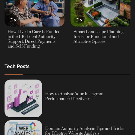
0
0
How Live-In Care Is Funded
Smart Landscape Planning
in the UK: Local Authority
Ideas for Functional and
Support, Direct Payments
Attractive Spaces
and Self-Funding
Tech Posts
How to Analyse Your Instagram
Performance Effectively
Domain Authority Analysis Tips and Tricks
for Effective Website Analysis