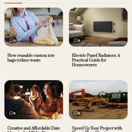
0
0
How reusable custom tote
Electric Panel Radiators: A
bags reduce waste
Practical Guide for
Homeowners
0
0
Creative and Affordable Date
Speed Up Your Project with