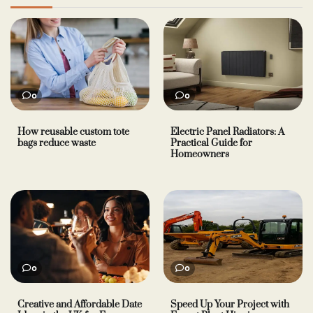
0
0
How reusable custom tote
Electric Panel Radiators: A
bags reduce waste
Practical Guide for
Homeowners
0
0
Creative and Affordable Date
Speed Up Your Project with