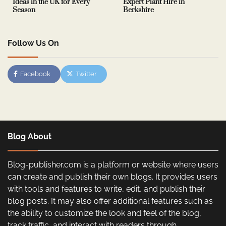
Ideas in the UK for Every
Expert Plant Hire in
Season
Berkshire
Follow Us On
Facebook
Twitter
Blog About
Blog-publisher.com is a platform or website where users
can create and publish their own blogs. It provides users
with tools and features to write, edit, and publish their
blog posts. It may also offer additional features such as
the ability to customize the look and feel of the blog,
track traffic, and interact with readers through