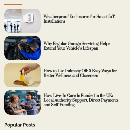
Weatherproof Enclosures for Smart IoT
Installations
Why Regular Garage Servicing Helps
Extend Your Vehicle’s Lifespan
How to Use Intimacy Oil: 5 Easy Ways for
Better Wellness and Closeness
How Live-In Care Is Funded in the UK:
Local Authority Support, Direct Payments
and Self-Funding
Popular Posts