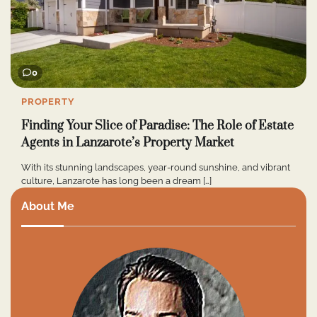
0
PROPERTY
Finding Your Slice of Paradise: The Role of Estate
Agents in Lanzarote’s Property Market
With its stunning landscapes, year-round sunshine, and vibrant
culture, Lanzarote has long been a dream […]
About Me