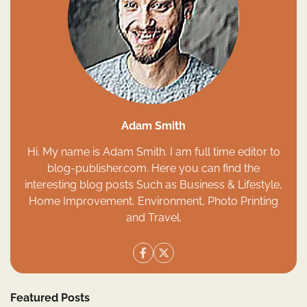
Adam Smith
Hi. My name is Adam Smith. I am full time editor to
blog-publisher.com. Here you can find the
interesting blog posts Such as Business & Lifestyle,
Home Improvement, Environment, Photo Printing
and Travel.
Featured Posts