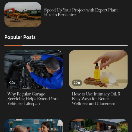
Speed Up Your Project with Expert Plant
Hire in Berkshire
Popular Posts
0
0
Why Regular Garage
How to Use Intimacy Oil: 5
Servicing Helps Extend Your
Easy Ways for Better
Vehicle’s Lifespan
Wellness and Closeness