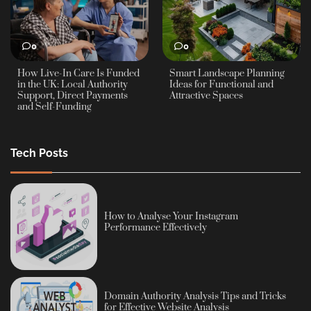
0
0
How Live-In Care Is Funded
Smart Landscape Planning
in the UK: Local Authority
Ideas for Functional and
Support, Direct Payments
Attractive Spaces
and Self-Funding
Tech Posts
How to Analyse Your Instagram
Performance Effectively
Domain Authority Analysis Tips and Tricks
for Effective Website Analysis