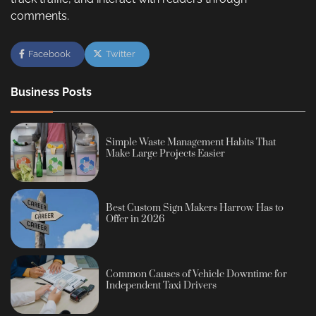
comments.
Facebook
Twitter
Business Posts
Simple Waste Management Habits That
Make Large Projects Easier
Best Custom Sign Makers Harrow Has to
Offer in 2026
Common Causes of Vehicle Downtime for
Independent Taxi Drivers