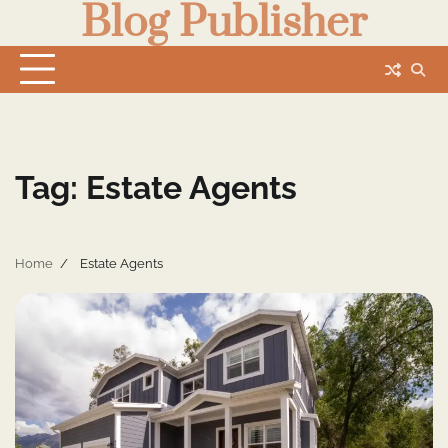
Blog Publisher
Skip
to
content
Tag:
Estate Agents
Home
Estate Agents