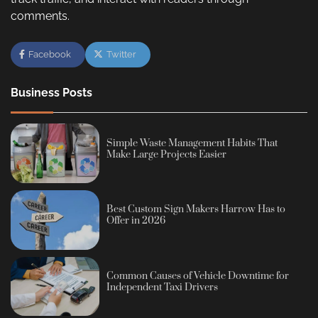
comments.
Facebook
Twitter
Business Posts
Simple Waste Management Habits That
Make Large Projects Easier
Best Custom Sign Makers Harrow Has to
Offer in 2026
Common Causes of Vehicle Downtime for
Independent Taxi Drivers