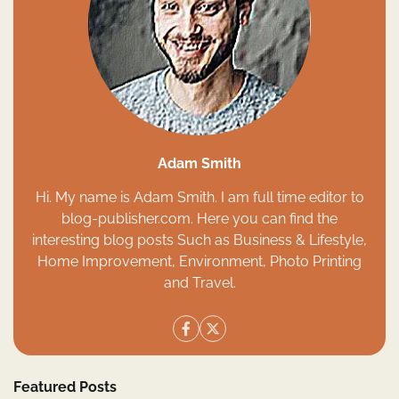
Adam Smith
Hi. My name is Adam Smith. I am full time editor to
blog-publisher.com. Here you can find the
interesting blog posts Such as Business & Lifestyle,
Home Improvement, Environment, Photo Printing
and Travel.
Featured Posts