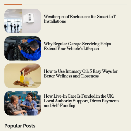
Weatherproof Enclosures for Smart IoT
Installations
Why Regular Garage Servicing Helps
Extend Your Vehicle’s Lifespan
How to Use Intimacy Oil: 5 Easy Ways for
Better Wellness and Closeness
How Live-In Care Is Funded in the UK:
Local Authority Support, Direct Payments
and Self-Funding
Popular Posts