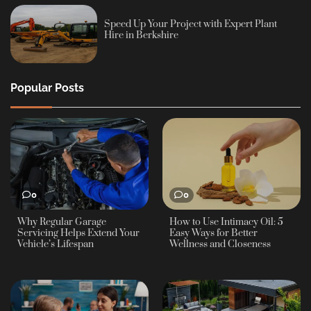
Speed Up Your Project with Expert Plant
Hire in Berkshire
Popular Posts
0
0
Why Regular Garage
How to Use Intimacy Oil: 5
Servicing Helps Extend Your
Easy Ways for Better
Vehicle’s Lifespan
Wellness and Closeness