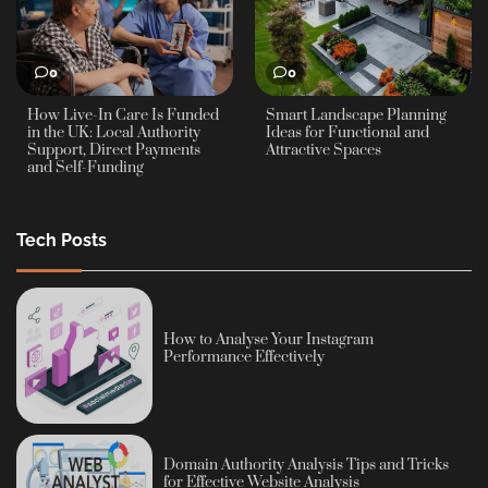
0
0
How Live-In Care Is Funded
Smart Landscape Planning
in the UK: Local Authority
Ideas for Functional and
Support, Direct Payments
Attractive Spaces
and Self-Funding
Tech Posts
How to Analyse Your Instagram
Performance Effectively
Domain Authority Analysis Tips and Tricks
for Effective Website Analysis