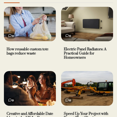
0
0
How reusable custom tote
Electric Panel Radiators: A
bags reduce waste
Practical Guide for
Homeowners
0
0
Creative and Affordable Date
Speed Up Your Project with