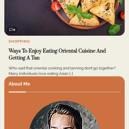
0
SHOPPING
Ways To Enjoy Eating Oriental Cuisine And
Getting A Tan
Who said that oriental cooking and tanning don’t go together?
Many individuals love eating Asian […]
About Me