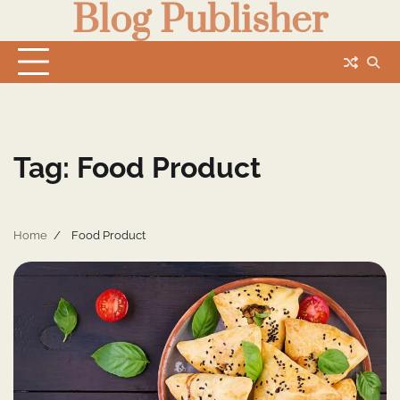
Blog Publisher
Skip
to
content
Tag:
Food Product
Home
Food Product