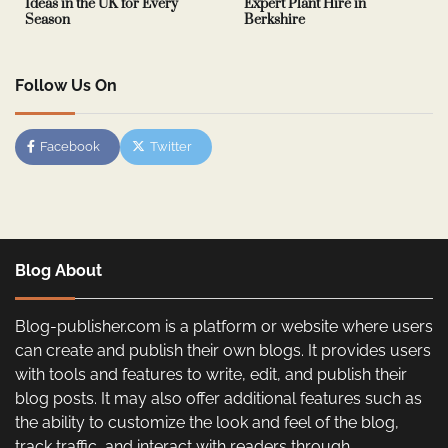
Ideas in the UK for Every
Expert Plant Hire in
Season
Berkshire
Follow Us On
Facebook
Twitter
Blog About
Blog-publisher.com is a platform or website where users
can create and publish their own blogs. It provides users
with tools and features to write, edit, and publish their
blog posts. It may also offer additional features such as
the ability to customize the look and feel of the blog,
track traffic, and interact with readers through