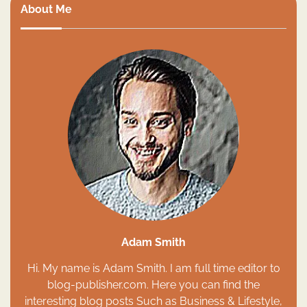
About Me
Adam Smith
Hi. My name is Adam Smith. I am full time editor to
blog-publisher.com. Here you can find the
interesting blog posts Such as Business & Lifestyle,