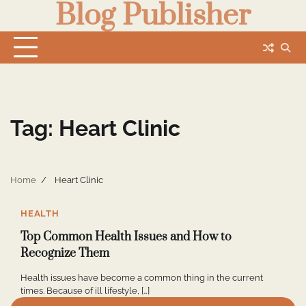
Blog Publisher
Skip
to
content
Tag:
Heart Clinic
Home
Heart Clinic
0
HEALTH
Top Common Health Issues and How to
Recognize Them
Health issues have become a common thing in the current
times. Because of ill lifestyle, […]