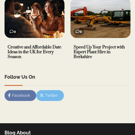
0
0
Creative and Affordable Date
Speed Up Your Project with
Ideas in the UK for Every
Expert Plant Hire in
Season
Berkshire
Follow Us On
Facebook
Twitter
Blog About