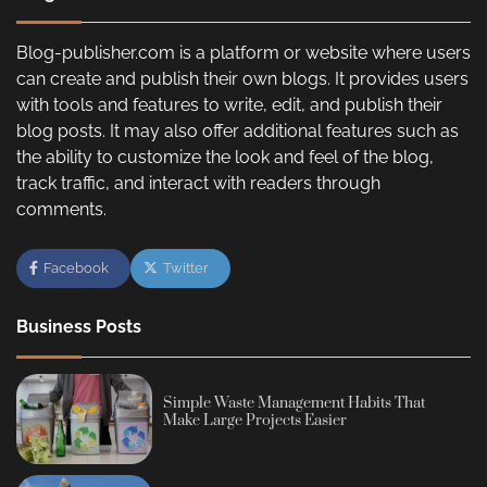
Blog-publisher.com is a platform or website where users
can create and publish their own blogs. It provides users
with tools and features to write, edit, and publish their
blog posts. It may also offer additional features such as
the ability to customize the look and feel of the blog,
track traffic, and interact with readers through
comments.
Facebook
Twitter
Business Posts
Simple Waste Management Habits That
Make Large Projects Easier