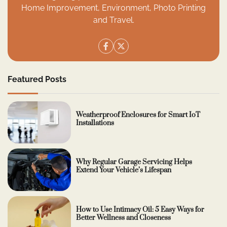
Home Improvement, Environment, Photo Printing
and Travel.
Featured Posts
Weatherproof Enclosures for Smart IoT
Installations
Why Regular Garage Servicing Helps
Extend Your Vehicle’s Lifespan
How to Use Intimacy Oil: 5 Easy Ways for
Better Wellness and Closeness