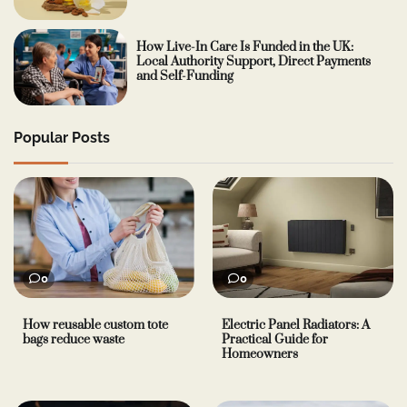
How Live-In Care Is Funded in the UK:
Local Authority Support, Direct Payments
and Self-Funding
Popular Posts
0
0
How reusable custom tote
Electric Panel Radiators: A
bags reduce waste
Practical Guide for
Homeowners