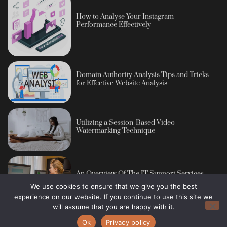
How to Analyse Your Instagram
Performance Effectively
Domain Authority Analysis Tips and Tricks
for Effective Website Analysis
Utilizing a Session-Based Video
Watermarking Technique
An Overview Of The IT Support Services
We use cookies to ensure that we give you the best
experience on our website. If you continue to use this site we
will assume that you are happy with it.
Ok
Privacy policy
Copyright © 2013 - 2026 Blog Publisher