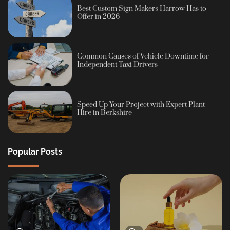
Best Custom Sign Makers Harrow Has to
Offer in 2026
Common Causes of Vehicle Downtime for
Independent Taxi Drivers
Speed Up Your Project with Expert Plant
Hire in Berkshire
Popular Posts