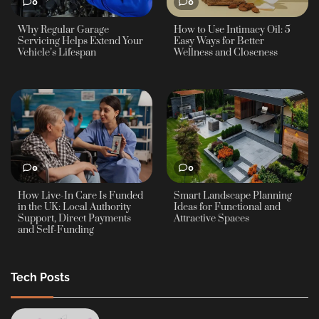
0
0
Why Regular Garage
How to Use Intimacy Oil: 5
Servicing Helps Extend Your
Easy Ways for Better
Vehicle’s Lifespan
Wellness and Closeness
0
0
How Live-In Care Is Funded
Smart Landscape Planning
in the UK: Local Authority
Ideas for Functional and
Support, Direct Payments
Attractive Spaces
and Self-Funding
Tech Posts