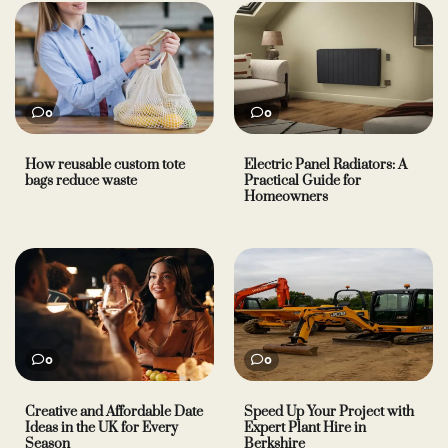
0
0
How reusable custom tote
Electric Panel Radiators: A
bags reduce waste
Practical Guide for
Homeowners
0
0
Creative and Affordable Date
Speed Up Your Project with
Ideas in the UK for Every
Expert Plant Hire in
Season
Berkshire