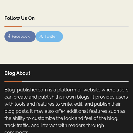
Follow Us On
Facebook
Twitter
Blog About
Blog-publisher.com is a platform or website where users
can create and publish their own blogs. It provides users
with tools and features to write, edit, and publish their
blog posts. It may also offer additional features such as
the ability to customize the look and feel of the blog,
track traffic, and interact with readers through
comments.