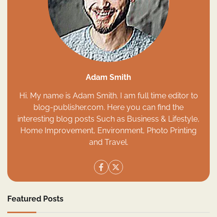
Adam Smith
Hi. My name is Adam Smith. I am full time editor to
blog-publisher.com. Here you can find the
interesting blog posts Such as Business & Lifestyle,
Home Improvement, Environment, Photo Printing
and Travel.
Featured Posts