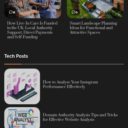
0
0
How Live-In Care Is Funded
Smart Landscape Planning
in the UK: Local Authority
Ideas for Functional and
Support, Direct Payments
Attractive Spaces
and Self-Funding
Tech Posts
How to Analyse Your Instagram
Performance Effectively
Domain Authority Analysis Tips and Tricks
for Effective Website Analysis