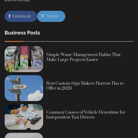
Facebook
Twitter
Business Posts
Simple Waste Management Habits That
Make Large Projects Easier
Best Custom Sign Makers Harrow Has to
Offer in 2026
Common Causes of Vehicle Downtime for
Independent Taxi Drivers