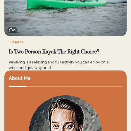
0
TRAVEL
Is Two Person Kayak The Right Choice?
Kayaking is a relaxing and fun activity you can enjoy on a
weekend getaway or […]
About Me