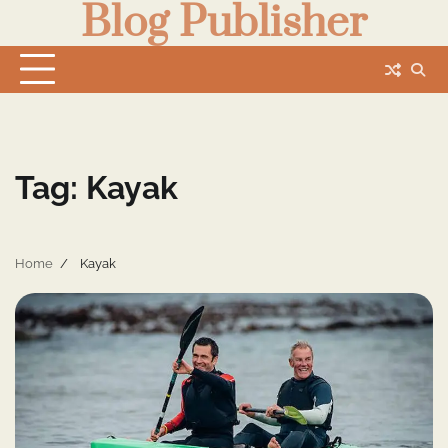
Blog Publisher
Skip
to
content
Tag:
Kayak
Home
Kayak