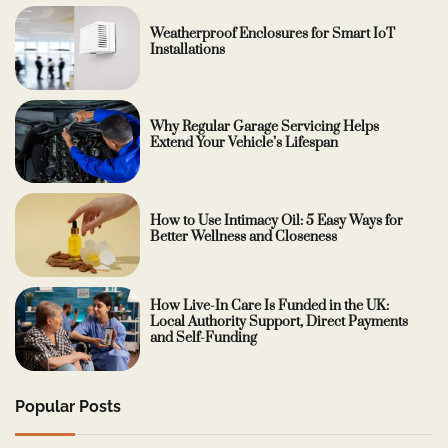
Weatherproof Enclosures for Smart IoT
Installations
Why Regular Garage Servicing Helps
Extend Your Vehicle’s Lifespan
How to Use Intimacy Oil: 5 Easy Ways for
Better Wellness and Closeness
How Live-In Care Is Funded in the UK:
Local Authority Support, Direct Payments
and Self-Funding
Popular Posts