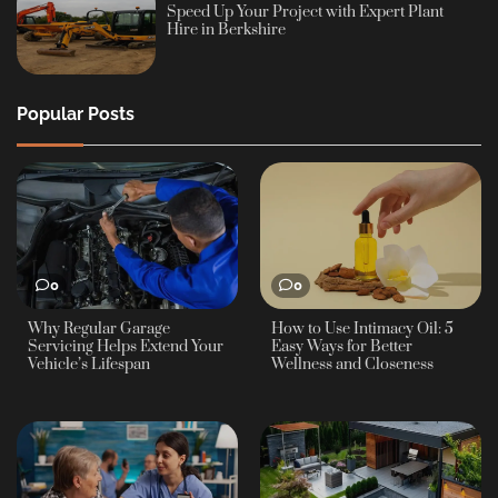
Speed Up Your Project with Expert Plant
Hire in Berkshire
Popular Posts
0
0
Why Regular Garage
How to Use Intimacy Oil: 5
Servicing Helps Extend Your
Easy Ways for Better
Vehicle’s Lifespan
Wellness and Closeness