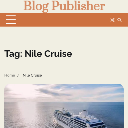
Blog Publisher
Skip
to
content
Tag:
Nile Cruise
Home
Nile Cruise