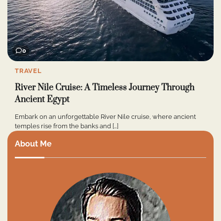
0
TRAVEL
River Nile Cruise: A Timeless Journey Through
Ancient Egypt
Embark on an unforgettable River Nile cruise, where ancient
temples rise from the banks and […]
About Me