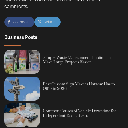
comments.
Facebook
Twitter
Business Posts
Simple Waste Management Habits That
Make Large Projects Easier
Best Custom Sign Makers Harrow Has to
Offer in 2026
Common Causes of Vehicle Downtime for
Independent Taxi Drivers