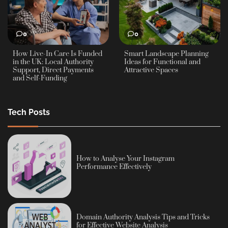
0
0
How Live-In Care Is Funded
Smart Landscape Planning
in the UK: Local Authority
Ideas for Functional and
Support, Direct Payments
Attractive Spaces
and Self-Funding
Tech Posts
How to Analyse Your Instagram
Performance Effectively
Domain Authority Analysis Tips and Tricks
for Effective Website Analysis