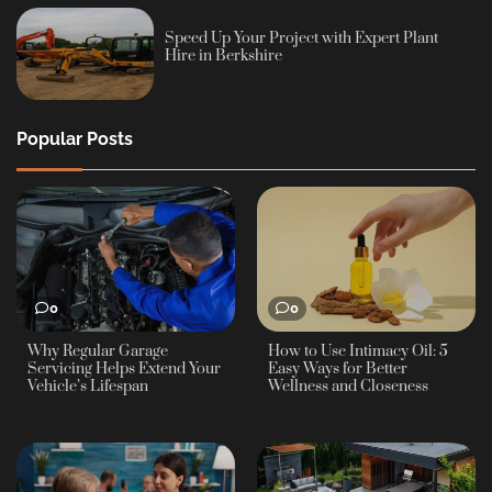
Speed Up Your Project with Expert Plant
Hire in Berkshire
Popular Posts
0
0
Why Regular Garage
How to Use Intimacy Oil: 5
Servicing Helps Extend Your
Easy Ways for Better
Vehicle’s Lifespan
Wellness and Closeness