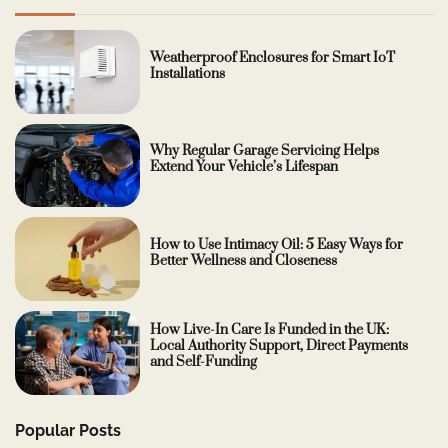
Weatherproof Enclosures for Smart IoT
Installations
Why Regular Garage Servicing Helps
Extend Your Vehicle’s Lifespan
How to Use Intimacy Oil: 5 Easy Ways for
Better Wellness and Closeness
How Live-In Care Is Funded in the UK:
Local Authority Support, Direct Payments
and Self-Funding
Popular Posts