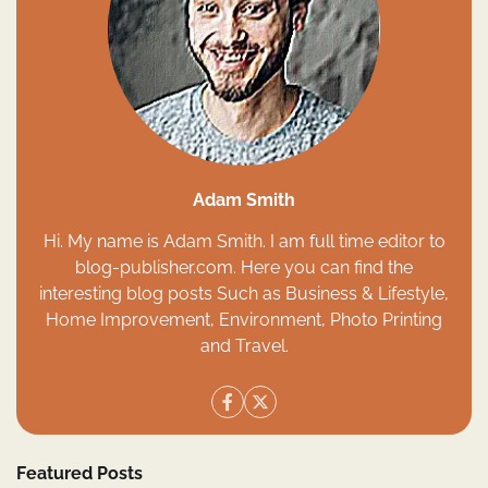
Adam Smith
Hi. My name is Adam Smith. I am full time editor to
blog-publisher.com. Here you can find the
interesting blog posts Such as Business & Lifestyle,
Home Improvement, Environment, Photo Printing
and Travel.
Featured Posts