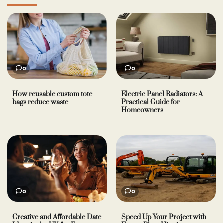
0
0
How reusable custom tote
Electric Panel Radiators: A
bags reduce waste
Practical Guide for
Homeowners
0
0
Creative and Affordable Date
Speed Up Your Project with