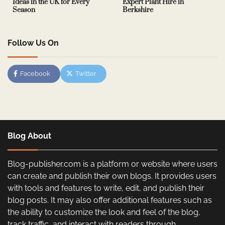
Ideas in the UK for Every
Expert Plant Hire in
Season
Berkshire
Follow Us On
Facebook
Twitter
Blog About
Blog-publisher.com is a platform or website where users
can create and publish their own blogs. It provides users
with tools and features to write, edit, and publish their
blog posts. It may also offer additional features such as
the ability to customize the look and feel of the blog,
track traffic, and interact with readers through