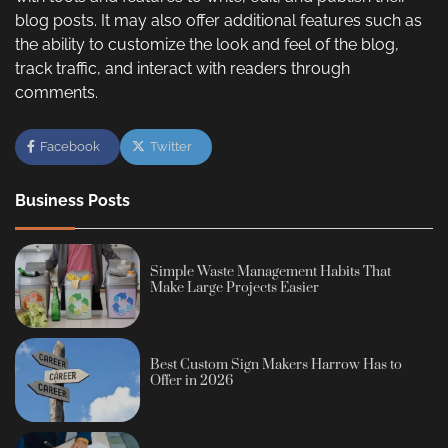
blog posts. It may also offer additional features such as
the ability to customize the look and feel of the blog,
track traffic, and interact with readers through
comments.
Facebook
Twitter
Business Posts
Simple Waste Management Habits That
Make Large Projects Easier
Best Custom Sign Makers Harrow Has to
Offer in 2026