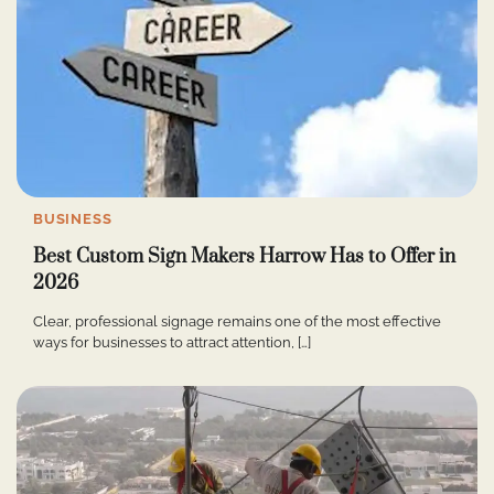
BUSINESS
Best Custom Sign Makers Harrow Has to Offer in
2026
Clear, professional signage remains one of the most effective
ways for businesses to attract attention, […]