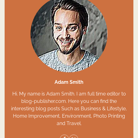
Adam Smith
Hi. My name is Adam Smith. I am full time editor to
blog-publisher.com. Here you can find the
interesting blog posts Such as Business & Lifestyle,
Home Improvement, Environment, Photo Printing
and Travel.