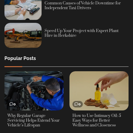
Common Causes of Vehicle Downtime for
Independent Taxi Drivers
Speed Up Your Project with Expert Plant
Hire in Berkshire
Popular Posts
0
0
Why Regular Garage
How to Use Intimacy Oil: 5
Servicing Helps Extend Your
Easy Ways for Better
Vehicle’s Lifespan
Wellness and Closeness