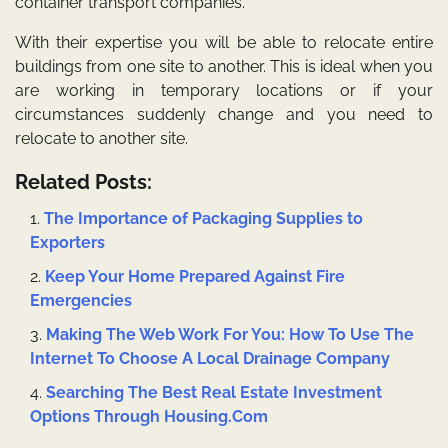
container transport companies.
With their expertise you will be able to relocate entire
buildings from one site to another. This is ideal when you
are working in temporary locations or if your
circumstances suddenly change and you need to
relocate to another site.
Related Posts:
The Importance of Packaging Supplies to
Exporters
Keep Your Home Prepared Against Fire
Emergencies
Making The Web Work For You: How To Use The
Internet To Choose A Local Drainage Company
Searching The Best Real Estate Investment
Options Through Housing.Com