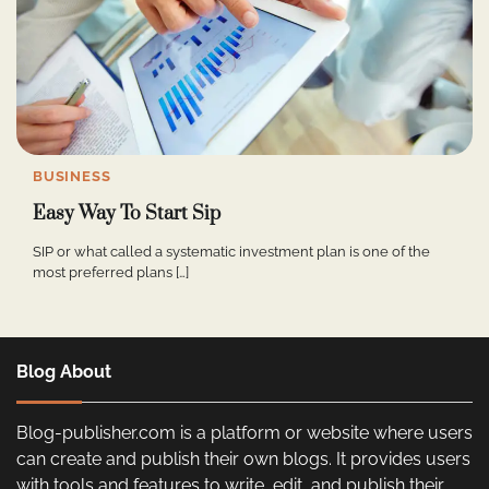
BUSINESS
Easy Way To Start Sip
SIP or what called a systematic investment plan is one of the
most preferred plans […]
Blog About
Blog-publisher.com is a platform or website where users
can create and publish their own blogs. It provides users
with tools and features to write, edit, and publish their