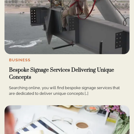
BUSINESS
Bespoke Signage Services Delivering Unique
Concepts
Searching online, you will find bespoke signage services that
are dedicated to deliver unique concepts […]