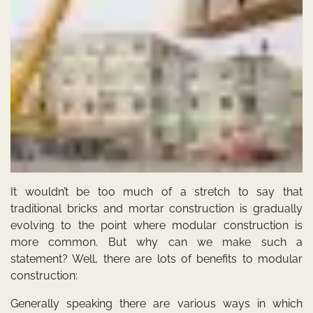
It wouldn’t be too much of a stretch to say that
traditional bricks and mortar construction is gradually
evolving to the point where modular construction is
more common. But why can we make such a
statement? Well, there are lots of benefits to modular
construction:
Generally speaking there are various ways in which