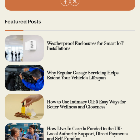
Featured Posts
Weatherproof Enclosures for Smart IoT
Installations
Why Regular Garage Servicing Helps
Extend Your Vehicle’s Lifespan
How to Use Intimacy Oil: 5 Easy Ways for
Better Wellness and Closeness
How Live-In Care Is Funded in the UK:
Local Authority Support, Direct Payments
and Self-Funding