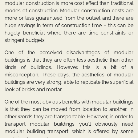
modular construction is more cost effect than traditional
modes of construction. Modular construction costs are
more or less guaranteed from the outset and there are
huge savings in term of construction time – this can be
hugely beneficial where there are time constraints or
stringent budgets.
One of the perceived disadvantages of modular
buildings is that they are often less aesthetic than other
kinds of buildings. However, this is a bit of a
misconception. These days, the aesthetics of modular
buildings are very strong, able to replicate the superficial
look of bricks and mortar.
One of the most obvious benefits with modular buildings
is that they can be moved from location to another. In
other words they are transportable. However, in order to
transport modular buildings you’ll obviously need
modular building transport, which is offered by some