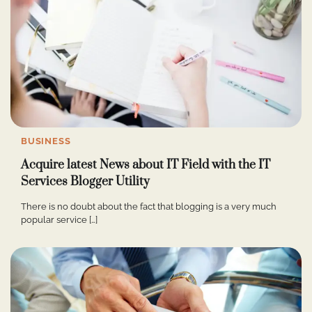
BUSINESS
Acquire latest News about IT Field with the IT
Services Blogger Utility
There is no doubt about the fact that blogging is a very much
popular service […]