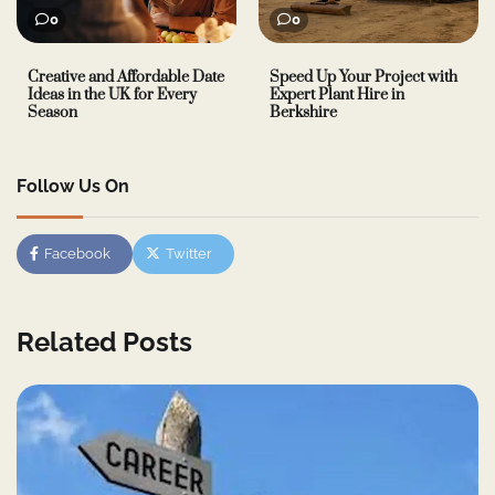
0
0
Creative and Affordable Date
Speed Up Your Project with
Ideas in the UK for Every
Expert Plant Hire in
Season
Berkshire
Follow Us On
Facebook
Twitter
Related Posts