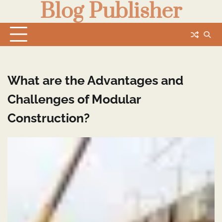
Blog Publisher
Skip
to
content
What are the Advantages and
Challenges of Modular
Construction?