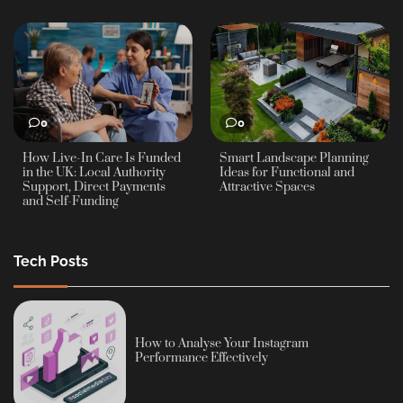
0
0
How Live-In Care Is Funded
Smart Landscape Planning
in the UK: Local Authority
Ideas for Functional and
Support, Direct Payments
Attractive Spaces
and Self-Funding
Tech Posts
How to Analyse Your Instagram
Performance Effectively