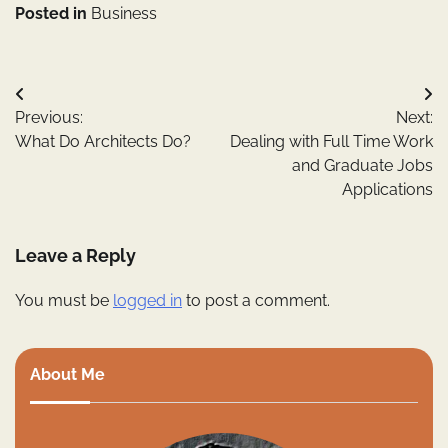
Posted in
Business
Post
Previous:
Next:
navigation
What Do Architects Do?
Dealing with Full Time Work
and Graduate Jobs
Applications
Leave a Reply
You must be
logged in
to post a comment.
About Me