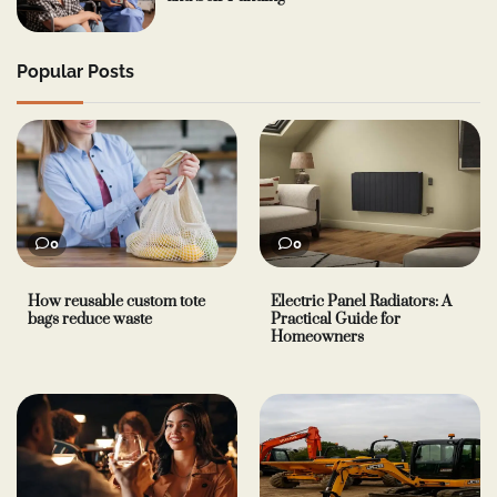
Popular Posts
0
0
How reusable custom tote
Electric Panel Radiators: A
bags reduce waste
Practical Guide for
Homeowners