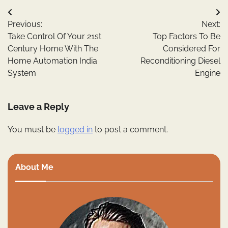
Post
Previous:
Next:
navigation
Take Control Of Your 21st
Top Factors To Be
Century Home With The
Considered For
Home Automation India
Reconditioning Diesel
System
Engine
Leave a Reply
You must be
logged in
to post a comment.
About Me