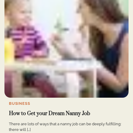
BUSINESS
How to Get your Dream Nanny Job
There are lots of ways that a nanny job can be deeply fulfilling:
there will […]