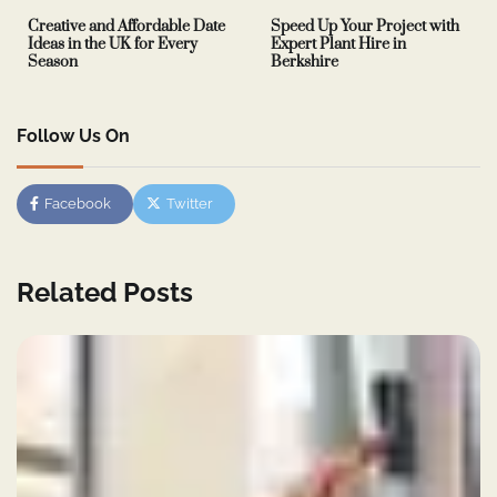
Creative and Affordable Date
Speed Up Your Project with
Ideas in the UK for Every
Expert Plant Hire in
Season
Berkshire
Follow Us On
Facebook
Twitter
Related Posts