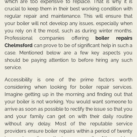
which are too expensive to replace. That is why it is
crucial to keep them in their best working condition with
regular repair and maintenance. This will ensure that
your boiler will not develop any issues, especially when
you rely on it the most, such as during winter months.
Professional companies offering
boiler repairs
Chelmsford
can prove to be of significant help in such a
case. Mentioned below are a few key aspects you
should be paying attention to before hiring any such
service.
Accessibility is one of the prime factors worth
considering when looking for boiler repair services.
Imagine getting up in the morning and finding out that
your boiler is not working. You would want someone to
arrive as soon as possible to rectify the issue so that you
and your family can get on with their daily routine
without any delay. Most of the reputable service
providers ensure boiler repairs within a period of twenty