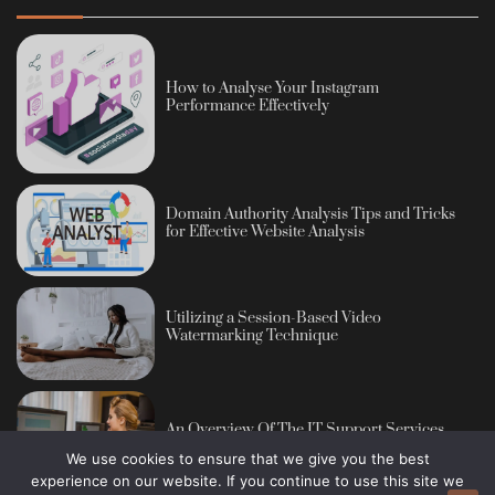
How to Analyse Your Instagram
Performance Effectively
Domain Authority Analysis Tips and Tricks
for Effective Website Analysis
Utilizing a Session-Based Video
Watermarking Technique
An Overview Of The IT Support Services
We use cookies to ensure that we give you the best
experience on our website. If you continue to use this site we