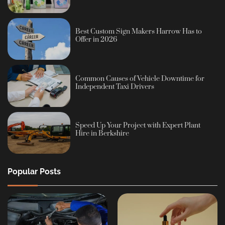
Best Custom Sign Makers Harrow Has to
Offer in 2026
Common Causes of Vehicle Downtime for
Independent Taxi Drivers
Speed Up Your Project with Expert Plant
Hire in Berkshire
Popular Posts