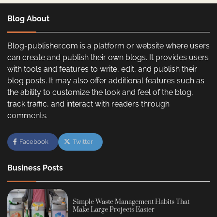
Blog About
Blog-publisher.com is a platform or website where users
can create and publish their own blogs. It provides users
with tools and features to write, edit, and publish their
blog posts. It may also offer additional features such as
the ability to customize the look and feel of the blog,
track traffic, and interact with readers through
comments.
Facebook
Twitter
Business Posts
Simple Waste Management Habits That
Make Large Projects Easier