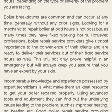
hours, depending on the type or severity of the problem
you are facing.
Boiler breakdowns are common and can occur at any
time, generally without any prior signs. Looking for a
mechanic to repair boiler at odd hours is not possible, as
many times they have fixed working hours. However,
professional boiler repair service providers give utmost
importance to the convenience of their clients and are
ready to deliver their services out of their fixed service
hours as well. This will not only prove helpful in an
emergency but will always keep you assure that you
have an expert by your side.
Incomparable knowledge and experience possessed by
expert technicians is what make them an ideal resource
to get your boiler repaired properly. Using advanced
tools and equipment they can find out the underlying
cause leading to the problem, such as improper heating,
no heating etc. Good boiler repair service providing