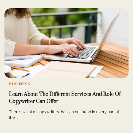
BUSINESS
Learn About The Different Services And Role Of
Copywriter Can Offer
There is a lot of copywriters that can be found in every part of
the […]