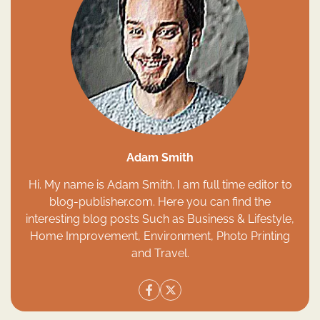
Adam Smith
Hi. My name is Adam Smith. I am full time editor to
blog-publisher.com. Here you can find the
interesting blog posts Such as Business & Lifestyle,
Home Improvement, Environment, Photo Printing
and Travel.