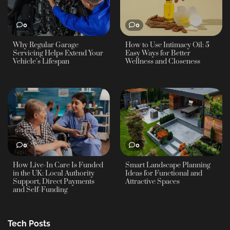
0
0
Why Regular Garage
How to Use Intimacy Oil: 5
Servicing Helps Extend Your
Easy Ways for Better
Vehicle’s Lifespan
Wellness and Closeness
0
0
How Live-In Care Is Funded
Smart Landscape Planning
in the UK: Local Authority
Ideas for Functional and
Support, Direct Payments
Attractive Spaces
and Self-Funding
Tech Posts