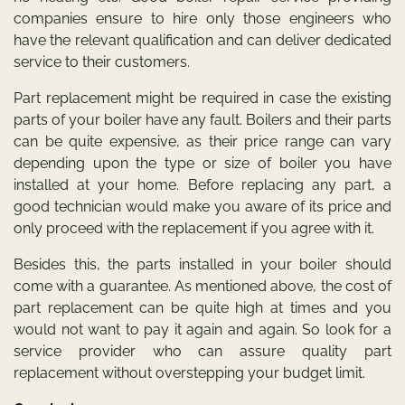
companies ensure to hire only those engineers who
have the relevant qualification and can deliver dedicated
service to their customers.
Part replacement might be required in case the existing
parts of your boiler have any fault. Boilers and their parts
can be quite expensive, as their price range can vary
depending upon the type or size of boiler you have
installed at your home. Before replacing any part, a
good technician would make you aware of its price and
only proceed with the replacement if you agree with it.
Besides this, the parts installed in your boiler should
come with a guarantee. As mentioned above, the cost of
part replacement can be quite high at times and you
would not want to pay it again and again. So look for a
service provider who can assure quality part
replacement without overstepping your budget limit.