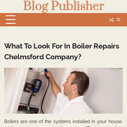
Blog Publisher
Skip
to
content
What To Look For In Boiler Repairs
Chelmsford Company?
Boilers are one of the systems installed in your house,