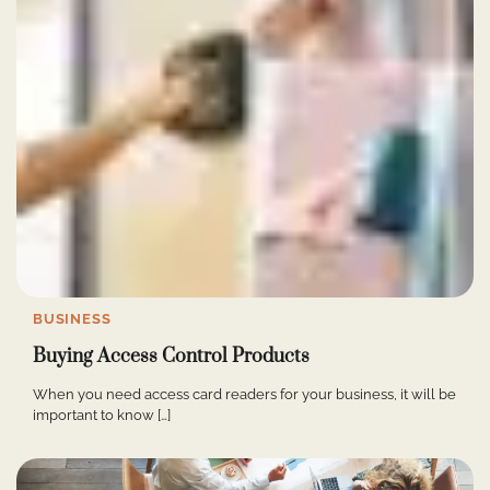
BUSINESS
Buying Access Control Products
When you need access card readers for your business, it will be
important to know […]