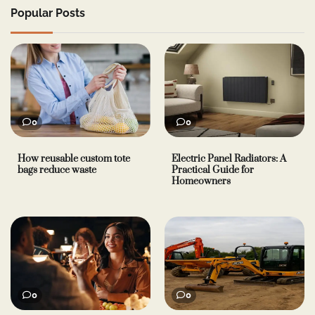
Popular Posts
0
0
How reusable custom tote
Electric Panel Radiators: A
bags reduce waste
Practical Guide for
Homeowners
0
0