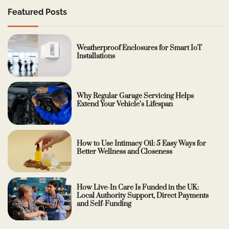
Featured Posts
Weatherproof Enclosures for Smart IoT
Installations
Why Regular Garage Servicing Helps
Extend Your Vehicle’s Lifespan
How to Use Intimacy Oil: 5 Easy Ways for
Better Wellness and Closeness
How Live-In Care Is Funded in the UK:
Local Authority Support, Direct Payments
and Self-Funding