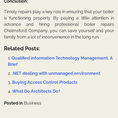
Conclusion:
Timely repairs play a key role in ensuring that your boiler
is functioning properly. By paying a little attention in
advance and hiring professional
boiler repairs
Chelmsford
Company, you can save yourself and your
family from a lot of inconvenience in the long run.
Related Posts:
Qualified information Technology Management, A
Brief
.NET dealing with unmanaged environment
Buying Access Control Products
What Do Architects Do?
Posted in
Business