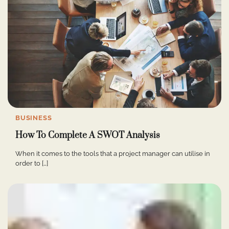
BUSINESS
How To Complete A SWOT Analysis
When it comes to the tools that a project manager can utilise in
order to […]