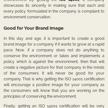
showcases its sincerity in making sure that each and
every policy formulated in the company is compliant to
environment conservation.
Good for Your Brand Image
In this day and age, it is important to create a good
brand image for a company if it wants to grow at a rapid
pace. Now, if a company does not do anything to
conserve the environment or takes and implements a
policy which is against the environment, then that will
create a negative picture for that company in the minds
of the consumers. It will never be good for your
company. That is why getting the ISO 14001 certification
will encourage a positive image for your company as
the consumers will know that you are working on the
principles of conserving the environment.
Finally, getting an
ISO 14001
certification will be very