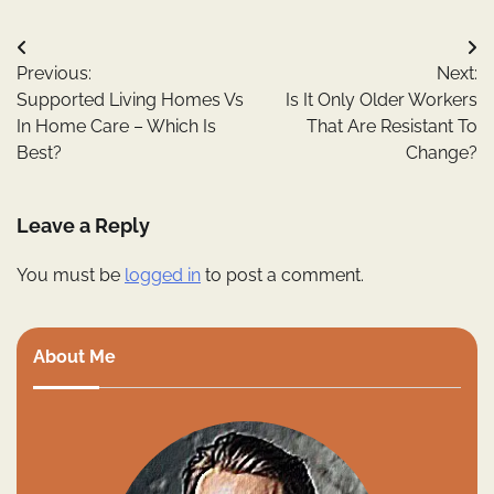
Post
Previous:
Next:
navigation
Supported Living Homes Vs
Is It Only Older Workers
In Home Care – Which Is
That Are Resistant To
Best?
Change?
Leave a Reply
You must be
logged in
to post a comment.
About Me