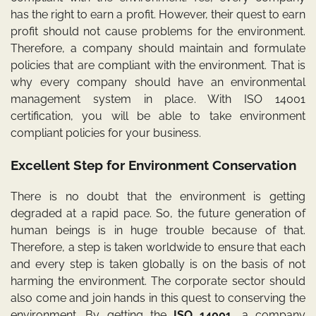
has the right to earn a profit. However, their quest to earn
profit should not cause problems for the environment.
Therefore, a company should maintain and formulate
policies that are compliant with the environment. That is
why every company should have an environmental
management system in place. With ISO 14001
certification, you will be able to take environment
compliant policies for your business.
Excellent Step for Environment Conservation
There is no doubt that the environment is getting
degraded at a rapid pace. So, the future generation of
human beings is in huge trouble because of that.
Therefore, a step is taken worldwide to ensure that each
and every step is taken globally is on the basis of not
harming the environment. The corporate sector should
also come and join hands in this quest to conserving the
environment. By getting the
ISO 14001
, a company