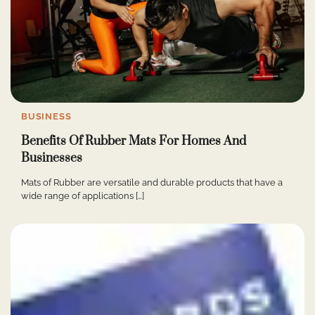
BUSINESS
Benefits Of Rubber Mats For Homes And
Businesses
Mats of Rubber are versatile and durable products that have a
wide range of applications […]