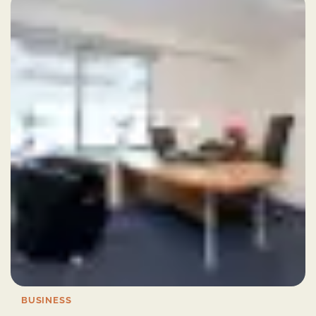
BUSINESS