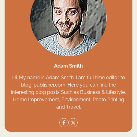
Adam Smith
Hi. My name is Adam Smith. I am full time editor to
blog-publisher.com. Here you can find the
interesting blog posts Such as Business & Lifestyle,
Home Improvement, Environment, Photo Printing
and Travel.