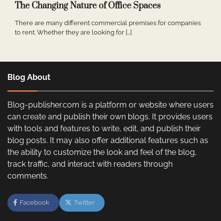
The Changing Nature of Office Spaces
There are many different commercial premises for companies
to rent. Whether they are looking for […]
Blog About
Blog-publisher.com is a platform or website where users
can create and publish their own blogs. It provides users
with tools and features to write, edit, and publish their
blog posts. It may also offer additional features such as
the ability to customize the look and feel of the blog,
track traffic, and interact with readers through
comments.
Facebook
Twitter