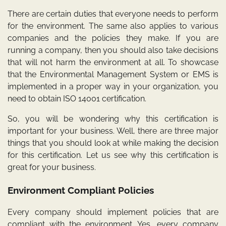
There are certain duties that everyone needs to perform
for the environment. The same also applies to various
companies and the policies they make. If you are
running a company, then you should also take decisions
that will not harm the environment at all. To showcase
that the Environmental Management System or EMS is
implemented in a proper way in your organization, you
need to obtain
ISO 14001
certification.
So, you will be wondering why this certification is
important for your business. Well, there are three major
things that you should look at while making the decision
for this certification. Let us see why this certification is
great for your business.
Environment Compliant Policies
Every company should implement policies that are
compliant with the environment. Yes, every company