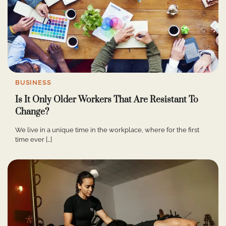
BUSINESS
Is It Only Older Workers That Are Resistant To
Change?
We live in a unique time in the workplace, where for the first
time ever […]