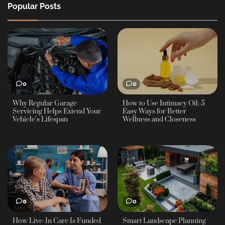
Popular Posts
0
0
Why Regular Garage
How to Use Intimacy Oil: 5
Servicing Helps Extend Your
Easy Ways for Better
Vehicle’s Lifespan
Wellness and Closeness
0
0
How Live-In Care Is Funded
Smart Landscape Planning