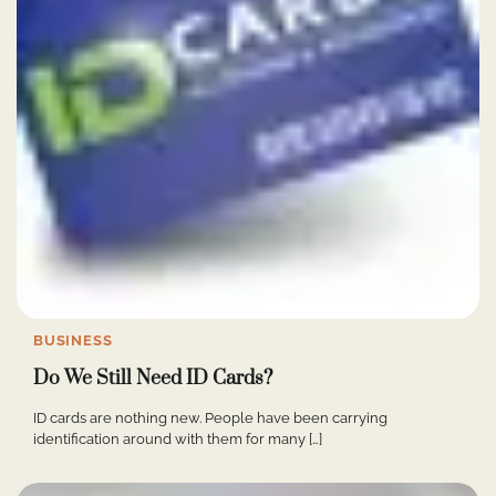
BUSINESS
Do We Still Need ID Cards?
ID cards are nothing new. People have been carrying
identification around with them for many […]