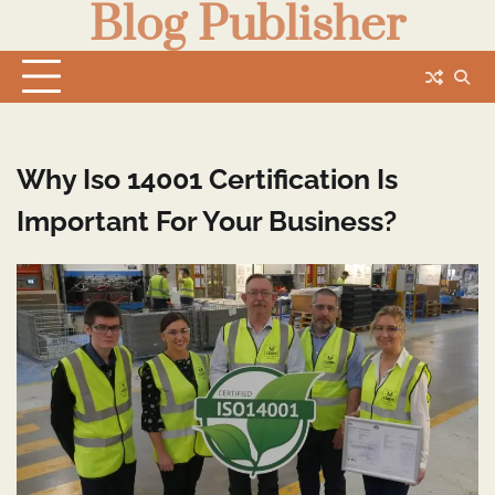
Blog Publisher
Skip
to
content
Why Iso 14001 Certification Is
Important For Your Business?