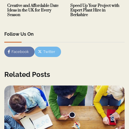
Creative and Affordable Date
Speed Up Your Project with
Ideas in the UK for Every
Expert Plant Hire in
Season
Berkshire
Follow Us On
Facebook
Twitter
Related Posts