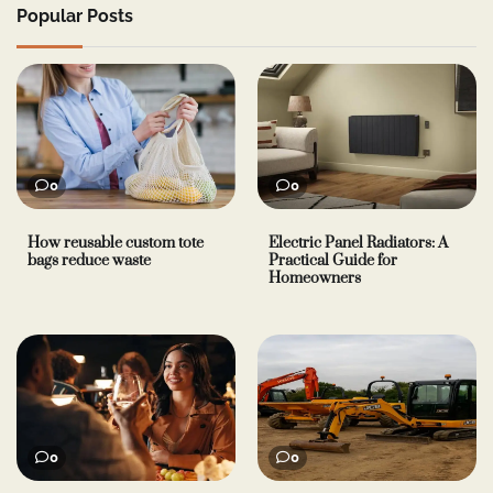
Popular Posts
0
0
How reusable custom tote
Electric Panel Radiators: A
bags reduce waste
Practical Guide for
Homeowners
0
0