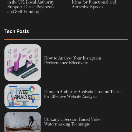
in the UK: Local Authority
Ideas for Functional and
Support, Direct Payments
Attractive Spaces
and Self-Funding
Tech Posts
How to Analyse Your Instagram
Performance Effectively
Domain Authority Analysis Tips and Tricks
for Effective Website Analysis
Utilizing a Session-Based Video
Watermarking Technique