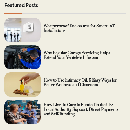
Featured Posts
Weatherproof Enclosures for Smart IoT
Installations
Why Regular Garage Servicing Helps
Extend Your Vehicle’s Lifespan
How to Use Intimacy Oil: 5 Easy Ways for
Better Wellness and Closeness
How Live-In Care Is Funded in the UK:
Local Authority Support, Direct Payments
and Self-Funding