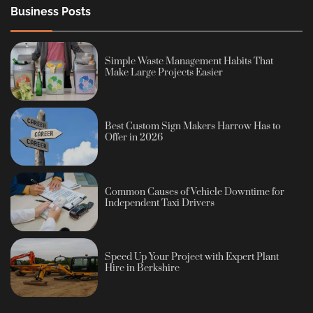
Business Posts
Simple Waste Management Habits That
Make Large Projects Easier
Best Custom Sign Makers Harrow Has to
Offer in 2026
Common Causes of Vehicle Downtime for
Independent Taxi Drivers
Speed Up Your Project with Expert Plant
Hire in Berkshire