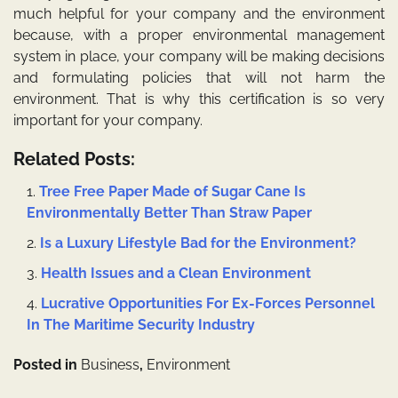
much helpful for your company and the environment
because, with a proper environmental management
system in place, your company will be making decisions
and formulating policies that will not harm the
environment. That is why this certification is so very
important for your company.
Related Posts:
Tree Free Paper Made of Sugar Cane Is
Environmentally Better Than Straw Paper
Is a Luxury Lifestyle Bad for the Environment?
Health Issues and a Clean Environment
Lucrative Opportunities For Ex-Forces Personnel
In The Maritime Security Industry
Posted in
Business
,
Environment