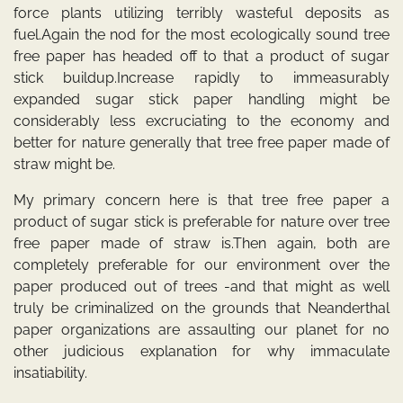
force plants utilizing terribly wasteful deposits as
fuel.Again the nod for the most ecologically sound tree
free paper has headed off to that a product of sugar
stick buildup.Increase rapidly to immeasurably
expanded sugar stick paper handling might be
considerably less excruciating to the economy and
better for nature generally that tree free paper made of
straw might be.
My primary concern here is that tree free paper a
product of sugar stick is preferable for nature over tree
free paper made of straw is.Then again, both are
completely preferable for our environment over the
paper produced out of trees -and that might as well
truly be criminalized on the grounds that Neanderthal
paper organizations are assaulting our planet for no
other judicious explanation for why immaculate
insatiability.