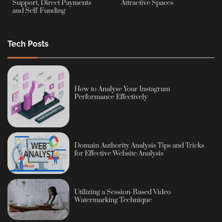
Support, Direct Payments
Attractive Spaces
and Self-Funding
Tech Posts
How to Analyse Your Instagram
Performance Effectively
Domain Authority Analysis Tips and Tricks
for Effective Website Analysis
Utilizing a Session-Based Video
Watermarking Technique