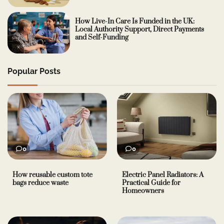
How Live-In Care Is Funded in the UK:
Local Authority Support, Direct Payments
and Self-Funding
Popular Posts
0
0
How reusable custom tote
Electric Panel Radiators: A
bags reduce waste
Practical Guide for
Homeowners