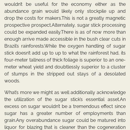
wouldn’t be useful for the economy either as the
abundance grain would likely only stockpile up and
drop the costs for makers.This is not a greatly magnetic
prospective prospect.Alternately, sugar stick processing
could be expanded easily.There is as of now more than
enough arrive made accessible in the bush clear cuts in
Brazil’s rainforests.While the oxygen handling of sugar
stick doesn’t add up to up to what the rainforest had, its
four-meter tallness of thick foliage is superior to an one-
meter wheat yield and doubtlessly superior to a cluster
of stumps in the stripped out stays of a desolated
woods.
What’s more we might as well additionally acknowledge
the utilization of the sugar stick’s essential asset.An
excess on sugar wouldn’t be a tremendous effect since
sugar has a greater number of employments than
grain.Any overabundance sugar could be matured into
liquor for blazing that is cleaner than the cogeneration