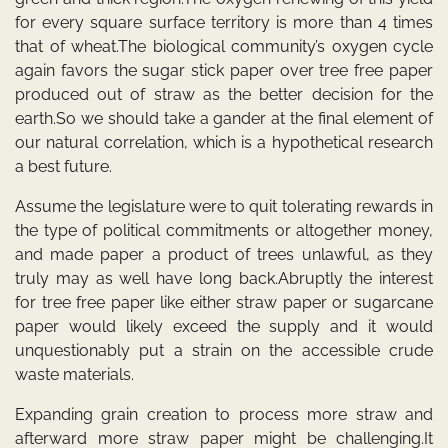
for every square surface territory is more than 4 times
that of wheat.The biological community’s oxygen cycle
again favors the sugar stick paper over tree free paper
produced out of straw as the better decision for the
earth.So we should take a gander at the final element of
our natural correlation, which is a hypothetical research
a best future.
Assume the legislature were to quit tolerating rewards in
the type of political commitments or altogether money,
and made paper a product of trees unlawful, as they
truly may as well have long back.Abruptly the interest
for tree free paper like either straw paper or sugarcane
paper would likely exceed the supply and it would
unquestionably put a strain on the accessible crude
waste materials.
Expanding grain creation to process more straw and
afterward more straw paper might be challenging.It