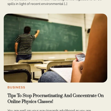
spills in light of recent environmental […]
BUSINESS
Tips To Stop Procrastinating And Concentrate On
Online Physics Classes!
You are well on your way towards adulthood as you are