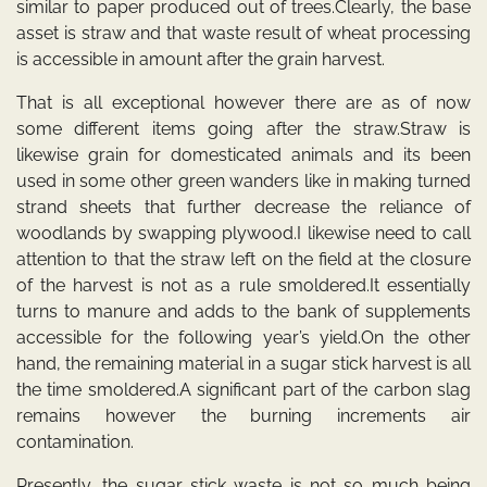
similar to paper produced out of trees.Clearly, the base
asset is straw and that waste result of wheat processing
is accessible in amount after the grain harvest.
That is all exceptional however there are as of now
some different items going after the straw.Straw is
likewise grain for domesticated animals and its been
used in some other green wanders like in making turned
strand sheets that further decrease the reliance of
woodlands by swapping plywood.I likewise need to call
attention to that the straw left on the field at the closure
of the harvest is not as a rule smoldered.It essentially
turns to manure and adds to the bank of supplements
accessible for the following year’s yield.On the other
hand, the remaining material in a sugar stick harvest is all
the time smoldered.A significant part of the carbon slag
remains however the burning increments air
contamination.
Presently, the sugar stick waste is not so much being