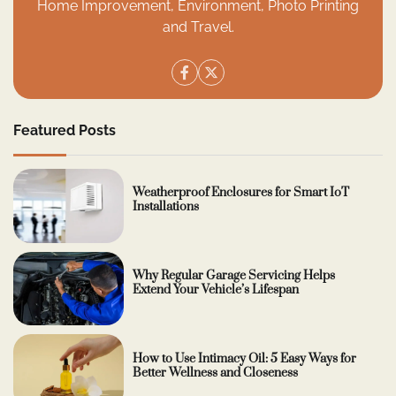
Home Improvement, Environment, Photo Printing
and Travel.
Featured Posts
Weatherproof Enclosures for Smart IoT
Installations
Why Regular Garage Servicing Helps
Extend Your Vehicle’s Lifespan
How to Use Intimacy Oil: 5 Easy Ways for
Better Wellness and Closeness