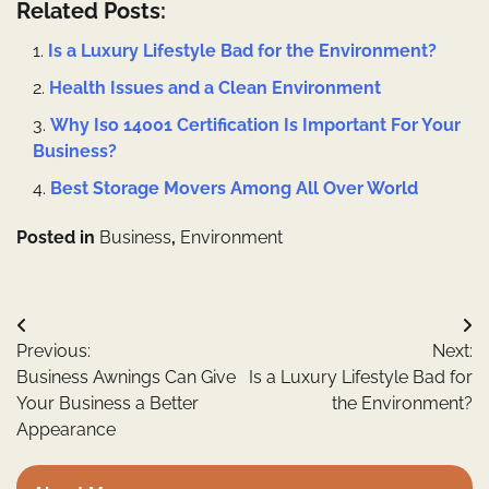
Related Posts:
Is a Luxury Lifestyle Bad for the Environment?
Health Issues and a Clean Environment
Why Iso 14001 Certification Is Important For Your
Business?
Best Storage Movers Among All Over World
Posted in
Business
,
Environment
Post
Previous:
Next:
navigation
Business Awnings Can Give
Is a Luxury Lifestyle Bad for
Your Business a Better
the Environment?
Appearance