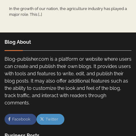
In the growth of our nation, the agriculture industry has played a
major role. This […]
Blog About
Blog-publisher.com is a platform or website where users
can create and publish their own blogs. It provides users
with tools and features to write, edit, and publish their
blog posts. It may also offer additional features such as
the ability to customize the look and feel of the blog,
track traffic, and interact with readers through
comments.
Facebook
Twitter
Business Posts