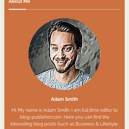
About Me
Adam Smith
Hi. My name is Adam Smith. I am full time editor to
blog-publisher.com. Here you can find the
interesting blog posts Such as Business & Lifestyle,