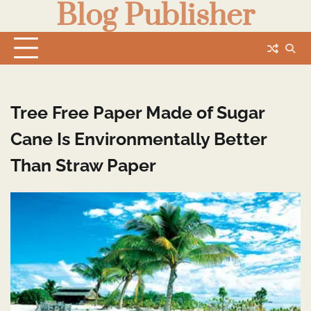
Blog Publisher
Skip
to
content
Tree Free Paper Made of Sugar
Cane Is Environmentally Better
Than Straw Paper