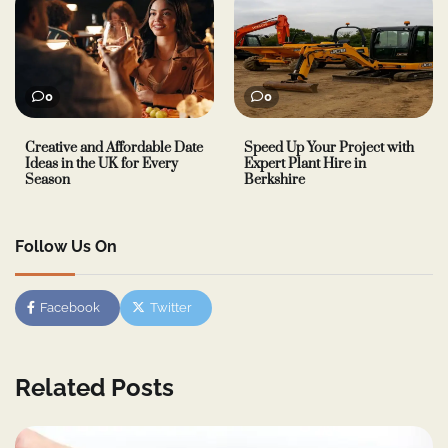
0
0
Creative and Affordable Date
Speed Up Your Project with
Ideas in the UK for Every
Expert Plant Hire in
Season
Berkshire
Follow Us On
Facebook
Twitter
Related Posts