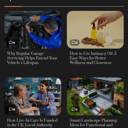
0
0
Why Regular Garage
How to Use Intimacy Oil: 5
Servicing Helps Extend Your
Easy Ways for Better
Vehicle’s Lifespan
Wellness and Closeness
0
0
How Live-In Care Is Funded
Smart Landscape Planning
in the UK: Local Authority
Ideas for Functional and