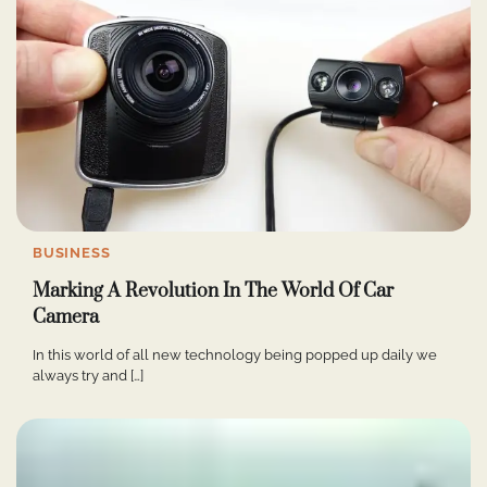
BUSINESS
Marking A Revolution In The World Of Car
Camera
In this world of all new technology being popped up daily we
always try and […]