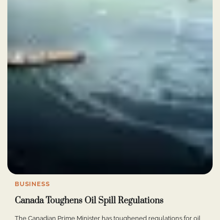
BUSINESS
Canada Toughens Oil Spill Regulations
The Canadian Prime Minister has toughened regulations for oil