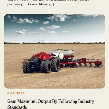
preparing for A-level Physics […]
BUSINESS
Gain Maximum Output By Following Industry
Standards