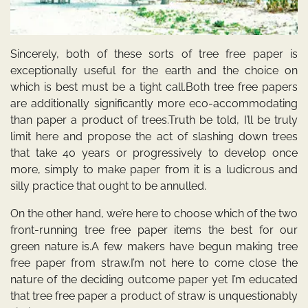
Sincerely, both of these sorts of tree free paper is
exceptionally useful for the earth and the choice on
which is best must be a tight call.Both tree free papers
are additionally significantly more eco-accommodating
than paper a product of trees.Truth be told, I’ll be truly
limit here and propose the act of slashing down trees
that take 40 years or progressively to develop once
more, simply to make paper from it is a ludicrous and
silly practice that ought to be annulled.
On the other hand, we’re here to choose which of the two
front-running tree free paper items the best for our
green nature is.A few makers have begun making tree
free paper from straw.I’m not here to come close the
nature of the deciding outcome paper yet I’m educated
that tree free paper a product of straw is unquestionably