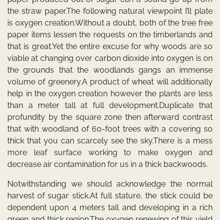
the straw paper.The following natural viewpoint I’ll plate
is oxygen creation.Without a doubt, both of the tree free
paper items lessen the requests on the timberlands and
that is great.Yet the entire excuse for why woods are so
viable at changing over carbon dioxide into oxygen is on
the grounds that the woodlands gangs an immense
volume of greenery.A product of wheat will additionally
help in the oxygen creation however the plants are less
than a meter tall at full development.Duplicate that
profundity by the square zone then afterward contrast
that with woodland of 60-foot trees with a covering so
thick that you can scarcely see the sky.There is a mess
more leaf surface working to make oxygen and
decrease air contamination for us in a thick backwoods.
Notwithstanding we should acknowledge the normal
harvest of sugar stick.At full stature, the stick could be
dependent upon 4 meters tall and developing in a rich
green and thick region.The oxygen renewing of this yield