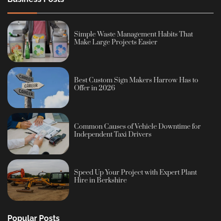
Simple Waste Management Habits That
Make Large Projects Easier
Best Custom Sign Makers Harrow Has to
Offer in 2026
Common Causes of Vehicle Downtime for
Independent Taxi Drivers
Speed Up Your Project with Expert Plant
Hire in Berkshire
Popular Posts