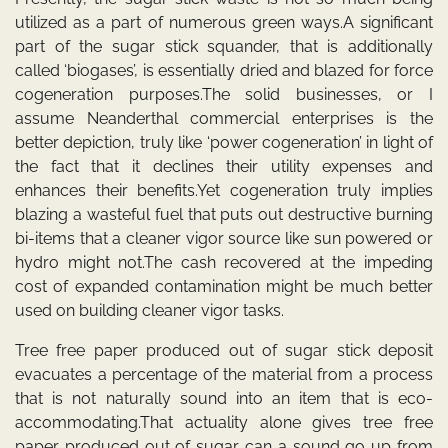
utilized as a part of numerous green ways.A significant
part of the sugar stick squander, that is additionally
called ‘biogases’, is essentially dried and blazed for force
cogeneration purposes.The solid businesses, or I
assume Neanderthal commercial enterprises is the
better depiction, truly like ‘power cogeneration’ in light of
the fact that it declines their utility expenses and
enhances their benefits.Yet cogeneration truly implies
blazing a wasteful fuel that puts out destructive burning
bi-items that a cleaner vigor source like sun powered or
hydro might not.The cash recovered at the impeding
cost of expanded contamination might be much better
used on building cleaner vigor tasks.
Tree free paper produced out of sugar stick deposit
evacuates a percentage of the material from a process
that is not naturally sound into an item that is eco-
accommodating.That actuality alone gives tree free
paper produced out of sugar can a sound go up from