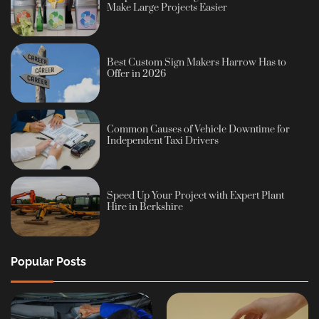
Make Large Projects Easier
Best Custom Sign Makers Harrow Has to
Offer in 2026
Common Causes of Vehicle Downtime for
Independent Taxi Drivers
Speed Up Your Project with Expert Plant
Hire in Berkshire
Popular Posts