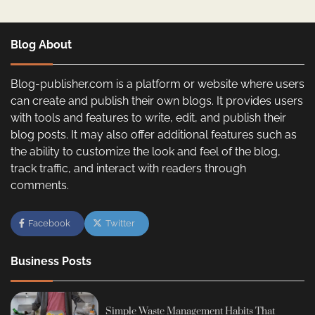
Blog About
Blog-publisher.com is a platform or website where users
can create and publish their own blogs. It provides users
with tools and features to write, edit, and publish their
blog posts. It may also offer additional features such as
the ability to customize the look and feel of the blog,
track traffic, and interact with readers through
comments.
Facebook
Twitter
Business Posts
Simple Waste Management Habits That