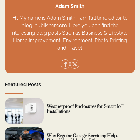
Adam Smith
Hi. My name is Adam Smith. I am full time editor to
blog-publisher.com. Here you can find the
interesting blog posts Such as Business & Lifestyle,
Home Improvement, Environment, Photo Printing
and Travel.
Featured Posts
Weatherproof Enclosures for Smart IoT
Installations
Why Regular Garage Servicing Helps