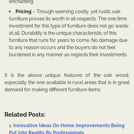
enchanting.
Pricing
– Though seeming costly, yet
rustic oak
furniture
proves its worth in all respects. The one time
investment for this type of furniture does not go waste
at all. Durability is the unique characteristic of this
furniture that runs for years to come. No damage due
to any reason occurs and the buyers do not feel
burdened in any manner as regards their investments.
It is the above unique features of the oak wood,
especially the one available in rural areas that is in great
demand for making different furniture items.
Related Posts:
Innovative Ideas On Home Improvements Being
Put Into Reality By Professionals