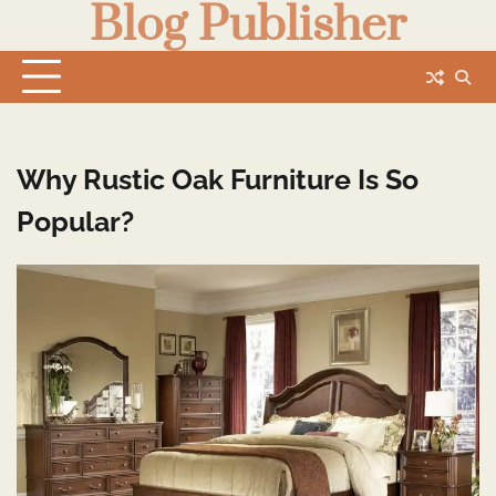
Blog Publisher
Skip
to
content
Why Rustic Oak Furniture Is So
Popular?