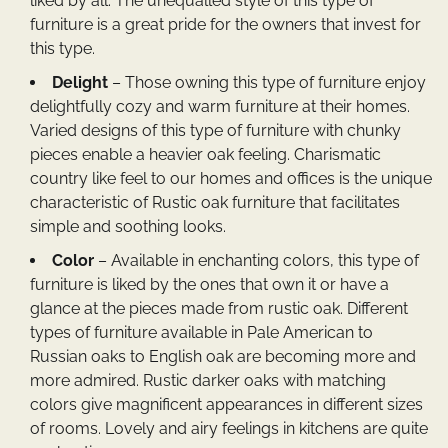
liked by all. The unequalled style of this type of
furniture is a great pride for the owners that invest for
this type.
Delight
– Those owning this type of furniture enjoy
delightfully cozy and warm furniture at their homes.
Varied designs of this type of furniture with chunky
pieces enable a heavier oak feeling. Charismatic
country like feel to our homes and offices is the unique
characteristic of
Rustic oak furniture
that facilitates
simple and soothing looks.
Color
– Available in enchanting colors, this type of
furniture is liked by the ones that own it or have a
glance at the pieces made from rustic oak. Different
types of furniture available in Pale American to
Russian oaks to English oak are becoming more and
more admired. Rustic darker oaks with matching
colors give magnificent appearances in different sizes
of rooms. Lovely and airy feelings in kitchens are quite