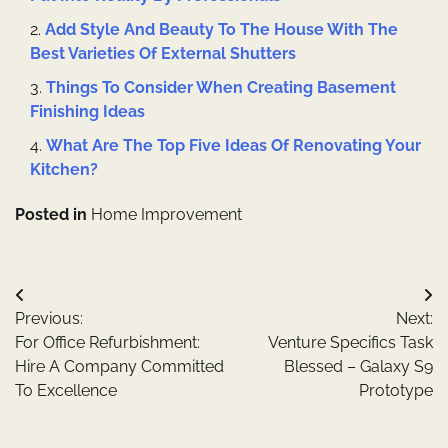
Add Style And Beauty To The House With The
Best Varieties Of External Shutters
Things To Consider When Creating Basement
Finishing Ideas
What Are The Top Five Ideas Of Renovating Your
Kitchen?
Posted in
Home Improvement
Post
Previous:
Next:
navigation
For Office Refurbishment:
Venture Specifics Task
Hire A Company Committed
Blessed – Galaxy S9
To Excellence
Prototype