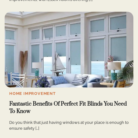
HOME IMPROVEMENT
Fantastic Benefits Of Perfect Fit Blinds You Need
To Know
Do you think that just having windows at your place is enough to
ensure safety […]