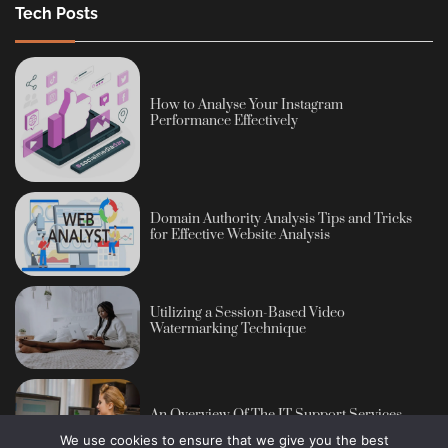
Tech Posts
How to Analyse Your Instagram
Performance Effectively
Domain Authority Analysis Tips and Tricks
for Effective Website Analysis
Utilizing a Session-Based Video
Watermarking Technique
An Overview Of The IT Support Services
We use cookies to ensure that we give you the best