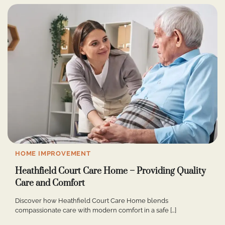
HOME IMPROVEMENT
Heathfield Court Care Home – Providing Quality
Care and Comfort
Discover how Heathfield Court Care Home blends
compassionate care with modern comfort in a safe […]