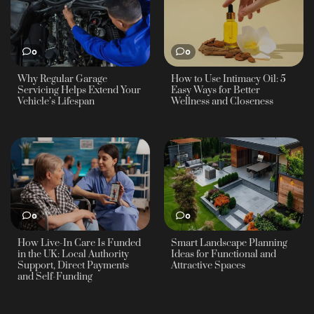
0
0
Why Regular Garage
How to Use Intimacy Oil: 5
Servicing Helps Extend Your
Easy Ways for Better
Vehicle’s Lifespan
Wellness and Closeness
0
0
How Live-In Care Is Funded
Smart Landscape Planning
in the UK: Local Authority
Ideas for Functional and
Support, Direct Payments
Attractive Spaces
and Self-Funding