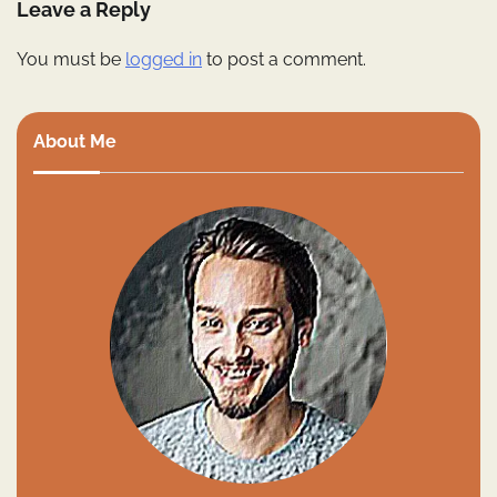
Leave a Reply
You must be
logged in
to post a comment.
About Me