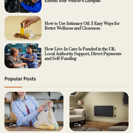
Extend Your Vehicle’s Lifespan
How to Use Intimacy Oil: 5 Easy Ways for
Better Wellness and Closeness
How Live-In Care Is Funded in the UK:
Local Authority Support, Direct Payments
and Self-Funding
Popular Posts
0
0