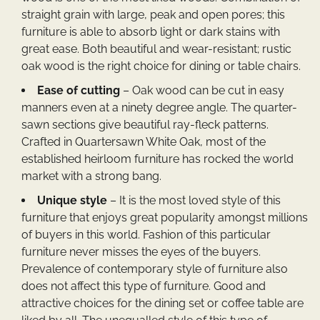
straight grain with large, peak and open pores; this
furniture is able to absorb light or dark stains with
great ease. Both beautiful and wear-resistant; rustic
oak wood is the right choice for dining or table chairs.
Ease of cutting
– Oak wood can be cut in easy
manners even at a ninety degree angle. The quarter-
sawn sections give beautiful ray-fleck patterns.
Crafted in Quartersawn White Oak, most of the
established heirloom furniture has rocked the world
market with a strong bang.
Unique style
– It is the most loved style of this
furniture that enjoys great popularity amongst millions
of buyers in this world. Fashion of this particular
furniture never misses the eyes of the buyers.
Prevalence of contemporary style of furniture also
does not affect this type of furniture. Good and
attractive choices for the dining set or coffee table are