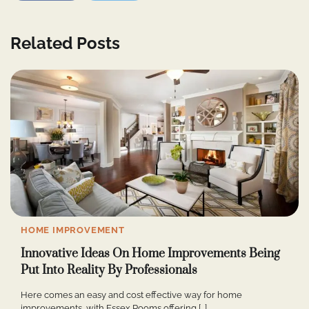
Related Posts
HOME IMPROVEMENT
Innovative Ideas On Home Improvements Being
Put Into Reality By Professionals
Here comes an easy and cost effective way for home
improvements, with Essex Rooms offering […]