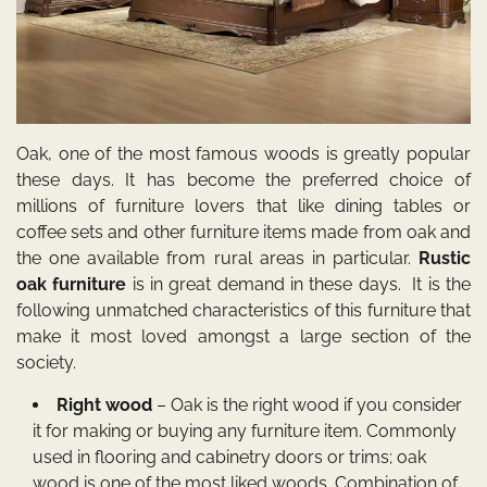
Oak, one of the most famous woods is greatly popular
these days. It has become the preferred choice of
millions of furniture lovers that like dining tables or
coffee sets and other furniture items made from oak and
the one available from rural areas in particular.
Rustic
oak furniture
is in great demand in these days. It is the
following unmatched characteristics of this furniture that
make it most loved amongst a large section of the
society.
Right wood
– Oak is the right wood if you consider
it for making or buying any furniture item. Commonly
used in flooring and cabinetry doors or trims; oak
wood is one of the most liked woods. Combination of