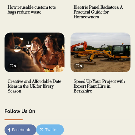
How reusable custom tote
Electric Panel Radiators: A
bags reduce waste
Practical Guide for
Homeowners
0
0
Creative and Affordable Date
Speed Up Your Project with
Ideas in the UK for Every
Expert Plant Hire in
Season
Berkshire
Follow Us On
Facebook
Twitter