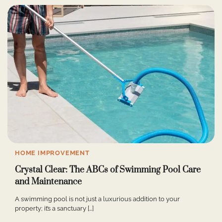
HOME IMPROVEMENT
Crystal Clear: The ABCs of Swimming Pool Care
and Maintenance
A swimming pool is not just a luxurious addition to your
property; it’s a sanctuary […]