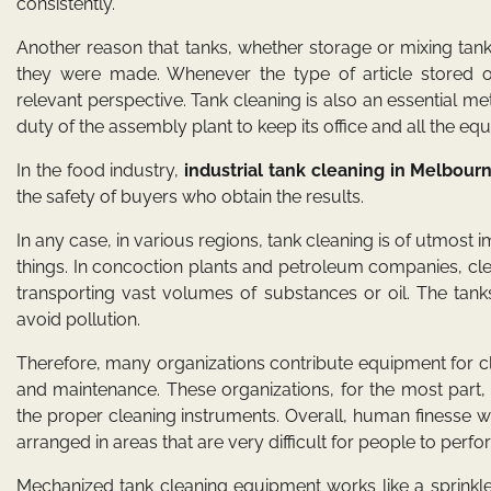
consistently.
Another reason that tanks, whether storage or mixing tan
they were made. Whenever the type of article stored 
relevant perspective. Tank cleaning is also an essential me
duty of the assembly plant to keep its office and all the eq
In the food industry,
industrial tank cleaning in Melbour
the safety of buyers who obtain the results.
In any case, in various regions, tank cleaning is of utmost 
things. In concoction plants and petroleum companies, cle
transporting vast volumes of substances or oil. The tank
avoid pollution.
Therefore, many organizations contribute equipment for cle
and maintenance. These organizations, for the most part
the proper cleaning instruments. Overall, human finesse 
arranged in areas that are very difficult for people to perfor
Mechanized tank cleaning equipment works like a sprinkle