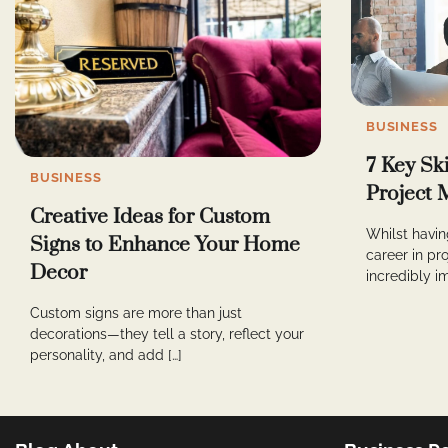
BUSINESS
7 Key Sk
BUSINESS
Project 
Creative Ideas for Custom
Whilst having
Signs to Enhance Your Home
career in p
Decor
incredibly im
Custom signs are more than just
decorations—they tell a story, reflect your
personality, and add […]