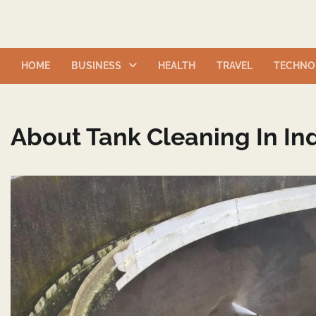
Skip
to
content
HOME
BUSINESS
HEALTH
TRAVEL
TECHNO
About Tank Cleaning In Ind