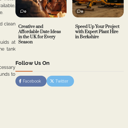
ailable,
0
0
e.
d clean
Creative and
Speed Up Your Project
Affordable Date Ideas
with Expert Plant Hire
in the UK for Every
in Berkshire
uids at
Season
he tank
Follow Us On
cessary
ounds to
Facebook
Twitter