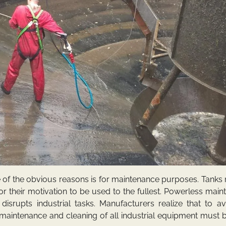
 of the obvious reasons is for maintenance purposes. Tanks
r their motivation to be used to the fullest. Powerless mai
isrupts industrial tasks. Manufacturers realize that to av
maintenance and cleaning of all industrial equipment must 