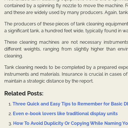
contained by a spinning fly nozzle to move the machine. Fo
and these are widely used by many producers. Again, tank
The producers of these pieces of tank cleaning equipment
a significant tank, a hundred feet wide, typically found in wat
These cleaning machines are not necessary instruments,
different weights, ranging from slightly higher than env
cleaning.
Tank cleaning needs to be completed by a prepared exper
instruments and materials. Insurance is crucial in cases 
maintain a strategic distance by the report.
Related Posts:
Three Quick and Easy Tips to Remember for Basic D
Even e-book lovers like traditional display units
How To Avoid Duplicity Or Copying While Naming 