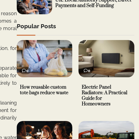
UK: Local Authority Support, Direct
Payments and Self-Funding
y reason
comes a
Popular Posts
he moral
ion, for
separate
0
0
able for
rely to
How reusable custom
Electric Panel
tote bags reduce waste
Radiators: A Practical
Guide for
cleaning
Homeowners
ent for
dinarily
re water