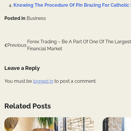
Knowing The Procedure Of Pin Brazing For Catholic 
Posted in
Business
Post
Forex Trading – Be A Part Of One Of The Largest
Previous:
Financial Market
navigation
Leave a Reply
You must be
logged in
to post a comment.
Related Posts