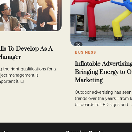
ills To Develop As A
BUSINESS
Manager
Inflatable Advertisin
 the right qualifications for a
Bringing Energy to 
roject management is
Marketing
portant it […]
Outdoor advertising has see
trends over the years—from l
billboards to LED signs and […