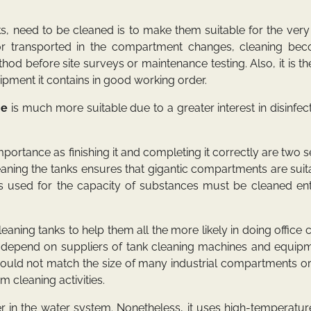
ks, need to be cleaned is to make them suitable for the ver
or transported in the compartment changes, cleaning be
thod before site surveys or maintenance testing. Also, it is t
uipment it contains in good working order.
ne
is much more suitable due to a greater interest in disinfect
importance as finishing it and completing it correctly are two 
aning the tanks ensures that gigantic compartments are suit
s used for the capacity of substances must be cleaned enti
aning tanks to help them all the more likely in doing office 
, depend on suppliers of tank cleaning machines and equipm
would not match the size of many industrial compartments or
m cleaning activities.
r in the water system. Nonetheless, it uses high-temperatu