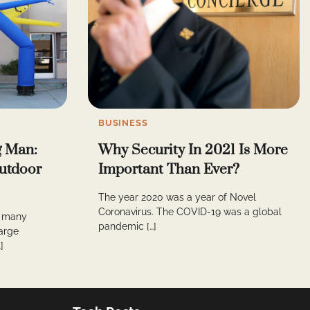
BUSINESS
g Man:
Why Security In 2021 Is More
Outdoor
Important Than Ever?
The year 2020 was a year of Novel
Coronavirus. The COVID-19 was a global
n many
pandemic […]
arge
]