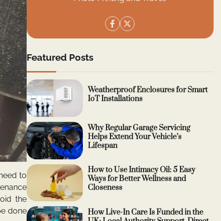
Featured Posts
Weatherproof Enclosures for Smart
IoT Installations
Why Regular Garage Servicing
Helps Extend Your Vehicle’s
Lifespan
How to Use Intimacy Oil: 5 Easy
 need to
Ways for Better Wellness and
ntenance
Closeness
oid the
be done
How Live-In Care Is Funded in the