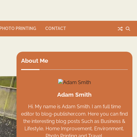
PHOTO PRINTING
CONTACT
About Me
Adam Smith
Hi. My name is Adam Smith. I am full time
editor to blog-publisher.com. Here you can find
the interesting blog posts Such as Business &
Lifestyle, Home Improvement, Environment,
Photo Printing and Travel.