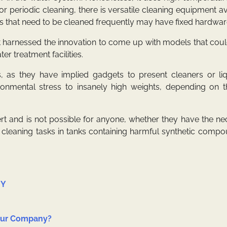
r periodic cleaning, there is versatile cleaning equipment av
s that need to be cleaned frequently may have fixed hardwar
 harnessed the innovation to come up with models that coul
er treatment facilities.
 as they have implied gadgets to present cleaners or liq
ironmental stress to insanely high weights, depending on t
t and is not possible for anyone, whether they have the ne
of cleaning tasks in tanks containing harmful synthetic comp
IY
Your Company?