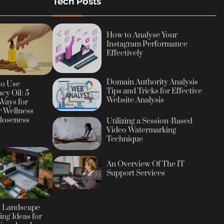
Tech Posts
How to Analyse Your
Instagram Performance
Effectively
Domain Authority Analysis
to Use
Tips and Tricks for Effective
cy Oil: 5
Website Analysis
Ways for
r Wellness
loseness
Utilizing a Session-Based
Video Watermarking
Technique
An Overview Of The IT
Support Services
t Landscape
ing Ideas for