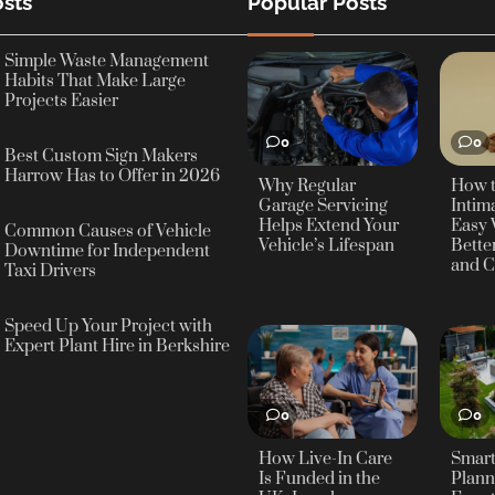
sts
Popular Posts
Simple Waste Management
Habits That Make Large
Projects Easier
0
0
Best Custom Sign Makers
Harrow Has to Offer in 2026
Why Regular
How 
Garage Servicing
Intima
Helps Extend Your
Easy 
Common Causes of Vehicle
Vehicle’s Lifespan
Bette
Downtime for Independent
and C
Taxi Drivers
Speed Up Your Project with
Expert Plant Hire in Berkshire
0
0
How Live-In Care
Smar
Is Funded in the
Plann