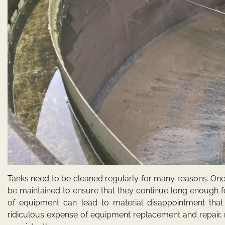
Tanks need to be cleaned regularly for many reasons. One
be maintained to ensure that they continue long enough fo
of equipment can lead to material disappointment that d
ridiculous expense of equipment replacement and repair, 