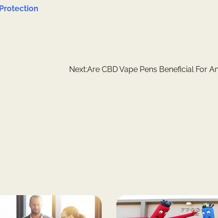
Protection
Next:
Are CBD Vape Pens Beneficial For An