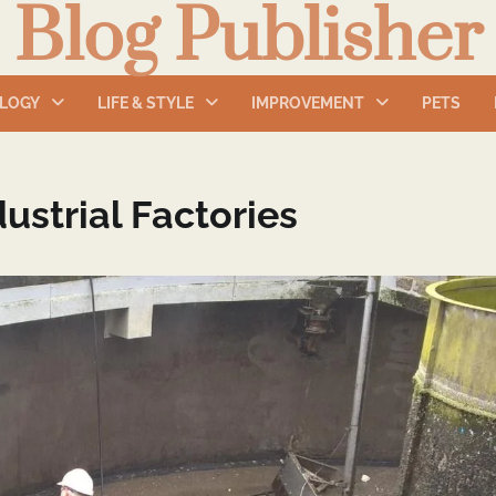
Blog Publisher
LOGY
LIFE & STYLE
IMPROVEMENT
PETS
ustrial Factories