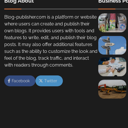
Blog About
Business Po
Blog-publisher.com is a platform or website
where users can create and publish their
own blogs. It provides users with tools and
features to write, edit, and publish their blog
posts. It may also offer additional features
such as the ability to customize the look and
feel of the blog, track traffic, and interact
with readers through comments.
Facebook
Twitter