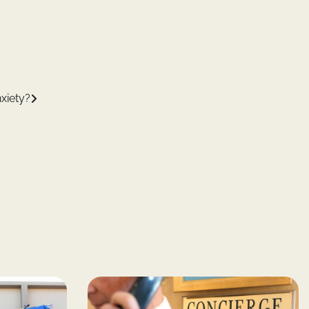
xiety?