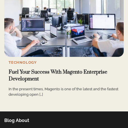
TECHNOLOGY
Fuel Your Success With Magento Enterprise
Development
In the present times, Magento is one of the latest and the fastest
developing open […]
Blog About