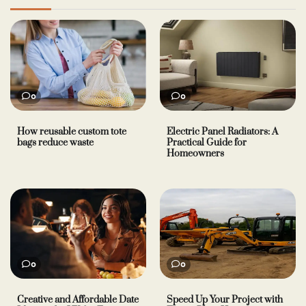
0
0
How reusable custom tote
Electric Panel Radiators: A
bags reduce waste
Practical Guide for
Homeowners
0
0
Creative and Affordable Date
Speed Up Your Project with