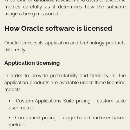
metrics carefully as it determines how the software
usage is being measured.
How Oracle software is licensed
Oracle licenses its application and technology products
differently.
Application licensing
In order to provide predictability and flexibility, all the
application products are available under three licensing
models:
Custom Applications Suite pricing – custom suite
user metric
Component pricing – usage-based and user-based
metrics