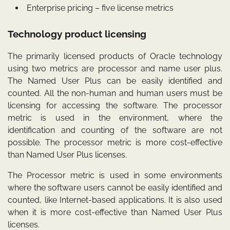
Enterprise pricing – five license metrics
Technology product licensing
The primarily licensed products of Oracle technology
using two metrics are processor and name user plus.
The Named User Plus can be easily identified and
counted. All the non-human and human users must be
licensing for accessing the software. The processor
metric is used in the environment, where the
identification and counting of the software are not
possible. The processor metric is more cost-effective
than Named User Plus licenses.
The Processor metric is used in some environments
where the software users cannot be easily identified and
counted, like Internet-based applications. It is also used
when it is more cost-effective than Named User Plus
licenses.