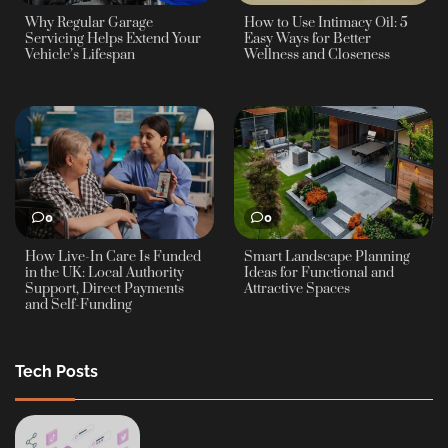
Why Regular Garage
How to Use Intimacy Oil: 5
Servicing Helps Extend Your
Easy Ways for Better
Vehicle’s Lifespan
Wellness and Closeness
0
0
How Live-In Care Is Funded
Smart Landscape Planning
in the UK: Local Authority
Ideas for Functional and
Support, Direct Payments
Attractive Spaces
and Self-Funding
Tech Posts