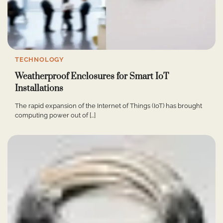
TECHNOLOGY
Weatherproof Enclosures for Smart IoT
Installations
The rapid expansion of the Internet of Things (IoT) has brought
computing power out of […]