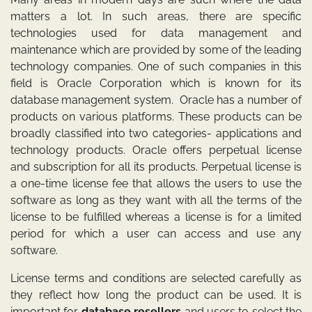
matters a lot. In such areas, there are specific
technologies used for data management and
maintenance which are provided by some of the leading
technology companies. One of such companies in this
field is Oracle Corporation which is known for its
database management system. Oracle has a number of
products on various platforms. These products can be
broadly classified into two categories- applications and
technology products. Oracle offers perpetual license
and subscription for all its products. Perpetual license is
a one-time license fee that allows the users to use the
software as long as they want with all the terms of the
license to be fulfilled whereas a license is for a limited
period for which a user can access and use any
software.
License terms and conditions are selected carefully as
they reflect how long the product can be used. It is
important for
database resellers
and users to select the