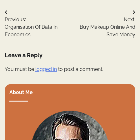
Post
Previous:
Next:
navigation
Organisation Of Data In
Buy Makeup Online And
Economics
Save Money
Leave a Reply
You must be
logged in
to post a comment.
About Me