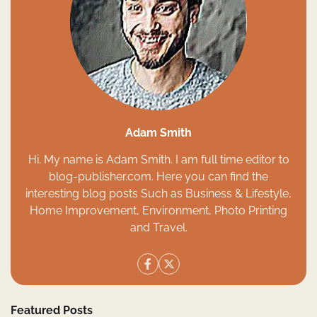
Adam Smith
Hi. My name is Adam Smith. I am full time editor to
blog-publisher.com. Here you can find the
interesting blog posts Such as Business & Lifestyle,
Home Improvement, Environment, Photo Printing
and Travel.
Featured Posts