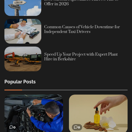
Offer in 2026
Common Causes of Vehicle Downtime for
Independent Taxi Drivers
Speed Up Your Project with Expert Plant
Hire in Berkshire
Popular Posts
0
0