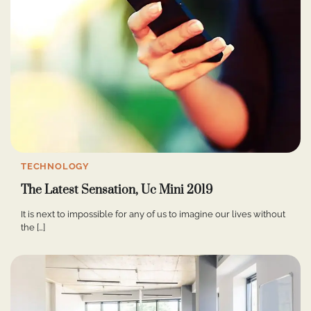
TECHNOLOGY
The Latest Sensation, Uc Mini 2019
It is next to impossible for any of us to imagine our lives without
the […]