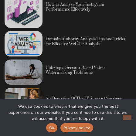
How to Analyse Your Instagram
Performance Effectively
Domain Authority Analysis Tips and Tricks
for Effective Website Analysis
Utilizing a Session-Based Video
Watermarking Technique
An Overview Of The IT Support Services
We use cookies to ensure that we give you the best
experience on our website. If you continue to use this site we
will assume that you are happy with it.
Ok
Privacy policy
Copyright © 2013 - 2026 Blog Publisher