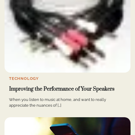
TECHNOLOGY
Improving the Performance of Your Speakers
When you listen to music at home, and want to really
appreciate the nuances of […]