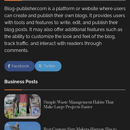
Blog-publisher.com is a platform or website where users
can create and publish their own blogs. It provides users
with tools and features to write, edit, and publish their
blog posts. It may also offer additional features such as
the ability to customize the look and feel of the blog,
track traffic, and interact with readers through
comments.
Facebook
Twitter
Business Posts
Simple Waste Management Habits That
Make Large Projects Easier
Best Custom Sign Makers Harrow Has to