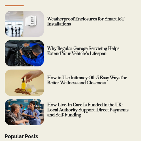
Weatherproof Enclosures for Smart IoT
Installations
Why Regular Garage Servicing Helps
Extend Your Vehicle’s Lifespan
How to Use Intimacy Oil: 5 Easy Ways for
Better Wellness and Closeness
How Live-In Care Is Funded in the UK:
Local Authority Support, Direct Payments
and Self-Funding
Popular Posts