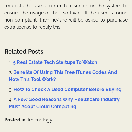
requests the users to run their scripts on the system to
ensure the usage of their software. If the user is found
non-compliant, then he/she will be asked to purchase
extra license to rectify this.
Related Posts:
5 Real Estate Tech Startups To Watch
Benefits Of Using This Free iTunes Codes And
How This Tool Work?
How To Check A Used Computer Before Buying
A Few Good Reasons Why Healthcare Industry
Must Adopt Cloud Computing
Posted in
Technology