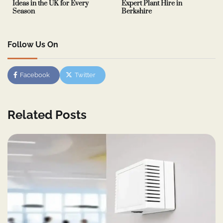
Ideas in the UK for Every
Expert Plant Hire in
Season
Berkshire
Follow Us On
Facebook
Twitter
Related Posts