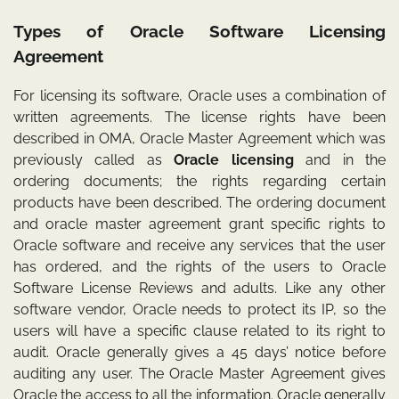
Types of Oracle Software Licensing
Agreement
For licensing its software, Oracle uses a combination of
written agreements. The license rights have been
described in OMA, Oracle Master Agreement which was
previously called as
Oracle
licensing
and in the
ordering documents; the rights regarding certain
products have been described. The ordering document
and oracle master agreement grant specific rights to
Oracle software and receive any services that the user
has ordered, and the rights of the users to Oracle
Software License Reviews and adults. Like any other
software vendor, Oracle needs to protect its IP, so the
users will have a specific clause related to its right to
audit. Oracle generally gives a 45 days’ notice before
auditing any user. The Oracle Master Agreement gives
Oracle the access to all the information. Oracle generally