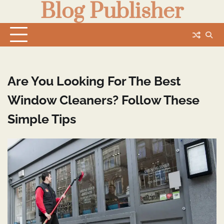
Blog Publisher
Skip
to
content
Are You Looking For The Best
Window Cleaners? Follow These
Simple Tips