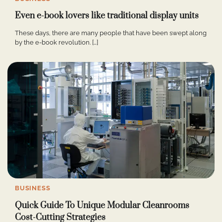
Even e-book lovers like traditional display units
These days, there are many people that have been swept along
by the e-book revolution. […]
BUSINESS
Quick Guide To Unique Modular Cleanrooms
Cost-Cutting Strategies