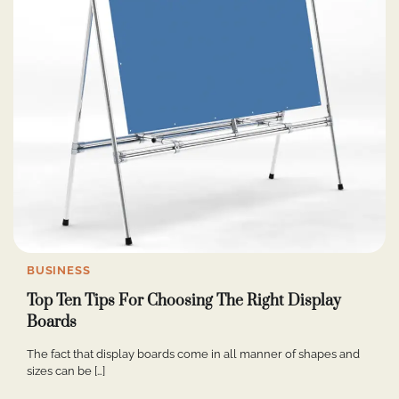
BUSINESS
Top Ten Tips For Choosing The Right Display
Boards
The fact that display boards come in all manner of shapes and
sizes can be […]