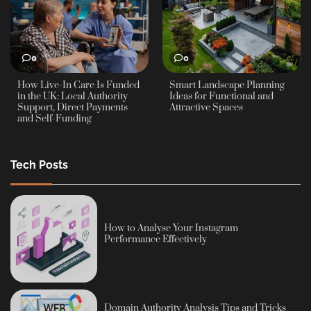
0
0
How Live-In Care Is Funded
Smart Landscape Planning
in the UK: Local Authority
Ideas for Functional and
Support, Direct Payments
Attractive Spaces
and Self-Funding
Tech Posts
How to Analyse Your Instagram
Performance Effectively
Domain Authority Analysis Tips and Tricks