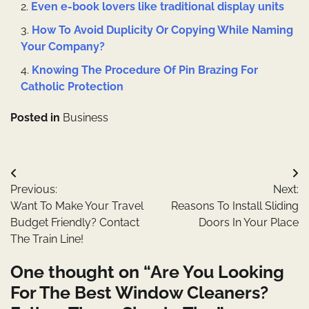
Even e-book lovers like traditional display units
How To Avoid Duplicity Or Copying While Naming
Your Company?
Knowing The Procedure Of Pin Brazing For
Catholic Protection
Posted in
Business
Post
Previous:
Next:
navigation
Want To Make Your Travel
Reasons To Install Sliding
Budget Friendly? Contact
Doors In Your Place
The Train Line!
One thought on “
Are You Looking
For The Best Window Cleaners?