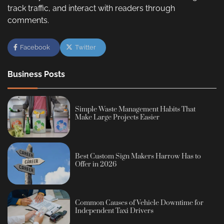
track traffic, and interact with readers through
comments.
Facebook
Twitter
Business Posts
Simple Waste Management Habits That
Make Large Projects Easier
Best Custom Sign Makers Harrow Has to
Offer in 2026
Common Causes of Vehicle Downtime for
Independent Taxi Drivers