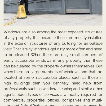
Windows are also among the most exposed structures
of any property. It is because these are mostly installed
in the exterior structures of any building for an outside
view. That is why windows get dirty more often and need
to be cleaned. When there are only small numbers of
easily accessible windows in any property then these
can be cleaned by the property owners themselves. But
when there are large numbers of windows and that too
located at some inaccessible places such as those in
high buildings then you definitely need help from
professionals such as
window cleaning
and similar other
agents. Such types of services are mostly required for
commercial properties, offices, companies and multi-
storeyed flats. Whatever the case may be you need to