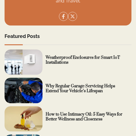
and Travel.
Featured Posts
Weatherproof Enclosures for Smart IoT
Installations
Why Regular Garage Servicing Helps
Extend Your Vehicle’s Lifespan
How to Use Intimacy Oil: 5 Easy Ways for
Better Wellness and Closeness