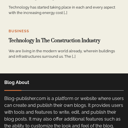
Technology has started taking place in each and every aspect
with the increasing energy cost […]
BUSINESS
Technology In The Construction Industry
We are living in the modern world already, wherein buildings
and infrastructures surround us. The […]
Blog About
Blog-publisher.com is a platform or website where users
can create and publish their own blogs. It provides users
with tools and features to write, edit, and publish their
blog posts. It may also offer additional features such as
the ability to customize the look and feel of the blog,