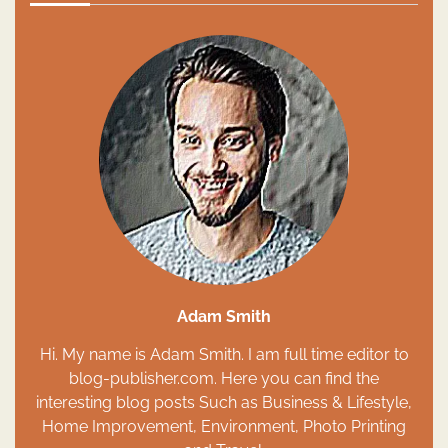
Adam Smith
Hi. My name is Adam Smith. I am full time editor to
blog-publisher.com. Here you can find the
interesting blog posts Such as Business & Lifestyle,
Home Improvement, Environment, Photo Printing