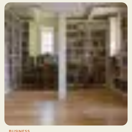
BUSINESS