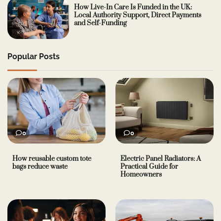
How Live-In Care Is Funded in the UK:
Local Authority Support, Direct Payments
and Self-Funding
Popular Posts
0
0
How reusable custom tote
Electric Panel Radiators: A
bags reduce waste
Practical Guide for
Homeowners