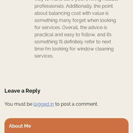
professionals. Additionally, the point
about balancing cost with value is
something many forget when looking
for services. Overall, the advice is
practical and easy to follow, and it’s
something I’ll definitely refer to next
time I’m looking for window cleaning
services.
Leave a Reply
You must be
logged in
to post a comment.
About Me