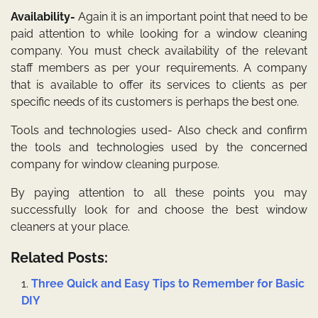
Availability-
Again it is an important point that need to be
paid attention to while looking for a window cleaning
company. You must check availability of the relevant
staff members as per your requirements. A company
that is available to offer its services to clients as per
specific needs of its customers is perhaps the best one.
Tools and technologies used- Also check and confirm
the tools and technologies used by the concerned
company for window cleaning purpose.
By paying attention to all these points you may
successfully look for and choose the best window
cleaners at your place.
Related Posts:
Three Quick and Easy Tips to Remember for Basic
DIY