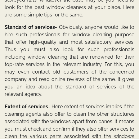
look for the best window cleaners at your place. Here
are some simple tips for the same.
Standard of services-
Obviously, anyone would like to
hire such professionals for window cleaning purpose
that offer high-quality and most satisfactory services.
Thus you must also look for such professionals
including
window cleaning
that are renowned for their
top-rate services in the relevant industry. For this, you
may even contact old customers of the concerned
company and read online reviews of the same. It gives
you an idea about the standard of services of the
relevant agency.
Extent of services-
Here extent of services implies if the
cleaning agents also offer to clean the other structures
associated with the windows apart from panes. It means
you must check and confirm if they also offer services to
clean the various parts associated with the windows