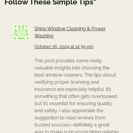
Follow These Simple Tips
”
Shine Window Cleaning & Power
Washing
October 26, 2024 at 12:39 pm
This post provides some really
valuable insights into choosing the
best window cleaners. The tips about
verifying proper licensing and
insurance are especially helpful. It’s
something that often gets overlooked,
but it’s essential for ensuring quality
and safety. I also appreciate the
suggestion to read reviews from
trusted sources—definitely a great
way to make sure you’re hiring reliable