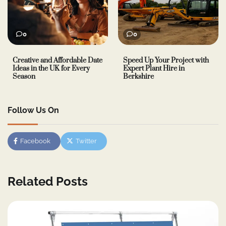
0
0
Creative and Affordable Date
Speed Up Your Project with
Ideas in the UK for Every
Expert Plant Hire in
Season
Berkshire
Follow Us On
Facebook
Twitter
Related Posts