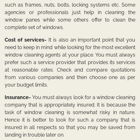
such as frames, nuts, bolts, locking systems etc. Some
agencies or professionals just help in cleaning the
window panes while some others offer to clean the
complete set of windows.
Cost of services-
It is also an important point that you
need to keep in mind while looking for the most excellent
window cleaning agents at your place. You must always
prefer such a service provider that provides its services
at reasonable rates. Check and compare quotations
from various companies and then choose one as per
your budget limits.
Insurance-
You must always look for a window cleaning
company that is appropriately insured. It is because the
task of window cleaning is somewhat risky in nature.
Hence it is better to look for such a company that is
insured in all respects so that you may be saved from
landing in trouble later on.