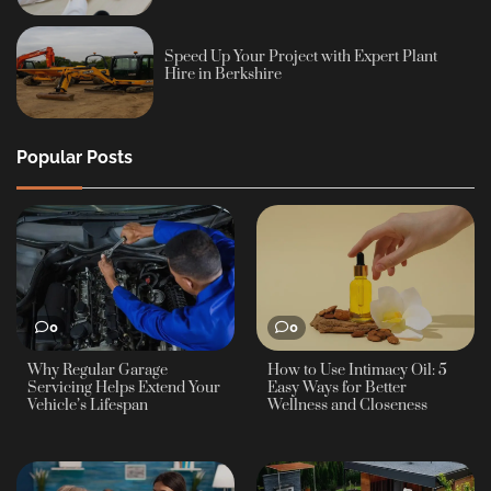
Speed Up Your Project with Expert Plant
Hire in Berkshire
Popular Posts
0
0
Why Regular Garage
How to Use Intimacy Oil: 5
Servicing Helps Extend Your
Easy Ways for Better
Vehicle’s Lifespan
Wellness and Closeness