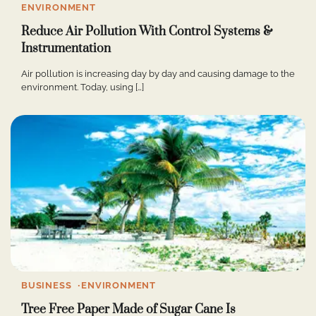
ENVIRONMENT
Reduce Air Pollution With Control Systems &
Instrumentation
Air pollution is increasing day by day and causing damage to the
environment. Today, using […]
BUSINESS
ENVIRONMENT
Tree Free Paper Made of Sugar Cane Is