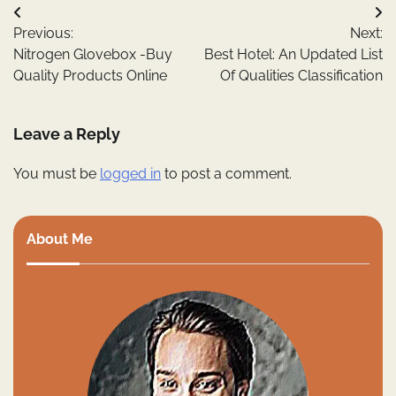
Post
Previous:
Next:
navigation
Nitrogen Glovebox -Buy
Best Hotel: An Updated List
Quality Products Online
Of Qualities Classification
Leave a Reply
You must be
logged in
to post a comment.
About Me