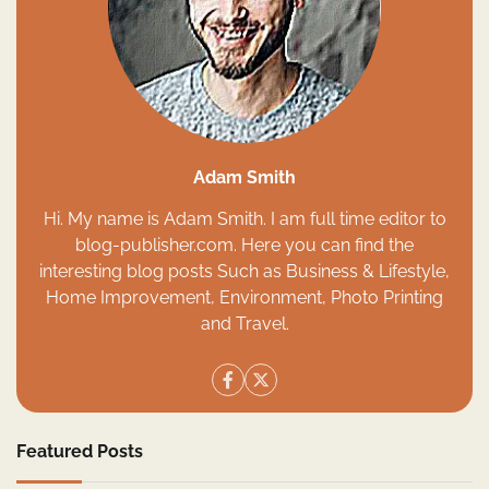
Adam Smith
Hi. My name is Adam Smith. I am full time editor to
blog-publisher.com. Here you can find the
interesting blog posts Such as Business & Lifestyle,
Home Improvement, Environment, Photo Printing
and Travel.
Featured Posts