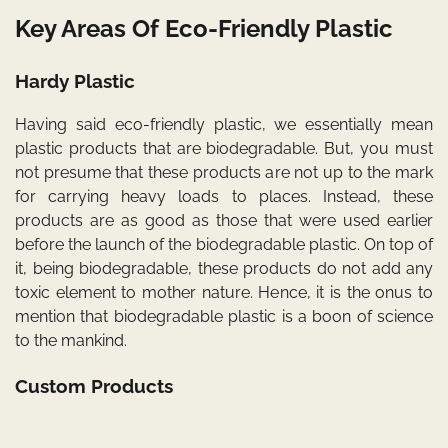
Key Areas Of Eco-Friendly Plastic
Hardy Plastic
Having said eco-friendly plastic, we essentially mean
plastic products that are biodegradable. But, you must
not presume that these products are not up to the mark
for carrying heavy loads to places. Instead, these
products are as good as those that were used earlier
before the launch of the biodegradable plastic. On top of
it, being biodegradable, these products do not add any
toxic element to mother nature. Hence, it is the onus to
mention that biodegradable plastic is a boon of science
to the mankind.
Custom Products