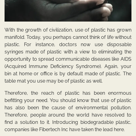
With the growth of civilization, use of plastic has grown
manifold. Today, you perhaps cannot think of life without
plastic. For instance, doctors now use disposable
syringes made of plastic with a view to eliminating the
opportunity to spread communicable diseases like AIDS
(Acquired Immune Deficiency Syndrome). Again, your
bin at home or office is by default made of plastic. The
table mat you use may be of plastic as well.
Therefore, the reach of plastic has been enormous
befitting your need. You should know that use of plastic
has also been the cause of environmental pollution.
Therefore, people around the world have resolved to
find a solution to it. Introducing biodegradable plastic,
companies like Fibertech Inc have taken the lead here.