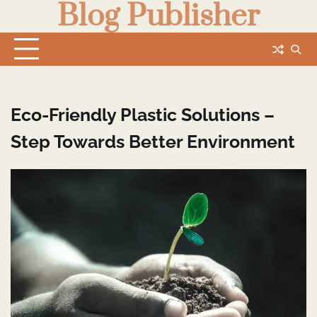
Blog Publisher
Skip
to
content
Eco-Friendly Plastic Solutions –
Step Towards Better Environment