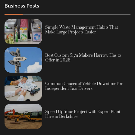
Business Posts
Simple Waste Management Habits That
Make Large Projects Easier
Best Custom Sign Makers Harrow Has to
Offer in 2026
Common Causes of Vehicle Downtime for
Independent Taxi Drivers
Speed Up Your Project with Expert Plant
Hire in Berkshire