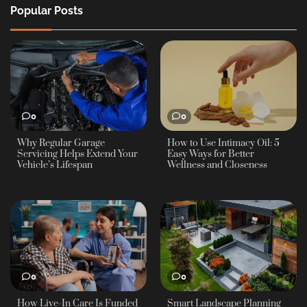
Popular Posts
0
0
Why Regular Garage
How to Use Intimacy Oil: 5
Servicing Helps Extend Your
Easy Ways for Better
Vehicle’s Lifespan
Wellness and Closeness
0
0
How Live-In Care Is Funded
Smart Landscape Planning