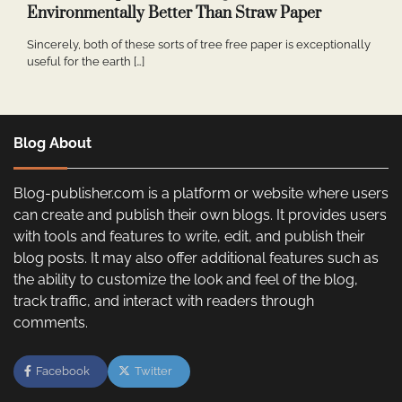
Environmentally Better Than Straw Paper
Sincerely, both of these sorts of tree free paper is exceptionally
useful for the earth […]
Blog About
Blog-publisher.com is a platform or website where users
can create and publish their own blogs. It provides users
with tools and features to write, edit, and publish their
blog posts. It may also offer additional features such as
the ability to customize the look and feel of the blog,
track traffic, and interact with readers through
comments.
Facebook
Twitter