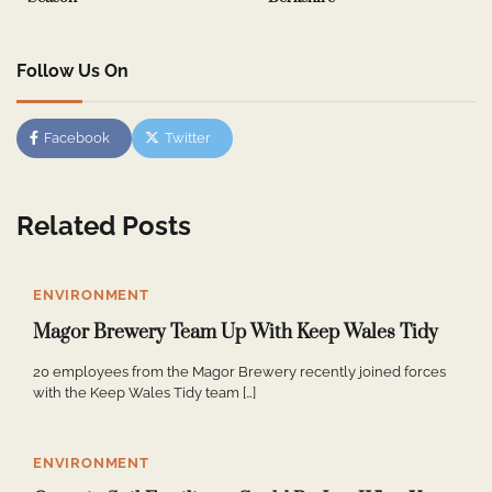
Follow Us On
Facebook
Twitter
Related Posts
ENVIRONMENT
Magor Brewery Team Up With Keep Wales Tidy
20 employees from the Magor Brewery recently joined forces
with the Keep Wales Tidy team […]
ENVIRONMENT