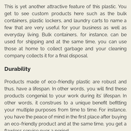
This is yet another attractive feature of this plastic. You
get to see custom products here such as the bulk
containers, plastic lockers, and laundry carts to name a
few that are very useful for your business as well as
everyday living. Bulk containers, for instance, can be
used for shipping and at the same time, you can use
those at home to collect garbage and your cleaning
company collects it for a final disposal.
Durability
Products made of eco-friendly plastic are robust and
thus, have a lifespan. In other words, you will find these
products congenial to your work during its’ lifespan. In
other words, it construes to a unique benefit befitting
your multiple purposes from time to time. For instance,
you have the peace of mind in the first place after buying
an eco-friendly product and at the same time, you get a
flawless service over a period.