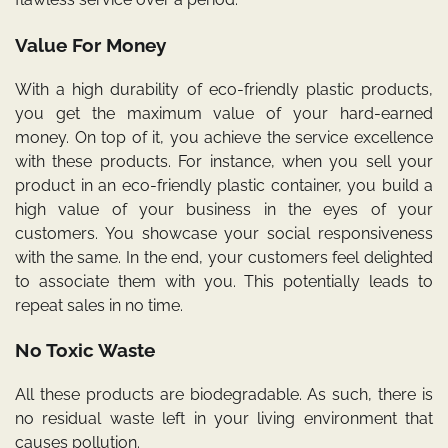
Value For Money
With a high durability of eco-friendly plastic products,
you get the maximum value of your hard-earned
money. On top of it, you achieve the service excellence
with these products. For instance, when you sell your
product in an eco-friendly plastic container, you build a
high value of your business in the eyes of your
customers. You showcase your social responsiveness
with the same. In the end, your customers feel delighted
to associate them with you. This potentially leads to
repeat sales in no time.
No Toxic Waste
All these products are biodegradable. As such, there is
no residual waste left in your living environment that
causes pollution.