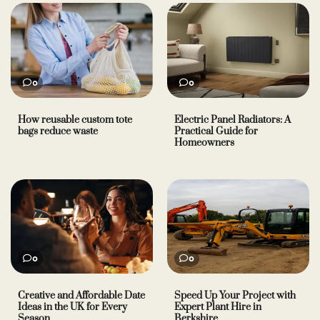
0
0
How reusable custom tote
Electric Panel Radiators: A
bags reduce waste
Practical Guide for
Homeowners
0
0
Creative and Affordable Date
Speed Up Your Project with
Ideas in the UK for Every
Expert Plant Hire in
Season
Berkshire