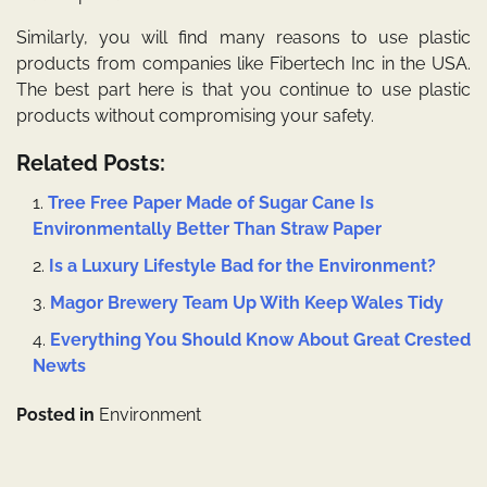
Similarly, you will find many reasons to use plastic
products from companies like Fibertech Inc in the USA.
The best part here is that you continue to use plastic
products without compromising your safety.
Related Posts:
Tree Free Paper Made of Sugar Cane Is
Environmentally Better Than Straw Paper
Is a Luxury Lifestyle Bad for the Environment?
Magor Brewery Team Up With Keep Wales Tidy
Everything You Should Know About Great Crested
Newts
Posted in
Environment