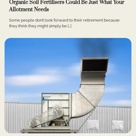
Organic Soil Fertilisers Could Be Just What Your
Allotment Needs
Some people don’t look forward to their retirement because
they think they might simply be […]