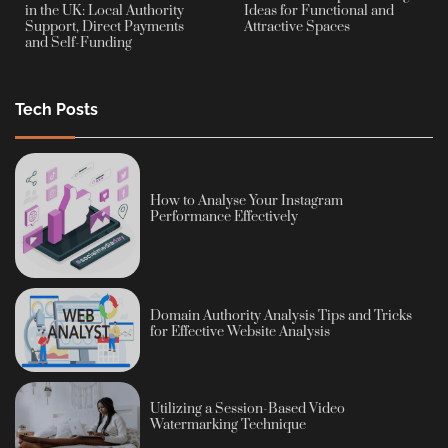
in the UK: Local Authority
Ideas for Functional and
Support, Direct Payments
Attractive Spaces
and Self-Funding
Tech Posts
How to Analyse Your Instagram
Performance Effectively
Domain Authority Analysis Tips and Tricks
for Effective Website Analysis
Utilizing a Session-Based Video
Watermarking Technique