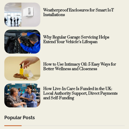
Weatherproof Enclosures for Smart IoT
Installations
Why Regular Garage Servicing Helps
Extend Your Vehicle’s Lifespan
How to Use Intimacy Oil: 5 Easy Ways for
Better Wellness and Closeness
How Live-In Care Is Funded in the UK:
Local Authority Support, Direct Payments
and Self-Funding
Popular Posts