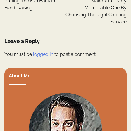
Putting The Fun Back In
Make Your Party
Fund-Raising
Memorable One By
Choosing The Right Catering
Service
Leave a Reply
You must be
logged in
to post a comment.
About Me