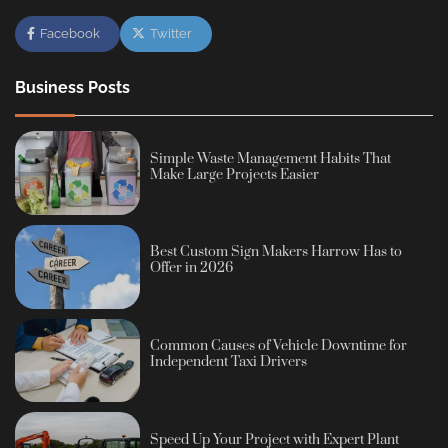
Facebook
Twitter
Business Posts
Simple Waste Management Habits That
Make Large Projects Easier
Best Custom Sign Makers Harrow Has to
Offer in 2026
Common Causes of Vehicle Downtime for
Independent Taxi Drivers
Speed Up Your Project with Expert Plant