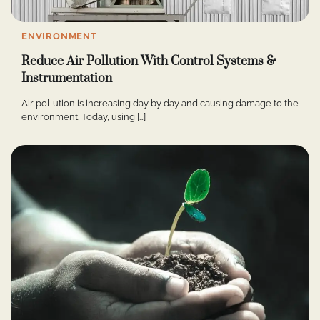
ENVIRONMENT
Reduce Air Pollution With Control Systems &
Instrumentation
Air pollution is increasing day by day and causing damage to the
environment. Today, using […]