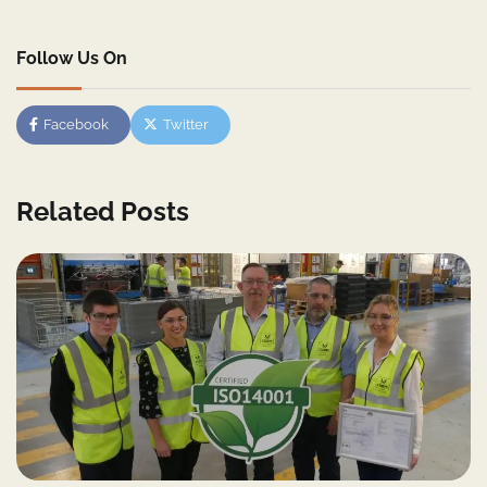
Follow Us On
Facebook
Twitter
Related Posts