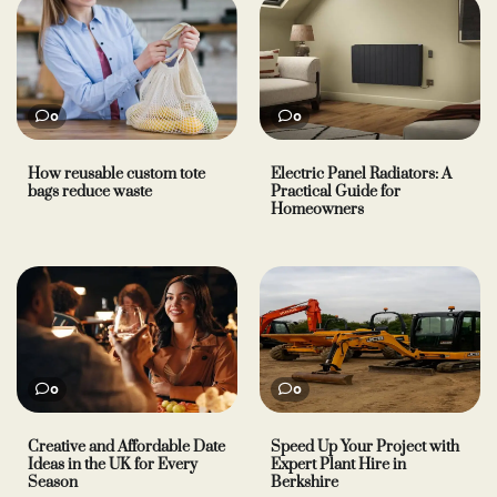
0
0
How reusable custom tote
Electric Panel Radiators: A
bags reduce waste
Practical Guide for
Homeowners
0
0
Creative and Affordable Date
Speed Up Your Project with
Ideas in the UK for Every
Expert Plant Hire in
Season
Berkshire