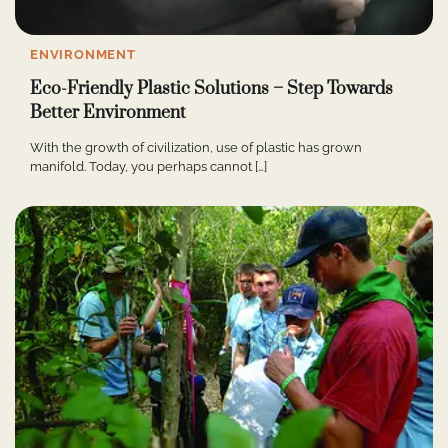
ENVIRONMENT
Eco-Friendly Plastic Solutions – Step Towards
Better Environment
With the growth of civilization, use of plastic has grown
manifold. Today, you perhaps cannot […]