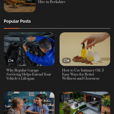
Hire in Berkshire
Popular Posts
0
0
Why Regular Garage
How to Use Intimacy Oil: 5
Servicing Helps Extend Your
Easy Ways for Better
Vehicle’s Lifespan
Wellness and Closeness