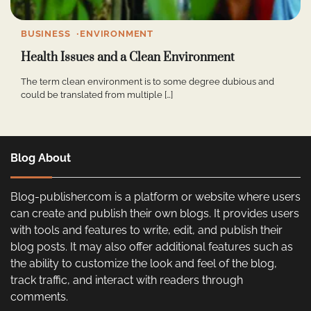
BUSINESS
ENVIRONMENT
Health Issues and a Clean Environment
The term clean environment is to some degree dubious and
could be translated from multiple […]
Blog About
Blog-publisher.com is a platform or website where users
can create and publish their own blogs. It provides users
with tools and features to write, edit, and publish their
blog posts. It may also offer additional features such as
the ability to customize the look and feel of the blog,
track traffic, and interact with readers through
comments.