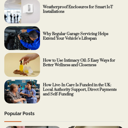
Weatherproof Enclosures for Smart IoT
Installations
Why Regular Garage Servicing Helps
Extend Your Vehicle’s Lifespan
How to Use Intimacy Oil: 5 Easy Ways for
Better Wellness and Closeness
How Live-In Care Is Funded in the UK:
Local Authority Support, Direct Payments
and Self-Funding
Popular Posts