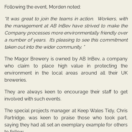
Following the event, Morden noted:
“It was great to join the teams in action. Workers, with
the management at AB InBev have strived to make the
Company processes more environmentally friendly over
a number of years. It’s pleasing to see this commitment
taken out into the wider community. ”
The Magor Brewery is owned by AB InBev, a company
who claim to place high value in protecting the
environment in the local areas around all their UK
breweries.
They are always keen to encourage their staff to get
involved with such events.
The special projects manager at Keep Wales Tidy, Chris
Partridge, was keen to praise those who took part,
saying they had all set an exemplary example for others
to follow.