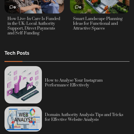
0
0
How Live-In Care Is Funded
Smart Landscape Planning
in the UK: Local Authority
Ideas for Functional and
Support, Direct Payments
Attractive Spaces
and Self-Funding
Tech Posts
How to Analyse Your Instagram
Performance Effectively
Domain Authority Analysis Tips and Tricks
for Effective Website Analysis