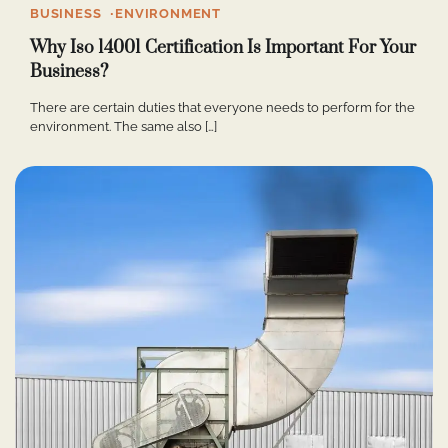
BUSINESS
ENVIRONMENT
Why Iso 14001 Certification Is Important For Your
Business?
There are certain duties that everyone needs to perform for the
environment. The same also […]