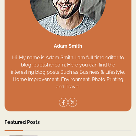
Adam Smith
Hi. My name is Adam Smith. I am full time editor to
blog-publisher.com. Here you can find the
interesting blog posts Such as Business & Lifestyle,
Home Improvement, Environment, Photo Printing
and Travel.
Featured Posts