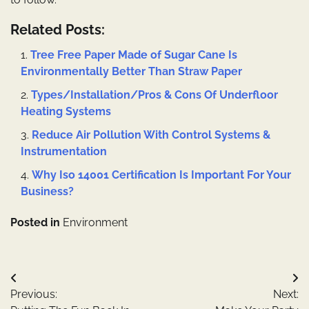
Related Posts:
Tree Free Paper Made of Sugar Cane Is
Environmentally Better Than Straw Paper
Types/Installation/Pros & Cons Of Underfloor
Heating Systems
Reduce Air Pollution With Control Systems &
Instrumentation
Why Iso 14001 Certification Is Important For Your
Business?
Posted in
Environment
Post
Previous:
Next:
navigation