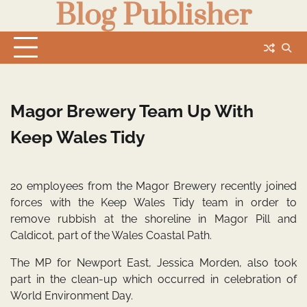
Blog Publisher
Skip
to
content
Magor Brewery Team Up With
Keep Wales Tidy
20 employees from the Magor Brewery recently joined
forces with the Keep Wales Tidy team in order to
remove rubbish at the shoreline in Magor Pill and
Caldicot, part of the Wales Coastal Path.
The MP for Newport East, Jessica Morden, also took
part in the clean-up which occurred in celebration of
World Environment Day.