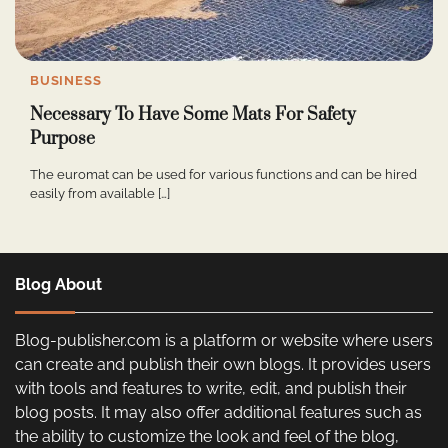
BUSINESS
Necessary To Have Some Mats For Safety
Purpose
The euromat can be used for various functions and can be hired
easily from available […]
Blog About
Blog-publisher.com is a platform or website where users
can create and publish their own blogs. It provides users
with tools and features to write, edit, and publish their
blog posts. It may also offer additional features such as
the ability to customize the look and feel of the blog,