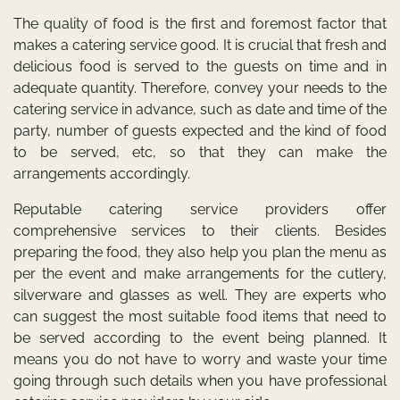
The quality of food is the first and foremost factor that
makes a catering service good. It is crucial that fresh and
delicious food is served to the guests on time and in
adequate quantity. Therefore, convey your needs to the
catering service in advance, such as date and time of the
party, number of guests expected and the kind of food
to be served, etc, so that they can make the
arrangements accordingly.
Reputable catering service providers offer
comprehensive services to their clients. Besides
preparing the food, they also help you plan the menu as
per the event and make arrangements for the cutlery,
silverware and glasses as well. They are experts who
can suggest the most suitable food items that need to
be served according to the event being planned. It
means you do not have to worry and waste your time
going through such details when you have professional