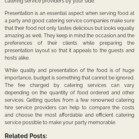
catering service providers by your side.
Presentation is an essential aspect when serving food at
a party and good catering service companies make sure
that their food not only tastes delicious but looks equally
amazing as well. They keep in mind the occasion and the
preferences of their clients while preparing the
presentation layout so that it appeals to the guests and
hosts alike.
While quality and presentation of the food is of huge
importance, budget is something that cannot be ignored.
The fee charged by catering services can vary
depending on the quantity of food ordered and other
services. Getting quotes from a few renowned catering
hire service providers can help to compare the costs
and choose the most affordable and efficient catering
service possible to make your party memorable.
Related Posts: