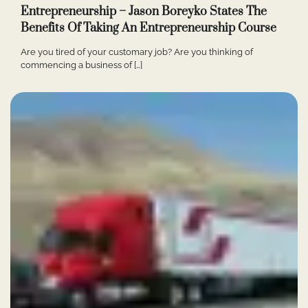
Entrepreneurship – Jason Boreyko States The
Benefits Of Taking An Entrepreneurship Course
Are you tired of your customary job? Are you thinking of
commencing a business of […]