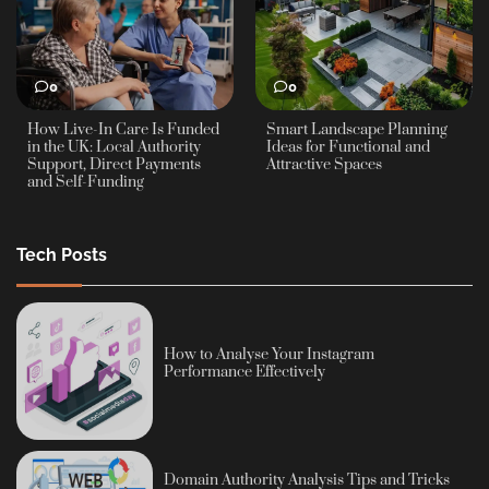
0
0
How Live-In Care Is Funded
Smart Landscape Planning
in the UK: Local Authority
Ideas for Functional and
Support, Direct Payments
Attractive Spaces
and Self-Funding
Tech Posts
How to Analyse Your Instagram
Performance Effectively
Domain Authority Analysis Tips and Tricks