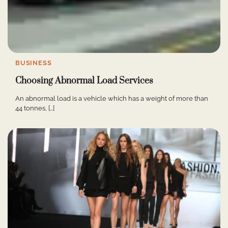
BUSINESS
Choosing Abnormal Load Services
An abnormal load is a vehicle which has a weight of more than
44 tonnes, […]