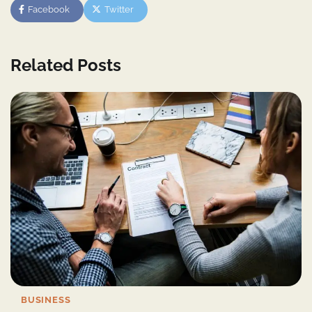
Facebook
Twitter
Related Posts
BUSINESS