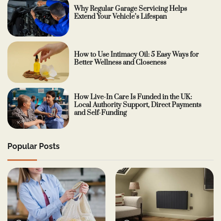
Why Regular Garage Servicing Helps
Extend Your Vehicle’s Lifespan
How to Use Intimacy Oil: 5 Easy Ways for
Better Wellness and Closeness
How Live-In Care Is Funded in the UK:
Local Authority Support, Direct Payments
and Self-Funding
Popular Posts