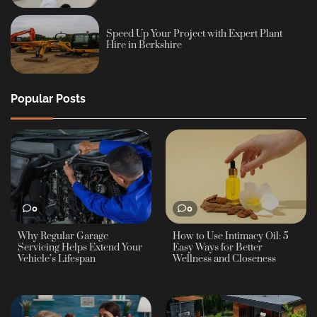
Speed Up Your Project with Expert Plant
Hire in Berkshire
Popular Posts
0
0
Why Regular Garage
How to Use Intimacy Oil: 5
Servicing Helps Extend Your
Easy Ways for Better
Vehicle’s Lifespan
Wellness and Closeness