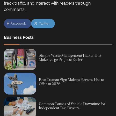
track traffic, and interact with readers through
comments.
Facebook
Twitter
Business Posts
Simple Waste Management Habits That
Make Large Projects Easier
Best Custom Sign Makers Harrow Has to
Offer in 2026
Common Causes of Vehicle Downtime for
Independent Taxi Drivers