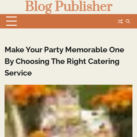
Blog Publisher
Skip
to
content
Make Your Party Memorable One
By Choosing The Right Catering
Service