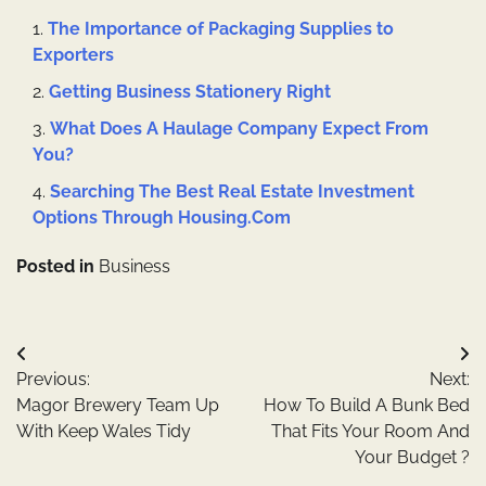
The Importance of Packaging Supplies to
Exporters
Getting Business Stationery Right
What Does A Haulage Company Expect From
You?
Searching The Best Real Estate Investment
Options Through Housing.Com
Posted in
Business
Post
Previous:
Next:
navigation
Magor Brewery Team Up
How To Build A Bunk Bed
With Keep Wales Tidy
That Fits Your Room And
Your Budget ?