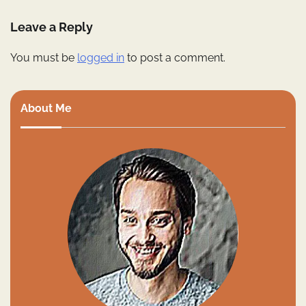
Leave a Reply
You must be
logged in
to post a comment.
About Me