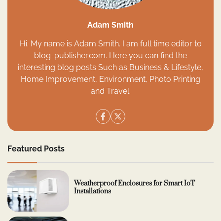
Adam Smith
Hi. My name is Adam Smith. I am full time editor to
blog-publisher.com. Here you can find the
interesting blog posts Such as Business & Lifestyle,
Home Improvement, Environment, Photo Printing
and Travel.
Featured Posts
Weatherproof Enclosures for Smart IoT
Installations