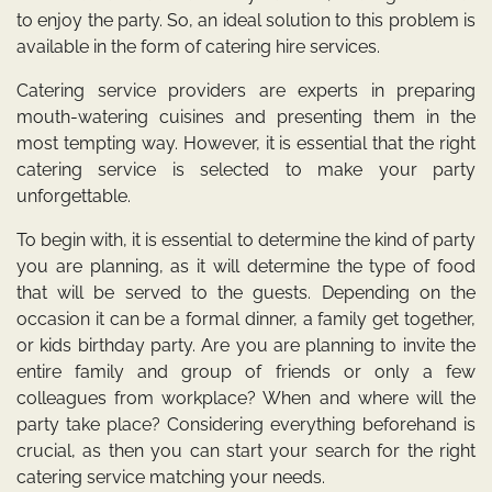
to enjoy the party. So, an ideal solution to this problem is
available in the form of catering hire services.
Catering service providers are experts in preparing
mouth-watering cuisines and presenting them in the
most tempting way. However, it is essential that the right
catering service is selected to make your party
unforgettable.
To begin with, it is essential to determine the kind of party
you are planning, as it will determine the type of food
that will be served to the guests. Depending on the
occasion it can be a formal dinner, a family get together,
or kids birthday party. Are you are planning to invite the
entire family and group of friends or only a few
colleagues from workplace? When and where will the
party take place? Considering everything beforehand is
crucial, as then you can start your search for the right
catering service matching your needs.