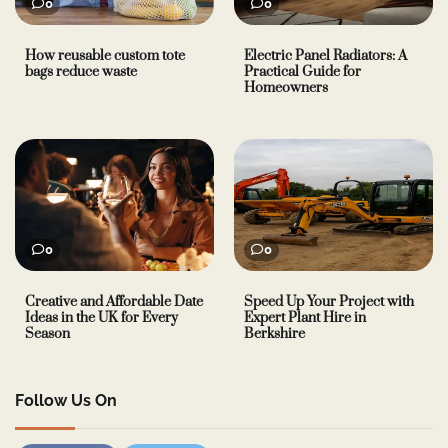
0
0
How reusable custom tote
Electric Panel Radiators: A
bags reduce waste
Practical Guide for
Homeowners
0
0
Creative and Affordable Date
Speed Up Your Project with
Ideas in the UK for Every
Expert Plant Hire in
Season
Berkshire
Follow Us On