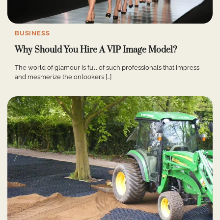
BUSINESS
Why Should You Hire A VIP Image Model?
The world of glamour is full of such professionals that impress
and mesmerize the onlookers […]