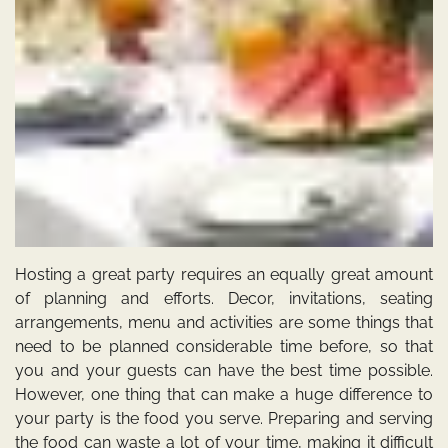
Hosting a great party requires an equally great amount
of planning and efforts. Decor, invitations, seating
arrangements, menu and activities are some things that
need to be planned considerable time before, so that
you and your guests can have the best time possible.
However, one thing that can make a huge difference to
your party is the food you serve.
Preparing and serving
the food can waste a lot of your time, making it difficult