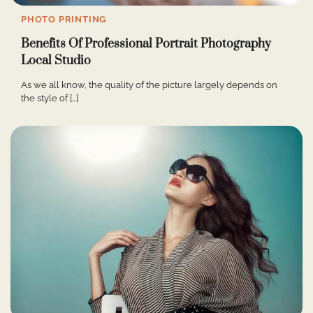
PHOTO PRINTING
Benefits Of Professional Portrait Photography
Local Studio
As we all know, the quality of the picture largely depends on
the style of […]