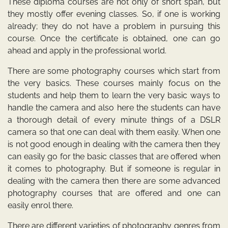
These diploma courses are not only of short span, but
they mostly offer evening classes. So, if one is working
already; they do not have a problem in pursuing this
course. Once the certificate is obtained, one can go
ahead and apply in the professional world.
There are some photography courses which start from
the very basics. These courses mainly focus on the
students and help them to learn the very basic ways to
handle the camera and also here the students can have
a thorough detail of every minute things of a DSLR
camera so that one can deal with them easily. When one
is not good enough in dealing with the camera then they
can easily go for the basic classes that are offered when
it comes to photography. But if someone is regular in
dealing with the camera then there are some advanced
photography courses that are offered and one can
easily enrol there.
There are different varieties of photography genres from