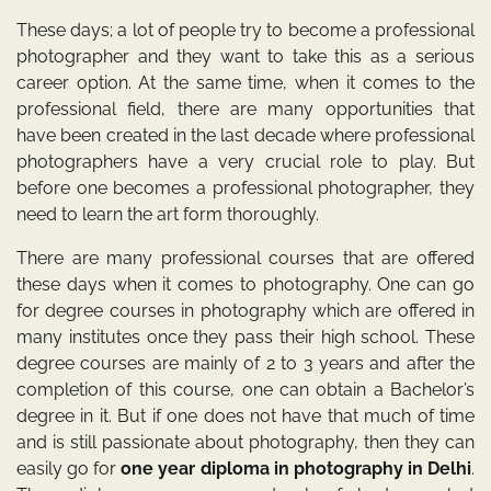
These days; a lot of people try to become a professional
photographer and they want to take this as a serious
career option. At the same time, when it comes to the
professional field, there are many opportunities that
have been created in the last decade where professional
photographers have a very crucial role to play. But
before one becomes a professional photographer, they
need to learn the art form thoroughly.
There are many professional courses that are offered
these days when it comes to photography. One can go
for degree courses in photography which are offered in
many institutes once they pass their high school. These
degree courses are mainly of 2 to 3 years and after the
completion of this course, one can obtain a Bachelor’s
degree in it. But if one does not have that much of time
and is still passionate about photography, then they can
easily go for
one year diploma in photography in Delhi
.