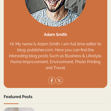
Adam Smith
Hi. My name is Adam Smith. I am full time editor to
blog-publisher.com. Here you can find the
interesting blog posts Such as Business & Lifestyle,
Home Improvement, Environment, Photo Printing
and Travel.
Featured Posts