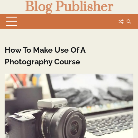
Blog Publisher
Skip
to
content
How To Make Use Of A
Photography Course