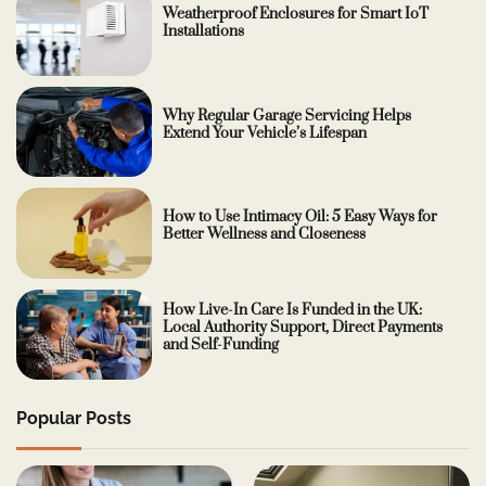
Weatherproof Enclosures for Smart IoT
Installations
Why Regular Garage Servicing Helps
Extend Your Vehicle’s Lifespan
How to Use Intimacy Oil: 5 Easy Ways for
Better Wellness and Closeness
How Live-In Care Is Funded in the UK:
Local Authority Support, Direct Payments
and Self-Funding
Popular Posts