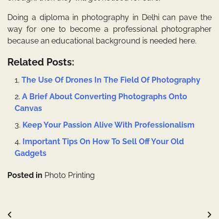
Doing a
diploma in photography in Delhi
can pave the
way for one to become a professional photographer
because an educational background is needed here.
Related Posts:
The Use Of Drones In The Field Of Photography
A Brief About Converting Photographs Onto
Canvas
Keep Your Passion Alive With Professionalism
Important Tips On How To Sell Off Your Old
Gadgets
Posted in
Photo Printing
Post