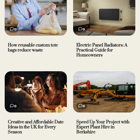
0
0
How reusable custom tote
Electric Panel Radiators: A
bags reduce waste
Practical Guide for
Homeowners
0
0
Creative and Affordable Date
Speed Up Your Project with
Ideas in the UK for Every
Expert Plant Hire in
Season
Berkshire