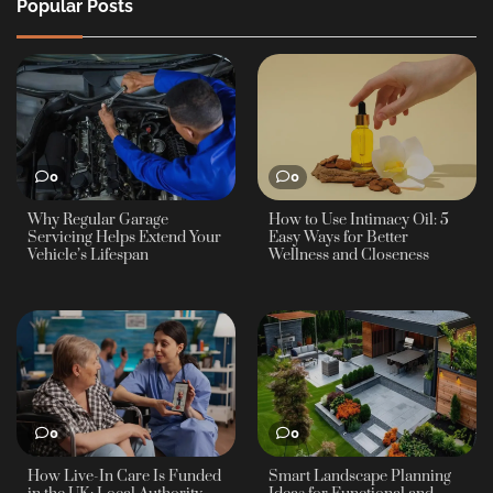
Popular Posts
0
0
Why Regular Garage
How to Use Intimacy Oil: 5
Servicing Helps Extend Your
Easy Ways for Better
Vehicle’s Lifespan
Wellness and Closeness
0
0
How Live-In Care Is Funded
Smart Landscape Planning