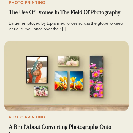
PHOTO PRINTING
The Use Of Drones In The Field Of Photography
Earlier employed by top armed forces across the globe to keep
Aerial surveillance over their […]
PHOTO PRINTING
A Brief About Converting Photographs Onto