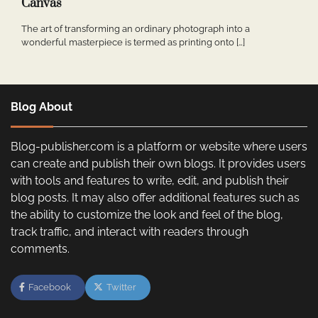
Canvas
The art of transforming an ordinary photograph into a
wonderful masterpiece is termed as printing onto […]
Blog About
Blog-publisher.com is a platform or website where users
can create and publish their own blogs. It provides users
with tools and features to write, edit, and publish their
blog posts. It may also offer additional features such as
the ability to customize the look and feel of the blog,
track traffic, and interact with readers through
comments.
Facebook
Twitter