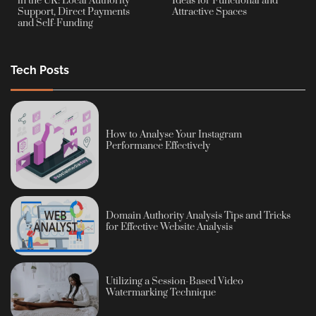
in the UK: Local Authority
Ideas for Functional and
Support, Direct Payments
Attractive Spaces
and Self-Funding
Tech Posts
How to Analyse Your Instagram
Performance Effectively
Domain Authority Analysis Tips and Tricks
for Effective Website Analysis
Utilizing a Session-Based Video
Watermarking Technique