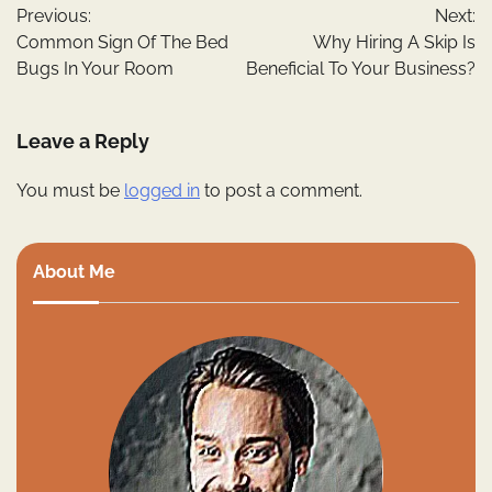
Previous:
Next:
navigation
Common Sign Of The Bed
Why Hiring A Skip Is
Bugs In Your Room
Beneficial To Your Business?
Leave a Reply
You must be
logged in
to post a comment.
About Me