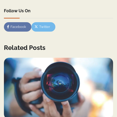
Follow Us On
Facebook
Twitter
Related Posts