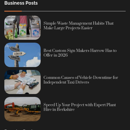
Business Posts
Simple Waste Management Habits That
Make Large Projects Easier
Best Custom Sign Makers Harrow Has to
Offer in 2026
Common Causes of Vehicle Downtime for
Independent Taxi Drivers
Speed Up Your Project with Expert Plant
Hire in Berkshire