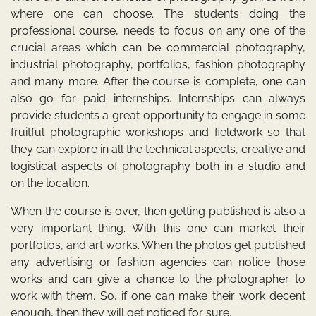
where one can choose. The students doing the
professional course, needs to focus on any one of the
crucial areas which can be commercial photography,
industrial photography, portfolios, fashion photography
and many more. After the course is complete, one can
also go for paid internships. Internships can always
provide students a great opportunity to engage in some
fruitful photographic workshops and fieldwork so that
they can explore in all the technical aspects, creative and
logistical aspects of photography both in a studio and
on the location.
When the course is over, then getting published is also a
very important thing. With this one can market their
portfolios, and art works. When the photos get published
any advertising or fashion agencies can notice those
works and can give a chance to the photographer to
work with them. So, if one can make their work decent
enough, then they will get noticed for sure.