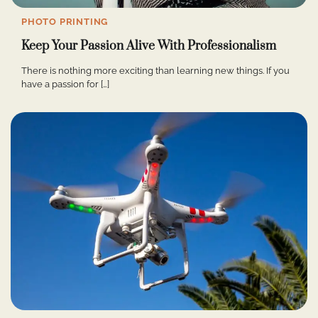
PHOTO PRINTING
Keep Your Passion Alive With Professionalism
There is nothing more exciting than learning new things. If you
have a passion for […]