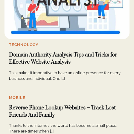
TECHNOLOGY
Domain Authority Analysis Tips and Tricks for
Effective Website Analysis
This makes it imperative to have an online presence for every
business and individual. One […]
MOBILE
Reverse Phone Lookup Websites – Track Lost
Friends And Family
Thanks to the Internet, the world has become a small place.
There are times when […]