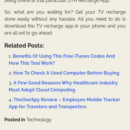
being online at that particular DTH Recharge App.
So, what are you waiting for? Get your TV recharge
done easily without any hassles. All you need to do is
download the TV recharge app in your
phone
and you
are all set to go ahead.
Related Posts:
Benefits Of Using This Free iTunes Codes And
How This Tool Work?
How To Check A Used Computer Before Buying
A Few Good Reasons Why Healthcare Industry
Must Adopt Cloud Computing
TheOneSpy Review – Employee Mobile Tracker
App for Travelers and Transporters
Posted in
Technology