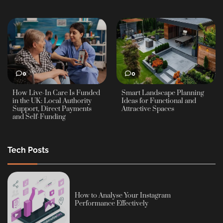
0
0
How Live-In Care Is Funded
Smart Landscape Planning
in the UK: Local Authority
Ideas for Functional and
Support, Direct Payments
Attractive Spaces
and Self-Funding
Tech Posts
How to Analyse Your Instagram
Performance Effectively