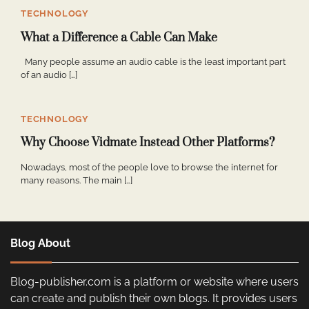
TECHNOLOGY
What a Difference a Cable Can Make
Many people assume an audio cable is the least important part
of an audio […]
TECHNOLOGY
Why Choose Vidmate Instead Other Platforms?
Nowadays, most of the people love to browse the internet for
many reasons. The main […]
Blog About
Blog-publisher.com is a platform or website where users
can create and publish their own blogs. It provides users