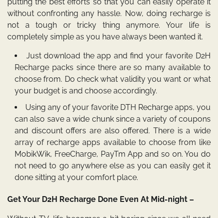
putting the best efforts so that you can easily operate it
without confronting any hassle. Now, doing recharge is
not a tough or tricky thing anymore. Your life is
completely simple as you have always been wanted it.
Just download the app and find your favorite D2H
Recharge packs since there are so many available to
choose from. Do check what validity you want or what
your budget is and choose accordingly.
Using any of your favorite DTH Recharge apps,
you
can also save a wide chunk since a variety of coupons
and discount offers are also offered. There is a wide
array of recharge apps available to choose from like
MobikWik, FreeCharge, PayTm App and so on. You do
not need to go anywhere else as you can easily get it
done sitting at your comfort place.
Get Your D2H Recharge Done Even At Mid-night –