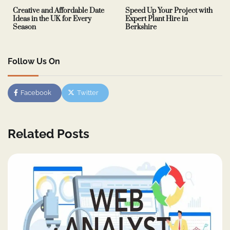
Creative and Affordable Date
Speed Up Your Project with
Ideas in the UK for Every
Expert Plant Hire in
Season
Berkshire
Follow Us On
Facebook
Twitter
Related Posts