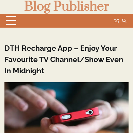
Blog Publisher
Skip
to
content
DTH Recharge App – Enjoy Your
Favourite TV Channel/Show Even
In Midnight