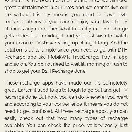
Without TV, life becomes a bit boring since we all need
great entertainment in our lives and we cannot live our
life without this. TV means you need to have D2H
recharge otherwise you cannot enjoy your favorite TV
channels anymore. Then what to do if your TV recharge
gets ended up in midnight and you just wish to watch
your favorite TV show waking up all night long. And the
solution is quite simple since you need to go with
DTH
Recharge
app
like MobikWik, FreeCharge, PayTm app
and so on. You do not need to wait till morning or rush to
shop to get your D2H Recharge done.
These recharge apps have made our life completely
great. Earlier, it used to quite tough to go out and get TV
recharge done. But now, you can do wherever you want
and according to your convenience. It means you do not
need to get confused. At these recharge apps, you can
easily check out that how many types of recharge
available. You can check the price, validity easily just