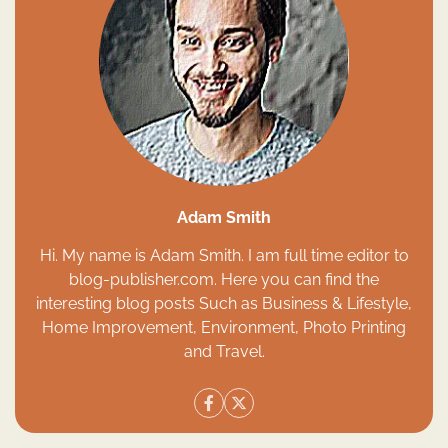
Adam Smith
Hi. My name is Adam Smith. I am full time editor to
blog-publisher.com. Here you can find the
interesting blog posts Such as Business & Lifestyle,
Home Improvement, Environment, Photo Printing
and Travel.