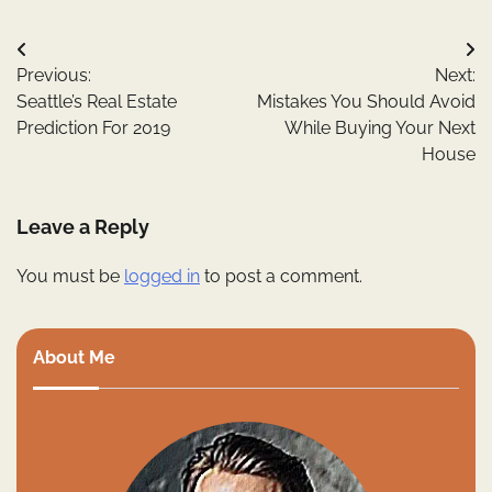
Post
Previous:
Next:
navigation
Seattle’s Real Estate
Mistakes You Should Avoid
Prediction For 2019
While Buying Your Next
House
Leave a Reply
You must be
logged in
to post a comment.
About Me