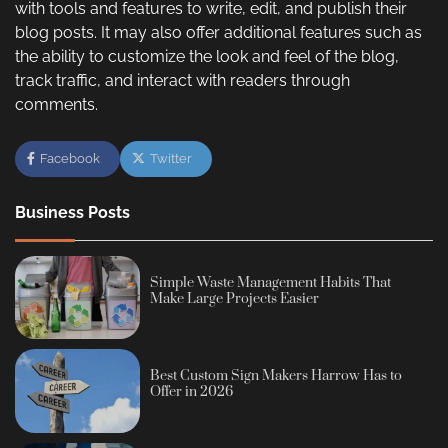
with tools and features to write, edit, and publish their
blog posts. It may also offer additional features such as
the ability to customize the look and feel of the blog,
track traffic, and interact with readers through
comments.
Facebook
Twitter
Business Posts
Simple Waste Management Habits That
Make Large Projects Easier
Best Custom Sign Makers Harrow Has to
Offer in 2026