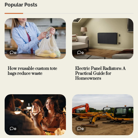
Popular Posts
0
0
How reusable custom tote
Electric Panel Radiators: A
bags reduce waste
Practical Guide for
Homeowners
0
0