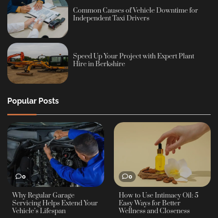
Common Causes of Vehicle Downtime for
Independent Taxi Drivers
Speed Up Your Project with Expert Plant
Hire in Berkshire
Popular Posts
0
0
Why Regular Garage
How to Use Intimacy Oil: 5
Servicing Helps Extend Your
Easy Ways for Better
Vehicle’s Lifespan
Wellness and Closeness