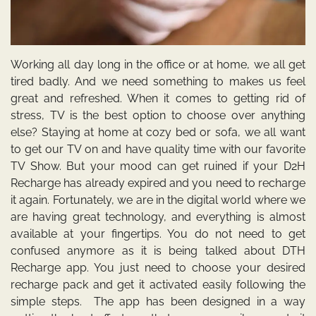
Working all day long in the office or at home, we all get
tired badly. And we need something to makes us feel
great and refreshed. When it comes to getting rid of
stress, TV is the best option to choose over anything
else? Staying at home at cozy bed or sofa, we all want
to get our TV on and have quality time with our favorite
TV Show. But your mood can get ruined if your D2H
Recharge has already expired and you need to recharge
it again. Fortunately, we are in the digital world where we
are having great technology, and everything is almost
available at your fingertips. You do not need to get
confused anymore as it is being talked about
DTH
Recharge
app.
You just need to choose your desired
recharge pack and get it activated easily following the
simple steps. The app has been designed in a way