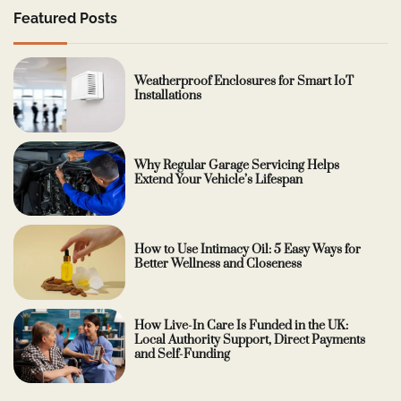
Featured Posts
Weatherproof Enclosures for Smart IoT
Installations
Why Regular Garage Servicing Helps
Extend Your Vehicle’s Lifespan
How to Use Intimacy Oil: 5 Easy Ways for
Better Wellness and Closeness
How Live-In Care Is Funded in the UK:
Local Authority Support, Direct Payments
and Self-Funding