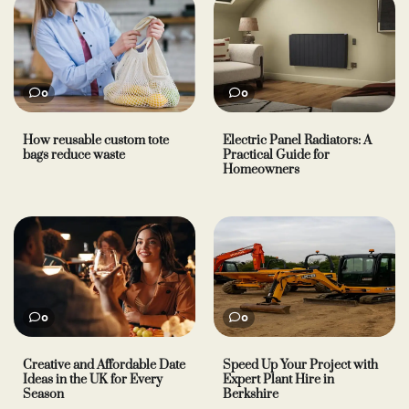
0
0
How reusable custom tote
Electric Panel Radiators: A
bags reduce waste
Practical Guide for
Homeowners
0
0
Creative and Affordable Date
Speed Up Your Project with
Ideas in the UK for Every
Expert Plant Hire in
Season
Berkshire