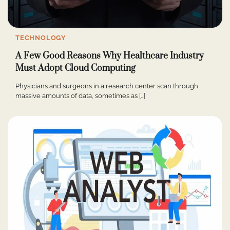
TECHNOLOGY
A Few Good Reasons Why Healthcare Industry
Must Adopt Cloud Computing
Physicians and surgeons in a research center scan through
massive amounts of data, sometimes as […]