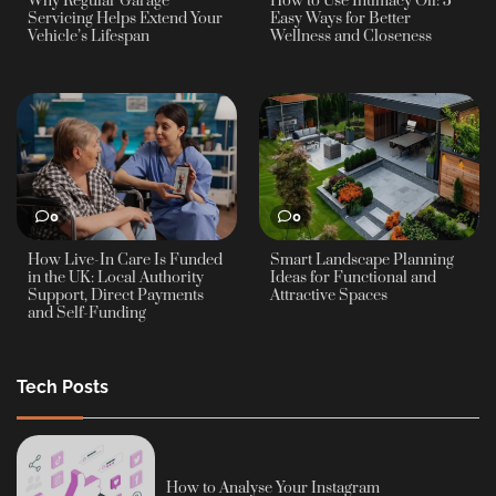
Why Regular Garage
How to Use Intimacy Oil: 5
Servicing Helps Extend Your
Easy Ways for Better
Vehicle’s Lifespan
Wellness and Closeness
0
0
How Live-In Care Is Funded
Smart Landscape Planning
in the UK: Local Authority
Ideas for Functional and
Support, Direct Payments
Attractive Spaces
and Self-Funding
Tech Posts
How to Analyse Your Instagram