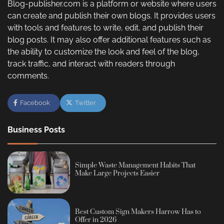
Blog-publisher.com is a platform or website where users
can create and publish their own blogs. It provides users
with tools and features to write, edit, and publish their
blog posts. It may also offer additional features such as
the ability to customize the look and feel of the blog,
track traffic, and interact with readers through
comments.
Facebook
Twitter
Business Posts
Simple Waste Management Habits That
Make Large Projects Easier
Best Custom Sign Makers Harrow Has to
Offer in 2026