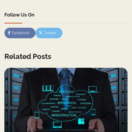
Follow Us On
Facebook
Twitter
Related Posts