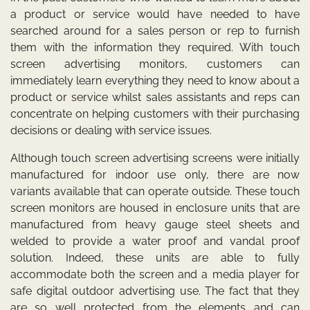
a product or service would have needed to have
searched around for a sales person or rep to furnish
them with the information they required. With touch
screen advertising monitors, customers can
immediately learn everything they need to know about a
product or service whilst sales assistants and reps can
concentrate on helping customers with their purchasing
decisions or dealing with service issues.
Although touch screen advertising screens were initially
manufactured for indoor use only, there are now
variants available that can operate outside. These touch
screen monitors are housed in enclosure units that are
manufactured from heavy gauge steel sheets and
welded to provide a water proof and vandal proof
solution. Indeed, these units are able to fully
accommodate both the screen and a media player for
safe digital outdoor advertising use. The fact that they
are so well protected from the elements and can