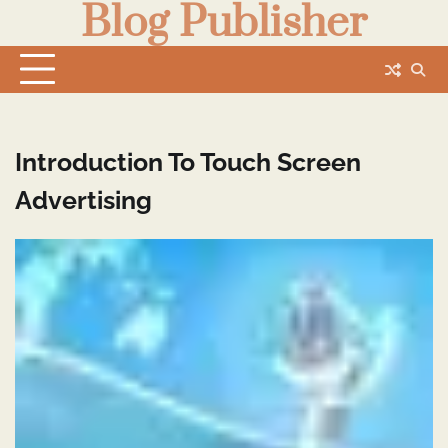
Blog Publisher
Skip
to
content
Introduction To Touch Screen
Advertising