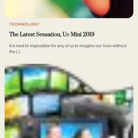
TECHNOLOGY
The Latest Sensation, Uc Mini 2019
It is next to impossible for any of us to imagine our lives without
the […]