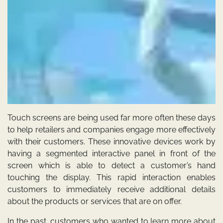
Touch screens are being used far more often these days
to help retailers and companies engage more effectively
with their customers. These innovative devices work by
having a segmented interactive panel in front of the
screen which is able to detect a customer’s hand
touching the display. This rapid interaction enables
customers to immediately receive additional details
about the products or services that are on offer.
In the past, customers who wanted to learn more about