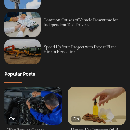
Common Causes of Vehicle Downtime for
Independent Taxi Drivers
Speed Up Your Project with Expert Plant
Hire in Berkshire
Popular Posts
0
0