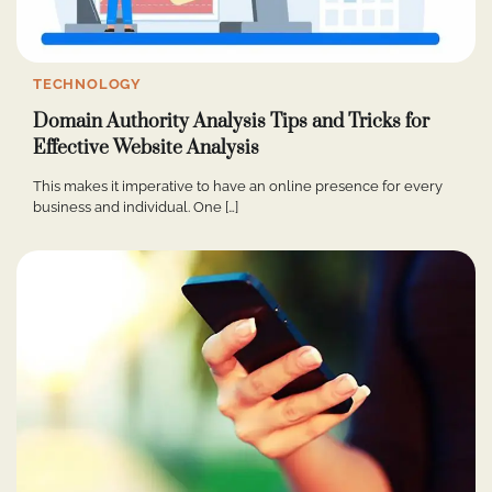
TECHNOLOGY
Domain Authority Analysis Tips and Tricks for
Effective Website Analysis
This makes it imperative to have an online presence for every
business and individual. One […]