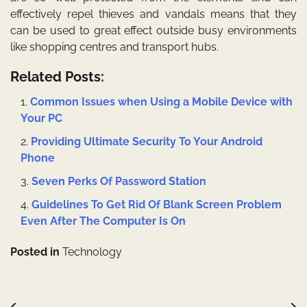
effectively repel thieves and vandals means that they
can be used to great effect outside busy environments
like shopping centres and transport hubs.
Related Posts:
Common Issues when Using a Mobile Device with
Your PC
Providing Ultimate Security To Your Android
Phone
Seven Perks Of Password Station
Guidelines To Get Rid Of Blank Screen Problem
Even After The Computer Is On
Posted in
Technology