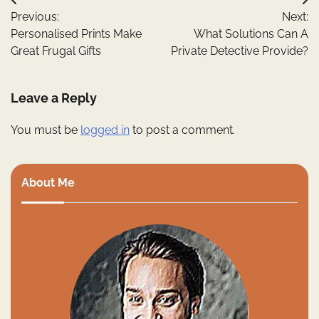
Post
Previous:
Next:
navigation
Personalised Prints Make
What Solutions Can A
Great Frugal Gifts
Private Detective Provide?
Leave a Reply
You must be
logged in
to post a comment.
About Me