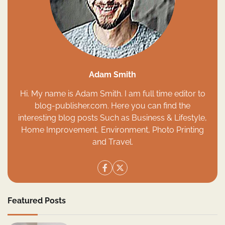
Adam Smith
Hi. My name is Adam Smith. I am full time editor to
blog-publisher.com. Here you can find the
interesting blog posts Such as Business & Lifestyle,
Home Improvement, Environment, Photo Printing
and Travel.
Featured Posts