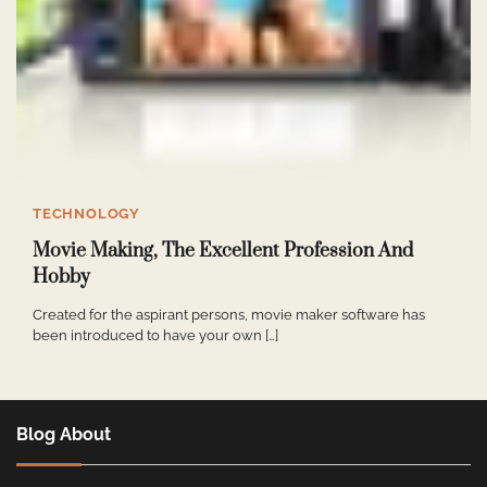
TECHNOLOGY
Movie Making, The Excellent Profession And
Hobby
Created for the aspirant persons, movie maker software has
been introduced to have your own […]
Blog About