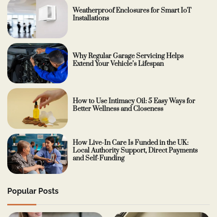
Weatherproof Enclosures for Smart IoT
Installations
Why Regular Garage Servicing Helps
Extend Your Vehicle’s Lifespan
How to Use Intimacy Oil: 5 Easy Ways for
Better Wellness and Closeness
How Live-In Care Is Funded in the UK:
Local Authority Support, Direct Payments
and Self-Funding
Popular Posts