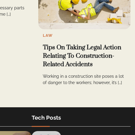
cessary parts
me […]
LAW
Tips On Taking Legal Action
Relating To Construction-
Related Accidents
Working in a construction site poses a lot
of danger to the workers; however, it’s […]
Tech Posts