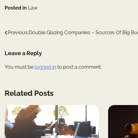
Posted in
Law
Post
Previous:
Double Glazing Companies – Sources Of Big Bu
navigation
Leave a Reply
You must be
logged in
to post a comment.
Related Posts