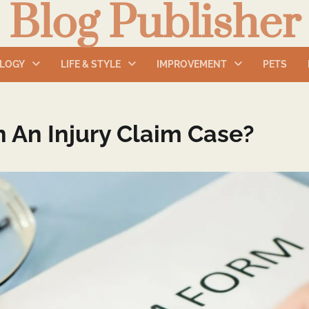
Blog Publisher
LOGY
LIFE & STYLE
IMPROVEMENT
PETS
 An Injury Claim Case?