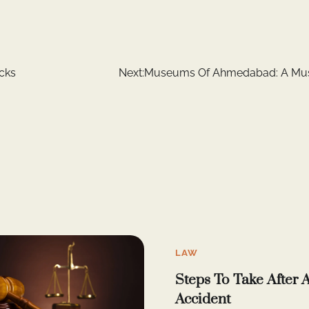
cks
Next:
Museums Of Ahmedabad: A Must
LAW
Steps To Take After 
Accident