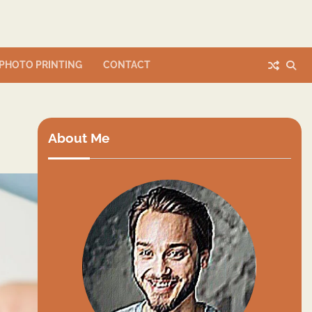
PHOTO PRINTING
CONTACT
About Me