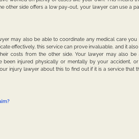
he other side offers a low pay-out, your lawyer can use a p
wyer may also be able to coordinate any medical care you n
ate effectively, this service can prove invaluable, and it als
heir costs from the other side. Your lawyer may also be 
e been injured physically or mentally by your accident, or
r injury lawyer about this to find out if it is a service that 
aim?