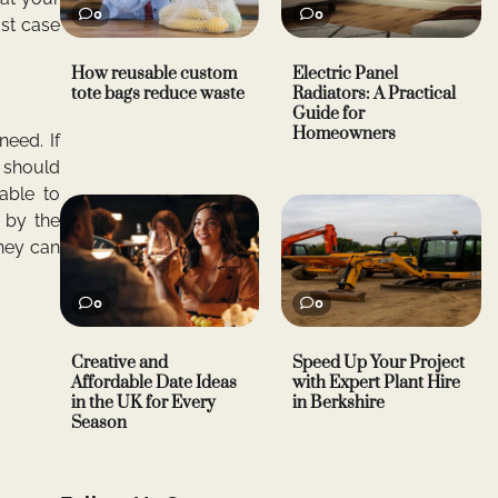
0
0
ast case
How reusable custom
Electric Panel
tote bags reduce waste
Radiators: A Practical
Guide for
Homeowners
eed. If
o should
able to
 by the
they can
0
0
Creative and
Speed Up Your Project
Affordable Date Ideas
with Expert Plant Hire
in the UK for Every
in Berkshire
Season