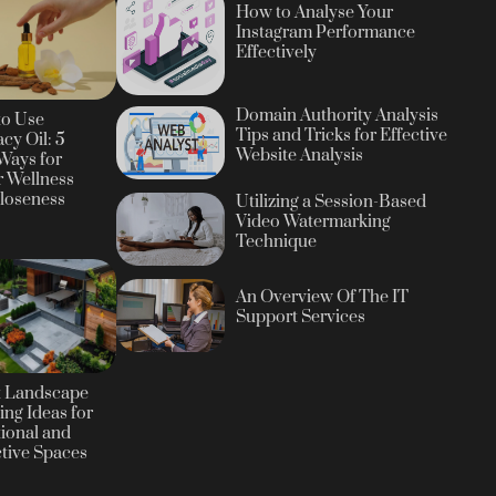
How to Analyse Your
Instagram Performance
Effectively
Domain Authority Analysis
to Use
Tips and Tricks for Effective
cy Oil: 5
Website Analysis
Ways for
r Wellness
loseness
Utilizing a Session-Based
Video Watermarking
Technique
An Overview Of The IT
Support Services
t Landscape
ing Ideas for
ional and
ctive Spaces