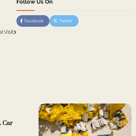
Follow Us On
Facebook
Twitter
 Visit
A Car