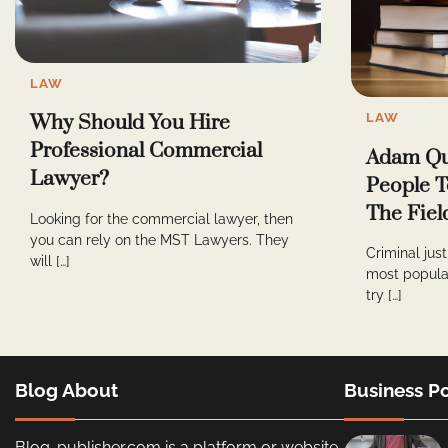
LAW
LAW
Why Should You Hire
Professional Commercial
Adam Qu
Lawyer?
People T
The Fiel
Looking for the commercial lawyer, then
you can rely on the MST Lawyers. They
Criminal jus
will […]
most popula
try […]
Blog About
Business Po
Blog-publisher.com is a platform or website