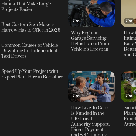
Habits That Make Large
Projects Easier
0
0
Best Custom Sign Makers
Harrow Has to Offer in 2026
Why Regular
How 
Garage Servicing
Intima
Helps Extend Your
Easy 
Common Causes of Vehicle
Vehicle’s Lifespan
Bette
Downtime for Independent
and C
Taxi Drivers
Speed Up Your Project with
Expert Plant Hire in Berkshire
0
0
How Live-In Care
Smar
Is Funded in the
Plann
UK: Local
Funct
Authority Support,
Attra
Direct Payments
and Self-Funding