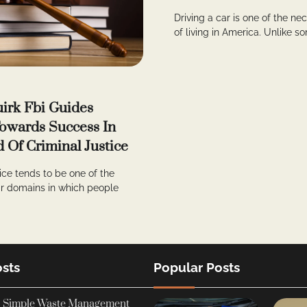
Driving a car is one of the ne
of living in America. Unlike so
irk Fbi Guides
owards Success In
d Of Criminal Justice
tice tends to be one of the
r domains in which people
sts
Popular Posts
Simple Waste Management