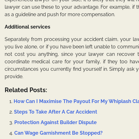
lawyer can use these to your advantage. For example, if t
as a guideline and push for more compensation.
Additional services
Separately from processing your accident claim, your la
you live alone, or if you have been left unable to communic
not cost you anything, since your lawyer can recover t
coordinate medical care for your family, if they too hav
circumstances you currently find yourself in. Simply ask you
provide.
Related Posts:
How Can I Maximise The Payout For My Whiplash Cl
Steps To Take After A Car Accident
Protection Against Builder Dispute
Can Wage Garnishment Be Stopped?