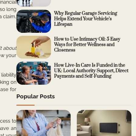
inancial
 so long
Why Regular Garage Servicing
a claim,
Helps Extend Your Vehicle’s
Lifespan
How to Use Intimacy Oil: 5 Easy
Ways for Better Wellness and
t about
Closeness
how your
How Live-In Care Is Funded in the
UK: Local Authority Support, Direct
iability
Payments and Self-Funding
aking on
case for
Popular Posts
ccess to
have an
hat your