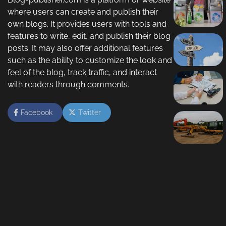
where users can create and publish their
own blogs. It provides users with tools and
features to write, edit, and publish their blog
posts. It may also offer additional features
such as the ability to customize the look and
feel of the blog, track traffic, and interact
with readers through comments.
Facebook
Twitter