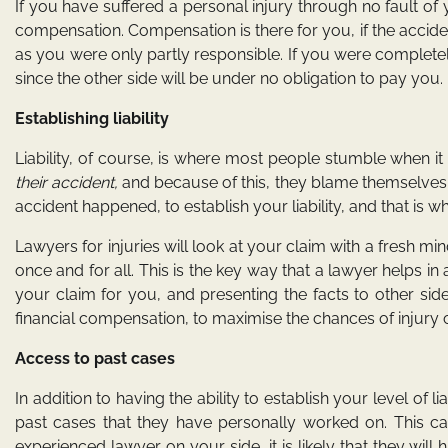
If you have suffered a personal injury through no fault of 
compensation. Compensation is there for you, if the acciden
as you were only partly responsible. If you were completel
since the other side will be under no obligation to pay you.
Establishing liability
Liability, of course, is where most people stumble when i
their accident,
and because of this, they blame themselves.
accident happened, to establish your liability, and that is w
Lawyers for injuries will look at your claim with a fresh mind
once and for all. This is the key way that a lawyer helps in
your claim for you, and presenting the facts to other sid
financial compensation, to maximise the chances of injury 
Access to past cases
In addition to having the ability to establish your level of l
past cases that they have personally worked on. This c
experienced lawyer on your side, it is likely that they wi