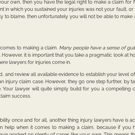
your own, then you have the legal right to make a claim for f
t in which you sustained your injuries was not your fault, or
y to blame, then unfortunately you will not be able to make 
t comes to making a claim.
Many people have a sense of guil
 However, it is important that you take a pragmatic look at 
here lawyers for injuries come in.
, and review all available evidence to establish your level of l
 an injury claim case. However, they go one step further, by t
e. Your lawyer will quite simply build for you a compelling 
claim success.
iability once and for all, another thing injury lawyers have is a
an help when it comes to making a claim, because if you 
ll have worked on plenty of cases like your own. This means t