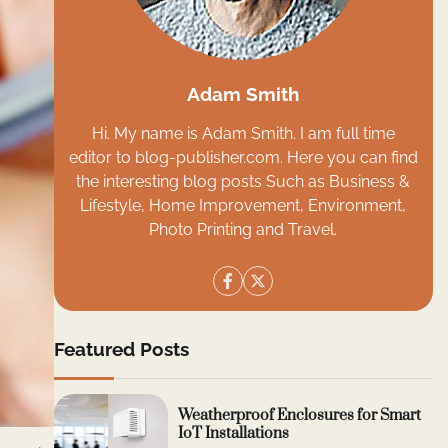
Adam Smith
Hi. My name is Adam Smith. I am full time
editor to blog-publisher.com. Here you can find
the interesting blog posts Such as Business &
Lifestyle, Home Improvement, Environment,
Photo Printing and Travel.
Featured Posts
Weatherproof Enclosures for Smart
IoT Installations