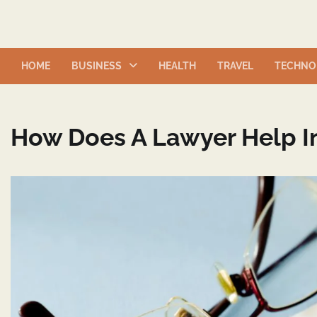
Skip
to
content
HOME
BUSINESS
HEALTH
TRAVEL
TECHNO
How Does A Lawyer Help In