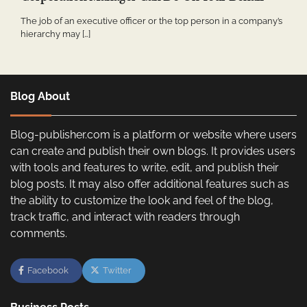
The job of an executive officer or the top person in a company’s
hierarchy may […]
Blog About
Blog-publisher.com is a platform or website where users
can create and publish their own blogs. It provides users
with tools and features to write, edit, and publish their
blog posts. It may also offer additional features such as
the ability to customize the look and feel of the blog,
track traffic, and interact with readers through
comments.
Facebook
Twitter