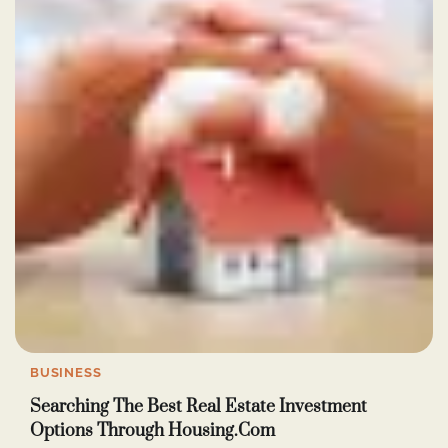
BUSINESS
Searching The Best Real Estate Investment
Options Through Housing.Com