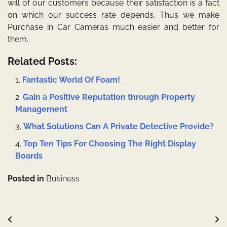
will of our customers because their satisfaction is a fact
on which our success rate depends. Thus we make
Purchase in Car Cameras
much easier and better for
them.
Related Posts:
Fantastic World Of Foam!
Gain a Positive Reputation through Property
Management
What Solutions Can A Private Detective Provide?
Top Ten Tips For Choosing The Right Display
Boards
Posted in
Business
Post