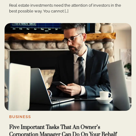
Real estate investments need the attention of investors in the
best possible way. You cannot […]
BUSINESS
Five Important Tasks That An Owner’s
Corporation Manager Can Do On Your Behalf