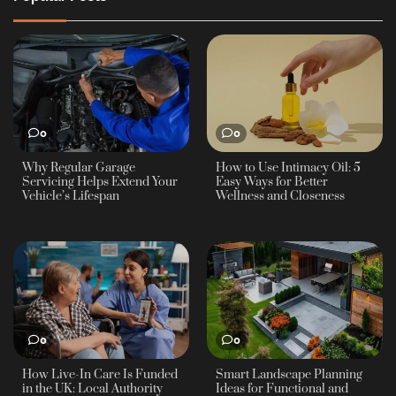
0
0
Why Regular Garage
How to Use Intimacy Oil: 5
Servicing Helps Extend Your
Easy Ways for Better
Vehicle’s Lifespan
Wellness and Closeness
0
0
How Live-In Care Is Funded
Smart Landscape Planning
in the UK: Local Authority
Ideas for Functional and