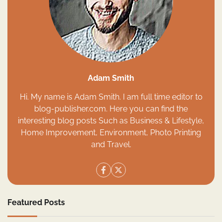
Adam Smith
Hi. My name is Adam Smith. I am full time editor to
blog-publisher.com. Here you can find the
interesting blog posts Such as Business & Lifestyle,
Home Improvement, Environment, Photo Printing
and Travel.
Featured Posts