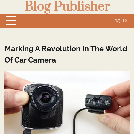
Blog Publisher
Skip
to
content
Marking A Revolution In The World
Of Car Camera