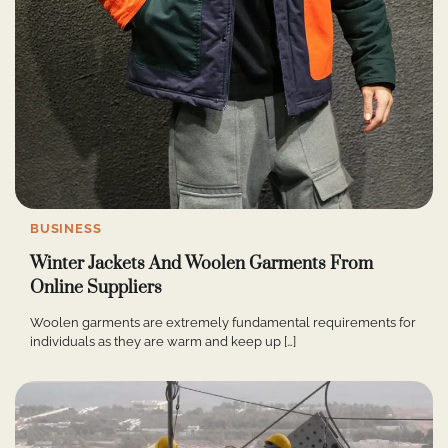
BUSINESS
Winter Jackets And Woolen Garments From
Online Suppliers
Woolen garments are extremely fundamental requirements for
individuals as they are warm and keep up […]