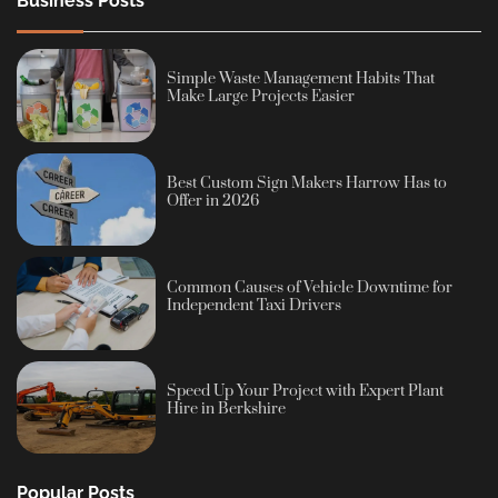
Business Posts
Simple Waste Management Habits That
Make Large Projects Easier
Best Custom Sign Makers Harrow Has to
Offer in 2026
Common Causes of Vehicle Downtime for
Independent Taxi Drivers
Speed Up Your Project with Expert Plant
Hire in Berkshire
Popular Posts