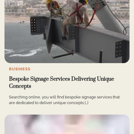
BUSINESS
Bespoke Signage Services Delivering Unique
Concepts
Searching online, you will find bespoke signage services that
are dedicated to deliver unique concepts […]