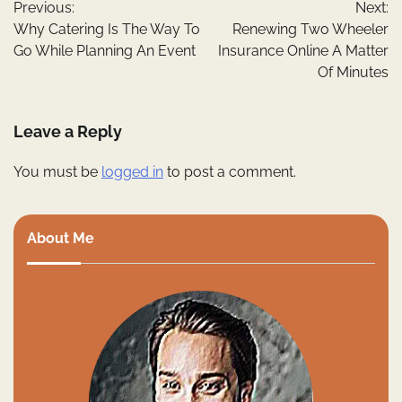
Previous:
Next:
navigation
Why Catering Is The Way To
Renewing Two Wheeler
Go While Planning An Event
Insurance Online A Matter
Of Minutes
Leave a Reply
You must be
logged in
to post a comment.
About Me