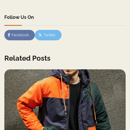
Follow Us On
Facebook
Twitter
Related Posts