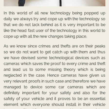
In this world of all new technology being popped up
daily we always try and cope up with the technology so
that we do not lack behind as it is very important to be
like the head fast user of the technology in this world to
cope up with all the new changes taking place.
As we know since crimes and thefts are on their peaks
so we do not want to get catch up with them and thus
we have devised some technological devices such as
cameras which saves the proof to every crime and theft
and lead us to some missing theory which is being
neglected in the case. Hence cameras have given us
very relevant proofs in such case and therefore we have
managed to device some car cameras which are
definitely important for your safety and also for the
safety of your vehicle and it proves to be an essential
element which everyone should install in their vehicle