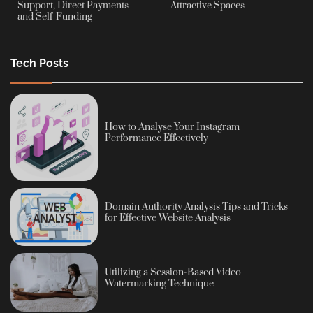
Support, Direct Payments
Attractive Spaces
and Self-Funding
Tech Posts
How to Analyse Your Instagram
Performance Effectively
Domain Authority Analysis Tips and Tricks
for Effective Website Analysis
Utilizing a Session-Based Video
Watermarking Technique