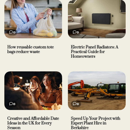
0
0
How reusable custom tote
Electric Panel Radiators: A
bags reduce waste
Practical Guide for
Homeowners
0
0
Creative and Affordable Date
Speed Up Your Project with
Ideas in the UK for Every
Expert Plant Hire in
Season
Berkshire