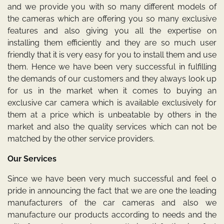
and we provide you with so many different models of
the cameras which are offering you so many exclusive
features and also giving you all the expertise on
installing them efficiently and they are so much user
friendly that it is very easy for you to install them and use
them. Hence we have been very successful in fulfilling
the demands of our customers and they always look up
for us in the market when it comes to buying an
exclusive car camera which is available exclusively for
them at a price which is unbeatable by others in the
market and also the quality services which can not be
matched by the other service providers.
Our Services
Since we have been very much successful and feel o
pride in announcing the fact that we are one the leading
manufacturers of the car cameras and also we
manufacture our products according to needs and the