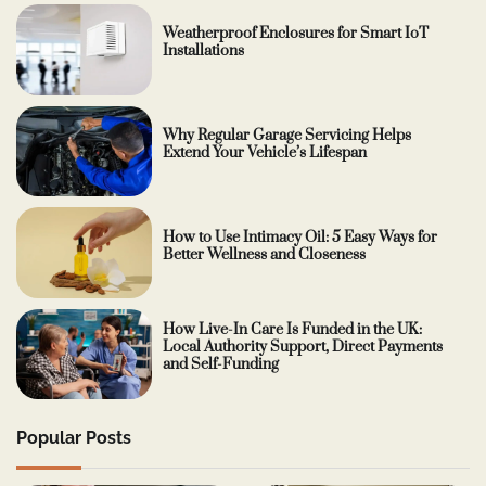
Weatherproof Enclosures for Smart IoT
Installations
Why Regular Garage Servicing Helps
Extend Your Vehicle’s Lifespan
How to Use Intimacy Oil: 5 Easy Ways for
Better Wellness and Closeness
How Live-In Care Is Funded in the UK:
Local Authority Support, Direct Payments
and Self-Funding
Popular Posts