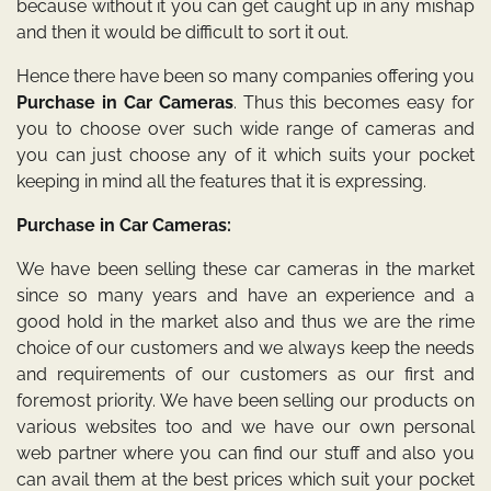
because without it you can get caught up in any mishap
and then it would be difficult to sort it out.
Hence there have been so many companies offering you
Purchase in Car Cameras
. Thus this becomes easy for
you to choose over such wide range of cameras and
you can just choose any of it which suits your pocket
keeping in mind all the features that it is expressing.
Purchase in Car Cameras:
We have been selling these car cameras in the market
since so many years and have an experience and a
good hold in the market also and thus we are the rime
choice of our customers and we always keep the needs
and requirements of our customers as our first and
foremost priority. We have been selling our products on
various websites too and we have our own personal
web partner where you can find our stuff and also you
can avail them at the best prices which suit your pocket