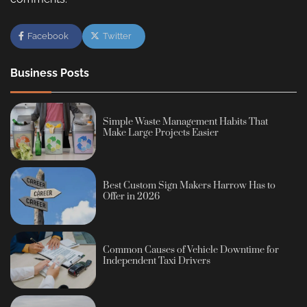
Facebook
Twitter
Business Posts
Simple Waste Management Habits That
Make Large Projects Easier
Best Custom Sign Makers Harrow Has to
Offer in 2026
Common Causes of Vehicle Downtime for
Independent Taxi Drivers