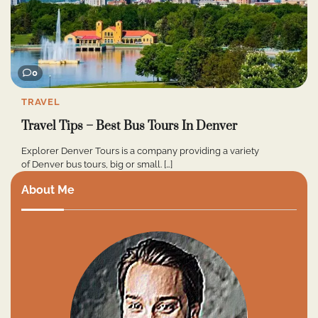
0
TRAVEL
Travel Tips – Best Bus Tours In Denver
Explorer Denver Tours is a company providing a variety
of Denver bus tours, big or small. […]
About Me