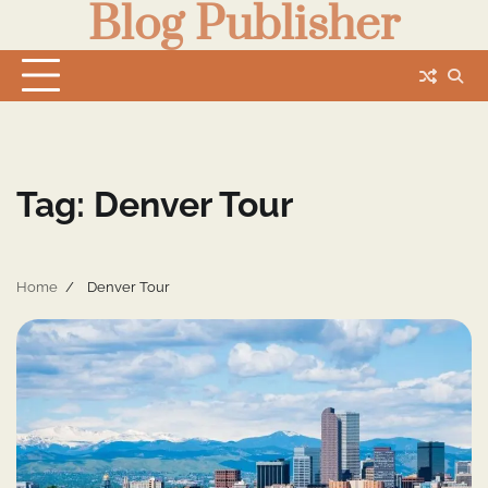
Blog Publisher
Skip
to
content
Tag:
Denver Tour
Home
Denver Tour