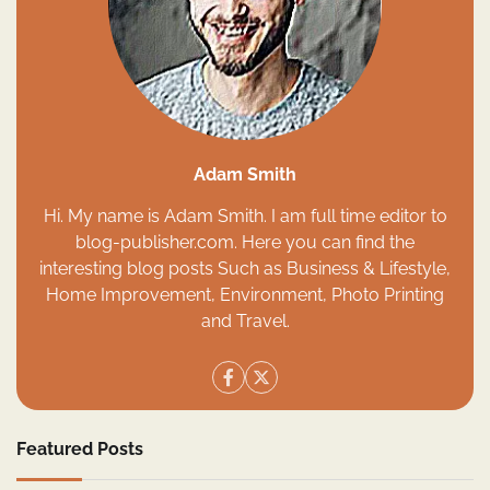
Adam Smith
Hi. My name is Adam Smith. I am full time editor to
blog-publisher.com. Here you can find the
interesting blog posts Such as Business & Lifestyle,
Home Improvement, Environment, Photo Printing
and Travel.
Featured Posts