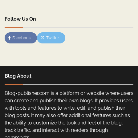
Follow Us On
Facebook
Twitter
Blog About
Blog-publisher.com is a platform or website where users
can create and publish their own blogs. It provides users
with tools and features to write, edit, and publish their
blog posts. It may also offer additional features such as
the ability to customize the look and feel of the blog,
track traffic, and interact with readers through
comments.