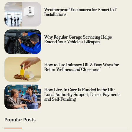
Weatherproof Enclosures for Smart IoT
Installations
Why Regular Garage Servicing Helps
Extend Your Vehicle’s Lifespan
How to Use Intimacy Oil: 5 Easy Ways for
Better Wellness and Closeness
How Live-In Care Is Funded in the UK:
Local Authority Support, Direct Payments
and Self-Funding
Popular Posts