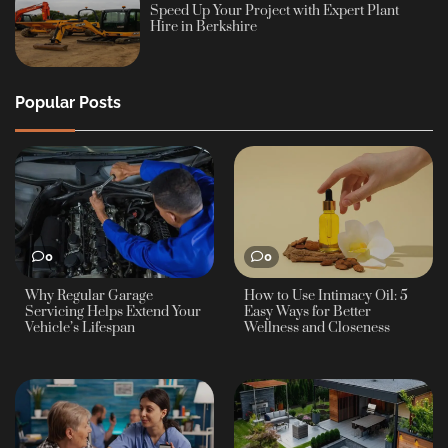
Speed Up Your Project with Expert Plant
Hire in Berkshire
Popular Posts
0
0
Why Regular Garage
How to Use Intimacy Oil: 5
Servicing Helps Extend Your
Easy Ways for Better
Vehicle’s Lifespan
Wellness and Closeness