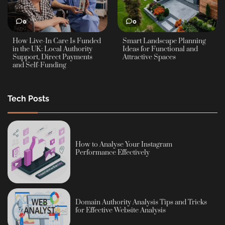
0
0
How Live-In Care Is Funded
Smart Landscape Planning
in the UK: Local Authority
Ideas for Functional and
Support, Direct Payments
Attractive Spaces
and Self-Funding
Tech Posts
How to Analyse Your Instagram
Performance Effectively
Domain Authority Analysis Tips and Tricks
for Effective Website Analysis