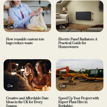
0
0
How reusable custom tote
Electric Panel Radiators: A
bags reduce waste
Practical Guide for
Homeowners
0
0
Creative and Affordable Date
Speed Up Your Project with
Ideas in the UK for Every
Expert Plant Hire in
Season
Berkshire