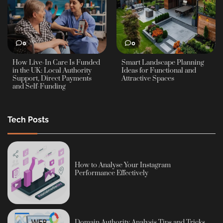
0
0
How Live-In Care Is Funded
Smart Landscape Planning
in the UK: Local Authority
Ideas for Functional and
Support, Direct Payments
Attractive Spaces
and Self-Funding
Tech Posts
How to Analyse Your Instagram
Performance Effectively
Domain Authority Analysis Tips and Tricks