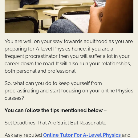
You are well on your way towards adulthood as you are
preparing for A-level Physics hence, if you are a
frequent procrastinator then you will suffer a lot in your
career down the road. It will also ruin your relationships,
both personal and professional.
So, what can you do to keep yourself from
procrastinating and start focusing on your online Physics
classes?
You can follow the tips mentioned below –
Set Deadlines That Are Strict But Reasonable
Ask any reputed
Online Tutor For A-Level Physics
and