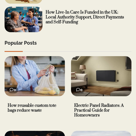
How Live-In Care Is Funded in the UK:
Local Authority Support, Direct Payments
and Self-Funding
Popular Posts
0
0
How reusable custom tote
Electric Panel Radiators: A
bags reduce waste
Practical Guide for
Homeowners