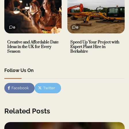
0
0
Creative and Affordable Date
Speed Up Your Project with
Ideas in the UK for Every
Expert Plant Hire in
Season
Berkshire
Follow Us On
Facebook
Twitter
Related Posts