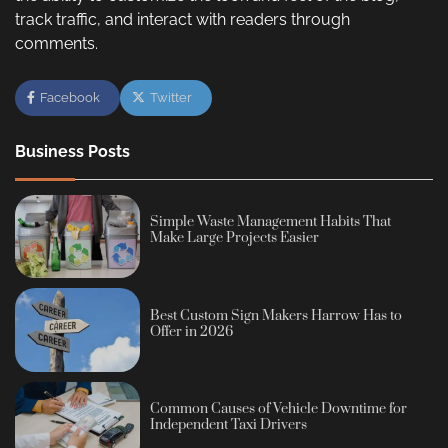
track traffic, and interact with readers through
comments.
Facebook
Twitter
Business Posts
Simple Waste Management Habits That
Make Large Projects Easier
Best Custom Sign Makers Harrow Has to
Offer in 2026
Common Causes of Vehicle Downtime for
Independent Taxi Drivers