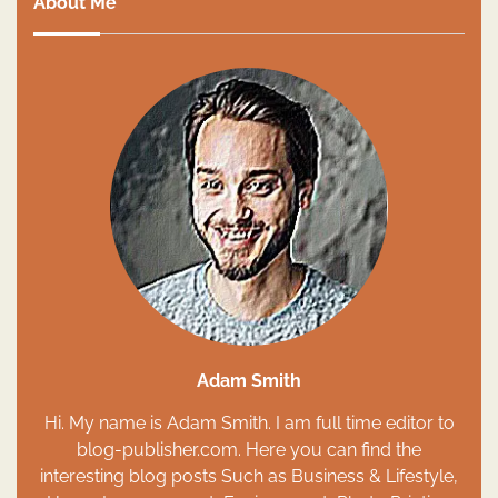
About Me
Adam Smith
Hi. My name is Adam Smith. I am full time editor to
blog-publisher.com. Here you can find the
interesting blog posts Such as Business & Lifestyle,