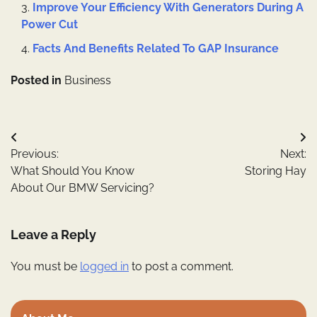
Improve Your Efficiency With Generators During A
Power Cut
Facts And Benefits Related To GAP Insurance
Posted in
Business
Post
Previous:
Next:
navigation
What Should You Know
Storing Hay
About Our BMW Servicing?
Leave a Reply
You must be
logged in
to post a comment.