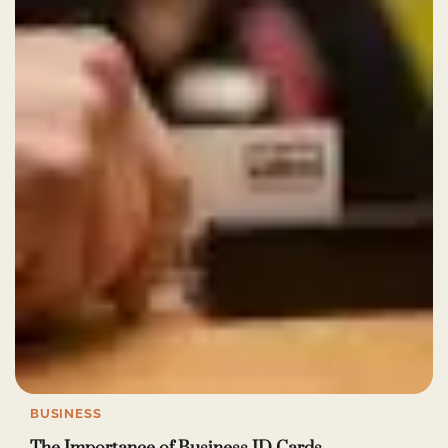
BUSINESS