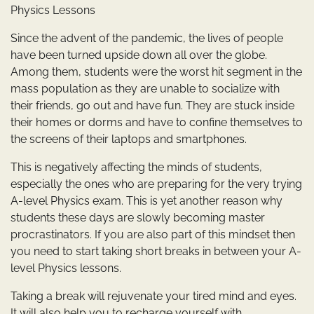
Physics Lessons
Since the advent of the pandemic, the lives of people
have been turned upside down all over the globe.
Among them, students were the worst hit segment in the
mass population as they are unable to socialize with
their friends, go out and have fun. They are stuck inside
their homes or dorms and have to confine themselves to
the screens of their laptops and smartphones.
This is negatively affecting the minds of students,
especially the ones who are preparing for the very trying
A-level Physics exam. This is yet another reason why
students these days are slowly becoming master
procrastinators. If you are also part of this mindset then
you need to start taking short breaks in between your A-
level Physics lessons.
Taking a break will rejuvenate your tired mind and eyes.
It will also help you to recharge yourself with