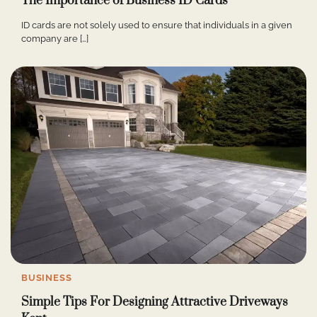
The Importance of Business ID Cards
ID cards are not solely used to ensure that individuals in a given
company are […]
BUSINESS
Simple Tips For Designing Attractive Driveways