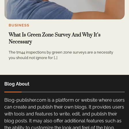
BUSINESS
What Is Green Zone Survey And Why It’s
Necessary
The tm44 inspections by green zone surveys are a necessity
you should not ignore for […]
Blog About
Blog-publisher.com is a platform or website where users
can create and publish their own blogs. It provides users
with tools and features to write, edit, and publish their
blog posts. It may also offer additional features such as
the ability to customize the look and feel of the blog,