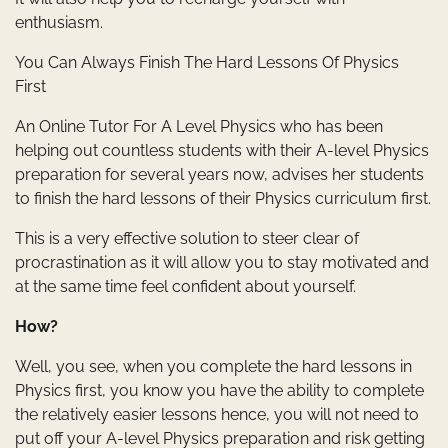
enthusiasm.
You Can Always Finish The Hard Lessons Of Physics
First
An Online Tutor For A Level Physics who has been
helping out countless students with their A-level Physics
preparation for several years now, advises her students
to finish the hard lessons of their Physics curriculum first.
This is a very effective solution to steer clear of
procrastination as it will allow you to stay motivated and
at the same time feel confident about yourself.
How?
Well, you see, when you complete the hard lessons in
Physics first, you know you have the ability to complete
the relatively easier lessons hence, you will not need to
put off your A-level Physics preparation and risk getting