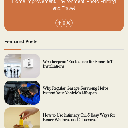
Home Improvement, Environment, Photo Printing
and Travel.
Featured Posts
Weatherproof Enclosures for Smart IoT
Installations
Why Regular Garage Servicing Helps
Extend Your Vehicle’s Lifespan
How to Use Intimacy Oil: 5 Easy Ways for
Better Wellness and Closeness