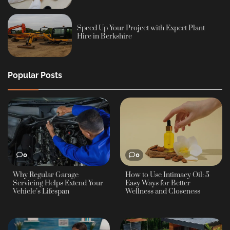
Speed Up Your Project with Expert Plant
Hire in Berkshire
Popular Posts
0
0
Why Regular Garage
How to Use Intimacy Oil: 5
Servicing Helps Extend Your
Easy Ways for Better
Vehicle’s Lifespan
Wellness and Closeness