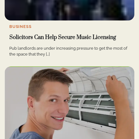
BUSINESS
Solicitors Can Help Secure Music Licensing
Pub landlords are under increasing pressure to get the most of
the space that they […]