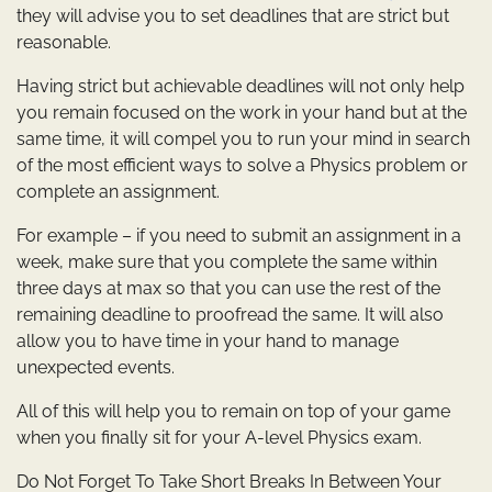
they will advise you to set deadlines that are strict but
reasonable.
Having strict but achievable deadlines will not only help
you remain focused on the work in your hand but at the
same time, it will compel you to run your mind in search
of the most efficient ways to solve a Physics problem or
complete an assignment.
For example – if you need to submit an assignment in a
week, make sure that you complete the same within
three days at max so that you can use the rest of the
remaining deadline to proofread the same. It will also
allow you to have time in your hand to manage
unexpected events.
All of this will help you to remain on top of your game
when you finally sit for your A-level Physics exam.
Do Not Forget To Take Short Breaks In Between Your