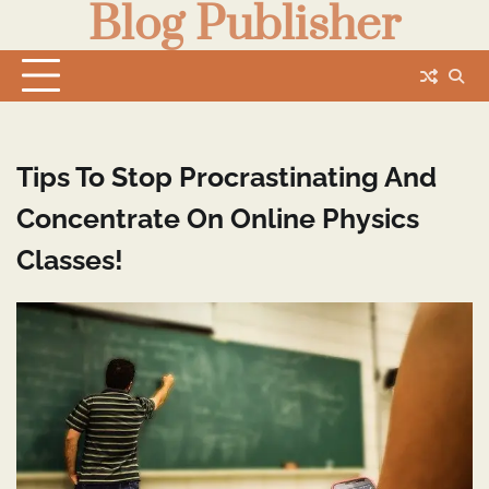
Blog Publisher
Skip
to
content
Tips To Stop Procrastinating And
Concentrate On Online Physics
Classes!