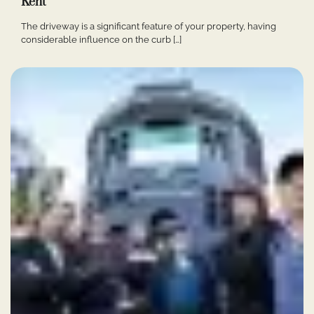
Kent
The driveway is a significant feature of your property, having
considerable influence on the curb […]