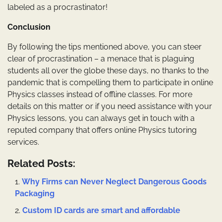
labeled as a procrastinator!
Conclusion
By following the tips mentioned above, you can steer
clear of procrastination – a menace that is plaguing
students all over the globe these days, no thanks to the
pandemic that is compelling them to participate in online
Physics classes instead of offline classes. For more
details on this matter or if you need assistance with your
Physics lessons, you can always get in touch with a
reputed company that offers online Physics tutoring
services.
Related Posts:
Why Firms can Never Neglect Dangerous Goods
Packaging
Custom ID cards are smart and affordable