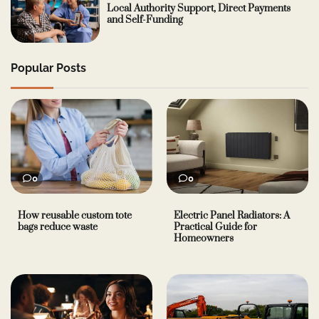
Local Authority Support, Direct Payments
and Self-Funding
Popular Posts
0
0
How reusable custom tote
Electric Panel Radiators: A
bags reduce waste
Practical Guide for
Homeowners