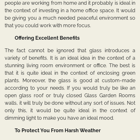
people are working from home and it probably is ideal in
the context of investing in a home office space. It would
be giving you a much needed peaceful environment so
that you could work with more focus.
Offering Excellent Benefits
The fact cannot be ignored that glass introduces a
variety of benefits. It is an ideal idea in the context of a
stunning living room environment or office. The best is
that it is quite ideal in the context of enclosing green
plants. Moreover, the glass is good at custom-made
according to your needs. If you would truly be like an
open glass roof or truly closed Glass Garden Rooms
walls, it will truly be done without any sort of issues. Not
only this, it would be quite ideal in the context of
dimming light to make you have an ideal mood.
To Protect You From Harsh Weather