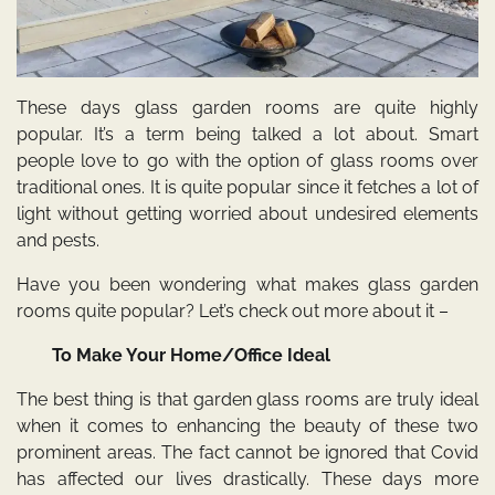
These days glass garden rooms are quite highly
popular. It’s a term being talked a lot about. Smart
people love to go with the option of glass rooms over
traditional ones. It is quite popular since it fetches a lot of
light without getting worried about undesired elements
and pests.
Have you been wondering what makes glass garden
rooms quite popular? Let’s check out more about it –
To Make Your Home/Office Ideal
The best thing is that garden glass rooms are truly ideal
when it comes to enhancing the beauty of these two
prominent areas. The fact cannot be ignored that Covid
has affected our lives drastically. These days more