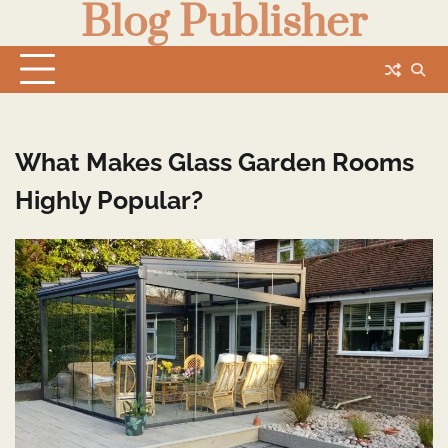
Blog Publisher
Skip
to
content
What Makes Glass Garden Rooms
Highly Popular?