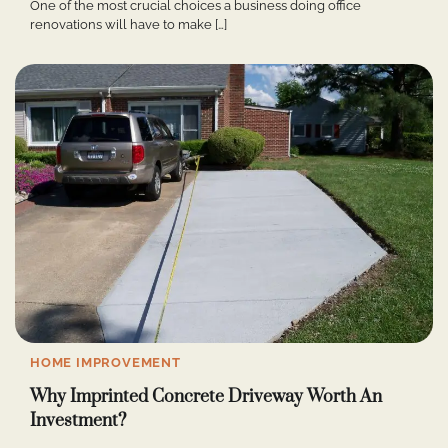
One of the most crucial choices a business doing office
renovations will have to make […]
HOME IMPROVEMENT
Why Imprinted Concrete Driveway Worth An
Investment?