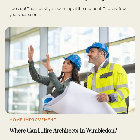
Look up! The industry is booming at the moment. The last few
years has seen […]
HOME IMPROVEMENT
Where Can I Hire Architects In Wimbledon?