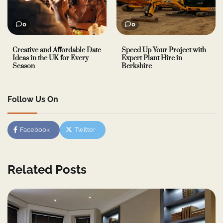
0
0
Creative and Affordable Date
Speed Up Your Project with
Ideas in the UK for Every
Expert Plant Hire in
Season
Berkshire
Follow Us On
Facebook
Twitter
Related Posts