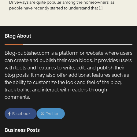
Driveways are quite popular among the homeowners, as
people have recently started to understand that […]
Blog About
Blog-publisher.com is a platform or website where users
can create and publish their own blogs. It provides users
with tools and features to write, edit, and publish their
blog posts. It may also offer additional features such as
the ability to customize the look and feel of the blog,
track traffic, and interact with readers through
comments.
Facebook
Twitter
Business Posts