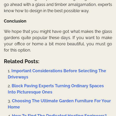
go ahead with a glass and timber amalgamation, experts
know how to design in the best possible way.
Conclusion
We hope that you might have got what makes the glass
gardens quite popular these days. If you want to make
your office or home a bit more beautiful, you must go
for this option.
Related Posts:
Important Considerations Before Selecting The
Driveways
Block Paving Experts Turning Ordinary Spaces
Into Picturesque Ones
Choosing The Ultimate Garden Furniture For Your
Home
How To Find The Dedicated Heating Engineers?