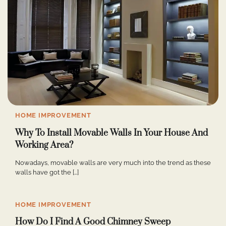
HOME IMPROVEMENT
Why To Install Movable Walls In Your House And
Working Area?
Nowadays, movable walls are very much into the trend as these
walls have got the […]
HOME IMPROVEMENT
How Do I Find A Good Chimney Sweep