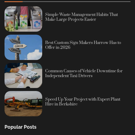
Simple Waste Management Habits That
Make Large Projects Easier
Best Custom Sign Makers Harrow Has to
Offer in 2026
Common Causes of Vehicle Downtime for
Independent Taxi Drivers
Speed Up Your Project with Expert Plant
Hire in Berkshire
Popular Posts