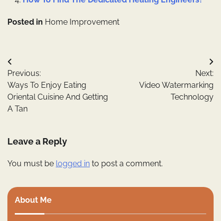
Posted in
Home Improvement
Post
Previous:
Next:
navigation
Ways To Enjoy Eating
Video Watermarking
Oriental Cuisine And Getting
Technology
A Tan
Leave a Reply
You must be
logged in
to post a comment.
About Me