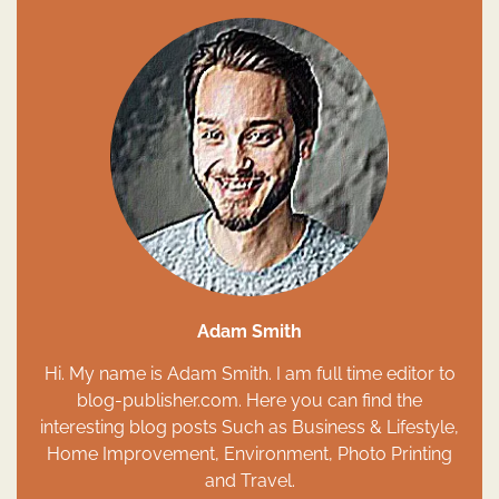
Adam Smith
Hi. My name is Adam Smith. I am full time editor to
blog-publisher.com. Here you can find the
interesting blog posts Such as Business & Lifestyle,
Home Improvement, Environment, Photo Printing
and Travel.