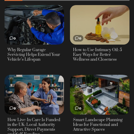
0
0
Why Regular Garage
How to Use Intimacy Oil: 5
Servicing Helps Extend Your
Easy Ways for Better
Vehicle’s Lifespan
Wellness and Closeness
0
0
How Live-In Care Is Funded
Smart Landscape Planning
in the UK: Local Authority
Ideas for Functional and
Support, Direct Payments
Attractive Spaces