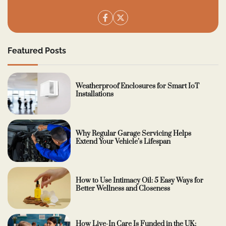
Featured Posts
Weatherproof Enclosures for Smart IoT
Installations
Why Regular Garage Servicing Helps
Extend Your Vehicle’s Lifespan
How to Use Intimacy Oil: 5 Easy Ways for
Better Wellness and Closeness
How Live-In Care Is Funded in the UK: