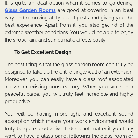
It is quite an ideal option when it comes to gardening.
Glass Garden Rooms
are good at covering in an ideal
way and removing all types of pests and giving you the
best experience. Apart from it, you also get rid of the
extreme weather conditions. You would be able to enjoy
the snow, rain, and sun climatic effects easily.
To Get Excellent Design
The best thing is that the glass garden room can truly be
designed to take up the entire single wall of an extension.
Moreover, you can easily have a glass roof associated
above an existing conservatory. When you work in a
peaceful place, you will truly feel incredible and highly
productive.
You will be having more light and excellent sound
absorption which means your work environment would
truly be quite productive. It does not matter if you truly
want to have a glass panel following the glass room or