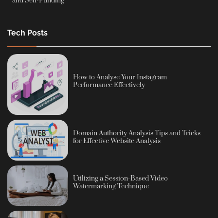
and Self-Funding
Tech Posts
How to Analyse Your Instagram
Performance Effectively
Domain Authority Analysis Tips and Tricks
for Effective Website Analysis
Utilizing a Session-Based Video
Watermarking Technique