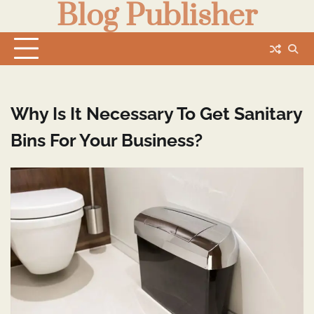
Blog Publisher
Skip
to
content
Why Is It Necessary To Get Sanitary
Bins For Your Business?