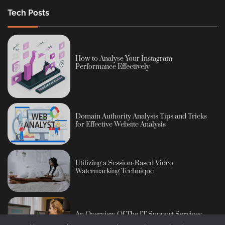
Tech Posts
How to Analyse Your Instagram
Performance Effectively
Domain Authority Analysis Tips and Tricks
for Effective Website Analysis
Utilizing a Session-Based Video
Watermarking Technique
An Overview Of The IT Support Services