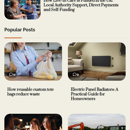
How Live-In Care Is Funded in the UK:
Local Authority Support, Direct Payments
and Self-Funding
Popular Posts
0
0
How reusable custom tote
Electric Panel Radiators: A
bags reduce waste
Practical Guide for
Homeowners