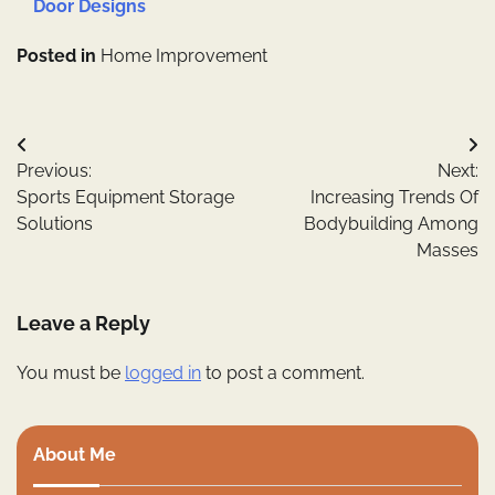
Door Designs
Posted in
Home Improvement
Post
Previous:
Next:
navigation
Sports Equipment Storage
Increasing Trends Of
Solutions
Bodybuilding Among
Masses
Leave a Reply
You must be
logged in
to post a comment.
About Me