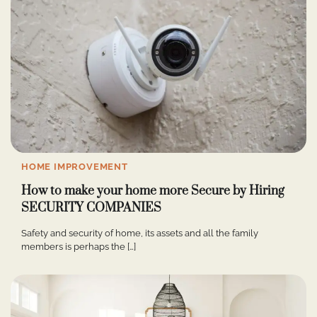
HOME IMPROVEMENT
How to make your home more Secure by Hiring
SECURITY COMPANIES
Safety and security of home, its assets and all the family
members is perhaps the […]