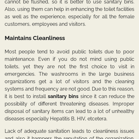
cannot be flushed, so it is better to use sanitary bins.
Also, using them can help in enhancing the toilet facilities
as well as the experience, especially for all the female
customers, employees and visitors.
Maintains Cleanliness
Most people tend to avoid public toilets due to poor
maintenance. Even if you do not mind using public
toilets, yet they are not the first choice to visit in
emergencies. The washrooms in the large business
organizations get a lot of visitors and the cleaning
systems and frequency are not good. Due to this reason,
it is best to install
sanitary bins
since it can reduce the
possibility of different threatening diseases. Improper
disposal of sanitary items can lead to a lot of unhealthy
diseases especially Hepatitis B, HIV, etcetera.
Lack of adequate sanitation leads to cleanliness issues
and also it hampers the reputation of the organization.