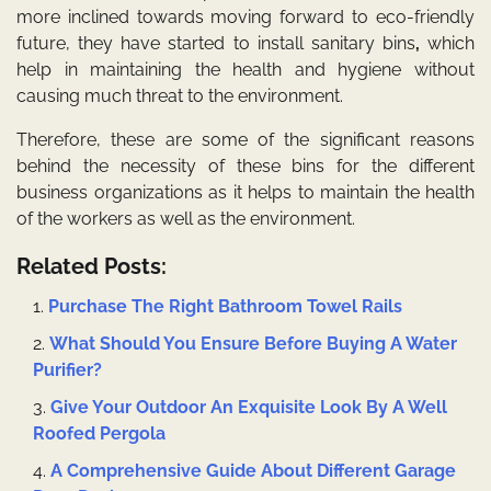
more inclined towards moving forward to eco-friendly
future, they have started to install
sanitary bins
,
which
help in maintaining the health and hygiene without
causing much threat to the environment.
Therefore, these are some of the significant reasons
behind the necessity of these bins for the different
business organizations as it helps to maintain the health
of the workers as well as the environment.
Related Posts:
Purchase The Right Bathroom Towel Rails
What Should You Ensure Before Buying A Water
Purifier?
Give Your Outdoor An Exquisite Look By A Well
Roofed Pergola
A Comprehensive Guide About Different Garage