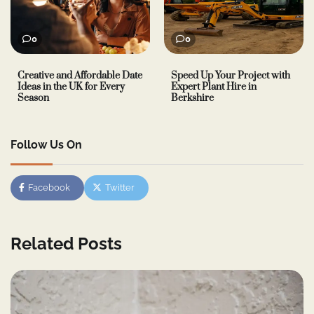
0
0
Creative and Affordable Date
Speed Up Your Project with
Ideas in the UK for Every
Expert Plant Hire in
Season
Berkshire
Follow Us On
Facebook
Twitter
Related Posts