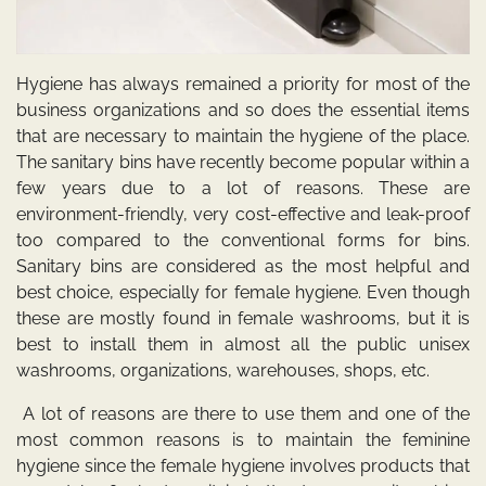
Hygiene has always remained a priority for most of the
business organizations and so does the essential items
that are necessary to maintain the hygiene of the place.
The
sanitary bins
have recently become popular within a
few years due to a lot of reasons. These are
environment-friendly, very cost-effective and leak-proof
too compared to the conventional forms for bins.
Sanitary bins are considered as the most helpful and
best choice, especially for female hygiene. Even though
these are mostly found in female washrooms, but it is
best to install them in almost all the public unisex
washrooms, organizations, warehouses, shops, etc.
A lot of reasons are there to use them and one of the
most common reasons is to maintain the feminine
hygiene since the female hygiene involves products that