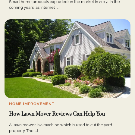
Smart home products exploded on the market in 2017. In the
coming years, as Internet […]
HOME IMPROVEMENT
How Lawn Mover Reviews Can Help You
A lawn mower is a machine which is used to cut the yard
properly. The […]