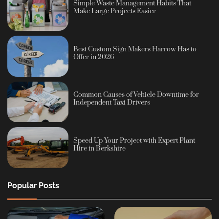
Simple Waste Management Habits That
Make Large Projects Easier
Best Custom Sign Makers Harrow Has to
Offer in 2026
Common Causes of Vehicle Downtime for
Independent Taxi Drivers
Speed Up Your Project with Expert Plant
Hire in Berkshire
Popular Posts