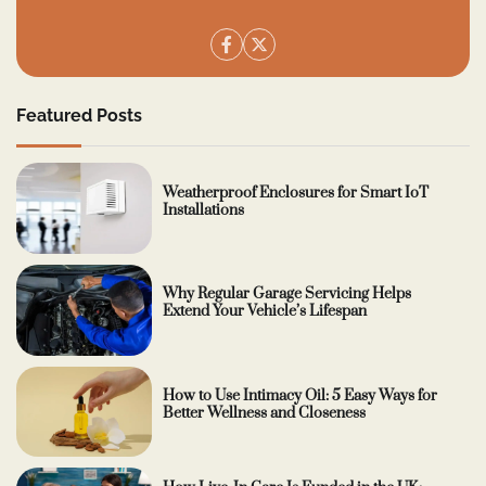
Featured Posts
Weatherproof Enclosures for Smart IoT
Installations
Why Regular Garage Servicing Helps
Extend Your Vehicle’s Lifespan
How to Use Intimacy Oil: 5 Easy Ways for
Better Wellness and Closeness