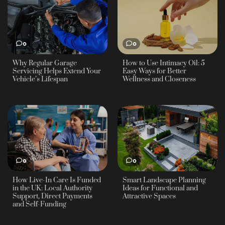
0
0
Why Regular Garage
How to Use Intimacy Oil: 5
Servicing Helps Extend Your
Easy Ways for Better
Vehicle’s Lifespan
Wellness and Closeness
0
0
How Live-In Care Is Funded
Smart Landscape Planning
in the UK: Local Authority
Ideas for Functional and
Support, Direct Payments
Attractive Spaces
and Self-Funding