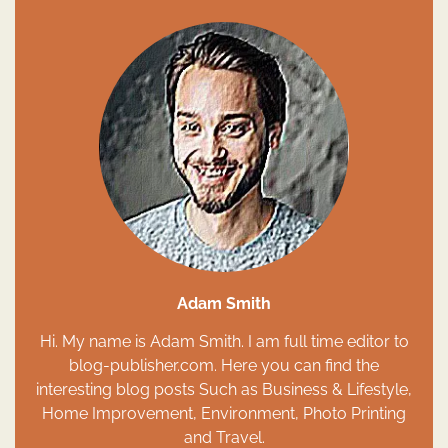
Adam Smith
Hi. My name is Adam Smith. I am full time editor to
blog-publisher.com. Here you can find the
interesting blog posts Such as Business & Lifestyle,
Home Improvement, Environment, Photo Printing
and Travel.