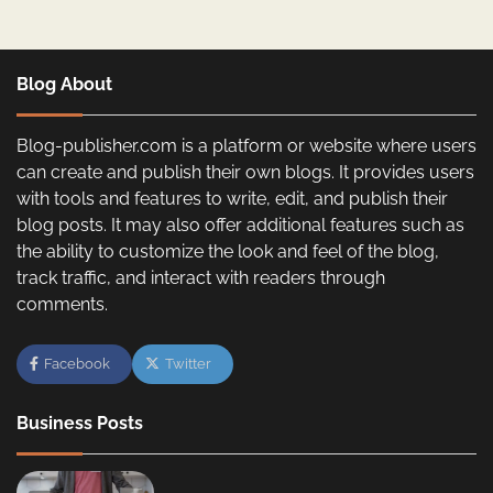
Blog About
Blog-publisher.com is a platform or website where users
can create and publish their own blogs. It provides users
with tools and features to write, edit, and publish their
blog posts. It may also offer additional features such as
the ability to customize the look and feel of the blog,
track traffic, and interact with readers through
comments.
Facebook
Twitter
Business Posts