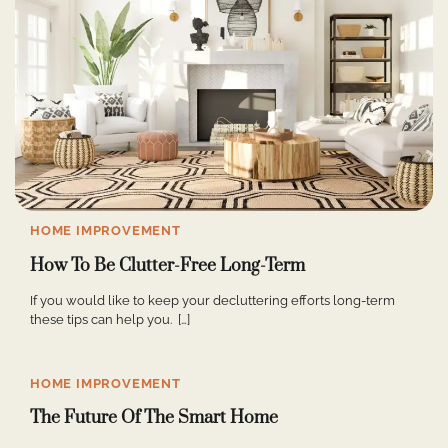
HOME IMPROVEMENT
How To Be Clutter-Free Long-Term
If you would like to keep your decluttering efforts long-term
these tips can help you. […]
HOME IMPROVEMENT
The Future Of The Smart Home