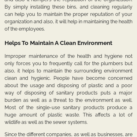
By simply installing these bins, and cleaning regularly
can help you to maintain the proper reputation of your
organization and also, it will help in maintaining the health
of the employees.
Helps To Maintain A Clean Environment
Improper maintenance of the health and hygiene not
only forces you to frequently call for the plumbers but
also, it helps to maintain the surrounding environment
clean and hygienic. People have become concerned
about the usage and disposing of plastic and a poor
way of disposing of sanitary products puts a major
burden as well as a threat to the environment as well.
Most of the single-use sanitary products produce a
huge amount of plastic waste. This affects a lot of
wildlife as well as the sewer systems.
Since the different companies, as well as businesses, are