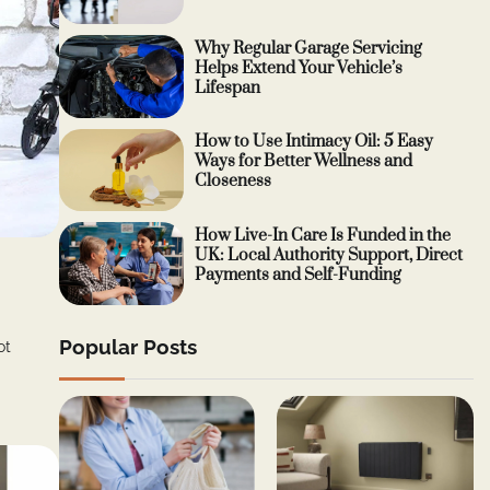
Why Regular Garage Servicing
Helps Extend Your Vehicle’s
Lifespan
How to Use Intimacy Oil: 5 Easy
Ways for Better Wellness and
Closeness
How Live-In Care Is Funded in the
UK: Local Authority Support, Direct
Payments and Self-Funding
Popular Posts
ot