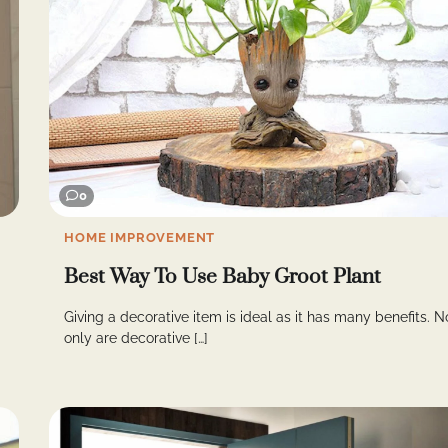
0
HOME IMPROVEMENT
Best Way To Use Baby Groot Plant
Giving a decorative item is ideal as it has many benefits. N
only are decorative […]