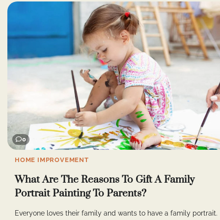
0
HOME IMPROVEMENT
What Are The Reasons To Gift A Family
Portrait Painting To Parents?
Everyone loves their family and wants to have a family portrait.