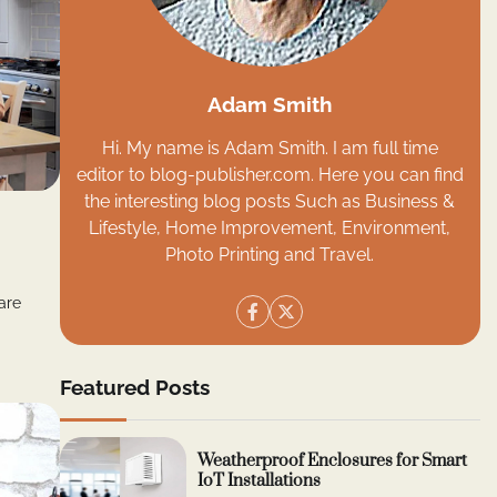
Adam Smith
Hi. My name is Adam Smith. I am full time
editor to blog-publisher.com. Here you can find
the interesting blog posts Such as Business &
Lifestyle, Home Improvement, Environment,
Photo Printing and Travel.
are
Featured Posts
Weatherproof Enclosures for Smart
IoT Installations