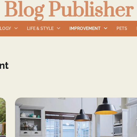
Blog Publisher
LOGY
LIFE & STYLE
IMPROVEMENT
PETS
nt