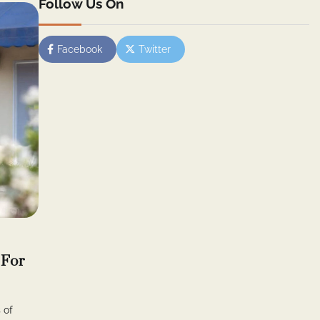
Follow Us On
Facebook
Twitter
 For
 of