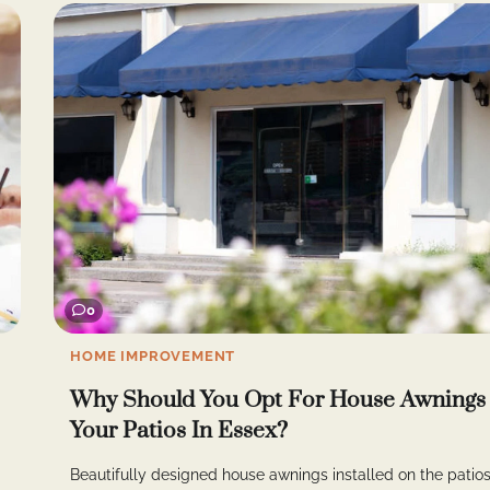
0
HOME IMPROVEMENT
Why Should You Opt For House Awnings
Your Patios In Essex?
Beautifully designed house awnings installed on the patios