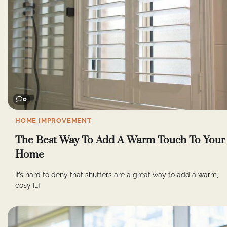
0
HOME IMPROVEMENT
The Best Way To Add A Warm Touch To Your
Home
It’s hard to deny that shutters are a great way to add a warm,
cosy […]