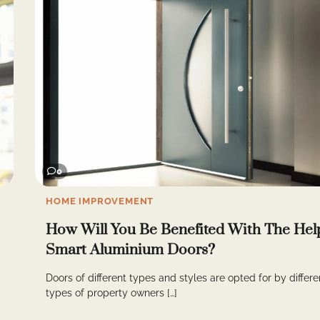
0
HOME IMPROVEMENT
How Will You Be Benefited With The Hel
Smart Aluminium Doors?
Doors of different types and styles are opted for by differe
types of property owners […]