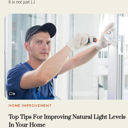
It is not just […]
0
HOME IMPROVEMENT
Top Tips For Improving Natural Light Levels
In Your Home