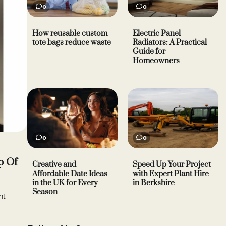
0
0
How reusable custom
Electric Panel
tote bags reduce waste
Radiators: A Practical
Guide for
Homeowners
0
0
p Of
Creative and
Speed Up Your Project
Affordable Date Ideas
with Expert Plant Hire
in the UK for Every
in Berkshire
Season
nt