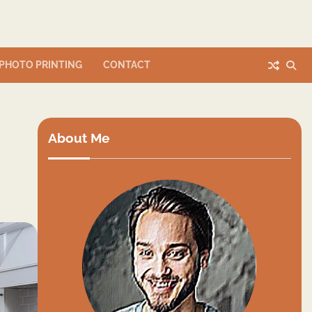
PHOTO PRINTING
CONTACT
About Me