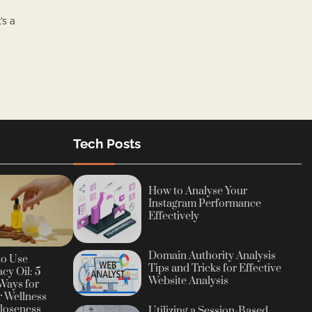
’s a
Tech Posts
How to Analyse Your
Instagram Performance
Effectively
Domain Authority Analysis
to Use
Tips and Tricks for Effective
cy Oil: 5
Website Analysis
Ways for
r Wellness
loseness
Utilizing a Session-Based