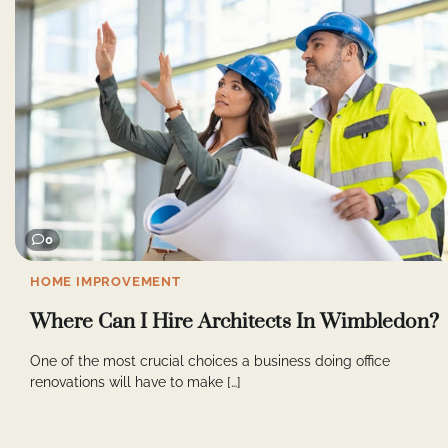
0
HOME IMPROVEMENT
Where Can I Hire Architects In Wimbledon?
One of the most crucial choices a business doing office
renovations will have to make […]