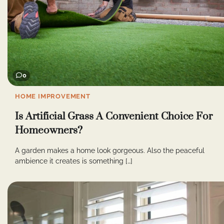
0
HOME IMPROVEMENT
Is Artificial Grass A Convenient Choice For
Homeowners?
A garden makes a home look gorgeous. Also the peaceful
ambience it creates is something […]