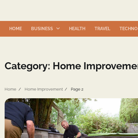
Skip
to
content
HOME
BUSINESS
HEALTH
TRAVEL
TECHNO
Category:
Home Improveme
Home
Home Improvement
Page 2