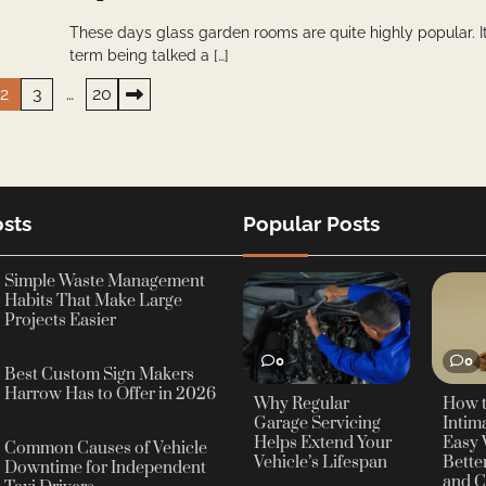
These days glass garden rooms are quite highly popular. It
term being talked a […]
2
3
…
20
sts
Popular Posts
Simple Waste Management
Habits That Make Large
Projects Easier
0
0
Best Custom Sign Makers
Harrow Has to Offer in 2026
Why Regular
How 
Garage Servicing
Intima
Helps Extend Your
Easy 
Common Causes of Vehicle
Vehicle’s Lifespan
Bette
Downtime for Independent
and C