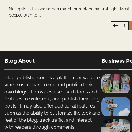
No lights in this world can match or replace natural light. Most
people wish to […]
Posts
1
pagination
Blog About
Business Po
Blog-publisher.com is a platform or website
where users can create and publish their
own blogs. It provides users with tools and
features to write, edit, and publish their blog
posts. It may also offer additional features
such as the ability to customize the look and
feel of the blog, track traffic, and interact
with readers through comments.