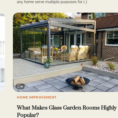
any home serve multiple purposes for […]
0
HOME IMPROVEMENT
What Makes Glass Garden Rooms Highly
Popular?