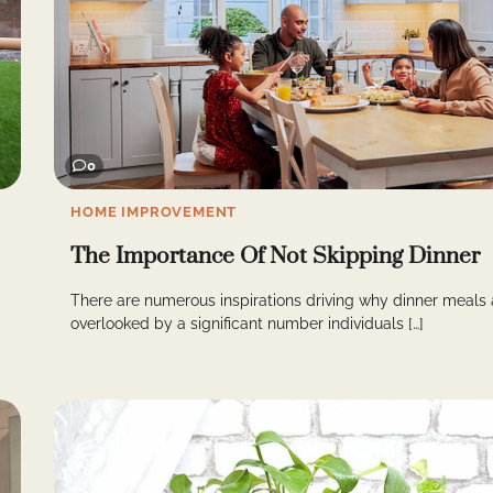
0
HOME IMPROVEMENT
The Importance Of Not Skipping Dinner
There are numerous inspirations driving why dinner meals 
overlooked by a significant number individuals […]