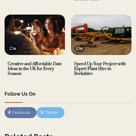
0
0
Creative and Affordable Date
Speed Up Your Project with
Ideas in the UK for Every
Expert Plant Hire in
Season
Berkshire
Follow Us On
Facebook
Twitter