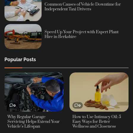
Common Causes of Vehicle Downtime for
Independent Taxi Drivers
Speed Up Your Project with Expert Plant
Hire in Berkshire
Popular Posts
0
0
Why Regular Garage
How to Use Intimacy Oil: 5
Servicing Helps Extend Your
Easy Ways for Better
Vehicle’s Lifespan
Wellness and Closeness