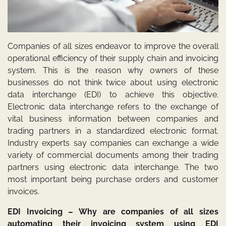
Companies of all sizes endeavor to improve the overall
operational efficiency of their supply chain and invoicing
system. This is the reason why owners of these
businesses do not think twice about using electronic
data interchange (EDI) to achieve this objective.
Electronic data interchange refers to the exchange of
vital business information between companies and
trading partners in a standardized electronic format.
Industry experts say companies can exchange a wide
variety of commercial documents among their trading
partners using electronic data interchange. The two
most important being purchase orders and customer
invoices.
EDI Invoicing – Why are companies of all sizes
automating their invoicing system using EDI