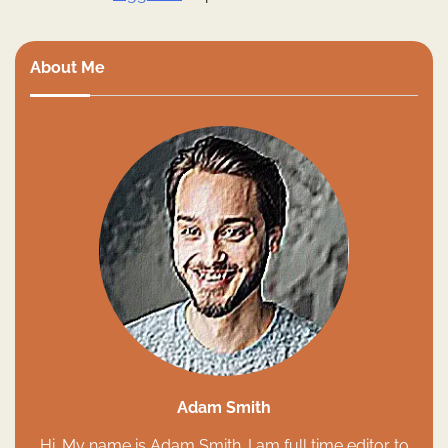
About Me
Adam Smith
Hi. My name is Adam Smith. I am full time editor to