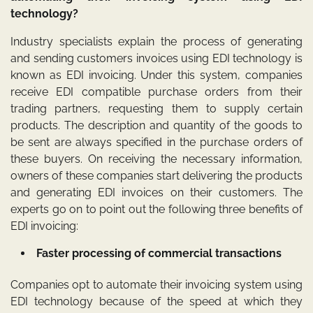
technology?
Industry specialists explain the process of generating
and sending customers invoices using EDI technology is
known as EDI invoicing. Under this system, companies
receive EDI compatible purchase orders from their
trading partners, requesting them to supply certain
products. The description and quantity of the goods to
be sent are always specified in the purchase orders of
these buyers. On receiving the necessary information,
owners of these companies start delivering the products
and generating EDI invoices on their customers. The
experts go on to point out the following three benefits of
EDI invoicing:
Faster processing of commercial transactions
Companies opt to automate their invoicing system using
EDI technology because of the speed at which they