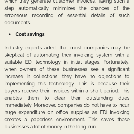
which they generate customer invoices. Taking such a
step automatically minimizes the chances of the
erroneous recording of essential details of such
documents.
Cost savings
Industry experts admit that most companies may be
skeptical of automating their invoicing system with a
suitable EDI technology in initial stages. Fortunately,
when owners of these businesses see a significant
increase in collections, they have no objections to
implementing this technology. This is because their
buyers receive their invoices within a short period. This
enables them to clear their outstanding dues
immediately. Moreover, companies do not have to incur
huge expenditure on office supplies as EDI invoicing
creates a paperless environment. This saves these
businesses a lot of money in the long-run.