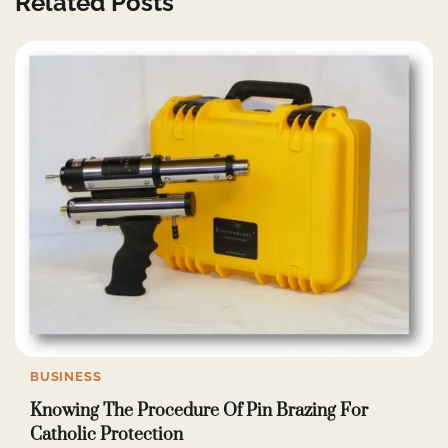
Related Posts
BUSINESS
Knowing The Procedure Of Pin Brazing For
Catholic Protection