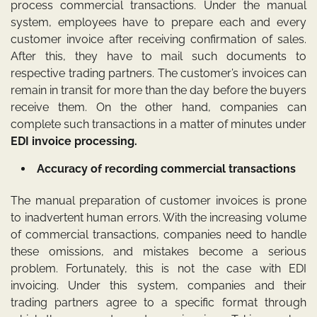
process commercial transactions. Under the manual
system, employees have to prepare each and every
customer invoice after receiving confirmation of sales.
After this, they have to mail such documents to
respective trading partners. The customer’s invoices can
remain in transit for more than the day before the buyers
receive them. On the other hand, companies can
complete such transactions in a matter of minutes under
EDI invoice processing
.
Accuracy of recording commercial transactions
The manual preparation of customer invoices is prone
to inadvertent human errors. With the increasing volume
of commercial transactions, companies need to handle
these omissions, and mistakes become a serious
problem. Fortunately, this is not the case with EDI
invoicing. Under this system, companies and their
trading partners agree to a specific format through