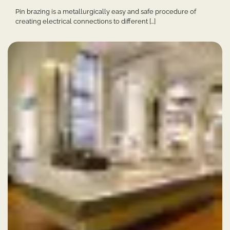
Pin brazing is a metallurgically easy and safe procedure of
creating electrical connections to different […]