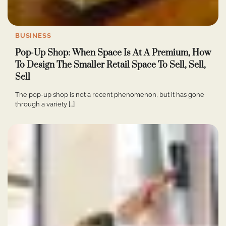
BUSINESS
Pop-Up Shop: When Space Is At A Premium, How
To Design The Smaller Retail Space To Sell, Sell,
Sell
The pop-up shop is not a recent phenomenon, but it has gone
through a variety […]