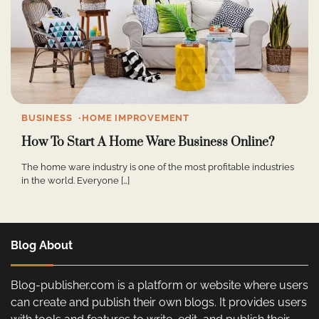
BUSINESS
HOME IMPROVEMENT
How To Start A Home Ware Business Online?
The home ware industry is one of the most profitable industries
in the world. Everyone […]
Blog About
Blog-publisher.com is a platform or website where users
can create and publish their own blogs. It provides users