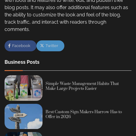
with tools and features to write, edit, and publish their
blog posts. It may also offer additional features such as
the ability to customize the look and feel of the blog,
track traffic, and interact with readers through
comments.
Facebook
Twitter
Business Posts
Simple Waste Management Habits That
Make Large Projects Easier
Best Custom Sign Makers Harrow Has to
Offer in 2026