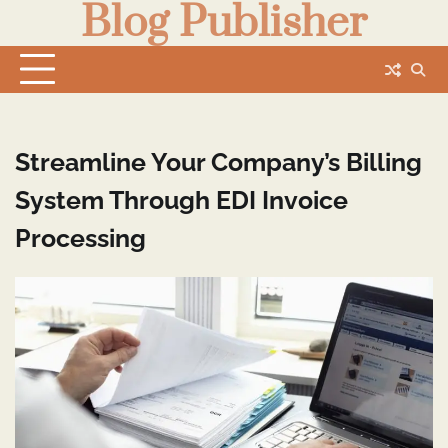
Blog Publisher
Skip
to
content
Streamline Your Company’s Billing
System Through EDI Invoice
Processing