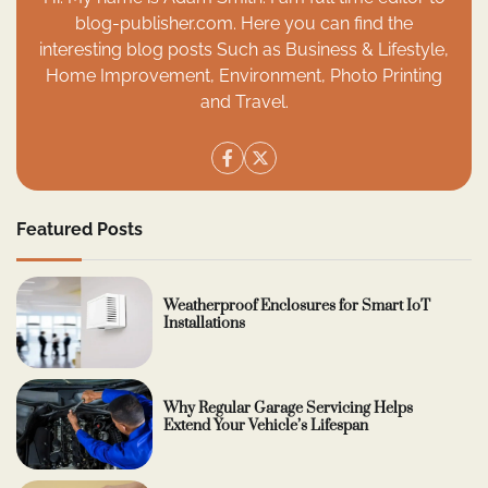
blog-publisher.com. Here you can find the
interesting blog posts Such as Business & Lifestyle,
Home Improvement, Environment, Photo Printing
and Travel.
Featured Posts
Weatherproof Enclosures for Smart IoT
Installations
Why Regular Garage Servicing Helps
Extend Your Vehicle’s Lifespan