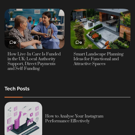
0
0
How Live-In Care Is Funded
Smart Landscape Planning
in the UK: Local Authority
Ideas for Functional and
Support, Direct Payments
Attractive Spaces
and Self-Funding
Tech Posts
How to Analyse Your Instagram
Performance Effectively