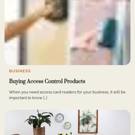
BUSINESS
Buying Access Control Products
When you need access card readers for your business, it will be
important to know […]