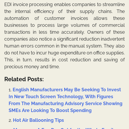
EDI invoice processing enables companies to streamline
the internal efficiency of their supply chains. The
automation of customer invoices allows these
businesses to process large volumes of commercial
transactions in less time accurately. Owners of these
companies also notice a significant reduction inadvertent
human errors common in the manual system. They also
do not have to incur huge expenditure on office supplies.
This, in turn, results in cost reduction and saving of
precious money and time.
Related Posts:
English Manufacturers May Be Seeking To Invest
In New Touch Screen Technology, With Figures
From The Manufacturing Advisory Service Showing
SMEs Are Looking To Boost Spending
Hot Air Ballooning Tips