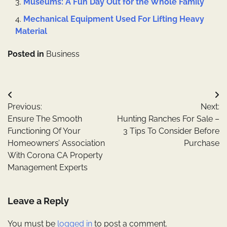
Museums: A Fun Day Out for the Whole Family
Mechanical Equipment Used For Lifting Heavy
Material
Posted in
Business
Post
Previous:
Next:
navigation
Ensure The Smooth
Hunting Ranches For Sale –
Functioning Of Your
3 Tips To Consider Before
Homeowners’ Association
Purchase
With Corona CA Property
Management Experts
Leave a Reply
You must be
logged in
to post a comment.