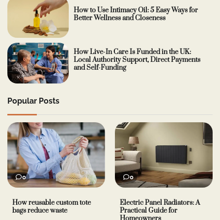
How to Use Intimacy Oil: 5 Easy Ways for
Better Wellness and Closeness
How Live-In Care Is Funded in the UK:
Local Authority Support, Direct Payments
and Self-Funding
Popular Posts
0
0
How reusable custom tote
Electric Panel Radiators: A
bags reduce waste
Practical Guide for
Homeowners