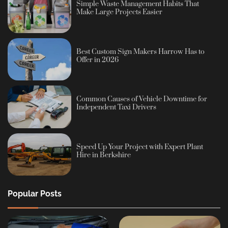
Simple Waste Management Habits That
Make Large Projects Easier
Best Custom Sign Makers Harrow Has to
Offer in 2026
Common Causes of Vehicle Downtime for
Independent Taxi Drivers
Speed Up Your Project with Expert Plant
Hire in Berkshire
Popular Posts