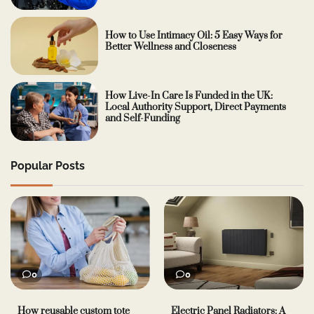
How to Use Intimacy Oil: 5 Easy Ways for
Better Wellness and Closeness
How Live-In Care Is Funded in the UK:
Local Authority Support, Direct Payments
and Self-Funding
Popular Posts
0
0
How reusable custom tote
Electric Panel Radiators: A