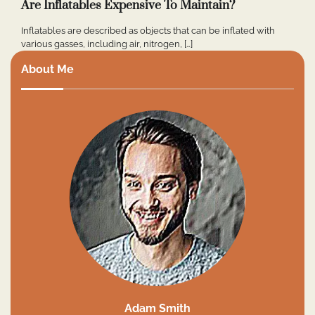
Are Inflatables Expensive To Maintain?
Inflatables are described as objects that can be inflated with
various gasses, including air, nitrogen, […]
About Me
Adam Smith