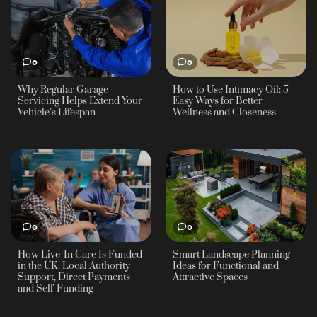
0
0
Why Regular Garage
How to Use Intimacy Oil: 5
Servicing Helps Extend Your
Easy Ways for Better
Vehicle’s Lifespan
Wellness and Closeness
0
0
How Live-In Care Is Funded
Smart Landscape Planning
in the UK: Local Authority
Ideas for Functional and
Support, Direct Payments
Attractive Spaces
and Self-Funding