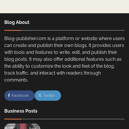
Blog About
Blog-publisher.com is a platform or website where users
can create and publish their own blogs. It provides users
with tools and features to write, edit, and publish their
blog posts. It may also offer additional features such as
the ability to customize the look and feel of the blog,
track traffic, and interact with readers through
comments.
Facebook
Twitter
Business Posts