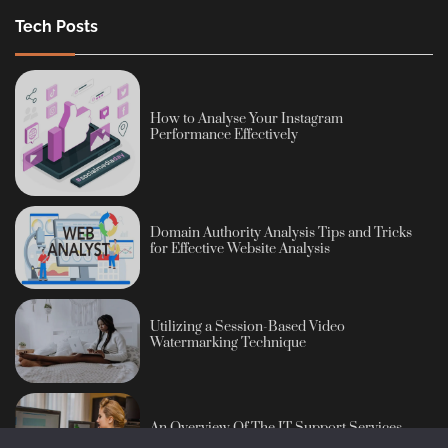
Tech Posts
How to Analyse Your Instagram
Performance Effectively
Domain Authority Analysis Tips and Tricks
for Effective Website Analysis
Utilizing a Session-Based Video
Watermarking Technique
An Overview Of The IT Support Services