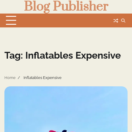
Blog Publisher
Skip
to
content
Tag:
Inflatables Expensive
Home
Inflatables Expensive