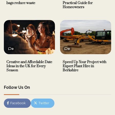
bags reduce waste
Practical Guide for
Homeowners
0
0
Creative and Affordable Date
Speed Up Your Project with
Ideas in the UK for Every
Expert Plant Hire in
Season
Berkshire
Follow Us On
Facebook
Twitter