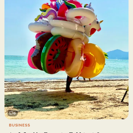
0
BUSINESS