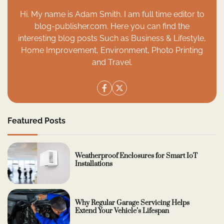
Hi. My name is Adam Smith. I am full time editor to
blog-publisher.com. Here you can find the
interesting blog posts Such as Business & Lifestyle,
Home Improvement, Environment, Photo Printing
and Travel.
Featured Posts
Weatherproof Enclosures for Smart IoT
Installations
Why Regular Garage Servicing Helps
Extend Your Vehicle’s Lifespan