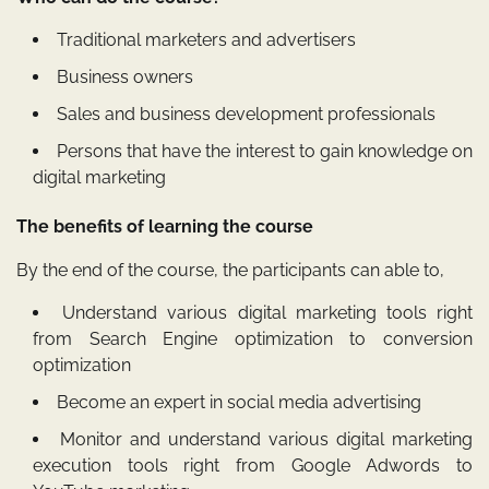
Traditional marketers and advertisers
Business owners
Sales and business development professionals
Persons that have the interest to gain knowledge on
digital marketing
The benefits of learning the course
By the end of the course, the participants can able to,
Understand various digital marketing tools right
from Search Engine optimization to conversion
optimization
Become an expert in social media advertising
Monitor and understand various digital marketing
execution tools right from Google Adwords to