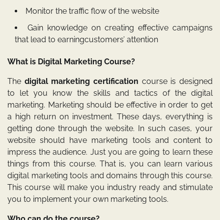
Monitor the traffic flow of the website
Gain knowledge on creating effective campaigns
that lead to earningcustomers’ attention
What is Digital Marketing Course?
The
digital marketing certification
course is designed
to let you know the skills and tactics of the digital
marketing. Marketing should be effective in order to get
a high return on investment. These days, everything is
getting done through the website. In such cases, your
website should have marketing tools and content to
impress the audience. Just you are going to learn these
things from this course. That is, you can learn various
digital marketing tools and domains through this course.
This course will make you industry ready and stimulate
you to implement your own marketing tools.
Who can do the course?