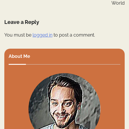
World
Leave a Reply
You must be
logged in
to post a comment.
About Me