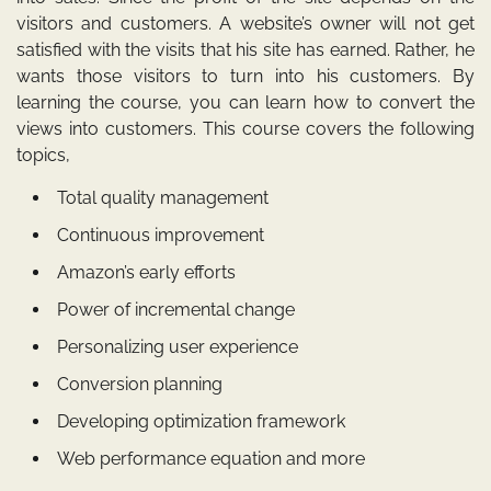
visitors and customers. A website’s owner will not get
satisfied with the visits that his site has earned. Rather, he
wants those visitors to turn into his customers. By
learning the course, you can learn how to convert the
views into customers. This course covers the following
topics,
Total quality management
Continuous improvement
Amazon’s early efforts
Power of incremental change
Personalizing user experience
Conversion planning
Developing optimization framework
Web performance equation and more