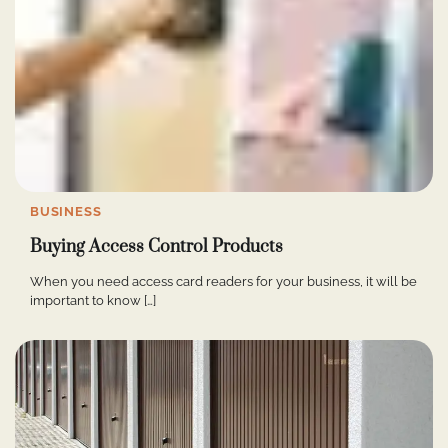
BUSINESS
Buying Access Control Products
When you need access card readers for your business, it will be
important to know […]