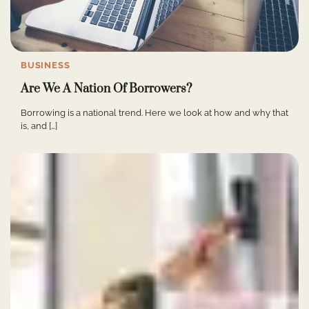
BUSINESS
Are We A Nation Of Borrowers?
Borrowing is a national trend. Here we look at how and why that
is, and […]