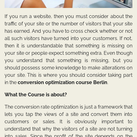
If you run a website, then you must consider about the
traffic of your site or the number of visitors that your site
has earned. And you have to cross check whether or not
all such visitors have turned into your customers. If not,
then it is understandable that something is missing on
your site or people expect something extra. Even though
you understand that something is missing, but you
should possess some knowledge to make alterations on
your site. This is where you should consider taking part
in the
conversion optimization course Berlin
.
What the Course is about?
The conversion rate optimization is just a framework that
lets you tap the views of a site and convert them into
customers or sales. It is obviously important to
understand that why the visitors of a site are not turning
into sales. Since the profit of the site depends on the