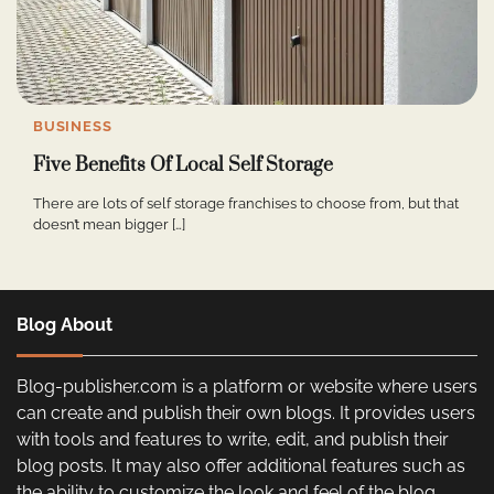
BUSINESS
Five Benefits Of Local Self Storage
There are lots of self storage franchises to choose from, but that
doesn’t mean bigger […]
Blog About
Blog-publisher.com is a platform or website where users
can create and publish their own blogs. It provides users
with tools and features to write, edit, and publish their
blog posts. It may also offer additional features such as
the ability to customize the look and feel of the blog,