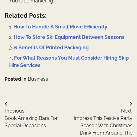
YouTube marketing
Related Posts:
How To Handle A Small Move Efficiently
How To Store Ski Equipment Between Seasons
6 Benefits Of Printed Packaging
For What Reasons You Must Consider Hiring Skip
Hire Services
Posted in
Business
Post
Previous:
Next:
navigation
Book Amazing Bars For
Impress This Festive Party
Special Occasions
Season With Christmas
Drink From Around The