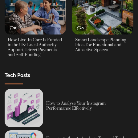
0
0
How Live-In Care Is Funded
Smart Landscape Planning
in the UK: Local Authority
Ideas for Functional and
Support, Direct Payments
Attractive Spaces
and Self-Funding
Tech Posts
How to Analyse Your Instagram
Performance Effectively