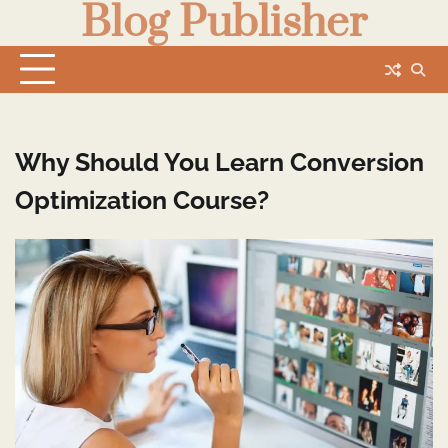
Blog Publisher
Skip
to
content
Why Should You Learn Conversion
Optimization Course?