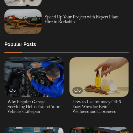
Speed Up Your Project with Expert Plant
Hire in Berkshire
Popular Posts
0
0
Why Regular Garage
How to Use Intimacy Oil: 5
Servicing Helps Extend Your
Easy Ways for Better
Vehicle’s Lifespan
Wellness and Closeness