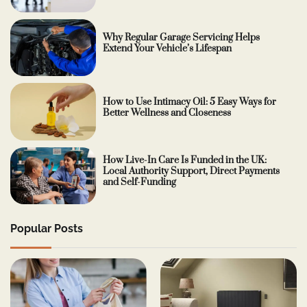
Why Regular Garage Servicing Helps
Extend Your Vehicle’s Lifespan
How to Use Intimacy Oil: 5 Easy Ways for
Better Wellness and Closeness
How Live-In Care Is Funded in the UK:
Local Authority Support, Direct Payments
and Self-Funding
Popular Posts