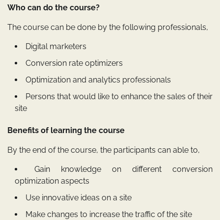
Who can do the course?
The course can be done by the following professionals,
Digital marketers
Conversion rate optimizers
Optimization and analytics professionals
Persons that would like to enhance the sales of their
site
Benefits of learning the course
By the end of the course, the participants can able to,
Gain knowledge on different conversion
optimization aspects
Use innovative ideas on a site
Make changes to increase the traffic of the site