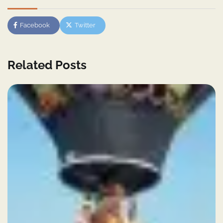
Facebook
Twitter
Related Posts