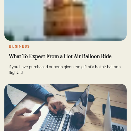
BUSINESS
What To Expect From a Hot Air Balloon Ride
If you have purchased or been given the gift of a hot air balloon
flight, […]