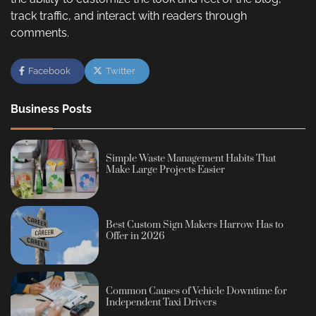
track traffic, and interact with readers through
comments.
Facebook
Twitter
Business Posts
Simple Waste Management Habits That
Make Large Projects Easier
Best Custom Sign Makers Harrow Has to
Offer in 2026
Common Causes of Vehicle Downtime for
Independent Taxi Drivers