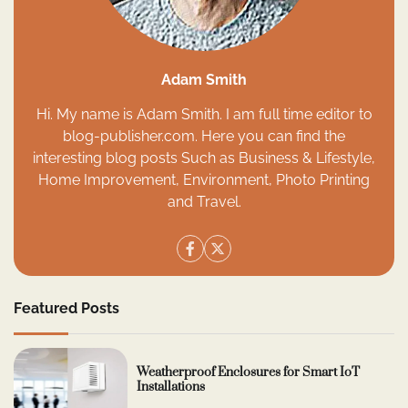
Adam Smith
Hi. My name is Adam Smith. I am full time editor to
blog-publisher.com. Here you can find the
interesting blog posts Such as Business & Lifestyle,
Home Improvement, Environment, Photo Printing
and Travel.
Featured Posts
Weatherproof Enclosures for Smart IoT
Installations