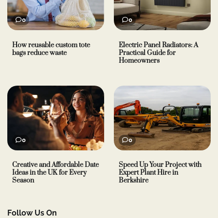
0
0
How reusable custom tote
Electric Panel Radiators: A
bags reduce waste
Practical Guide for
Homeowners
0
0
Creative and Affordable Date
Speed Up Your Project with
Ideas in the UK for Every
Expert Plant Hire in
Season
Berkshire
Follow Us On