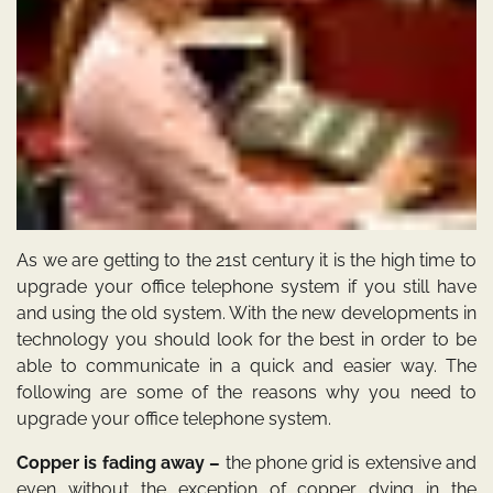
As we are getting to the 21st century it is the high time to
upgrade your office telephone system if you still have
and using the old system. With the new developments in
technology you should look for the best in order to be
able to communicate in a quick and easier way. The
following are some of the reasons why you need to
upgrade your office telephone system.
Copper is fading away –
the phone grid is extensive and
even without the exception of copper dying in the