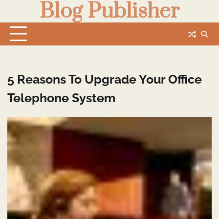
Blog Publisher
Skip
to
content
5 Reasons To Upgrade Your Office
Telephone System