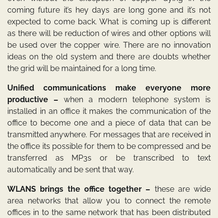
coming future it’s hey days are long gone and it’s not
expected to come back. What is coming up is different
as there will be reduction of wires and other options will
be used over the copper wire. There are no innovation
ideas on the old system and there are doubts whether
the grid will be maintained for a long time.
Unified communications make everyone more
productive –
when a modern telephone system is
installed in an office it makes the communication of the
office to become one and a piece of data that can be
transmitted anywhere. For messages that are received in
the office its possible for them to be compressed and be
transferred as MP3s or be transcribed to text
automatically and be sent that way.
WLANS brings the office together –
these are wide
area networks that allow you to connect the remote
offices in to the same network that has been distributed