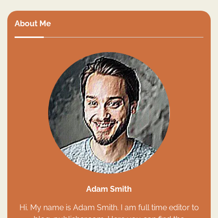
About Me
Adam Smith
Hi. My name is Adam Smith. I am full time editor to