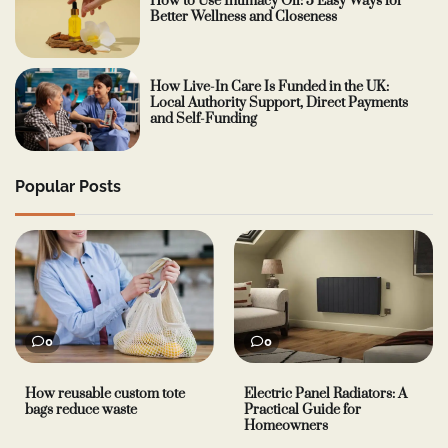
How to Use Intimacy Oil: 5 Easy Ways for
Better Wellness and Closeness
How Live-In Care Is Funded in the UK:
Local Authority Support, Direct Payments
and Self-Funding
Popular Posts
0
0
How reusable custom tote
Electric Panel Radiators: A
bags reduce waste
Practical Guide for
Homeowners