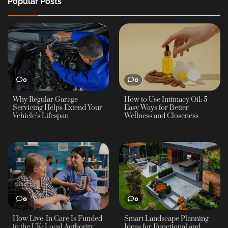
Popular Posts
0
0
Why Regular Garage
How to Use Intimacy Oil: 5
Servicing Helps Extend Your
Easy Ways for Better
Vehicle’s Lifespan
Wellness and Closeness
0
0
How Live-In Care Is Funded
Smart Landscape Planning
in the UK: Local Authority
Ideas for Functional and