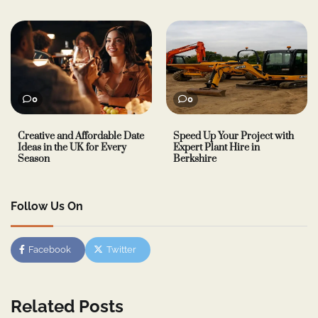
0
0
Creative and Affordable Date
Speed Up Your Project with
Ideas in the UK for Every
Expert Plant Hire in
Season
Berkshire
Follow Us On
Facebook
Twitter
Related Posts