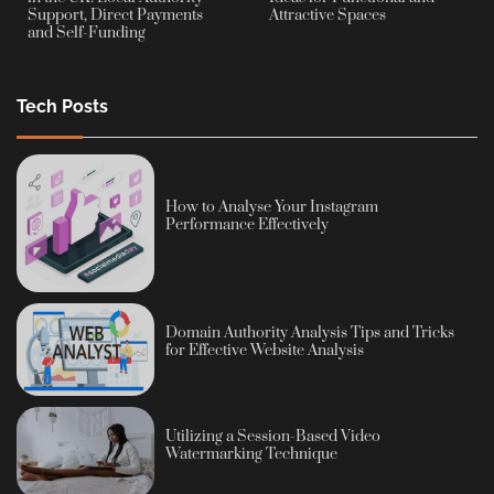
Support, Direct Payments
Attractive Spaces
and Self-Funding
Tech Posts
How to Analyse Your Instagram
Performance Effectively
Domain Authority Analysis Tips and Tricks
for Effective Website Analysis
Utilizing a Session-Based Video
Watermarking Technique