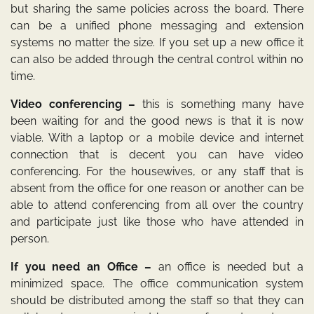
but sharing the same policies across the board. There
can be a unified phone messaging and extension
systems no matter the size. If you set up a new office it
can also be added through the central control within no
time.
Video conferencing –
this is something many have
been waiting for and the good news is that it is now
viable. With a laptop or a mobile device and internet
connection that is decent you can have video
conferencing. For the housewives, or any staff that is
absent from the office for one reason or another can be
able to attend conferencing from all over the country
and participate just like those who have attended in
person.
If you need an Office –
an office is needed but a
minimized space. The office communication system
should be distributed among the staff so that they can