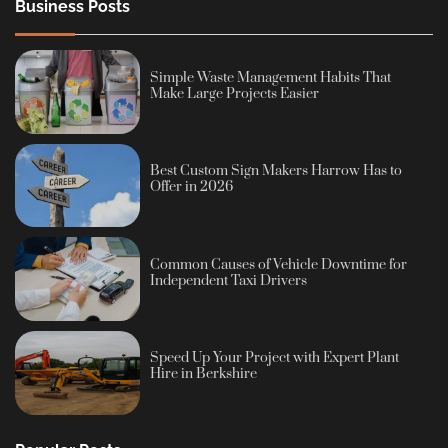
Business Posts
Simple Waste Management Habits That
Make Large Projects Easier
Best Custom Sign Makers Harrow Has to
Offer in 2026
Common Causes of Vehicle Downtime for
Independent Taxi Drivers
Speed Up Your Project with Expert Plant
Hire in Berkshire