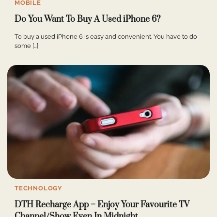
MOBILE
Do You Want To Buy A Used iPhone 6?
To buy a used iPhone 6 is easy and convenient. You have to do
some […]
TECHNOLOGY
DTH Recharge App – Enjoy Your Favourite TV
Channel/Show Even In Midnight