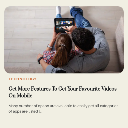
TECHNOLOGY
Get More Features To Get Your Favourite Videos
On Mobile
Many number of option are available to easily get all categories
of apps are listed […]