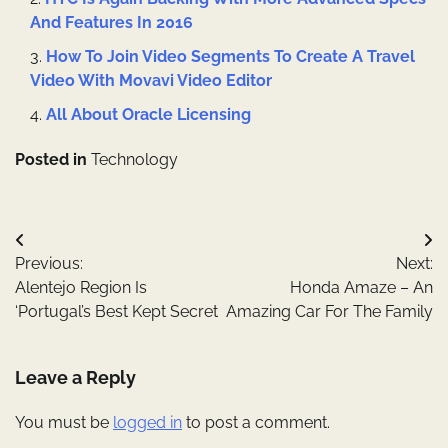
And Features In 2016
How To Join Video Segments To Create A Travel
Video With Movavi Video Editor
All About Oracle Licensing
Posted in
Technology
Post
Previous:
Next:
navigation
Alentejo Region Is
Honda Amaze – An
‘Portugal’s Best Kept Secret
Amazing Car For The Family
Leave a Reply
You must be
logged in
to post a comment.