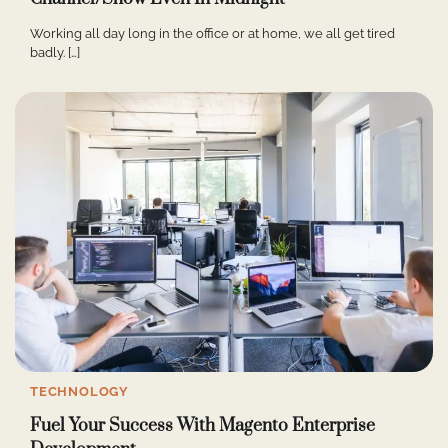
Working all day long in the office or at home, we all get tired
badly. […]
TECHNOLOGY
Fuel Your Success With Magento Enterprise