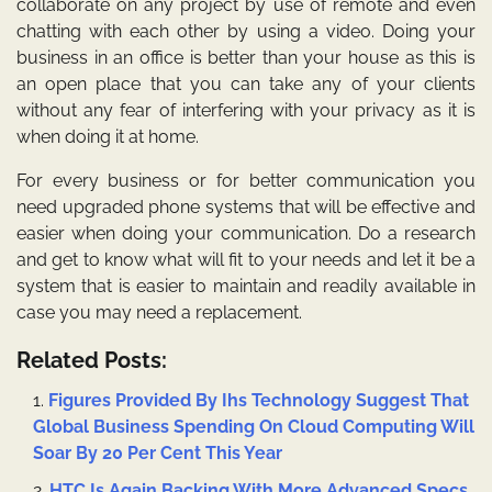
collaborate on any project by use of remote and even
chatting with each other by using a video. Doing your
business in an office is better than your house as this is
an open place that you can take any of your clients
without any fear of interfering with your privacy as it is
when doing it at home.
For every business or for better communication you
need upgraded phone systems that will be effective and
easier when doing your communication. Do a research
and get to know what will fit to your needs and let it be a
system that is easier to maintain and readily available in
case you may need a replacement.
Related Posts:
Figures Provided By Ihs Technology Suggest That
Global Business Spending On Cloud Computing Will
Soar By 20 Per Cent This Year
HTC Is Again Backing With More Advanced Specs