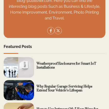
blog-publisher.com. Here you can find the
interesting blog posts Such as Business & Lifestyle,
Home Improvement, Environment, Photo Printing
and Travel.
Featured Posts
Weatherproof Enclosures for Smart IoT
Installations
Why Regular Garage Servicing Helps
Extend Your Vehicle’s Lifespan