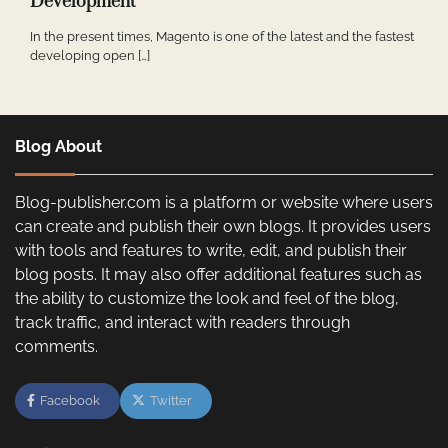
Development
In the present times, Magento is one of the latest and the fastest
developing open […]
Blog About
Blog-publisher.com is a platform or website where users
can create and publish their own blogs. It provides users
with tools and features to write, edit, and publish their
blog posts. It may also offer additional features such as
the ability to customize the look and feel of the blog,
track traffic, and interact with readers through
comments.
Facebook
Twitter